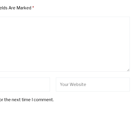
ields Are Marked
*
for the next time I comment.