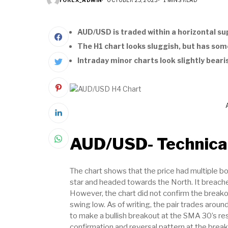
AUD/USD is traded within a horizontal su
The H1 chart looks sluggish, but has som
Intraday minor charts look slightly beari
AUD/USD- Technical
The chart shows that the price had multiple b
star and headed towards the North. It breach
However, the chart did not confirm the break
swing low. As of writing, the pair trades aroun
to make a bullish breakout at the SMA 30’s res
confirmation and reversal pattern at the break