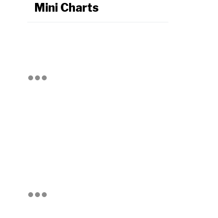
Mini Charts