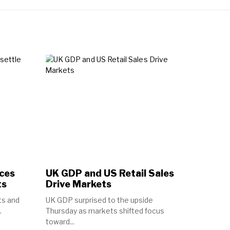
ices
UK GDP and US Retail Sales
ts
Drive Markets
ts and
UK GDP surprised to the upside
.
Thursday as markets shifted focus
toward...