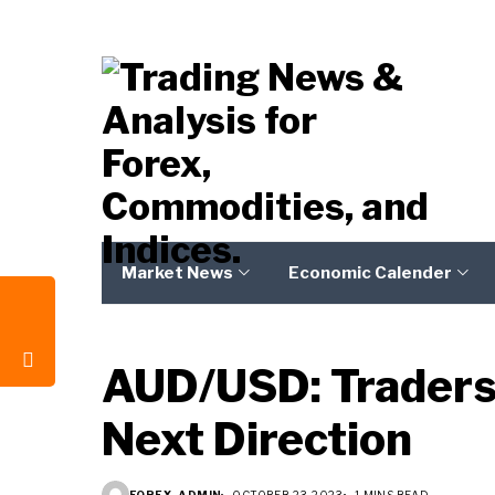
Market News
Economic Calender
AUD/USD: Traders t
Next Direction
FOREX_ADMIN
OCTOBER 23, 2023
1 MINS READ