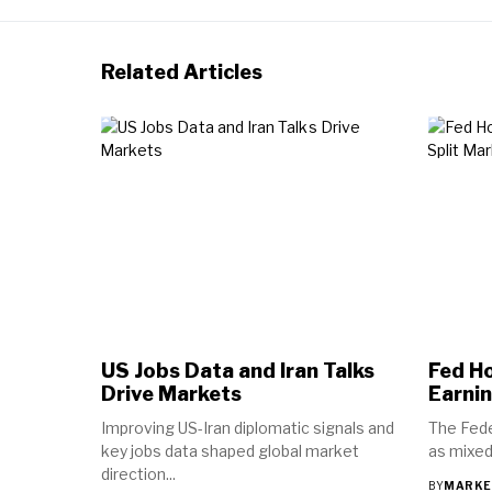
Related Articles
US Jobs Data and Iran Talks
Fed Ho
Drive Markets
Earnin
Improving US-Iran diplomatic signals and
The Fede
key jobs data shaped global market
as mixed
direction...
BY
MARKE