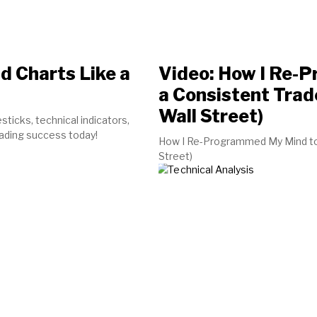
d Charts Like a
Video: How I Re-
a Consistent Trad
Wall Street)
sticks, technical indicators,
rading success today!
How I Re-Programmed My Mind to b
Street)