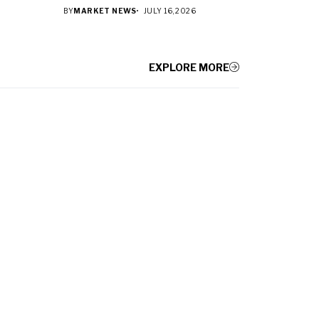
BY
MARKET NEWS
JULY 16, 2026
EXPLORE MORE