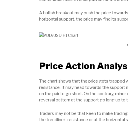
A bullish breakout may push the price towards
horizontal support, the price may find its sup
Price Action Analys
The chart shows that the price gets trapped wi
resistance. It may head towards the support n
on the pair to go short. On the contrary, minor 
reversal pattern at the support go long up to t
Traders may not be that keen to make trading 
the trendline’s resistance or at the horizontal 