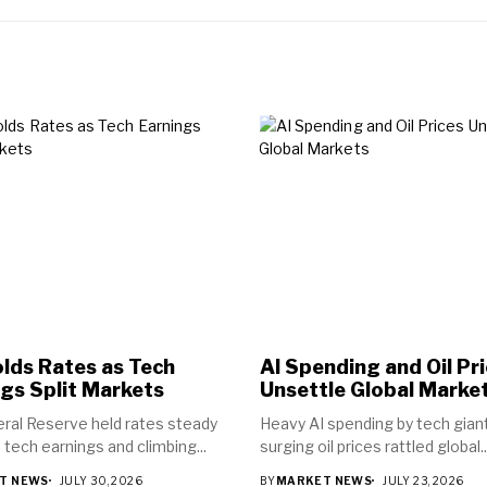
lds Rates as Tech
AI Spending and Oil Pr
gs Split Markets
Unsettle Global Marke
ral Reserve held rates steady
Heavy AI spending by tech gian
 tech earnings and climbing...
surging oil prices rattled global..
T NEWS
JULY 30, 2026
BY
MARKET NEWS
JULY 23, 2026