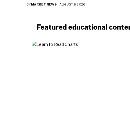
BY
MARKET NEWS
AUGUST 6, 2026
Featured educational conte