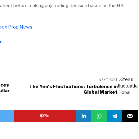
patient before making any trading decision based on the H4
rex Prop News
pn
NEXT POST
ices
The Yen's Fluctuations: Turbulence in
ollar
Global Market
Pin