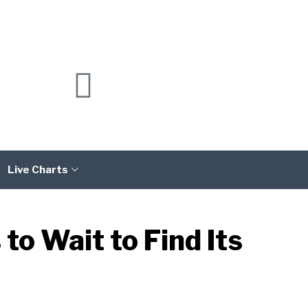
Live Charts
o Wait to Find Its