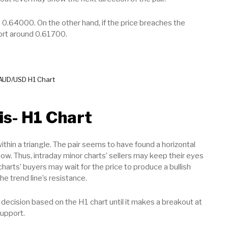
 0.64000. On the other hand, if the price breaches the
port around 0.61700.
AUD/USD H1 Chart
is- H1 Chart
thin a triangle. The pair seems to have found a horizontal
ow. Thus, intraday minor charts’ sellers may keep their eyes
charts’ buyers may wait for the price to produce a bullish
he trend line’s resistance.
decision based on the H1 chart until it makes a breakout at
support.