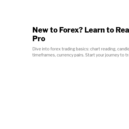
New to Forex? Learn to Rea
Pro
Dive into forex trading basics: chart reading, candle
timeframes, currency pairs. Start your journey to t