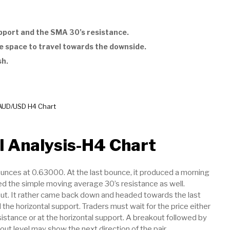
pport and the SMA 30’s resistance.
e space to travel towards the downside.
sh.
AUD/USD H4 Chart
 Analysis-H4 Chart
ounces at 0.63000. At the last bounce, it produced a morning
ed the simple moving average 30’s resistance as well.
out. It rather came back down and headed towards the last
d the horizontal support. Traders must wait for the price either
istance or at the horizontal support. A breakout followed by
out level may show the next direction of the pair.