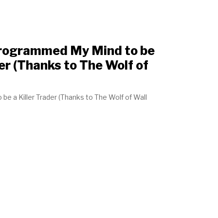
Programmed My Mind to be
er (Thanks to The Wolf of
e a Killer Trader (Thanks to The Wolf of Wall