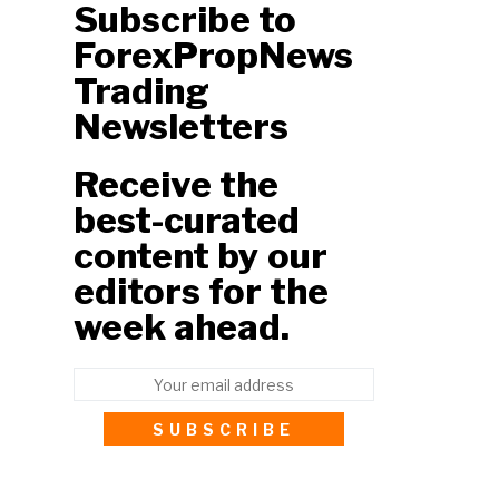
Subscribe to
ForexPropNews
Trading
Newsletters
Receive the
best-curated
content by our
editors for the
week ahead.