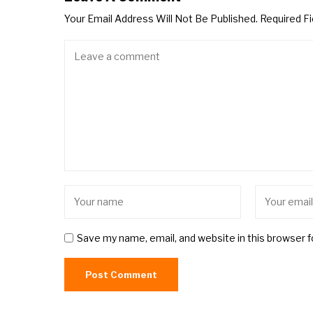
Your Email Address Will Not Be Published.
Required F
Save my name, email, and website in this browser 