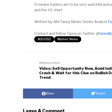
It means traders are to be very watchful and 
and the H1 chart.
Written by: Md Tareq Sikder, Senior Analyst
Fo
Contact and follow Tareq on Twitter: @
tareqf
AUD/USD
Market-News
PREVIOUS POST
Video: Sell Opportunity Now, Amid Ind
Crash & Wait for this Clue on Bullish D
Trend
Share
Tweet
Leave A Comment