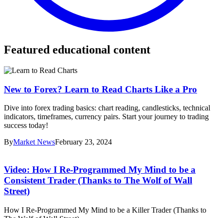
Featured educational content
New to Forex? Learn to Read Charts Like a Pro
Dive into forex trading basics: chart reading, candlesticks, technical
indicators, timeframes, currency pairs. Start your journey to trading
success today!
By
Market News
February 23, 2024
Video: How I Re-Programmed My Mind to be a
Consistent Trader (Thanks to The Wolf of Wall
Street)
How I Re-Programmed My Mind to be a Killer Trader (Thanks to