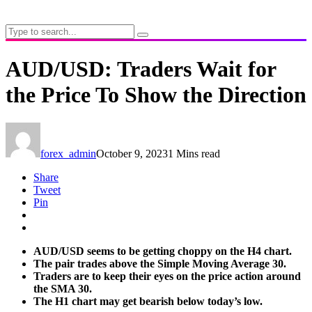
AUD/USD: Traders Wait for
the Price To Show the Direction
forex_admin
October 9, 2023
1 Mins read
Share
Tweet
Pin
AUD/USD seems to be getting choppy on the H4 chart.
The pair trades above the Simple Moving Average 30.
Traders are to keep their eyes on the price action around
the SMA 30.
The H1 chart may get bearish below today’s low.