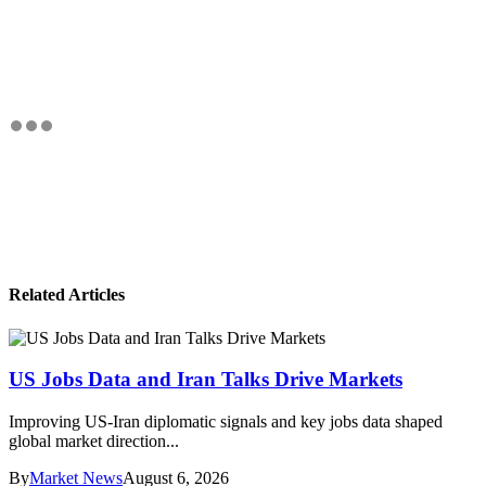
Related Articles
US Jobs Data and Iran Talks Drive Markets
Improving US-Iran diplomatic signals and key jobs data shaped
global market direction...
By
Market News
August 6, 2026