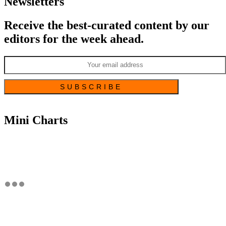
Newsletters
Receive the best-curated content by our
editors for the week ahead.
Mini Charts