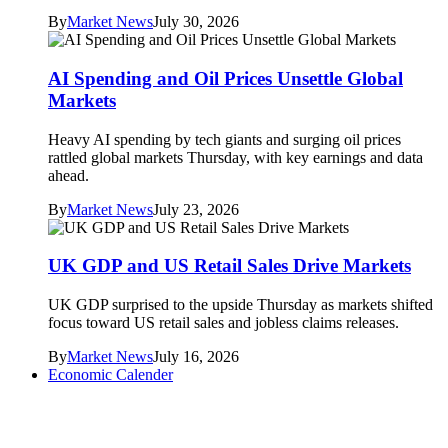
By
Market News
July 30, 2026
AI Spending and Oil Prices Unsettle Global
Markets
Heavy AI spending by tech giants and surging oil prices
rattled global markets Thursday, with key earnings and data
ahead.
By
Market News
July 23, 2026
UK GDP and US Retail Sales Drive Markets
UK GDP surprised to the upside Thursday as markets shifted
focus toward US retail sales and jobless claims releases.
By
Market News
July 16, 2026
Economic Calender