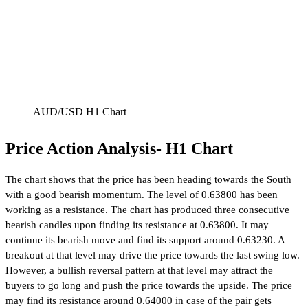
AUD/USD H1 Chart
Price Action Analysis- H1 Chart
The chart shows that the price has been heading towards the South
with a good bearish momentum. The level of 0.63800 has been
working as a resistance. The chart has produced three consecutive
bearish candles upon finding its resistance at 0.63800. It may
continue its bearish move and find its support around 0.63230. A
breakout at that level may drive the price towards the last swing low.
However, a bullish reversal pattern at that level may attract the
buyers to go long and push the price towards the upside. The price
may find its resistance around 0.64000 in case of the pair gets