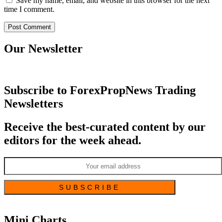
Save my name, email, and website in this browser for the next
time I comment.
Our Newsletter
Subscribe to ForexPropNews Trading
Newsletters
Receive the best-curated content by our
editors for the week ahead.
Mini Charts