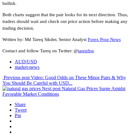
bullish.
Both charts suggest that the pair looks for its next direction. Thus,
traders should wait and check out price action before making any
trading decision.
Written by: Md Tareq Sikder, Senior Analyst
Forex Prop News
Contact and follow Tareq on Twitter: @
tareqfpn
AUD/USD
market-news
Previous post
Video: Good Odds on These Minor Pairs & Why
You Should Be Careful with USD...
Next post
Natural Gas Prices Surge Amidst
Favorable Market Conditions
Share
Tweet
Pin