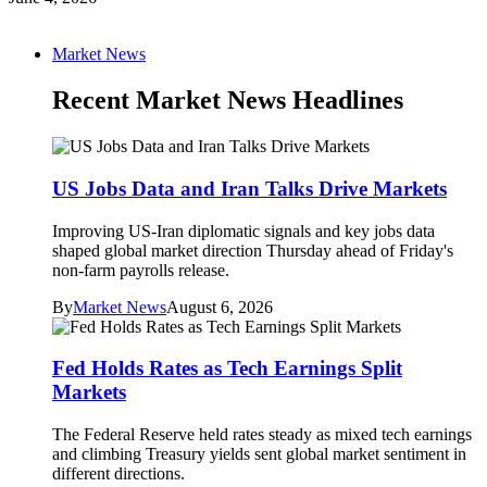
Market News
Recent Market News Headlines
US Jobs Data and Iran Talks Drive Markets
Improving US-Iran diplomatic signals and key jobs data
shaped global market direction Thursday ahead of Friday's
non-farm payrolls release.
By
Market News
August 6, 2026
Fed Holds Rates as Tech Earnings Split
Markets
The Federal Reserve held rates steady as mixed tech earnings
and climbing Treasury yields sent global market sentiment in
different directions.