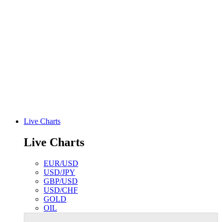
Live Charts
Live Charts
EUR/USD
USD/JPY
GBP/USD
USD/CHF
GOLD
OIL