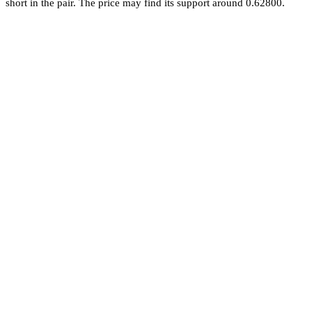
short in the pair. The price may find its support around 0.62800.