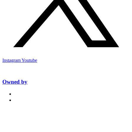
Instagram
Youtube
Owned by