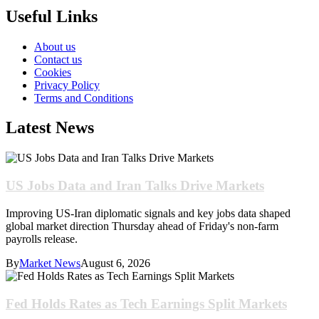
Useful Links
About us
Contact us
Cookies
Privacy Policy
Terms and Conditions
Latest News
US Jobs Data and Iran Talks Drive Markets
Improving US-Iran diplomatic signals and key jobs data shaped
global market direction Thursday ahead of Friday's non-farm
payrolls release.
By
Market News
August 6, 2026
Fed Holds Rates as Tech Earnings Split Markets