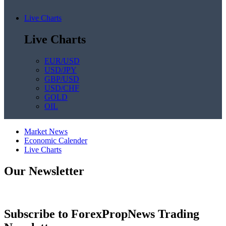
Live Charts
Live Charts
EUR/USD
USD/JPY
GBP/USD
USD/CHF
GOLD
OIL
Market News
Economic Calender
Live Charts
Our Newsletter
Subscribe to ForexPropNews Trading