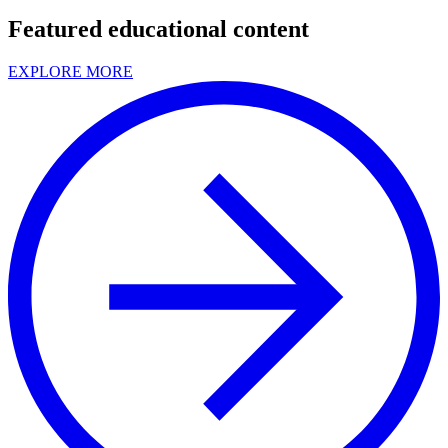
Featured educational content
EXPLORE MORE