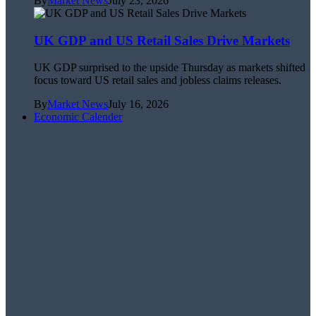
By
Market News
July 23, 2026
UK GDP and US Retail Sales Drive Markets
UK GDP surprised to the upside Thursday as markets shifted
focus toward US retail sales and jobless claims releases.
By
Market News
July 16, 2026
Economic Calender