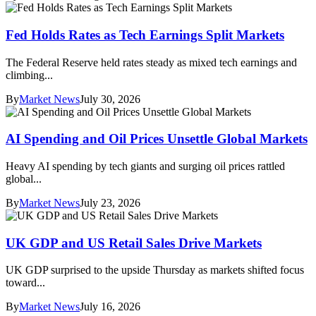
Fed Holds Rates as Tech Earnings Split Markets
The Federal Reserve held rates steady as mixed tech earnings and
climbing...
By
Market News
July 30, 2026
AI Spending and Oil Prices Unsettle Global Markets
Heavy AI spending by tech giants and surging oil prices rattled
global...
By
Market News
July 23, 2026
UK GDP and US Retail Sales Drive Markets
UK GDP surprised to the upside Thursday as markets shifted focus
toward...
By
Market News
July 16, 2026