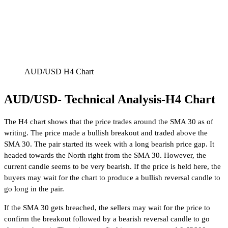
AUD/USD H4 Chart
AUD/USD- Technical Analysis-H4 Chart
The H4 chart shows that the price trades around the SMA 30 as of
writing. The price made a bullish breakout and traded above the
SMA 30. The pair started its week with a long bearish price gap. It
headed towards the North right from the SMA 30. However, the
current candle seems to be very bearish. If the price is held here, the
buyers may wait for the chart to produce a bullish reversal candle to
go long in the pair.
If the SMA 30 gets breached, the sellers may wait for the price to
confirm the breakout followed by a bearish reversal candle to go