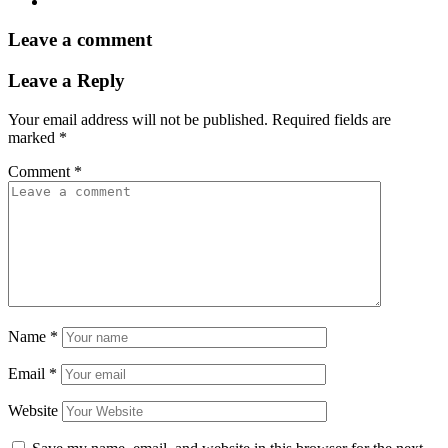
Leave a comment
Leave a Reply
Your email address will not be published.
Required fields are
marked
*
Comment
*
Name
*
Email
*
Website