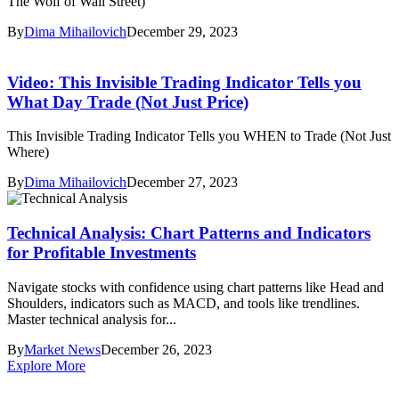
The Wolf of Wall Street)
By
Dima Mihailovich
December 29, 2023
Video: This Invisible Trading Indicator Tells you
What Day Trade (Not Just Price)
This Invisible Trading Indicator Tells you WHEN to Trade (Not Just
Where)
By
Dima Mihailovich
December 27, 2023
Technical Analysis: Chart Patterns and Indicators
for Profitable Investments
Navigate stocks with confidence using chart patterns like Head and
Shoulders, indicators such as MACD, and tools like trendlines.
Master technical analysis for...
By
Market News
December 26, 2023
Explore More