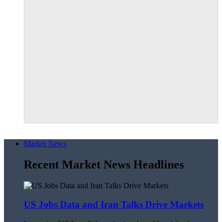
Market News
Recent Market News Headlines
US Jobs Data and Iran Talks Drive Markets