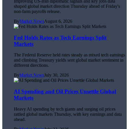
Improving US-Iran diplomatic signals and key jobs data
shaped global market direction Thursday ahead of Friday's
non-farm payrolls release.
By
Market News
August 6, 2026
Fed Holds Rates as Tech Earnings Split
Markets
The Federal Reserve held rates steady as mixed tech earnings
and climbing Treasury yields sent global market sentiment in
different directions.
By
Market News
July 30, 2026
AI Spending and Oil Prices Unsettle Global
Markets
Heavy AI spending by tech giants and surging oil prices
rattled global markets Thursday, with key earnings and data
ahead.