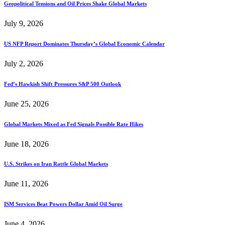
Geopolitical Tensions and Oil Prices Shake Global Markets
July 9, 2026
US NFP Report Dominates Thursday’s Global Economic Calendar
July 2, 2026
Fed’s Hawkish Shift Pressures S&P 500 Outlook
June 25, 2026
Global Markets Mixed as Fed Signals Possible Rate Hikes
June 18, 2026
U.S. Strikes on Iran Rattle Global Markets
June 11, 2026
ISM Services Beat Powers Dollar Amid Oil Surge
June 4, 2026