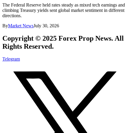
The Federal Reserve held rates steady as mixed tech earnings and
climbing Treasury yields sent global market sentiment in different
directions.
By
Market News
July 30, 2026
Copyright © 2025 Forex Prop News. All
Rights Reserved.
Telegram