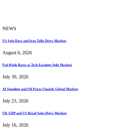
NEWS
US Jobs Data and Iran Talks Drive Markets
August 6, 2026
Fed Holds Rates as Tech Earnings Split Markets
July 30, 2026
AI Spending and Oil Prices Unsettle Global Markets
July 23, 2026
UK GDP and US Retail Sales Drive Markets
July 16, 2026