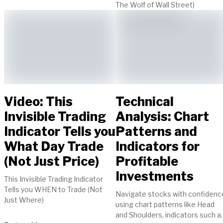
The Wolf of Wall Street)
Video: This
Technical
Invisible Trading
Analysis: Chart
Indicator Tells you
Patterns and
What Day Trade
Indicators for
(Not Just Price)
Profitable
Investments
This Invisible Trading Indicator
Tells you WHEN to Trade (Not
Navigate stocks with confidenc
Just Where)
using chart patterns like Head
and Shoulders, indicators such a