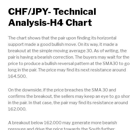
CHF/JPY- Technical
Analysis-H4 Chart
The chart shows that the pair upon finding its horizontal
support made a good bullish move. On its way, it made a
breakout at the simple moving average 30. As of writing, the
pair is having a bearish correction. The buyers may wait for the
price to produce a bullish reversal pattern at the SMA30 to go
long in the pair. The price may find its next resistance around
164.500.
On the downside, if the price breaches the SMA 30 and
confirms the breakout, the sellers may keep an eye to go shor
in the pair. In that case, the pair may find its resistance around
162.000.
A breakout below 162.000 may generate more bearish
pressure and drive the price towards the South further.