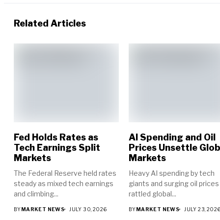
Related Articles
Fed Holds Rates as
AI Spending and Oil
Tech Earnings Split
Prices Unsettle Glob
Markets
Markets
The Federal Reserve held rates
Heavy AI spending by tech
steady as mixed tech earnings
giants and surging oil prices
and climbing...
rattled global...
BY
MARKET NEWS
JULY 30, 2026
BY
MARKET NEWS
JULY 23, 202