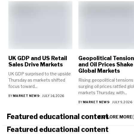
UK GDP and US Retail
Geopolitical Tensio
Sales Drive Markets
and Oil Prices Shake
Global Markets
UK GDP surprised to the upside
Thursday as markets shifted
Rising geopolitical tensions
focus toward...
surging oil prices rattled glo
markets Thursday, with...
BY
MARKET NEWS
JULY 16, 2026
BY
MARKET NEWS
JULY 9, 2026
Featured educational content
EXPLORE MORE
Featured educational content