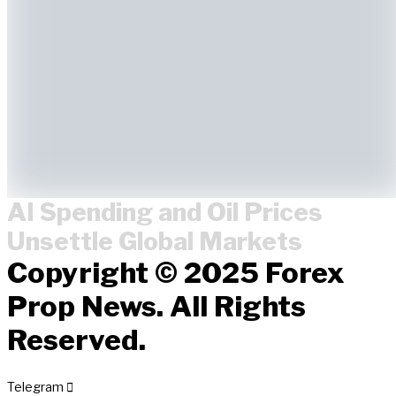
AI Spending and Oil Prices
Unsettle Global Markets
Copyright © 2025 Forex
Prop News. All Rights
Reserved.
Telegram