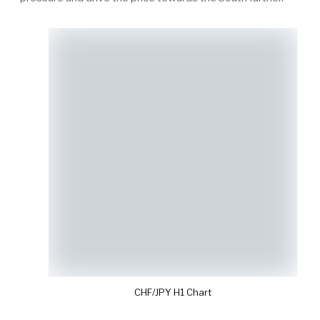
CHF/JPY H1 Chart