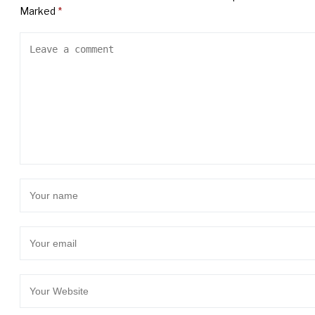
Marked
*