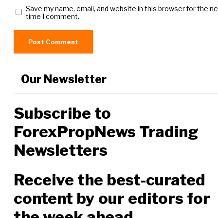
Save my name, email, and website in this browser for the n
time I comment.
Our Newsletter
Subscribe to
ForexPropNews Trading
Newsletters
Receive the best-curated
content by our editors for
the week ahead.