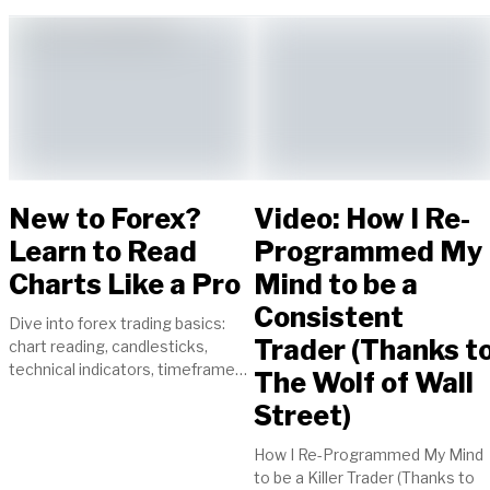
New to Forex?
Video: How I Re-
Learn to Read
Programmed My
Charts Like a Pro
Mind to be a
Consistent
Dive into forex trading basics:
Trader (Thanks t
chart reading, candlesticks,
technical indicators, timeframes,
The Wolf of Wall
currency pairs. Start your journey
Street)
to trading success today!
How I Re-Programmed My Mind
to be a Killer Trader (Thanks to