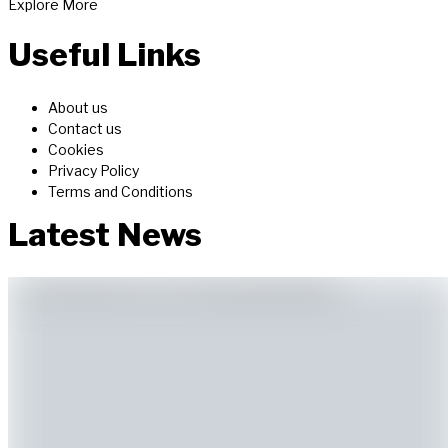
Explore More
MACD, and tools like trendlines.
Master technical analysis for...
Useful Links
About us
Contact us
Cookies
Privacy Policy
Terms and Conditions
Latest News