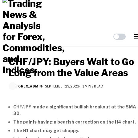
CHF/JPY: Buyers Wait to Go
Long from the Value Areas
FOREX_ADMIN
SEPTEMBER 29, 2023
1 MINS READ
CHF/JPY made a significant bullish breakout at the SMA
30.
The pair is having a bearish correction on the H4 chart.
The H1 chart may get choppy.