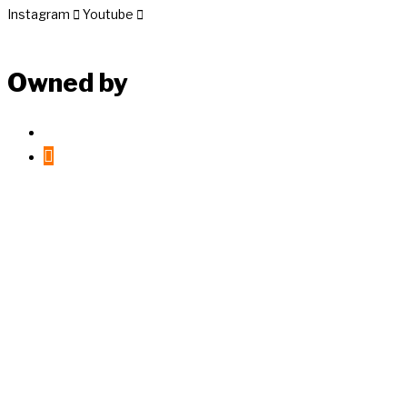
Instagram
Youtube
Owned by