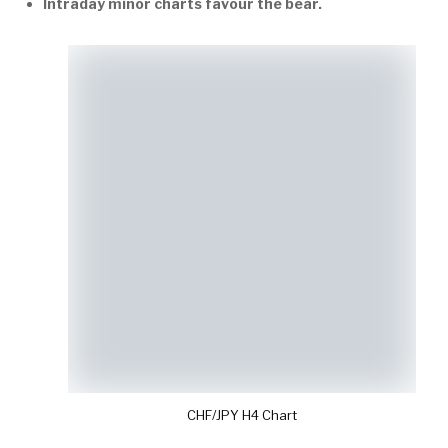
Intraday minor charts favour the bear.
CHF/JPY H4 Chart