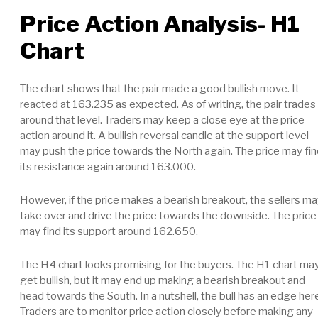
Price Action Analysis- H1
Chart
The chart shows that the pair made a good bullish move. It
reacted at 163.235 as expected. As of writing, the pair trades
around that level. Traders may keep a close eye at the price
action around it. A bullish reversal candle at the support level
may push the price towards the North again. The price may fi
its resistance again around 163.000.
However, if the price makes a bearish breakout, the sellers m
take over and drive the price towards the downside. The price
may find its support around 162.650.
The H4 chart looks promising for the buyers. The H1 chart ma
get bullish, but it may end up making a bearish breakout and
head towards the South. In a nutshell, the bull has an edge her
Traders are to monitor price action closely before making any