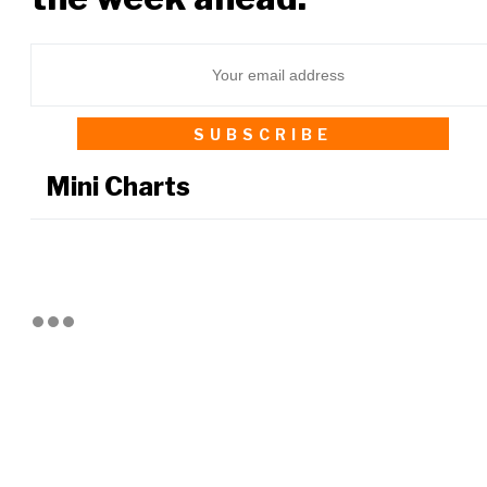
Mini Charts