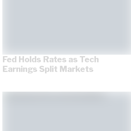
Fed Holds Rates as Tech
Earnings Split Markets