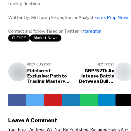
trading decision.
Written by: Md Tareq Sikder, Senior Analyst
Forex Prop News
Contact and follow Tareq on Twitter: @
tareqfpn
CHF/JPY
Market-News
PREVIOUS POST
NEXT POST
Fidelcrest
GBP/NZD: An
Exclusive: Path to
Intense Battle
Trading Mastery
Between Bull vs
and Resilience
Bear
Leave A Comment
Your Email Address Will Not Be Published.
Required Fields Are