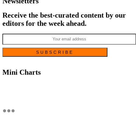
Newsletters
Receive the best-curated content by our
editors for the week ahead.
Mini Charts