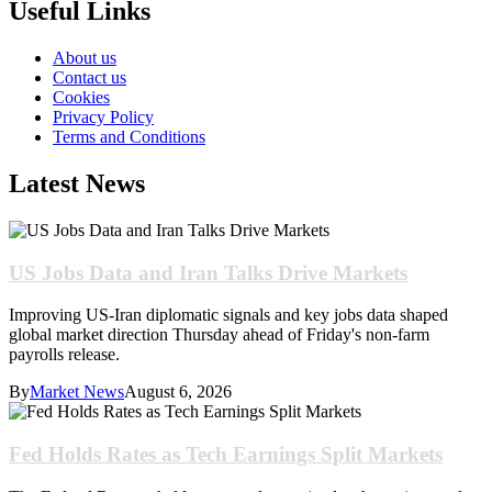
Useful Links
About us
Contact us
Cookies
Privacy Policy
Terms and Conditions
Latest News
US Jobs Data and Iran Talks Drive Markets
Improving US-Iran diplomatic signals and key jobs data shaped
global market direction Thursday ahead of Friday's non-farm
payrolls release.
By
Market News
August 6, 2026
Fed Holds Rates as Tech Earnings Split Markets