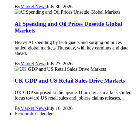
By
Market News
July 30, 2026
AI Spending and Oil Prices Unsettle Global
Markets
Heavy AI spending by tech giants and surging oil prices
rattled global markets Thursday, with key earnings and data
ahead.
By
Market News
July 23, 2026
UK GDP and US Retail Sales Drive Markets
UK GDP surprised to the upside Thursday as markets shifted
focus toward US retail sales and jobless claims releases.
By
Market News
July 16, 2026
Economic Calender