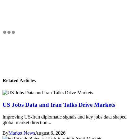
Related Articles
US Jobs Data and Iran Talks Drive Markets
Improving US-Iran diplomatic signals and key jobs data shaped
global market direction...
By
Market News
August 6, 2026