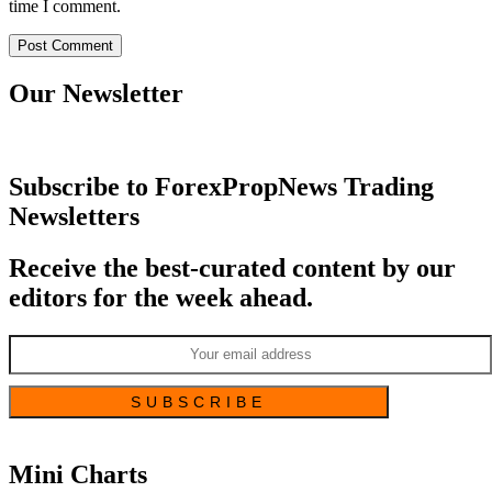
time I comment.
Our Newsletter
Subscribe to ForexPropNews Trading
Newsletters
Receive the best-curated content by our
editors for the week ahead.
Mini Charts