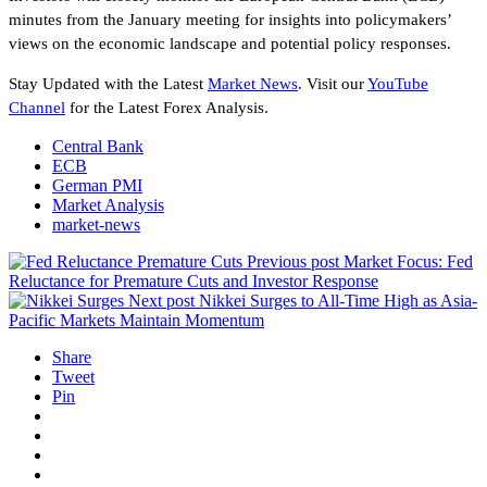
minutes from the January meeting for insights into policymakers’
views on the economic landscape and potential policy responses.
Stay Updated with the Latest
Market News
. Visit our
YouTube
Channel
for the Latest Forex Analysis.
Central Bank
ECB
German PMI
Market Analysis
market-news
Previous post
Market Focus: Fed
Reluctance for Premature Cuts and Investor Response
Next post
Nikkei Surges to All-Time High as Asia-
Pacific Markets Maintain Momentum
Share
Tweet
Pin