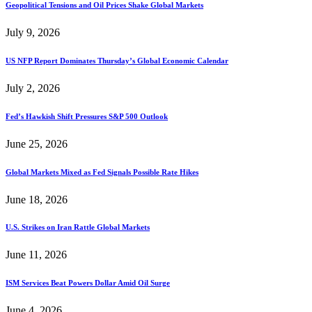
Geopolitical Tensions and Oil Prices Shake Global Markets
July 9, 2026
US NFP Report Dominates Thursday’s Global Economic Calendar
July 2, 2026
Fed’s Hawkish Shift Pressures S&P 500 Outlook
June 25, 2026
Global Markets Mixed as Fed Signals Possible Rate Hikes
June 18, 2026
U.S. Strikes on Iran Rattle Global Markets
June 11, 2026
ISM Services Beat Powers Dollar Amid Oil Surge
June 4, 2026