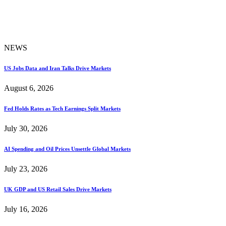
NEWS
US Jobs Data and Iran Talks Drive Markets
August 6, 2026
Fed Holds Rates as Tech Earnings Split Markets
July 30, 2026
AI Spending and Oil Prices Unsettle Global Markets
July 23, 2026
UK GDP and US Retail Sales Drive Markets
July 16, 2026