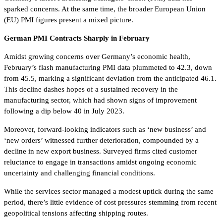
sparked concerns. At the same time, the broader European Union
(EU) PMI figures present a mixed picture.
German PMI Contracts Sharply in February
Amidst growing concerns over Germany’s economic health,
February’s flash manufacturing PMI data plummeted to 42.3, down
from 45.5, marking a significant deviation from the anticipated 46.1.
This decline dashes hopes of a sustained recovery in the
manufacturing sector, which had shown signs of improvement
following a dip below 40 in July 2023.
Moreover, forward-looking indicators such as ‘new business’ and
‘new orders’ witnessed further deterioration, compounded by a
decline in new export business. Surveyed firms cited customer
reluctance to engage in transactions amidst ongoing economic
uncertainty and challenging financial conditions.
While the services sector managed a modest uptick during the same
period, there’s little evidence of cost pressures stemming from recent
geopolitical tensions affecting shipping routes.