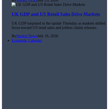
By
Market News
July 23, 2026
UK GDP and US Retail Sales Drive Markets
UK GDP surprised to the upside Thursday as markets shifted
focus toward US retail sales and jobless claims releases.
By
Market News
July 16, 2026
Economic Calender