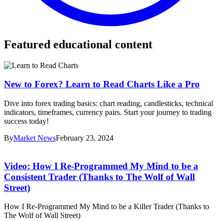
Featured educational content
New to Forex? Learn to Read Charts Like a Pro
Dive into forex trading basics: chart reading, candlesticks, technical
indicators, timeframes, currency pairs. Start your journey to trading
success today!
By
Market News
February 23, 2024
Video: How I Re-Programmed My Mind to be a
Consistent Trader (Thanks to The Wolf of Wall
Street)
How I Re-Programmed My Mind to be a Killer Trader (Thanks to
The Wolf of Wall Street)