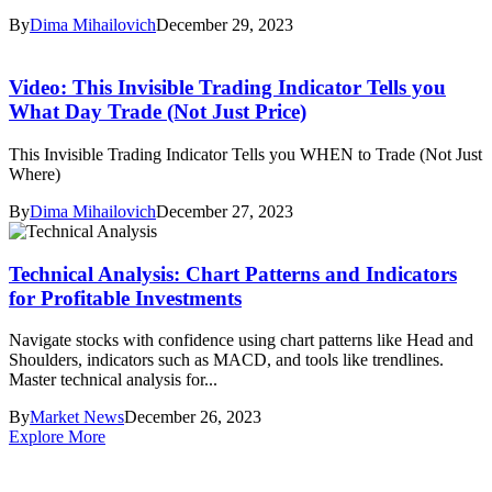
By
Dima Mihailovich
December 29, 2023
Video: This Invisible Trading Indicator Tells you
What Day Trade (Not Just Price)
This Invisible Trading Indicator Tells you WHEN to Trade (Not Just
Where)
By
Dima Mihailovich
December 27, 2023
Technical Analysis: Chart Patterns and Indicators
for Profitable Investments
Navigate stocks with confidence using chart patterns like Head and
Shoulders, indicators such as MACD, and tools like trendlines.
Master technical analysis for...
By
Market News
December 26, 2023
Explore More