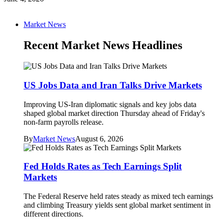
Market News
Recent Market News Headlines
US Jobs Data and Iran Talks Drive Markets
Improving US-Iran diplomatic signals and key jobs data
shaped global market direction Thursday ahead of Friday's
non-farm payrolls release.
By
Market News
August 6, 2026
Fed Holds Rates as Tech Earnings Split
Markets
The Federal Reserve held rates steady as mixed tech earnings
and climbing Treasury yields sent global market sentiment in
different directions.