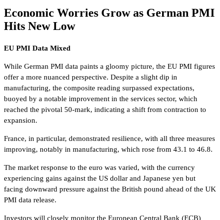
Economic Worries Grow as German PMI
Hits New Low
EU PMI Data Mixed
While German PMI data paints a gloomy picture, the EU PMI figures
offer a more nuanced perspective. Despite a slight dip in
manufacturing, the composite reading surpassed expectations,
buoyed by a notable improvement in the services sector, which
reached the pivotal 50-mark, indicating a shift from contraction to
expansion.
France, in particular, demonstrated resilience, with all three measures
improving, notably in manufacturing, which rose from 43.1 to 46.8.
The market response to the euro was varied, with the currency
experiencing gains against the US dollar and Japanese yen but
facing downward pressure against the British pound ahead of the UK
PMI data release.
Investors will closely monitor the European Central Bank (ECB)