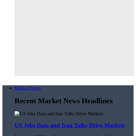
Market News
Recent Market News Headlines
US Jobs Data and Iran Talks Drive Markets