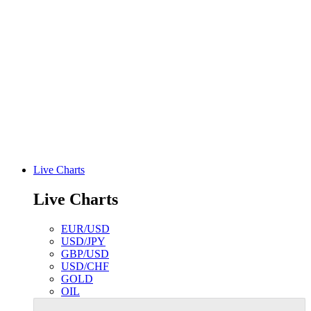
Live Charts
Live Charts
EUR/USD
USD/JPY
GBP/USD
USD/CHF
GOLD
OIL