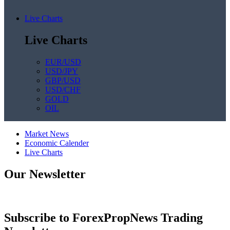
Live Charts
Live Charts
EUR/USD
USD/JPY
GBP/USD
USD/CHF
GOLD
OIL
Market News
Economic Calender
Live Charts
Our Newsletter
Subscribe to ForexPropNews Trading