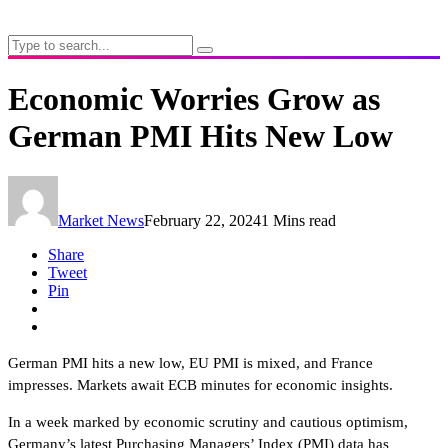
Economic Worries Grow as
German PMI Hits New Low
Market News
February 22, 2024
1 Mins read
Share
Tweet
Pin
German PMI hits a new low, EU PMI is mixed, and France
impresses. Markets await ECB minutes for economic insights.
In a week marked by economic scrutiny and cautious optimism,
Germany’s latest Purchasing Managers’ Index (PMI) data has