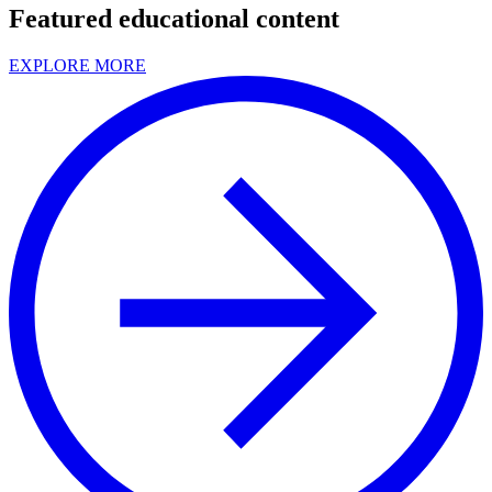
Featured educational content
EXPLORE MORE