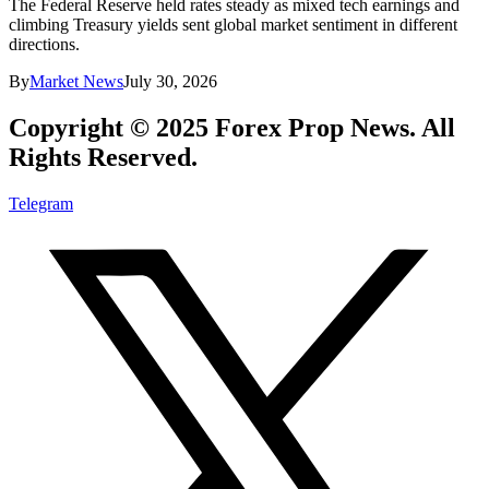
The Federal Reserve held rates steady as mixed tech earnings and
climbing Treasury yields sent global market sentiment in different
directions.
By
Market News
July 30, 2026
Copyright © 2025 Forex Prop News. All
Rights Reserved.
Telegram