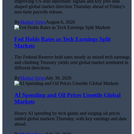
Improving US-Iran diplomatic signals and key jobs data
shaped global market direction Thursday ahead of Friday's
non-farm payrolls release.
By
Market News
August 6, 2026
Fed Holds Rates as Tech Earnings Split
Markets
The Federal Reserve held rates steady as mixed tech earnings
and climbing Treasury yields sent global market sentiment in
different directions.
By
Market News
July 30, 2026
AI Spending and Oil Prices Unsettle Global
Markets
Heavy AI spending by tech giants and surging oil prices
rattled global markets Thursday, with key earnings and data
ahead.