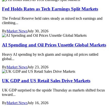
Fed Holds Rates as Tech Earnings Split Markets
The Federal Reserve held rates steady as mixed tech earnings and
climbing...
By
Market News
July 30, 2026
AI Spending and Oil Prices Unsettle Global Markets
Heavy AI spending by tech giants and surging oil prices rattled
global...
By
Market News
July 23, 2026
UK GDP and US Retail Sales Drive Markets
UK GDP surprised to the upside Thursday as markets shifted focus
toward...
By
Market News
July 16, 2026