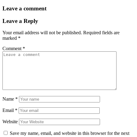
Leave a comment
Leave a Reply
Your email address will not be published.
Required fields are
marked
*
Comment
*
Name
*
Email
*
Website
Save my name, email, and website in this browser for the next