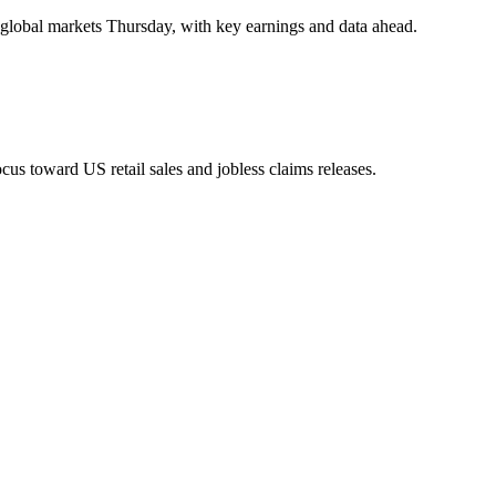
d global markets Thursday, with key earnings and data ahead.
us toward US retail sales and jobless claims releases.