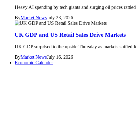
Heavy AI spending by tech giants and surging oil prices rattle
By
Market News
July 23, 2026
UK GDP and US Retail Sales Drive Markets
UK GDP surprised to the upside Thursday as markets shifted foc
By
Market News
July 16, 2026
Economic Calender