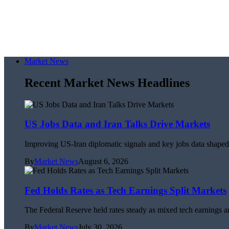
Market News
Recent Market News Headlines
US Jobs Data and Iran Talks Drive Markets
Improving US-Iran diplomatic signals and key jobs data shaped 
By
Market News
August 6, 2026
Fed Holds Rates as Tech Earnings Split Markets
The Federal Reserve held rates steady as mixed tech earnings an
By
Market News
July 30, 2026