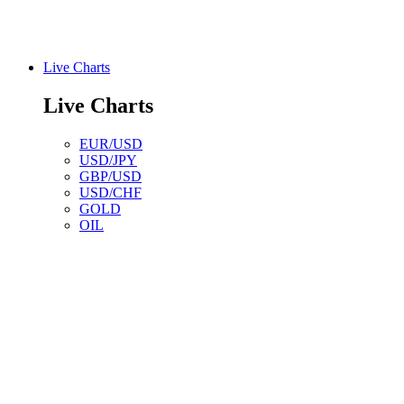
Live Charts
Live Charts
EUR/USD
USD/JPY
GBP/USD
USD/CHF
GOLD
OIL