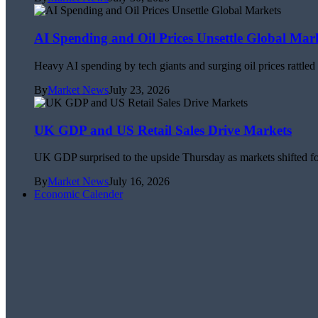
AI Spending and Oil Prices Unsettle Global Mar
Heavy AI spending by tech giants and surging oil prices rattle
By
Market News
July 23, 2026
UK GDP and US Retail Sales Drive Markets
UK GDP surprised to the upside Thursday as markets shifted foc
By
Market News
July 16, 2026
Economic Calender