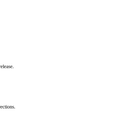
elease.
ections.