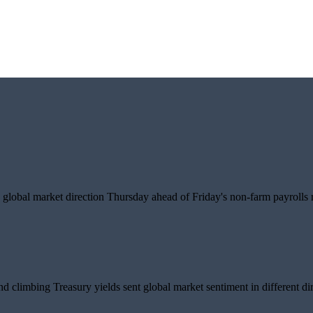
global market direction Thursday ahead of Friday's non-farm payrolls r
d climbing Treasury yields sent global market sentiment in different dir