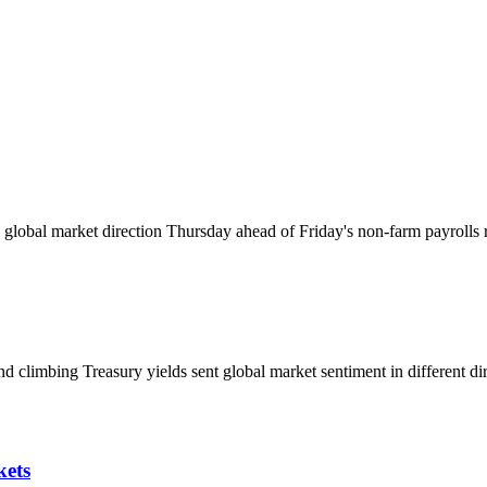
global market direction Thursday ahead of Friday's non-farm payrolls r
d climbing Treasury yields sent global market sentiment in different dir
kets