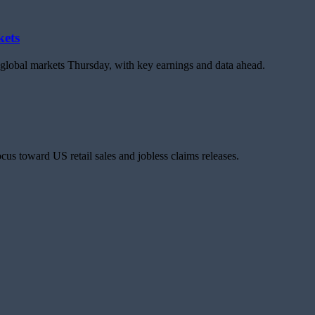
kets
d global markets Thursday, with key earnings and data ahead.
us toward US retail sales and jobless claims releases.