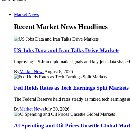
Market News
Recent Market News Headlines
US Jobs Data and Iran Talks Drive Markets
Improving US-Iran diplomatic signals and key jobs data shaped 
By
Market News
August 6, 2026
Fed Holds Rates as Tech Earnings Split Markets
The Federal Reserve held rates steady as mixed tech earnings an
By
Market News
July 30, 2026
AI Spending and Oil Prices Unsettle Global Mar