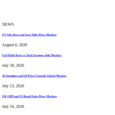
NEWS
US Jobs Data and Iran Talks Drive Markets
August 6, 2026
Fed Holds Rates as Tech Earnings Split Markets
July 30, 2026
AI Spending and Oil Prices Unsettle Global Markets
July 23, 2026
UK GDP and US Retail Sales Drive Markets
July 16, 2026