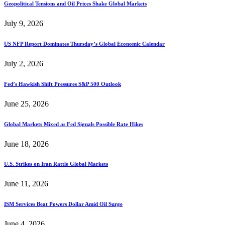
Geopolitical Tensions and Oil Prices Shake Global Markets
July 9, 2026
US NFP Report Dominates Thursday’s Global Economic Calendar
July 2, 2026
Fed’s Hawkish Shift Pressures S&P 500 Outlook
June 25, 2026
Global Markets Mixed as Fed Signals Possible Rate Hikes
June 18, 2026
U.S. Strikes on Iran Rattle Global Markets
June 11, 2026
ISM Services Beat Powers Dollar Amid Oil Surge
June 4, 2026