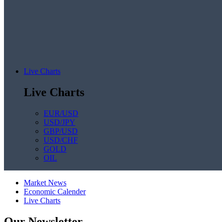
Live Charts
Live Charts
EUR/USD
USD/JPY
GBP/USD
USD/CHF
GOLD
OIL
Market News
Economic Calender
Live Charts
Our Newsletter