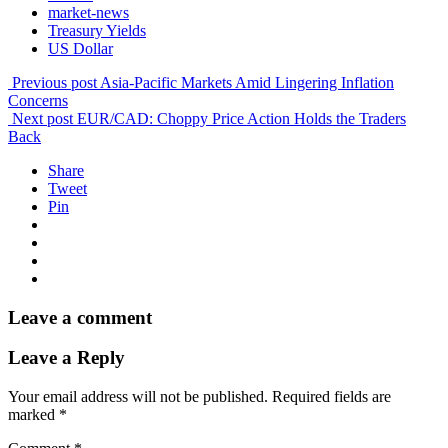
market-news
Treasury Yields
US Dollar
Previous post
Asia-Pacific Markets Amid Lingering Inflation
Concerns
Next post
EUR/CAD: Choppy Price Action Holds the Traders
Back
Share
Tweet
Pin
Leave a comment
Leave a Reply
Your email address will not be published.
Required fields are
marked
*