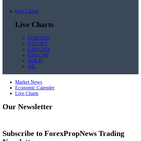
Live Charts
Live Charts
EUR/USD
USD/JPY
GBP/USD
USD/CHF
GOLD
OIL
Market News
Economic Calender
Live Charts
Our Newsletter
Subscribe to ForexPropNews Trading