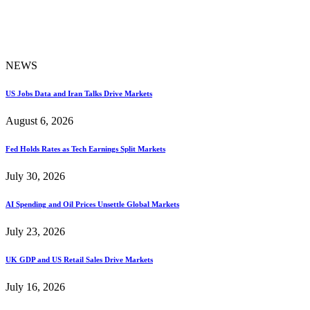
NEWS
US Jobs Data and Iran Talks Drive Markets
August 6, 2026
Fed Holds Rates as Tech Earnings Split Markets
July 30, 2026
AI Spending and Oil Prices Unsettle Global Markets
July 23, 2026
UK GDP and US Retail Sales Drive Markets
July 16, 2026