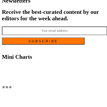
Newsletters
Receive the best-curated content by our
editors for the week ahead.
Mini Charts