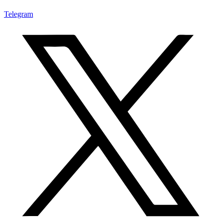
Telegram