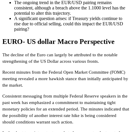
The ongoing trend in the EUR/USD pairing remains
consistent, although a breach above the 1.1000 level has the
potential to alter this trajectory.
A significant question arises: if Treasury yields continue to
rise due to official selling, could this impact the EUR/USD
pairing?
EURO- US dollar Macro Perspective
The decline of the Euro can largely be attributed to the notable
strengthening of the US Dollar across various fronts.
Recent minutes from the Federal Open Market Committee (FOMC)
meeting revealed a more hawkish stance than initially anticipated by
the market.
Consistent messaging from multiple Federal Reserve speakers in the
past week has emphasized a commitment to maintaining tight
monetary policies for an extended period. The minutes indicated that
the possibility of another interest rate hike is being considered
should conditions warrant such action.