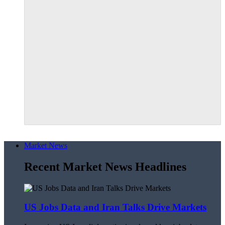
Market News
Recent Market News Headlines
US Jobs Data and Iran Talks Drive Markets