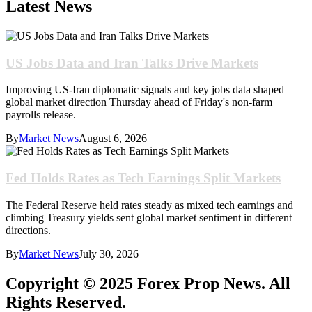
Latest News
US Jobs Data and Iran Talks Drive Markets
Improving US-Iran diplomatic signals and key jobs data shaped
global market direction Thursday ahead of Friday's non-farm
payrolls release.
By
Market News
August 6, 2026
Fed Holds Rates as Tech Earnings Split Markets
The Federal Reserve held rates steady as mixed tech earnings and
climbing Treasury yields sent global market sentiment in different
directions.
By
Market News
July 30, 2026
Copyright © 2025 Forex Prop News. All
Rights Reserved.