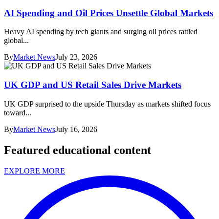
AI Spending and Oil Prices Unsettle Global Markets
Heavy AI spending by tech giants and surging oil prices rattled
global...
By
Market News
July 23, 2026
UK GDP and US Retail Sales Drive Markets
UK GDP surprised to the upside Thursday as markets shifted focus
toward...
By
Market News
July 16, 2026
Featured educational content
EXPLORE MORE