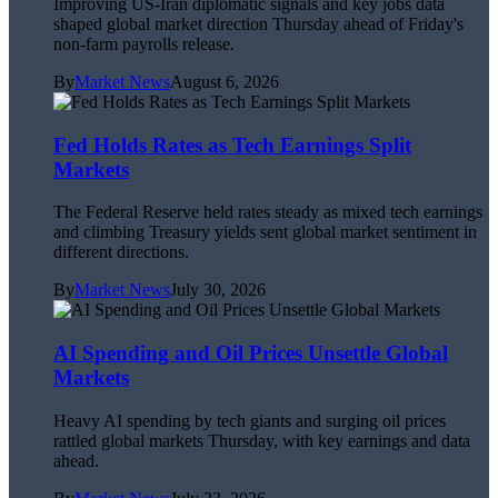
Improving US-Iran diplomatic signals and key jobs data
shaped global market direction Thursday ahead of Friday's
non-farm payrolls release.
By
Market News
August 6, 2026
Fed Holds Rates as Tech Earnings Split
Markets
The Federal Reserve held rates steady as mixed tech earnings
and climbing Treasury yields sent global market sentiment in
different directions.
By
Market News
July 30, 2026
AI Spending and Oil Prices Unsettle Global
Markets
Heavy AI spending by tech giants and surging oil prices
rattled global markets Thursday, with key earnings and data
ahead.