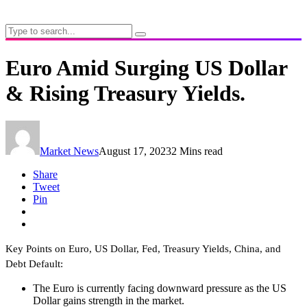
Euro Amid Surging US Dollar
& Rising Treasury Yields.
Market News
August 17, 2023
2 Mins read
Share
Tweet
Pin
Key Points on Euro, US Dollar, Fed, Treasury Yields, China, and
Debt Default:
The Euro is currently facing downward pressure as the US
Dollar gains strength in the market.