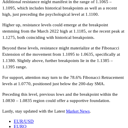
Additional resistance might manifest in the range of 1.1065 –
1.1095, which includes historical breakpoints as well as a recent
high, just preceding the psychological level at 1.1100.
Higher up, resistance levels could emerge at the breakpoint
stemming from the March 2022 high at 1.1185, or the recent peak at
1.1275, both coinciding with historical breakpoints.
Beyond these levels, resistance might materialize at the Fibonacci
Extension of the movement from 1.1095 to 1.0635, specifically at
1.1380. Slightly above, further breakpoints lie in the 1.1385 –
1.1395 range.
For support, attention may turn to the 78.6% Fibonacci Retracement
levels at 1.0770, positioned just below the 200-day SMA.
Preceding this level, previous lows and the breakpoint within the
1.0830 – 1.0835 region could offer a supportive foundation.
Lastly, stay updated with the Latest
Market News
.
EUR/USD
EURO