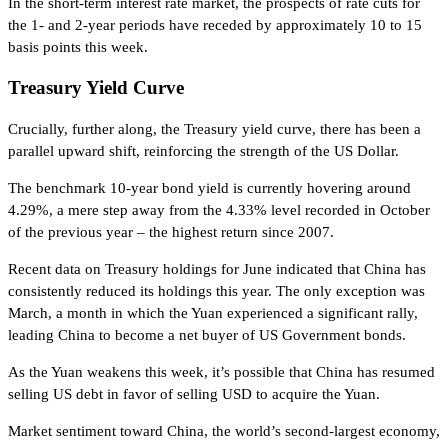
In the short-term interest rate market, the prospects of rate cuts for
the 1- and 2-year periods have receded by approximately 10 to 15
basis points this week.
Treasury Yield Curve
Crucially, further along, the Treasury yield curve, there has been a
parallel upward shift, reinforcing the strength of the US Dollar.
The benchmark 10-year bond yield is currently hovering around
4.29%, a mere step away from the 4.33% level recorded in October
of the previous year – the highest return since 2007.
Recent data on Treasury holdings for June indicated that China has
consistently reduced its holdings this year. The only exception was
March, a month in which the Yuan experienced a significant rally,
leading China to become a net buyer of US Government bonds.
As the Yuan weakens this week, it’s possible that China has resumed
selling US debt in favor of selling USD to acquire the Yuan.
Market sentiment toward China, the world’s second-largest economy,