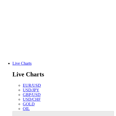
Live Charts
Live Charts
EUR/USD
USD/JPY
GBP/USD
USD/CHF
GOLD
OIL