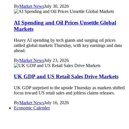
By
Market News
July 30, 2026
AI Spending and Oil Prices Unsettle Global
Markets
Heavy AI spending by tech giants and surging oil prices
rattled global markets Thursday, with key earnings and data
ahead.
By
Market News
July 23, 2026
UK GDP and US Retail Sales Drive Markets
UK GDP surprised to the upside Thursday as markets shifted
focus toward US retail sales and jobless claims releases.
By
Market News
July 16, 2026
Economic Calender