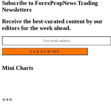
Subscribe to ForexPropNews Trading
Newsletters
Receive the best-curated content by our
editors for the week ahead.
Mini Charts