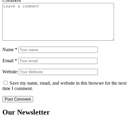
Comment
*
Name
*
Email
*
Website
Save my name, email, and website in this browser for the next
time I comment.
Our Newsletter