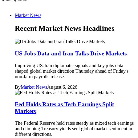
Market News
Recent Market News Headlines
US Jobs Data and Iran Talks Drive Markets
Improving US-Iran diplomatic signals and key jobs data
shaped global market direction Thursday ahead of Friday's
non-farm payrolls release.
By
Market News
August 6, 2026
Fed Holds Rates as Tech Earnings Split
Markets
The Federal Reserve held rates steady as mixed tech earnings
and climbing Treasury yields sent global market sentiment in
different directions.