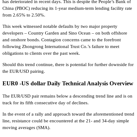
has deteriorated in recent days. This is despite the People’s Bank of
China (PBOC) reducing its 1-year medium-term lending facility rate
from 2.65% to 2.50%.
This week witnessed notable defaults by two major property
developers – Country Garden and Sino Ocean – on both offshore
and onshore bonds. Contagion concerns came to the forefront
following Zhongrong International Trust Co.’s failure to meet
obligations to clients over the past week.
Should this trend continue, there is potential for further downside for
the EUR/USD pairing.
EUR0 -US dollar Daily Technical Analysis Overview
The EUR/USD pair remains below a descending trend line and is on
track for its fifth consecutive day of declines.
In the event of a rally and approach toward the aforementioned trend
line, resistance could be encountered at the 21- and 34-day simple
moving averages (SMA).