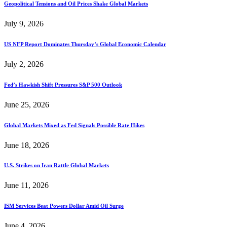
Geopolitical Tensions and Oil Prices Shake Global Markets
July 9, 2026
US NFP Report Dominates Thursday’s Global Economic Calendar
July 2, 2026
Fed’s Hawkish Shift Pressures S&P 500 Outlook
June 25, 2026
Global Markets Mixed as Fed Signals Possible Rate Hikes
June 18, 2026
U.S. Strikes on Iran Rattle Global Markets
June 11, 2026
ISM Services Beat Powers Dollar Amid Oil Surge
June 4, 2026