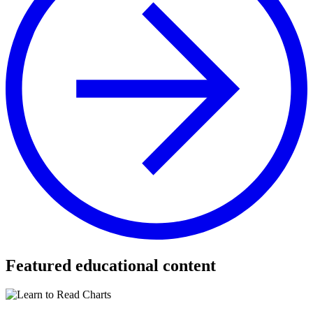
Featured educational content