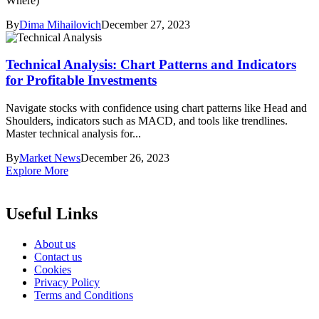
Where)
By
Dima Mihailovich
December 27, 2023
Technical Analysis: Chart Patterns and Indicators
for Profitable Investments
Navigate stocks with confidence using chart patterns like Head and
Shoulders, indicators such as MACD, and tools like trendlines.
Master technical analysis for...
By
Market News
December 26, 2023
Explore More
Useful Links
About us
Contact us
Cookies
Privacy Policy
Terms and Conditions