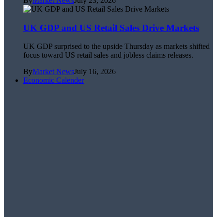
By
Market News
July 23, 2026
UK GDP and US Retail Sales Drive Markets
UK GDP surprised to the upside Thursday as markets shifted
focus toward US retail sales and jobless claims releases.
By
Market News
July 16, 2026
Economic Calender