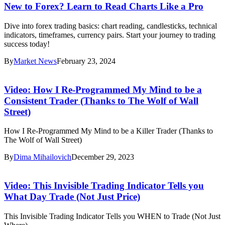
New to Forex? Learn to Read Charts Like a Pro
Dive into forex trading basics: chart reading, candlesticks, technical
indicators, timeframes, currency pairs. Start your journey to trading
success today!
By
Market News
February 23, 2024
Video: How I Re-Programmed My Mind to be a
Consistent Trader (Thanks to The Wolf of Wall
Street)
How I Re-Programmed My Mind to be a Killer Trader (Thanks to
The Wolf of Wall Street)
By
Dima Mihailovich
December 29, 2023
Video: This Invisible Trading Indicator Tells you
What Day Trade (Not Just Price)
This Invisible Trading Indicator Tells you WHEN to Trade (Not Just