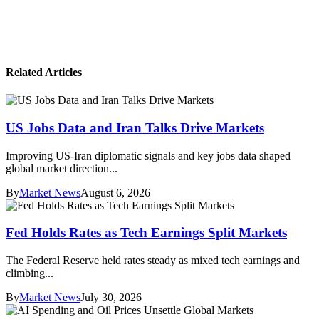
Related Articles
US Jobs Data and Iran Talks Drive Markets
Improving US-Iran diplomatic signals and key jobs data shaped
global market direction...
By
Market News
August 6, 2026
Fed Holds Rates as Tech Earnings Split Markets
The Federal Reserve held rates steady as mixed tech earnings and
climbing...
By
Market News
July 30, 2026