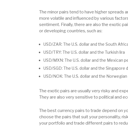
The minor pairs tend to have higher spreads an
more volatile and influenced by various factor
sentiment. Finally, there are also the exotic p
or developing countries, such as:
USD/ZAR: The U.S. dollar and the South Afric
USD/TRY: The U.S. dollar and the Turkish lira
USD/MXN: The U.S. dollar and the Mexican p
USD/SGD: The U.S. dollar and the Singapore d
USD/NOK: The U.S. dollar and the Norwegian
The exotic pairs are usually very risky and exp
They are also very sensitive to political and e
The best currency pairs to trade depend on you
choose the pairs that suit your personality, ri
your portfolio and trade different pairs to r