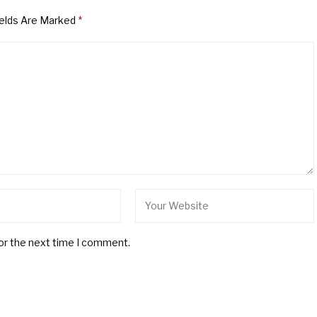
ields Are Marked
*
for the next time I comment.