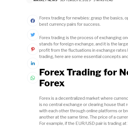
Forex trading for newbies: grasp the basics, o
best currency pairs for success.
Forex trading is the process of exchanging on
stands for foreign exchange, and it is the larg
profit from the fluctuations in exchange rates 
trading, here are some essential concepts an
Forex Trading for 
Forex
Forex is a decentralized market where currenc
is no central exchange or clearing house that r
with each other through online platforms or br
another at the same time. The price of a curren
For example, if the EUR/USD pair is trading at 