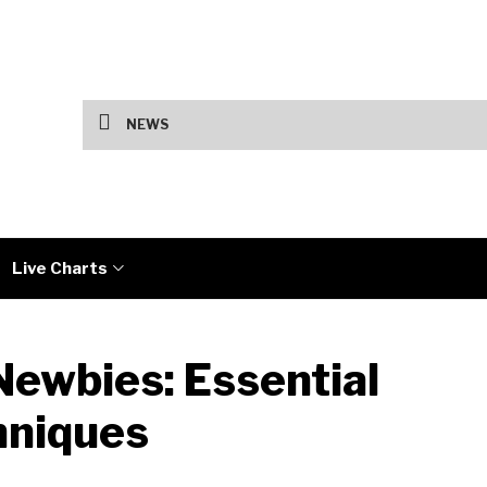
US Jobs Data and Iran Talks Drive Marke
NEWS
Live Charts
Newbies: Essential
hniques