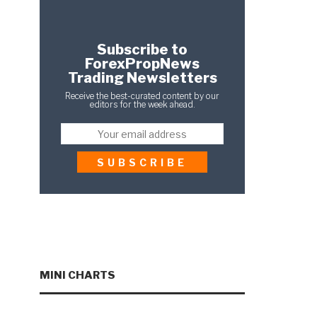
Subscribe to
ForexPropNews
Trading Newsletters
Receive the best-curated content by our
editors for the week ahead.
MINI CHARTS