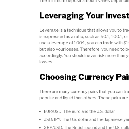
The minimum deposit amount varies depending
Leveraging Your Inves
Leverage is a technique that allows you to t
is expressed as a ratio, such as 50:1, 100:1, o
use a leverage of 100:1, you can trade with $
but also your losses. Therefore, you need to 
accordingly. You should never risk more than y
losses.
Choosing Currency Pai
There are many currency pairs that you can tr
popular and liquid than others. These pairs are
EUR/USD: The euro and the U.S. dollar
USD/JPY: The U.S. dollar and the Japanese ye
GBP/USD: The British pound and the U.S. doll