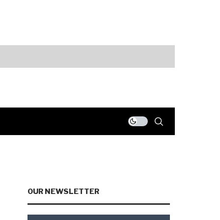
ts
Fed Holds Rate
OUR NEWSLETTER