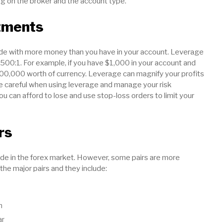
 on the broker and the account type.
tments
rade with more money than you have in your account. Leverage
r 500:1. For example, if you have $1,000 in your account and
100,000 worth of currency. Leverage can magnify your profits
be careful when using leverage and manage your risk
ou can afford to lose and use stop-loss orders to limit your
rs
ade in the forex market. However, some pairs are more
 the major pairs and they include:
n
ar