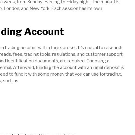
 a week, from Sunday evening to Friday night. The market is
yo, London, and New York. Each session has its own
ading Account
 trading account with a forex broker. It’s crucial to research
eads, fees, trading tools, regulations, and customer support.
and identification documents, are required. Choosing a
ential. Afterward, funding the account with an initial deposit is
eed to fund it with some money that you can use for trading.
, such as