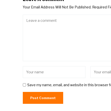
Your Email Address Will Not Be Published.
Required F
Save my name, email, and website in this browser 