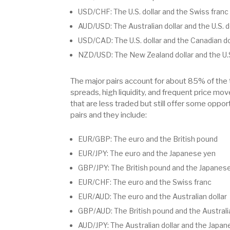
USD/CHF: The U.S. dollar and the Swiss franc
AUD/USD: The Australian dollar and the U.S. d
USD/CAD: The U.S. dollar and the Canadian do
NZD/USD: The New Zealand dollar and the U.S
The major pairs account for about 85% of the 
spreads, high liquidity, and frequent price mo
that are less traded but still offer some oppor
pairs and they include:
EUR/GBP: The euro and the British pound
EUR/JPY: The euro and the Japanese yen
GBP/JPY: The British pound and the Japanes
EUR/CHF: The euro and the Swiss franc
EUR/AUD: The euro and the Australian dollar
GBP/AUD: The British pound and the Australia
AUD/JPY: The Australian dollar and the Japa