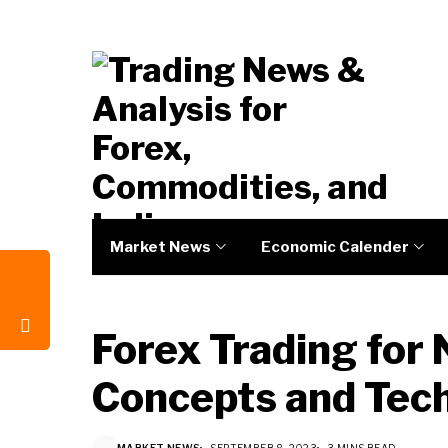
Market News
Economic Calender
Forex Trading for 
Concepts and Tec
MARKET NEWS
SEPTEMBER 8, 2023
3 MINS READ