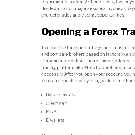
forex market is open 24 hours a day, five days
divided into four major sessions: Sydney, Tok
characteristics and trading opportunities.
Opening a Forex Tr
To enter the forex arena, beginners must open a
and compare brokers based on factors like spr
Personal information, such as name, address, 
trading platform, like MetaTrader 4 or 5, is ess
necessary. After you open your account, you n
You can deposit money using various methods
Bank transfers
Credit card
PayPal
E-wallets