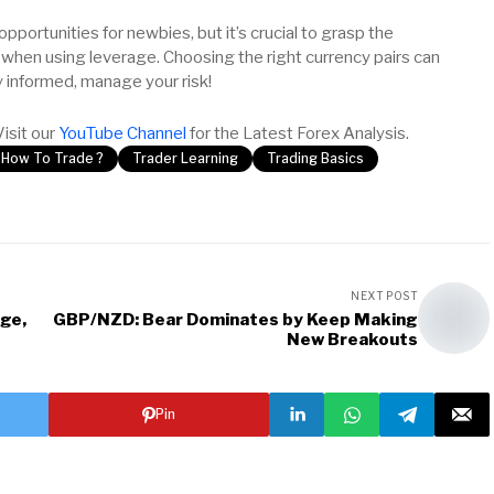
 opportunities for newbies, but it’s crucial to grasp the
 when using leverage. Choosing the right currency pairs can
y informed, manage your risk!
Visit our
YouTube Channel
for the Latest Forex Analysis.
How To Trade ?
Trader Learning
Trading Basics
NEXT POST
ge,
GBP/NZD: Bear Dominates by Keep Making
New Breakouts
Pin