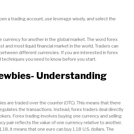
pen a trading account, use leverage wisely, and select the
e currency for another in the global market. The word forex
est and most liquid financial market in the world. Traders can
between different currencies. If you are interested in forex
d techniques you need to know before you start.
Newbies- Understanding
ies are traded over the counter (OTC). This means that there
egulates the transactions. Instead, forex traders deal directly
okers. Forex trading involves buying one currency and selling
cy pair reflects the value of one currency relative to another.
1.18, it means that one euro can buy 1.18 U.S. dollars. The