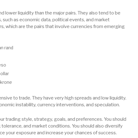
d lower liquidity than the major pairs. They also tend to be
s, such as economic data, political events, and market
airs, which are the pairs that involve currencies from emerging
an rand
eso
ollar
 krone
ensive to trade. They have very high spreads and low liquidity.
conomic instability, currency interventions, and speculation.
r trading style, strategy, goals, and preferences. You should
sk tolerance, and market conditions. You should also diversify
educe your exposure and increase your chances of success.