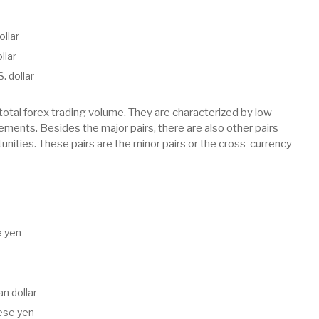
ollar
llar
. dollar
total forex trading volume. They are characterized by low
vements. Besides the major pairs, there are also other pairs
tunities. These pairs are the minor pairs or the cross-currency
e yen
n dollar
nese yen