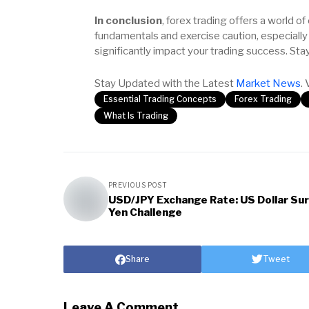
In conclusion
, forex trading offers a world of
fundamentals and exercise caution, especially
significantly impact your trading success. Sta
Stay Updated with the Latest
Market News
. 
Essential Trading Concepts
Forex Trading
What Is Trading
PREVIOUS POST
USD/JPY Exchange Rate: US Dollar Sur
Yen Challenge
Share
Tweet
Leave A Comment