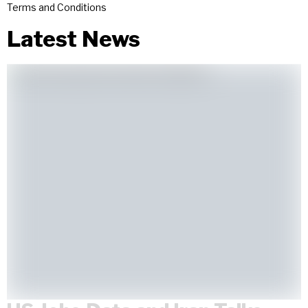
Terms and Conditions
Latest News