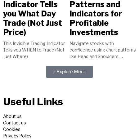
Indicator Tells
Patterns and
you What Day
Indicators for
Trade (Not Just
Profitable
Price)
Investments
This Invisible Trading Indicator
Navigate stocks with
Tells you WHEN to Trade (Not
confidence using chart patterns
Just Where)
like Head and Shoulders,
indicators such as MACD, and
tools like trendlines. Master
Explore More
technical analysis for...
Useful Links
About us
Contact us
Cookies
Privacy Policy