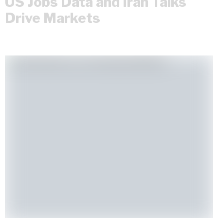
US Jobs Data and Iran Talks
Drive Markets