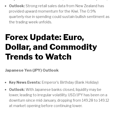
Outlook:
Strong retail sales data from New Zealand has
provided upward momentum for the Kiwi. The 0.9%
quarterly rise in spending could sustain bullish sentiment as
the trading week unfolds.
Forex Update: Euro,
Dollar, and Commodity
Trends to Watch
Japanese Yen (JPY) Outlook
Key News Events:
Emperor’s Birthday (Bank Holiday)
Outlook:
With Japanese banks closed, liquidity may be
lower, leading to irregular volatility. USD/JPY has been on a
downturn since mid-January, dropping from 149.28 to 149.12
at market opening before continuing lower.