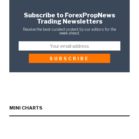
Subscribe to ForexPropNews
Trading Newsletters
Receive the best-curated content by our editors for the
week ahead.
MINI CHARTS