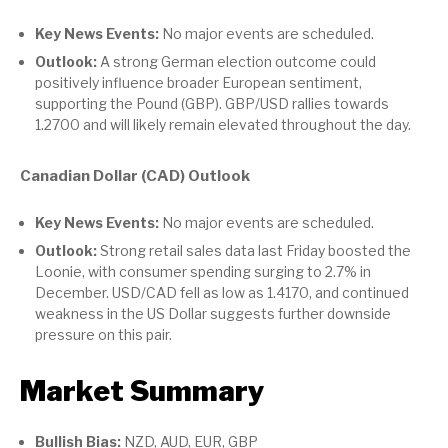
Key News Events:
No major events are scheduled.
Outlook:
A strong German election outcome could
positively influence broader European sentiment,
supporting the Pound (GBP). GBP/USD rallies towards
1.2700 and will likely remain elevated throughout the day.
Canadian Dollar (CAD) Outlook
Key News Events:
No major events are scheduled.
Outlook:
Strong retail sales data last Friday boosted the
Loonie, with consumer spending surging to 2.7% in
December. USD/CAD fell as low as 1.4170, and continued
weakness in the US Dollar suggests further downside
pressure on this pair.
Market Summary
Bullish Bias:
NZD, AUD, EUR, GBP