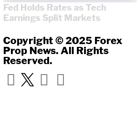
Fed Holds Rates as Tech
Earnings Split Markets
Copyright © 2025 Forex
Prop News. All Rights
Reserved.