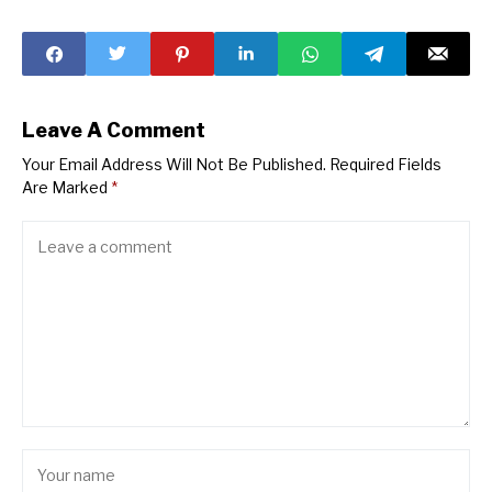
as U.S. Markets
Stocks
Retreat
Leave A Comment
Your Email Address Will Not Be Published.
Required Fields
Are Marked
*