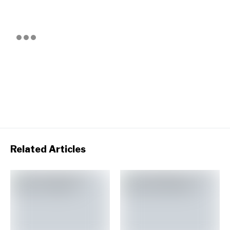
Related Articles