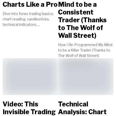
Charts Like a Pro
Mind to be a
Consistent
Dive into forex trading basics:
Trader (Thanks
chart reading, candlesticks,
technical indicators,
to The Wolf of
timeframes, currency pairs.
Wall Street)
Start your journey to trading
success today!
How I Re-Programmed My Mind
to be a Killer Trader (Thanks to
The Wolf of Wall Street)
Video: This
Technical
Invisible Trading
Analysis: Chart