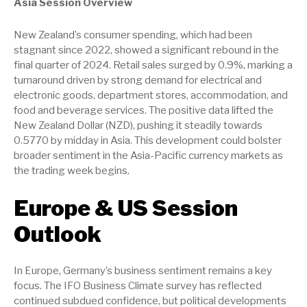
Asia Session Overview
New Zealand’s consumer spending, which had been
stagnant since 2022, showed a significant rebound in the
final quarter of 2024. Retail sales surged by 0.9%, marking a
turnaround driven by strong demand for electrical and
electronic goods, department stores, accommodation, and
food and beverage services. The positive data lifted the
New Zealand Dollar (NZD), pushing it steadily towards
0.5770 by midday in Asia. This development could bolster
broader sentiment in the Asia-Pacific currency markets as
the trading week begins.
Europe & US Session
Outlook
In Europe, Germany’s business sentiment remains a key
focus. The IFO Business Climate survey has reflected
continued subdued confidence, but political developments