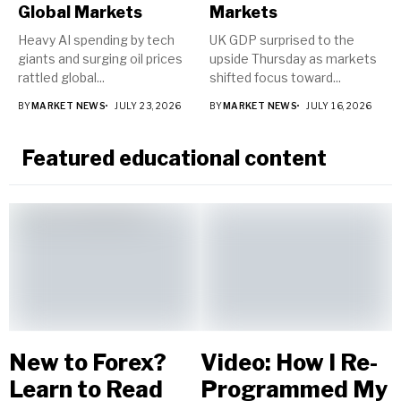
Global Markets
Markets
Heavy AI spending by tech
UK GDP surprised to the
giants and surging oil prices
upside Thursday as markets
rattled global...
shifted focus toward...
BY
MARKET NEWS
JULY 23, 2026
BY
MARKET NEWS
JULY 16, 2026
Featured educational content
New to Forex?
Video: How I Re-
Learn to Read
Programmed My