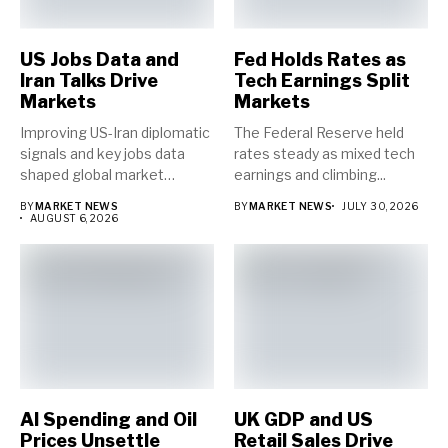
US Jobs Data and
Fed Holds Rates as
Iran Talks Drive
Tech Earnings Split
Markets
Markets
Improving US-Iran diplomatic
The Federal Reserve held
signals and key jobs data
rates steady as mixed tech
shaped global market
earnings and climbing...
direction...
BY
MARKET NEWS
BY
MARKET NEWS
JULY 30, 2026
AUGUST 6, 2026
AI Spending and Oil
UK GDP and US
Prices Unsettle
Retail Sales Drive