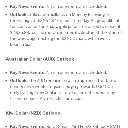
Key News Events:
No major events are scheduled.
Outlook:
Gold saw a pullback on Monday following its
recent high of $2,954.94/oz last Thursday. As geopolitical
tensions eased on Friday, gold prices retreated to close at
$2,935.89/oz. The metal resumed its decline at the start of
the week, approaching the $2,900 mark, with a weak
bearish bias.
Australian Dollar (AUD) Outlook
Key News Events:
No major events are scheduled.
Outlook:
The AUD remains on a firm uptrend after three
consecutive weeks of gains, edging towards 0.6400 in
early trading. New Zealand’s retail sales data boost may
further support Asia-Pacific currencies.
Kiwi Dollar (NZD) Outlook
Key News Events:
Retail Sales (23rd Feb23 February GMT)