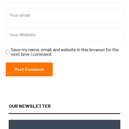
Save my name, email, and website in this browser for the
next time I comment.
OUR NEWSLETTER