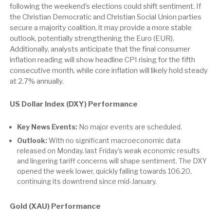
following the weekend’s elections could shift sentiment. If
the Christian Democratic and Christian Social Union parties
secure a majority coalition, it may provide a more stable
outlook, potentially strengthening the Euro (EUR).
Additionally, analysts anticipate that the final consumer
inflation reading will show headline CPI rising for the fifth
consecutive month, while core inflation will likely hold steady
at 2.7% annually.
US Dollar Index (DXY) Performance
Key News Events:
No major events are scheduled.
Outlook:
With no significant macroeconomic data
released on Monday, last Friday’s weak economic results
and lingering tariff concerns will shape sentiment. The DXY
opened the week lower, quickly falling towards 106.20,
continuing its downtrend since mid-January.
Gold (XAU) Performance