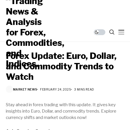
Forex Update: Euro, Dollar,
and Commodity Trends to
Watch
MARKET NEWS
FEBRUARY 24, 2025
3 MINS READ
Stay ahead in forex trading with this update. It gives key
insights into Euro, Dollar, and commodity trends. Explore
currency shifts and market outlooks now!