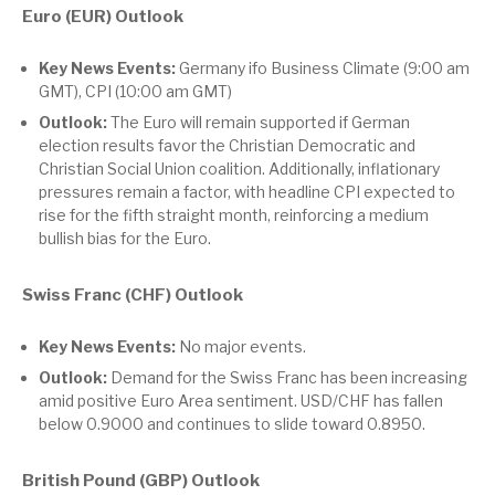
Euro (EUR) Outlook
Key News Events:
Germany ifo Business Climate (9:00 am
GMT), CPI (10:00 am GMT)
Outlook:
The Euro will remain supported if German
election results favor the Christian Democratic and
Christian Social Union coalition. Additionally, inflationary
pressures remain a factor, with headline CPI expected to
rise for the fifth straight month, reinforcing a medium
bullish bias for the Euro.
Swiss Franc (CHF) Outlook
Key News Events:
No major events.
Outlook:
Demand for the Swiss Franc has been increasing
amid positive Euro Area sentiment. USD/CHF has fallen
below 0.9000 and continues to slide toward 0.8950.
British Pound (GBP) Outlook