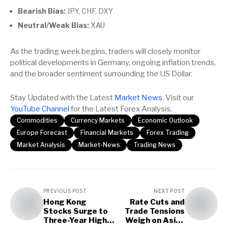
Bearish Bias:
JPY, CHF, DXY
Neutral/Weak Bias:
XAU
As the trading week begins, traders will closely monitor
political developments in Germany, ongoing inflation trends,
and the broader sentiment surrounding the US Dollar.
Stay Updated with the Latest
Market News
. Visit our
YouTube Channel
for the Latest Forex Analysis.
Commodities
Currency Markets
Economic Outlook
Europe Forecast
Financial Markets
Forex Trading
Market Analysis
Market-News
Trading News
PREVIOUS POST
NEXT POST
Hong Kong
Rate Cuts and
Stocks Surge to
Trade Tensions
Three-Year High
Weigh on Asian