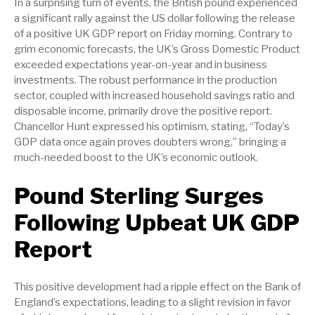
In a surprising turn of events, the British pound experienced
a significant rally against the US dollar following the release
of a positive UK GDP report on Friday morning. Contrary to
grim economic forecasts, the UK’s Gross Domestic Product
exceeded expectations year-on-year and in business
investments. The robust performance in the production
sector, coupled with increased household savings ratio and
disposable income, primarily drove the positive report.
Chancellor Hunt expressed his optimism, stating, “Today’s
GDP data once again proves doubters wrong,” bringing a
much-needed boost to the UK’s economic outlook.
Pound Sterling Surges
Following Upbeat UK GDP
Report
This positive development had a ripple effect on the Bank of
England’s expectations, leading to a slight revision in favor