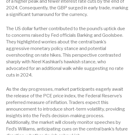
of a higher peak and fewer interest rate cuts by the end of
2024. Consequently, the GBP surged in early trade, marking
a significant turnaround for the currency.
The US dollar further contributed to the pound’s uptick due
to concerns raised by Fed officials Barking and Goolsbee.
They highlighted worries about the central bank’s
aggressive monetary policy stance and potential
overshooting on rate hikes. This perspective contrasted
sharply with Neel Kashkari’s hawkish stance, who
advocated for an additional walk while suggesting no rate
cuts in 2024.
As the day progresses, market participants eagerly await
the release of the PCE price index, the Federal Reserve’s
preferred measure of inflation. Traders expect this
announcement to introduce short-term volatility, providing
insights into the Fed’s decision-making process.
Additionally, the market will closely monitor speeches by
Fed’s Williams, anticipating cues on the central bank’s future