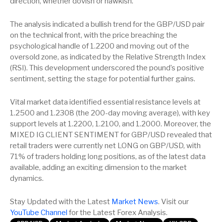
direction, whether dovish or hawkish.
The analysis indicated a bullish trend for the GBP/USD pair
on the technical front, with the price breaching the
psychological handle of 1.2200 and moving out of the
oversold zone, as indicated by the Relative Strength Index
(RSI). This development underscored the pound’s positive
sentiment, setting the stage for potential further gains.
Vital market data identified essential resistance levels at
1.2500 and 1.2308 (the 200-day moving average), with key
support levels at 1.2200, 1.2100, and 1.2000. Moreover, the
MIXED IG CLIENT SENTIMENT for GBP/USD revealed that
retail traders were currently net LONG on GBP/USD, with
71% of traders holding long positions, as of the latest data
available, adding an exciting dimension to the market
dynamics.
Stay Updated with the Latest
Market News
. Visit our
YouTube Channel
for the Latest Forex Analysis.