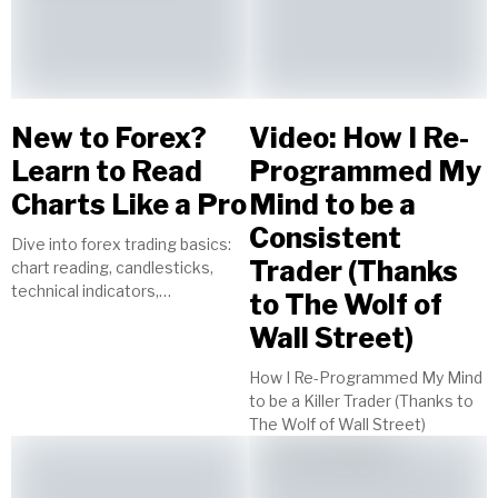
New to Forex?
Video: How I Re-
Learn to Read
Programmed My
Charts Like a Pro
Mind to be a
Consistent
Dive into forex trading basics:
Trader (Thanks
chart reading, candlesticks,
technical indicators,
to The Wolf of
timeframes, currency pairs.
Wall Street)
Start your journey to trading
success today!
How I Re-Programmed My Mind
to be a Killer Trader (Thanks to
The Wolf of Wall Street)