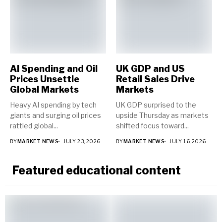
AI Spending and Oil
UK GDP and US
Prices Unsettle
Retail Sales Drive
Global Markets
Markets
Heavy AI spending by tech
UK GDP surprised to the
giants and surging oil prices
upside Thursday as markets
rattled global...
shifted focus toward...
BY
MARKET NEWS
JULY 23, 2026
BY
MARKET NEWS
JULY 16, 2026
Featured educational content