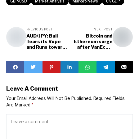
GBP/USD
Market Analysis
Market-News
UK GDP
PREVIOUS POST
NEXT POST
AUD/JPY: Bull
Bitcoin and
Tears its Rope
Ethereum surge
and Runs towards
after VanEck's
the Hill
Ethereum
Futures ETF
application
Leave A Comment
Your Email Address Will Not Be Published.
Required Fields
Are Marked
*