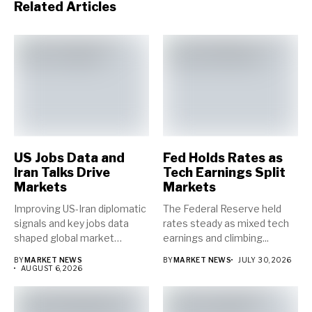
Related Articles
US Jobs Data and
Fed Holds Rates as
Iran Talks Drive
Tech Earnings Split
Markets
Markets
Improving US-Iran diplomatic
The Federal Reserve held
signals and key jobs data
rates steady as mixed tech
shaped global market
earnings and climbing...
direction...
BY
MARKET NEWS
BY
MARKET NEWS
JULY 30, 2026
AUGUST 6, 2026