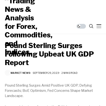
Pound Sterling Surges
Following Upbeat UK GDP
Report
MARKET NEWS
SEPTEMBER 29, 2023
2 MINS READ
Pound Sterling Surges Amid Positive UK GDP, Defying
Forecasts; BoE Optimism, Fed Concerns Shape Market
Landscape.