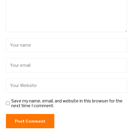
Save my name, email, and website in this browser for the
next time I comment.