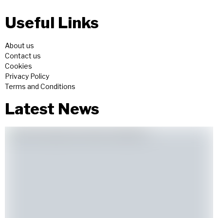
Useful Links
About us
Contact us
Cookies
Privacy Policy
Terms and Conditions
Latest News