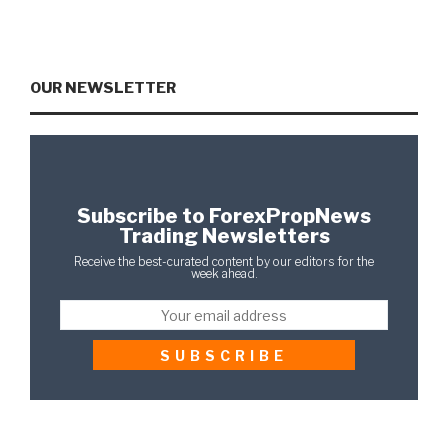
OUR NEWSLETTER
Subscribe to ForexPropNews
Trading Newsletters
Receive the best-curated content by our editors for the
week ahead.