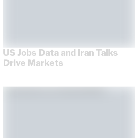
US Jobs Data and Iran Talks
Drive Markets