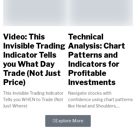
Video: This
Technical
Invisible Trading
Analysis: Chart
Indicator Tells
Patterns and
you What Day
Indicators for
Trade (Not Just
Profitable
Price)
Investments
This Invisible Trading Indicator
Navigate stocks with
Tells you WHEN to Trade (Not
confidence using chart patterns
Just Where)
like Head and Shoulders,
indicators such as MACD, and
tools like trendlines. Master
Explore More
technical analysis for...