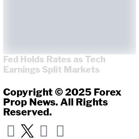
Fed Holds Rates as Tech
Earnings Split Markets
Copyright © 2025 Forex
Prop News. All Rights
Reserved.