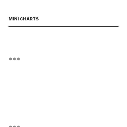
MINI CHARTS