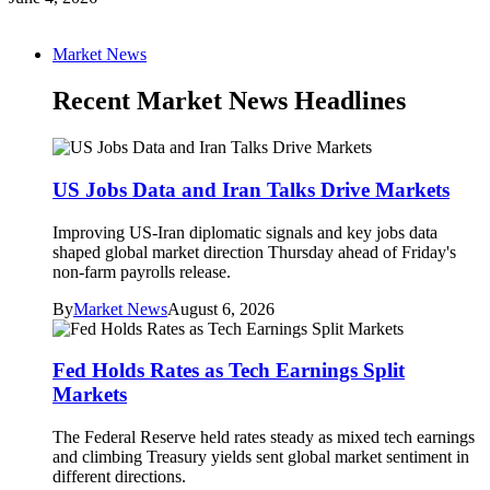
Market News
Recent Market News Headlines
US Jobs Data and Iran Talks Drive Markets
Improving US-Iran diplomatic signals and key jobs data
shaped global market direction Thursday ahead of Friday's
non-farm payrolls release.
By
Market News
August 6, 2026
Fed Holds Rates as Tech Earnings Split
Markets
The Federal Reserve held rates steady as mixed tech earnings
and climbing Treasury yields sent global market sentiment in
different directions.