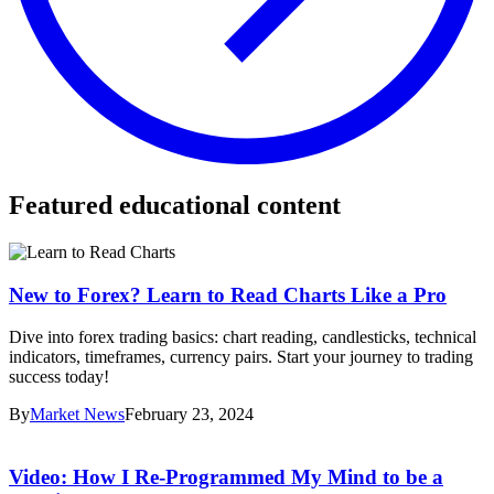
Featured educational content
New to Forex? Learn to Read Charts Like a Pro
Dive into forex trading basics: chart reading, candlesticks, technical
indicators, timeframes, currency pairs. Start your journey to trading
success today!
By
Market News
February 23, 2024
Video: How I Re-Programmed My Mind to be a