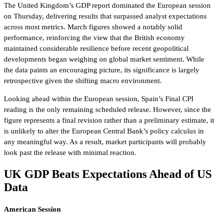
The United Kingdom’s GDP report dominated the European session
on Thursday, delivering results that surpassed analyst expectations
across most metrics. March figures showed a notably solid
performance, reinforcing the view that the British economy
maintained considerable resilience before recent geopolitical
developments began weighing on global market sentiment. While
the data paints an encouraging picture, its significance is largely
retrospective given the shifting macro environment.
Looking ahead within the European session, Spain’s Final CPI
reading is the only remaining scheduled release. However, since the
figure represents a final revision rather than a preliminary estimate, it
is unlikely to alter the European Central Bank’s policy calculus in
any meaningful way. As a result, market participants will probably
look past the release with minimal reaction.
UK GDP Beats Expectations Ahead of US
Data
American Session