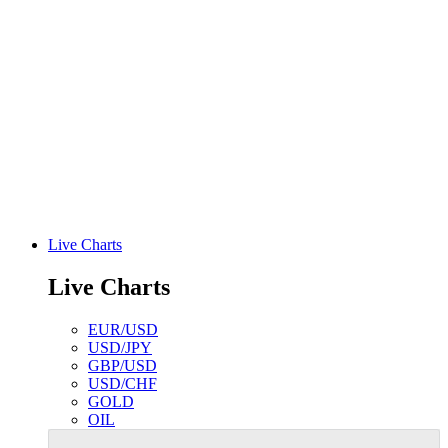
Live Charts
Live Charts
EUR/USD
USD/JPY
GBP/USD
USD/CHF
GOLD
OIL