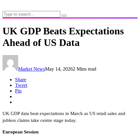
UK GDP Beats Expectations
Ahead of US Data
Market News
May 14, 2026
2 Mins read
Share
Tweet
Pin
UK GDP data beat expectations in March as US retail sales and
jobless claims take centre stage today.
European Session