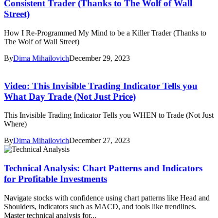
Consistent Trader (Thanks to The Wolf of Wall
Street)
How I Re-Programmed My Mind to be a Killer Trader (Thanks to
The Wolf of Wall Street)
By
Dima Mihailovich
December 29, 2023
Video: This Invisible Trading Indicator Tells you
What Day Trade (Not Just Price)
This Invisible Trading Indicator Tells you WHEN to Trade (Not Just
Where)
By
Dima Mihailovich
December 27, 2023
Technical Analysis: Chart Patterns and Indicators
for Profitable Investments
Navigate stocks with confidence using chart patterns like Head and
Shoulders, indicators such as MACD, and tools like trendlines.
Master technical analysis for...