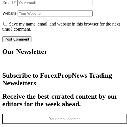
Email
*
Website
Save my name, email, and website in this browser for the next
time I comment.
Our Newsletter
Subscribe to ForexPropNews Trading
Newsletters
Receive the best-curated content by our
editors for the week ahead.