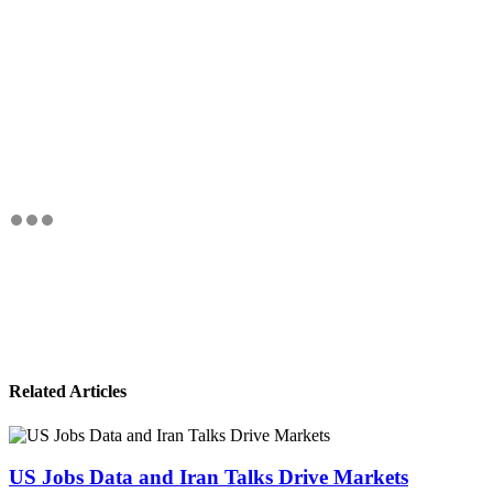
Related Articles
US Jobs Data and Iran Talks Drive Markets