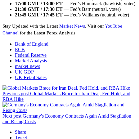
17:00 GMT / 13:00 ET
— Fed’s Hammack (hawkish, voter)
21:30 GMT / 17:30 ET
— Fed’s Barr (neutral, voter)
21:45 GMT / 17:45 ET
— Fed’s Williams (neutral, voter)
Stay Updated with the Latest
Market News
. Visit our
YouTube
Channel
for the Latest Forex Analysis.
Bank of England
ECB
Federal Reserve
Market Analysis
market-news
UK GDP
UK Retail Sales
Previous post
Global Markets Brace for Iran Deal, Fed Hold, and
RBA Hike
Next post
Germany's Economy Contracts Again Amid Stagflation
and Rising Costs
Share
Tweet