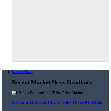
Market News
Recent Market News Headlines
US Jobs Data and Iran Talks Drive Markets