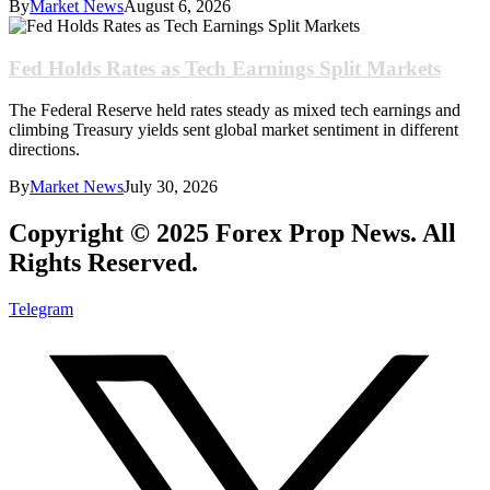
By
Market News
August 6, 2026
Fed Holds Rates as Tech Earnings Split Markets
The Federal Reserve held rates steady as mixed tech earnings and
climbing Treasury yields sent global market sentiment in different
directions.
By
Market News
July 30, 2026
Copyright © 2025 Forex Prop News. All
Rights Reserved.
Telegram