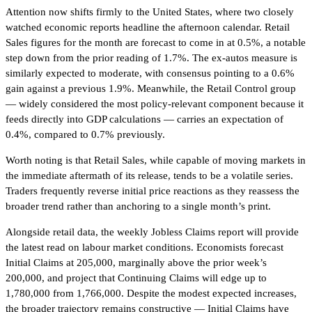
Attention now shifts firmly to the United States, where two closely
watched economic reports headline the afternoon calendar. Retail
Sales figures for the month are forecast to come in at 0.5%, a notable
step down from the prior reading of 1.7%. The ex-autos measure is
similarly expected to moderate, with consensus pointing to a 0.6%
gain against a previous 1.9%. Meanwhile, the Retail Control group
— widely considered the most policy-relevant component because it
feeds directly into GDP calculations — carries an expectation of
0.4%, compared to 0.7% previously.
Worth noting is that Retail Sales, while capable of moving markets in
the immediate aftermath of its release, tends to be a volatile series.
Traders frequently reverse initial price reactions as they reassess the
broader trend rather than anchoring to a single month’s print.
Alongside retail data, the weekly Jobless Claims report will provide
the latest read on labour market conditions. Economists forecast
Initial Claims at 205,000, marginally above the prior week’s
200,000, and project that Continuing Claims will edge up to
1,780,000 from 1,766,000. Despite the modest expected increases,
the broader trajectory remains constructive — Initial Claims have