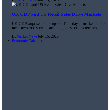
By
Market News
July 23, 2026
UK GDP and US Retail Sales Drive Markets
UK GDP surprised to the upside Thursday as markets shifted
focus toward US retail sales and jobless claims releases.
By
Market News
July 16, 2026
Economic Calender