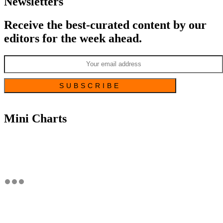
Newsletters
Receive the best-curated content by our
editors for the week ahead.
Mini Charts