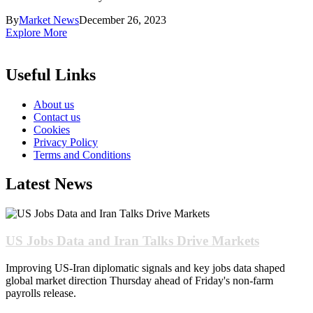
By
Market News
December 26, 2023
Explore More
Useful Links
About us
Contact us
Cookies
Privacy Policy
Terms and Conditions
Latest News
US Jobs Data and Iran Talks Drive Markets
Improving US-Iran diplomatic signals and key jobs data shaped
global market direction Thursday ahead of Friday's non-farm
payrolls release.