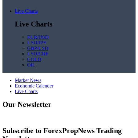
Live Charts
Live Charts
EUR/USD
USD/JPY
GBP/USD
USD/CHF
GOLD
OIL
Market News
Economic Calender
Live Charts
Our Newsletter
Subscribe to ForexPropNews Trading