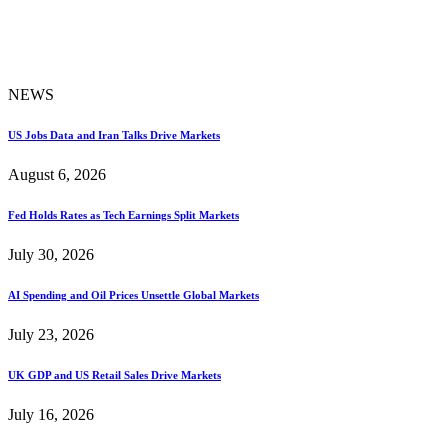
NEWS
US Jobs Data and Iran Talks Drive Markets
August 6, 2026
Fed Holds Rates as Tech Earnings Split Markets
July 30, 2026
AI Spending and Oil Prices Unsettle Global Markets
July 23, 2026
UK GDP and US Retail Sales Drive Markets
July 16, 2026