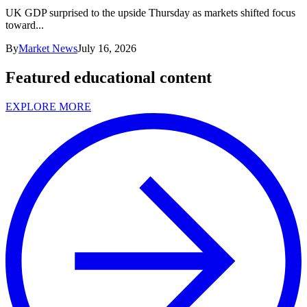
UK GDP surprised to the upside Thursday as markets shifted focus
toward...
By
Market News
July 16, 2026
Featured educational content
EXPLORE MORE