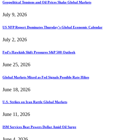
Geopolitical Tensions and Oil Prices Shake Global Markets
July 9, 2026
US NFP Report Dominates Thursday’s Global Economic Calendar
July 2, 2026
Fed’s Hawkish Shift Pressures S&P 500 Outlook
June 25, 2026
Global Markets Mixed as Fed Signals Possible Rate Hikes
June 18, 2026
U.S. Strikes on Iran Rattle Global Markets
June 11, 2026
ISM Services Beat Powers Dollar Amid Oil Surge
June 4, 2026