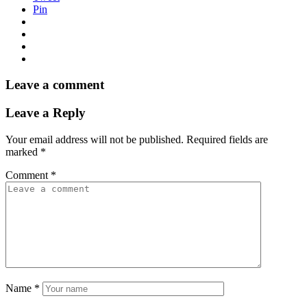
Pin
Leave a comment
Leave a Reply
Your email address will not be published.
Required fields are
marked
*
Comment
*
Name
*