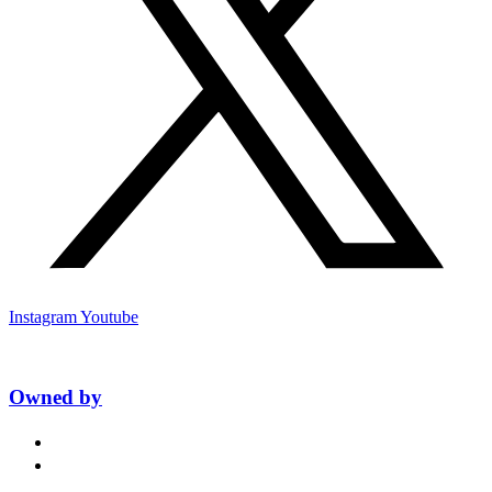
Instagram
Youtube
Owned by