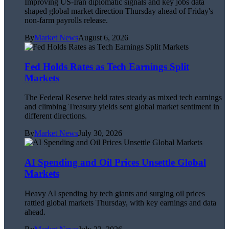
Improving US-Iran diplomatic signals and key jobs data
shaped global market direction Thursday ahead of Friday's
non-farm payrolls release.
By
Market News
August 6, 2026
Fed Holds Rates as Tech Earnings Split
Markets
The Federal Reserve held rates steady as mixed tech earnings
and climbing Treasury yields sent global market sentiment in
different directions.
By
Market News
July 30, 2026
AI Spending and Oil Prices Unsettle Global
Markets
Heavy AI spending by tech giants and surging oil prices
rattled global markets Thursday, with key earnings and data
ahead.