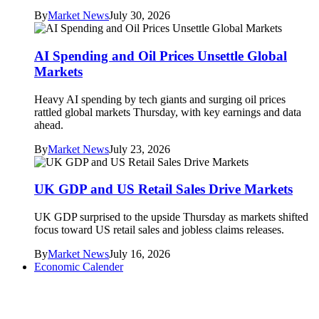
By
Market News
July 30, 2026
AI Spending and Oil Prices Unsettle Global
Markets
Heavy AI spending by tech giants and surging oil prices
rattled global markets Thursday, with key earnings and data
ahead.
By
Market News
July 23, 2026
UK GDP and US Retail Sales Drive Markets
UK GDP surprised to the upside Thursday as markets shifted
focus toward US retail sales and jobless claims releases.
By
Market News
July 16, 2026
Economic Calender