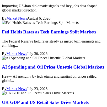
Improving US-Iran diplomatic signals and key jobs data shaped
global market direction...
By
Market News
August 6, 2026
Fed Holds Rates as Tech Earnings Split Markets
The Federal Reserve held rates steady as mixed tech earnings and
climbing...
By
Market News
July 30, 2026
AI Spending and Oil Prices Unsettle Global Markets
Heavy AI spending by tech giants and surging oil prices rattled
global...
By
Market News
July 23, 2026
UK GDP and US Retail Sales Drive Markets