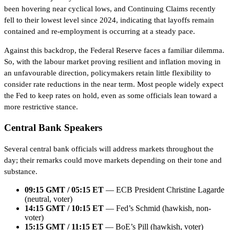
been hovering near cyclical lows, and Continuing Claims recently
fell to their lowest level since 2024, indicating that layoffs remain
contained and re-employment is occurring at a steady pace.
Against this backdrop, the Federal Reserve faces a familiar dilemma.
So, with the labour market proving resilient and inflation moving in
an unfavourable direction, policymakers retain little flexibility to
consider rate reductions in the near term. Most people widely expect
the Fed to keep rates on hold, even as some officials lean toward a
more restrictive stance.
Central Bank Speakers
Several central bank officials will address markets throughout the
day; their remarks could move markets depending on their tone and
substance.
09:15 GMT / 05:15 ET
— ECB President Christine Lagarde
(neutral, voter)
14:15 GMT / 10:15 ET
— Fed’s Schmid (hawkish, non-
voter)
15:15 GMT / 11:15 ET
— BoE’s Pill (hawkish, voter)