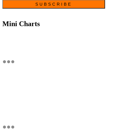
Mini Charts