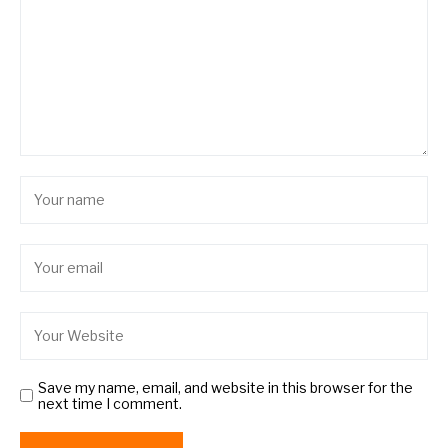
Save my name, email, and website in this browser for the
next time I comment.