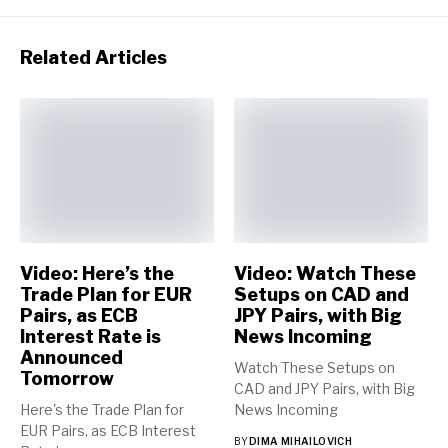
Related Articles
Video: Here’s the
Video: Watch These
Trade Plan for EUR
Setups on CAD and
Pairs, as ECB
JPY Pairs, with Big
Interest Rate is
News Incoming
Announced
Watch These Setups on
Tomorrow
CAD and JPY Pairs, with Big
Here's the Trade Plan for
News Incoming
EUR Pairs, as ECB Interest
BY
DIMA MIHAILOVICH