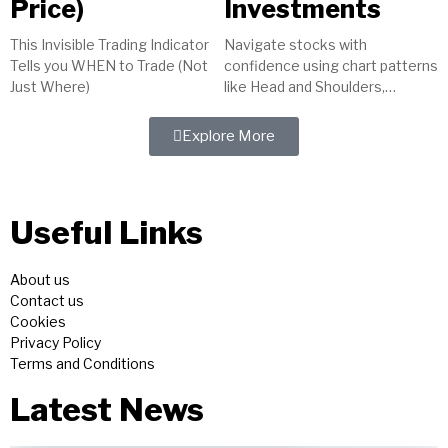
Price)
Investments
This Invisible Trading Indicator
Navigate stocks with
Tells you WHEN to Trade (Not
confidence using chart patterns
Just Where)
like Head and Shoulders,
indicators such as MACD, and
tools like trendlines. Master
Explore More
technical analysis for...
Useful Links
About us
Contact us
Cookies
Privacy Policy
Terms and Conditions
Latest News