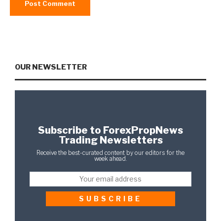
OUR NEWSLETTER
Subscribe to ForexPropNews
Trading Newsletters
Receive the best-curated content by our editors for the
week ahead.