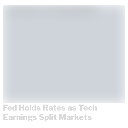
Fed Holds Rates as Tech
Earnings Split Markets