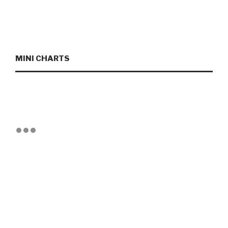
MINI CHARTS