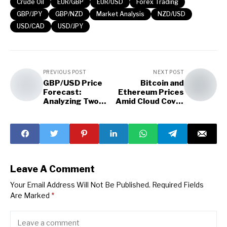
Crude Oil
EUR/GBP
EUR/USD
Forex Trading
GBP/JPY
GBP/NZD
Market Analysis
NZD/USD
USD/CAD
USD/JPY
PREVIOUS POST
NEXT POST
GBP/USD Price
Bitcoin and
Forecast:
Ethereum Prices
Analyzing Two
Amid Cloud Cover
Patterns
Uncertainty
Leave A Comment
Your Email Address Will Not Be Published.
Required Fields
Are Marked
*