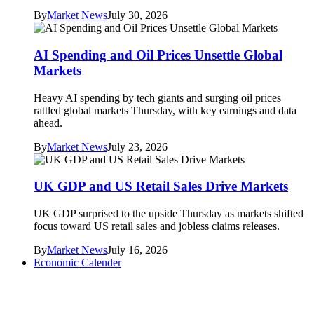
By
Market News
July 30, 2026
AI Spending and Oil Prices Unsettle Global
Markets
Heavy AI spending by tech giants and surging oil prices
rattled global markets Thursday, with key earnings and data
ahead.
By
Market News
July 23, 2026
UK GDP and US Retail Sales Drive Markets
UK GDP surprised to the upside Thursday as markets shifted
focus toward US retail sales and jobless claims releases.
By
Market News
July 16, 2026
Economic Calender