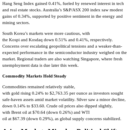
Hang Seng Index gained 0.41%, fueled by renewed interest in tech
and real estate stocks. Australia’s S&P/ASX 200 index saw modest
gains of 0.34%, supported by positive sentiment in the energy and
mining sectors.
South Korea’s markets were more cautious, with
the Kospi and Kosdaq down 0.51% and 0.41%, respectively.
Concerns over escalating geopolitical tensions and a weaker-than-
expected performance in the semiconductor industry weighed on the
market. Regional traders are also watching Singapore, where fresh
unemployment data is due later this week.
Commodity Markets Hold Steady
Commodities remained relatively stable,
with gold rising 0.24% to $2,763.35 per ounce as investors sought
safe-haven assets amid market volatility. Silver saw a minor decline,
down 0.14% to $33.60. Crude oil prices also dipped slightly,
with Brent oil at $70.64 (down 0.26%) and WTI
oil at $67.39 (down 0.29%), as global supply concerns stabilized.