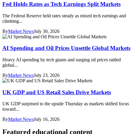
Fed Holds Rates as Tech Earnings Split Markets
The Federal Reserve held rates steady as mixed tech earnings and
climbing...
By
Market News
July 30, 2026
AI Spending and Oil Prices Unsettle Global Markets
Heavy AI spending by tech giants and surging oil prices rattled
global...
By
Market News
July 23, 2026
UK GDP and US Retail Sales Drive Markets
UK GDP surprised to the upside Thursday as markets shifted focus
toward...
By
Market News
July 16, 2026
Featured educational content