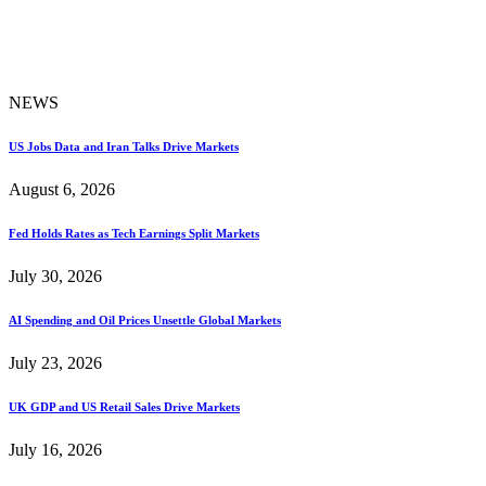
NEWS
US Jobs Data and Iran Talks Drive Markets
August 6, 2026
Fed Holds Rates as Tech Earnings Split Markets
July 30, 2026
AI Spending and Oil Prices Unsettle Global Markets
July 23, 2026
UK GDP and US Retail Sales Drive Markets
July 16, 2026