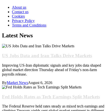
About us
Contact us
Cookies
Privacy Policy
Terms and Conditions
Latest News
US Jobs Data and Iran Talks Drive Markets
Improving US-Iran diplomatic signals and key jobs data shaped
global market direction Thursday ahead of Friday's non-farm
payrolls release.
By
Market News
August 6, 2026
Fed Holds Rates as Tech Earnings Split Markets
The Federal Reserve held rates steady as mixed tech earnings and
climbing Treasury yields sent global market sentiment in different