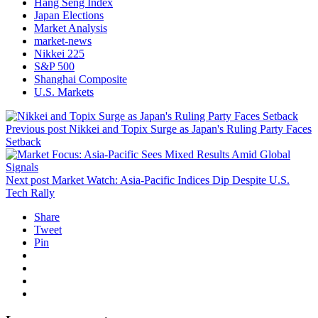
Hang Seng Index
Japan Elections
Market Analysis
market-news
Nikkei 225
S&P 500
Shanghai Composite
U.S. Markets
Previous post
Nikkei and Topix Surge as Japan's Ruling Party Faces
Setback
Next post
Market Watch: Asia-Pacific Indices Dip Despite U.S.
Tech Rally
Share
Tweet
Pin