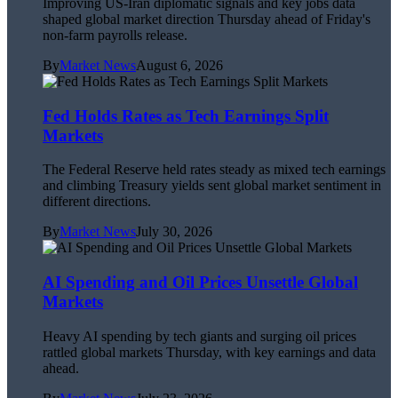
Improving US-Iran diplomatic signals and key jobs data
shaped global market direction Thursday ahead of Friday's
non-farm payrolls release.
By
Market News
August 6, 2026
Fed Holds Rates as Tech Earnings Split
Markets
The Federal Reserve held rates steady as mixed tech earnings
and climbing Treasury yields sent global market sentiment in
different directions.
By
Market News
July 30, 2026
AI Spending and Oil Prices Unsettle Global
Markets
Heavy AI spending by tech giants and surging oil prices
rattled global markets Thursday, with key earnings and data
ahead.