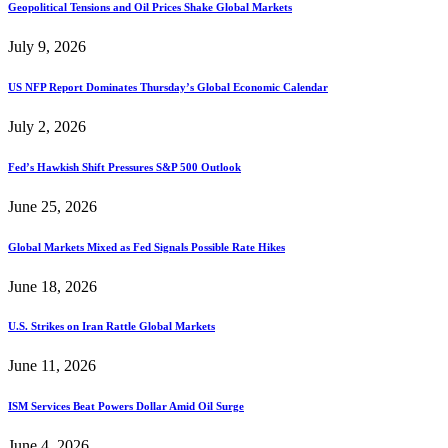
Geopolitical Tensions and Oil Prices Shake Global Markets
July 9, 2026
US NFP Report Dominates Thursday’s Global Economic Calendar
July 2, 2026
Fed’s Hawkish Shift Pressures S&P 500 Outlook
June 25, 2026
Global Markets Mixed as Fed Signals Possible Rate Hikes
June 18, 2026
U.S. Strikes on Iran Rattle Global Markets
June 11, 2026
ISM Services Beat Powers Dollar Amid Oil Surge
June 4, 2026