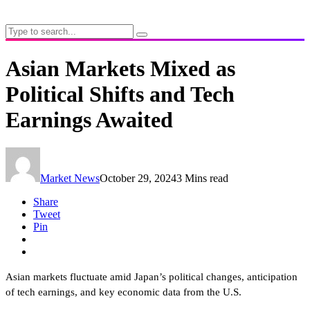
Asian Markets Mixed as
Political Shifts and Tech
Earnings Awaited
Market News
October 29, 2024
3 Mins read
Share
Tweet
Pin
Asian markets fluctuate amid Japan’s political changes, anticipation
of tech earnings, and key economic data from the U.S.