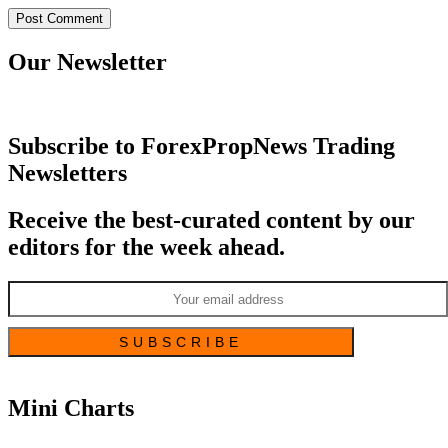
Our Newsletter
Subscribe to ForexPropNews Trading
Newsletters
Receive the best-curated content by our
editors for the week ahead.
Mini Charts