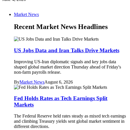
Market News
Recent Market News Headlines
US Jobs Data and Iran Talks Drive Markets
Improving US-Iran diplomatic signals and key jobs data
shaped global market direction Thursday ahead of Friday's
non-farm payrolls release.
By
Market News
August 6, 2026
Fed Holds Rates as Tech Earnings Split
Markets
The Federal Reserve held rates steady as mixed tech earnings
and climbing Treasury yields sent global market sentiment in
different directions.