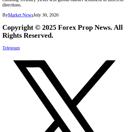
directions.
By
Market News
July 30, 2026
Copyright © 2025 Forex Prop News. All
Rights Reserved.
Telegram