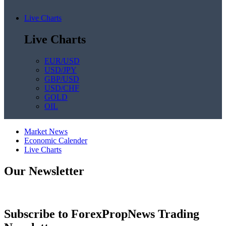
Live Charts
Live Charts
EUR/USD
USD/JPY
GBP/USD
USD/CHF
GOLD
OIL
Market News
Economic Calender
Live Charts
Our Newsletter
Subscribe to ForexPropNews Trading