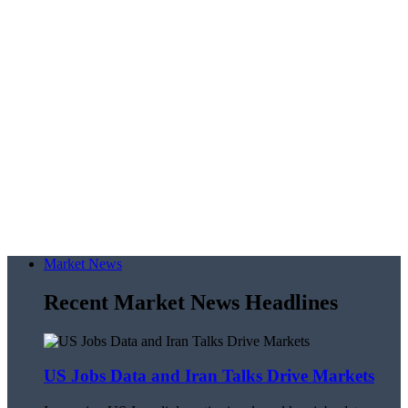
Market News
Recent Market News Headlines
US Jobs Data and Iran Talks Drive Markets