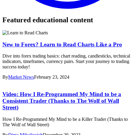
Featured educational content
New to Forex? Learn to Read Charts Like a Pro
Dive into forex trading basics: chart reading, candlesticks, technical
indicators, timeframes, currency pairs. Start your journey to trading
success today!
By
Market News
February 23, 2024
Video: How I Re-Programmed My Mind to be a
Consistent Trader (Thanks to The Wolf of Wall
Street)
How I Re-Programmed My Mind to be a Killer Trader (Thanks to
The Wolf of Wall Street)
By
Dima Mihailovich
December 29, 2023