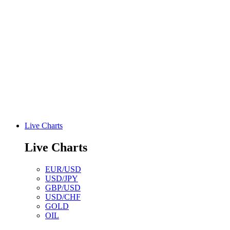
Live Charts
Live Charts
EUR/USD
USD/JPY
GBP/USD
USD/CHF
GOLD
OIL