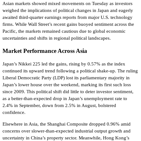
Asian markets showed mixed movements on Tuesday as investors
weighed the implications of political changes in Japan and eagerly
awaited third-quarter earnings reports from major U.S. technology
firms. While Wall Street’s recent gains buoyed sentiment across the
Pacific, the markets remained cautious due to global economic
uncertainties and shifts in regional political landscapes.
Market Performance Across Asia
Japan’s Nikkei 225 led the gains, rising by 0.57% as the index
continued its upward trend following a political shake-up. The ruling
Liberal Democratic Party (LDP) lost its parliamentary majority in
Japan’s lower house over the weekend, marking its first such loss
since 2009. This political shift did little to deter investor sentiment,
as a better-than-expected drop in Japan’s unemployment rate to
2.4% in September, down from 2.5% in August, bolstered
confidence.
Elsewhere in Asia, the Shanghai Composite dropped 0.96% amid
concerns over slower-than-expected industrial output growth and
uncertainty in China’s property sector. Meanwhile, Hong Kong’s