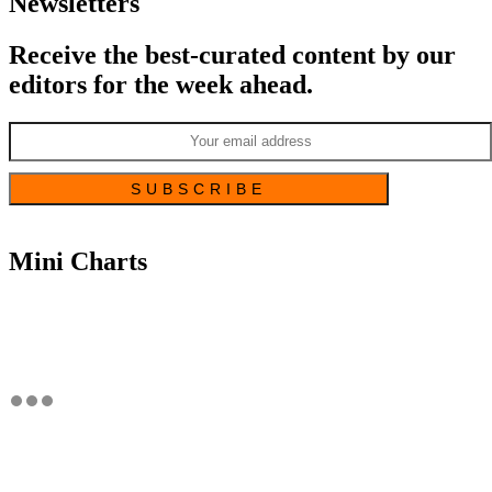
Newsletters
Receive the best-curated content by our
editors for the week ahead.
Mini Charts