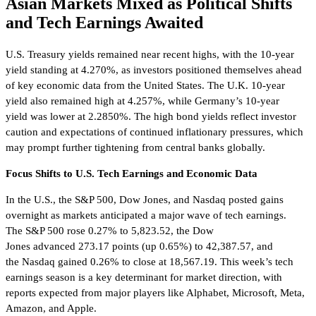
Asian Markets Mixed as Political Shifts
and Tech Earnings Awaited
U.S. Treasury yields remained near recent highs, with the 10-year
yield standing at 4.270%, as investors positioned themselves ahead
of key economic data from the United States. The U.K. 10-year
yield also remained high at 4.257%, while Germany’s 10-year
yield was lower at 2.2850%. The high bond yields reflect investor
caution and expectations of continued inflationary pressures, which
may prompt further tightening from central banks globally.
Focus Shifts to U.S. Tech Earnings and Economic Data
In the U.S., the S&P 500, Dow Jones, and Nasdaq posted gains
overnight as markets anticipated a major wave of tech earnings.
The S&P 500 rose 0.27% to 5,823.52, the Dow
Jones advanced 273.17 points (up 0.65%) to 42,387.57, and
the Nasdaq gained 0.26% to close at 18,567.19. This week’s tech
earnings season is a key determinant for market direction, with
reports expected from major players like Alphabet, Microsoft, Meta,
Amazon, and Apple.