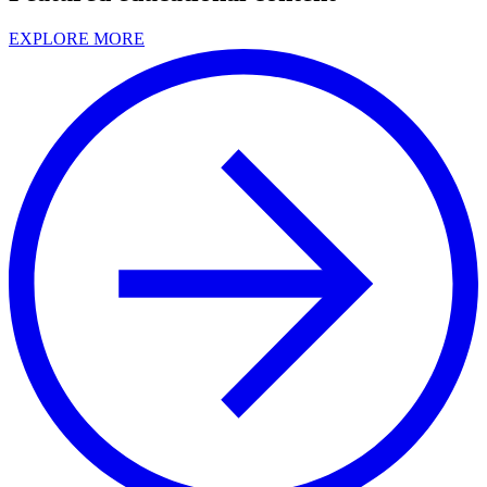
EXPLORE MORE