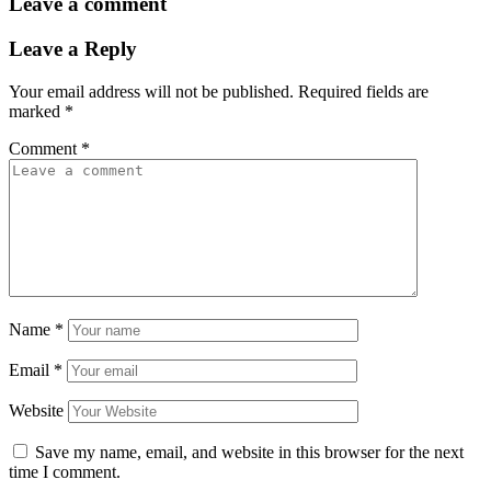
Leave a comment
Leave a Reply
Your email address will not be published.
Required fields are
marked
*
Comment
*
Name
*
Email
*
Website
Save my name, email, and website in this browser for the next
time I comment.