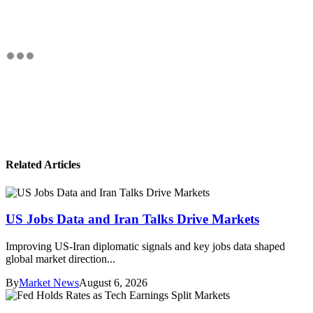
Related Articles
US Jobs Data and Iran Talks Drive Markets
Improving US-Iran diplomatic signals and key jobs data shaped
global market direction...
By
Market News
August 6, 2026