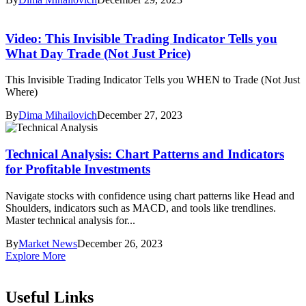
Video: This Invisible Trading Indicator Tells you
What Day Trade (Not Just Price)
This Invisible Trading Indicator Tells you WHEN to Trade (Not Just
Where)
By
Dima Mihailovich
December 27, 2023
Technical Analysis: Chart Patterns and Indicators
for Profitable Investments
Navigate stocks with confidence using chart patterns like Head and
Shoulders, indicators such as MACD, and tools like trendlines.
Master technical analysis for...
By
Market News
December 26, 2023
Explore More
Useful Links