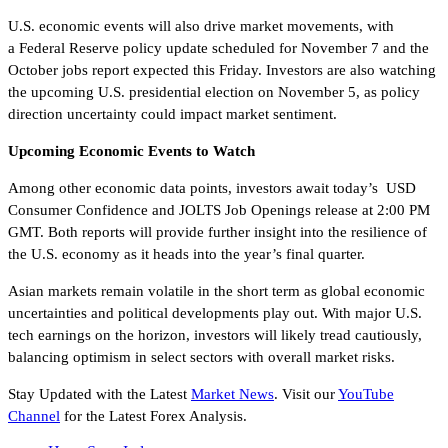
U.S. economic events will also drive market movements, with
a Federal Reserve policy update scheduled for November 7 and the
October jobs report expected this Friday. Investors are also watching
the upcoming U.S. presidential election on November 5, as policy
direction uncertainty could impact market sentiment.
Upcoming Economic Events to Watch
Among other economic data points, investors await today’s USD
Consumer Confidence and JOLTS Job Openings release at 2:00 PM
GMT. Both reports will provide further insight into the resilience of
the U.S. economy as it heads into the year’s final quarter.
Asian markets remain volatile in the short term as global economic
uncertainties and political developments play out. With major U.S.
tech earnings on the horizon, investors will likely tread cautiously,
balancing optimism in select sectors with overall market risks.
Stay Updated with the Latest
Market News
. Visit our
YouTube
Channel
for the Latest Forex Analysis.