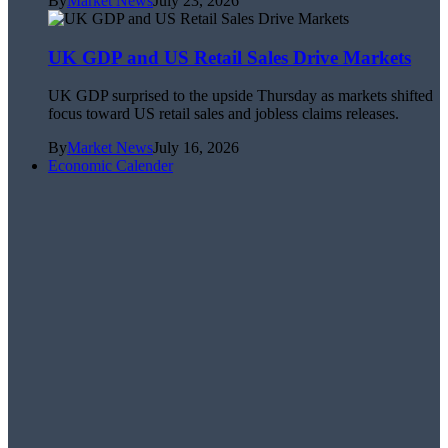
By
Market News
July 23, 2026
UK GDP and US Retail Sales Drive Markets
UK GDP surprised to the upside Thursday as markets shifted
focus toward US retail sales and jobless claims releases.
By
Market News
July 16, 2026
Economic Calender