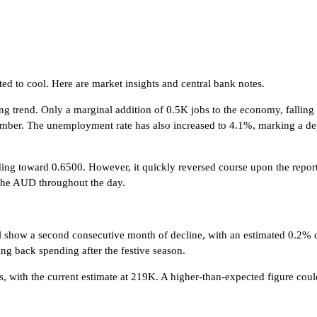
sted to cool. Here are market insights and central bank notes.
ng trend. Only a marginal addition of 0.5K jobs to the economy, falling
cember. The unemployment rate has also increased to 4.1%, marking a de
nding toward 0.6500. However, it quickly reversed course upon the repor
n the AUD throughout the day.
y will show a second consecutive month of decline, with an estimated 0.2%
 back spending after the festive season.
with the current estimate at 219K. A higher-than-expected figure could