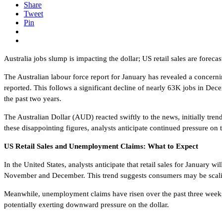
Share
Tweet
Pin
Australia jobs slump is impacting the dollar; US retail sales are foreca
The Australian labour force report for January has revealed a concerni
reported. This follows a significant decline of nearly 63K jobs in De
the past two years.
The Australian Dollar (AUD) reacted swiftly to the news, initially tre
these disappointing figures, analysts anticipate continued pressure o
US Retail Sales and Unemployment Claims: What to Expect
In the United States, analysts anticipate that retail sales for Januar
November and December. This trend suggests consumers may be scaling
Meanwhile, unemployment claims have risen over the past three weeks, 
potentially exerting downward pressure on the dollar.