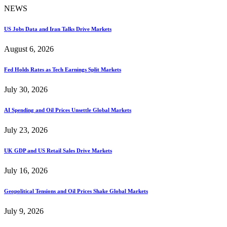
NEWS
US Jobs Data and Iran Talks Drive Markets
August 6, 2026
Fed Holds Rates as Tech Earnings Split Markets
July 30, 2026
AI Spending and Oil Prices Unsettle Global Markets
July 23, 2026
UK GDP and US Retail Sales Drive Markets
July 16, 2026
Geopolitical Tensions and Oil Prices Shake Global Markets
July 9, 2026