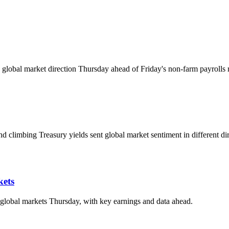
global market direction Thursday ahead of Friday's non-farm payrolls r
d climbing Treasury yields sent global market sentiment in different dir
kets
d global markets Thursday, with key earnings and data ahead.