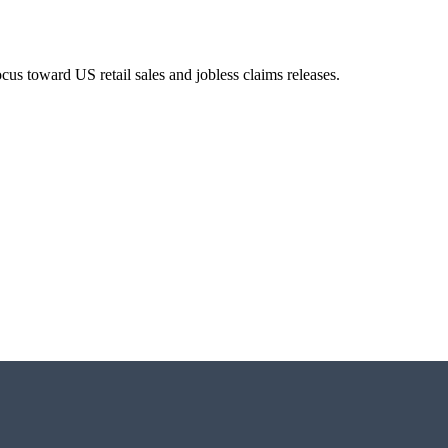
us toward US retail sales and jobless claims releases.