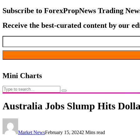
Subscribe to ForexPropNews Trading News
Receive the best-curated content by our ed
Mini Charts
Australia Jobs Slump Hits Dolla
Market News
February 15, 2024
2 Mins read