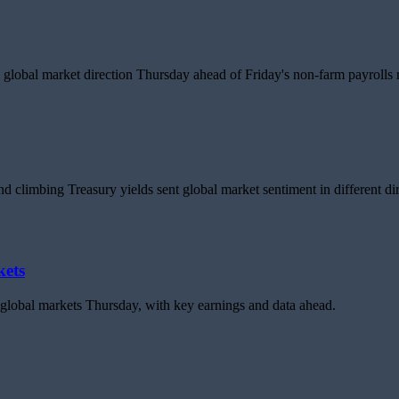
global market direction Thursday ahead of Friday's non-farm payrolls r
d climbing Treasury yields sent global market sentiment in different dir
kets
d global markets Thursday, with key earnings and data ahead.