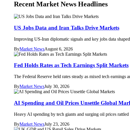
Recent Market News Headlines
US Jobs Data and Iran Talks Drive Markets
Improving US-Iran diplomatic signals and key jobs data shaped 
By
Market News
August 6, 2026
Fed Holds Rates as Tech Earnings Split Markets
The Federal Reserve held rates steady as mixed tech earnings an
By
Market News
July 30, 2026
AI Spending and Oil Prices Unsettle Global Mar
Heavy AI spending by tech giants and surging oil prices rattle
By
Market News
July 23, 2026