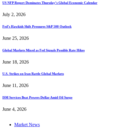
US NFP Report Dominates Thursday’s Global Economic Calendar
July 2, 2026
Fed’s Hawkish Shift Pressures S&P 500 Outlook
June 25, 2026
Global Markets Mixed as Fed Signals Possible Rate Hikes
June 18, 2026
U.S. Strikes on Iran Rattle Global Markets
June 11, 2026
ISM Services Beat Powers Dollar Amid Oil Surge
June 4, 2026
Market News