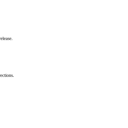
elease.
ections.