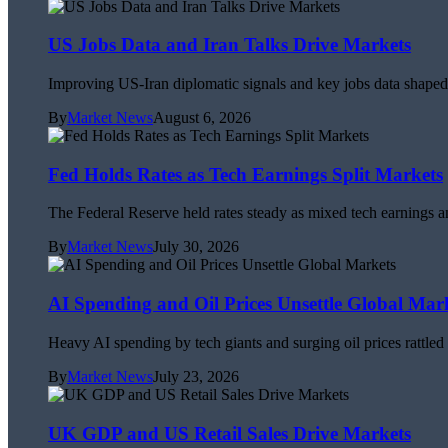
US Jobs Data and Iran Talks Drive Markets
Improving US-Iran diplomatic signals and key jobs data shaped 
By
Market News
August 6, 2026
Fed Holds Rates as Tech Earnings Split Markets
The Federal Reserve held rates steady as mixed tech earnings an
By
Market News
July 30, 2026
AI Spending and Oil Prices Unsettle Global Mar
Heavy AI spending by tech giants and surging oil prices rattle
By
Market News
July 23, 2026
UK GDP and US Retail Sales Drive Markets