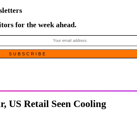
letters
itors for the week ahead.
r, US Retail Seen Cooling