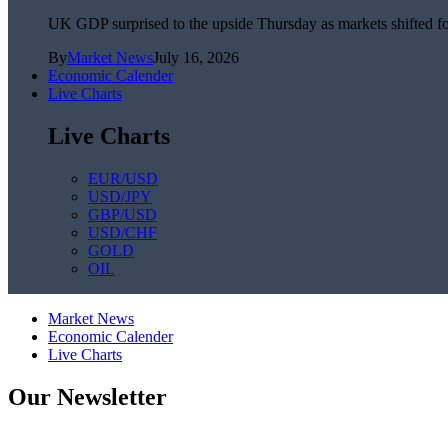
UK GDP surprised to the upside Thursday as markets shifted foc
By
Market News
July 16, 2026
Economic Calender
Live Charts
Live Charts
EUR/USD
USD/JPY
GBP/USD
USD/CHF
GOLD
OIL
Market News
Economic Calender
Live Charts
Our Newsletter