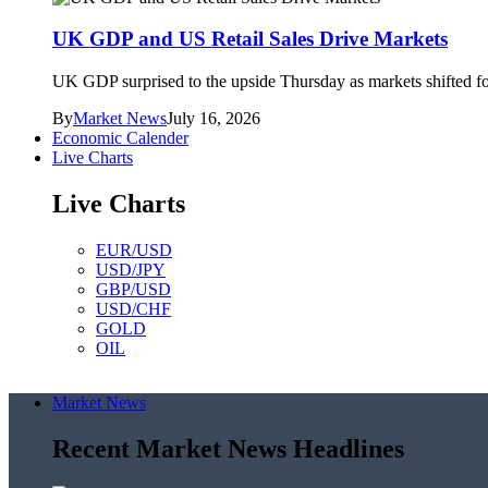
UK GDP and US Retail Sales Drive Markets
UK GDP surprised to the upside Thursday as markets shifted foc
By
Market News
July 16, 2026
Economic Calender
Live Charts
Live Charts
EUR/USD
USD/JPY
GBP/USD
USD/CHF
GOLD
OIL
Market News
Recent Market News Headlines