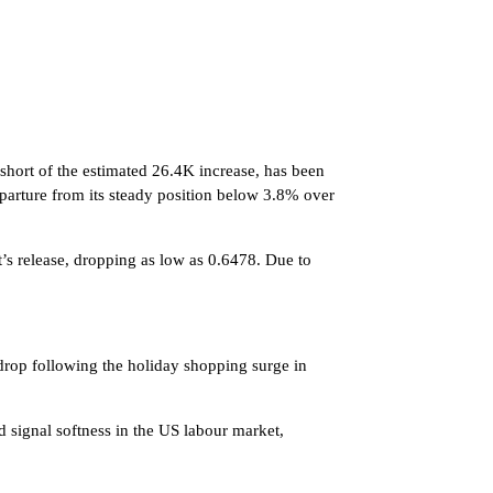
 short of the estimated 26.4K increase, has been
parture from its steady position below 3.8% over
t’s release, dropping as low as 0.6478. Due to
 drop following the holiday shopping surge in
 signal softness in the US labour market,