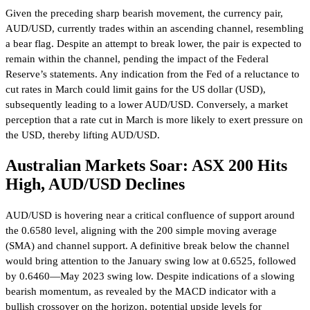
Given the preceding sharp bearish movement, the currency pair,
AUD/USD, currently trades within an ascending channel, resembling
a bear flag. Despite an attempt to break lower, the pair is expected to
remain within the channel, pending the impact of the Federal
Reserve’s statements. Any indication from the Fed of a reluctance to
cut rates in March could limit gains for the US dollar (USD),
subsequently leading to a lower AUD/USD. Conversely, a market
perception that a rate cut in March is more likely to exert pressure on
the USD, thereby lifting AUD/USD.
Australian Markets Soar: ASX 200 Hits
High, AUD/USD Declines
AUD/USD is hovering near a critical confluence of support around
the 0.6580 level, aligning with the 200 simple moving average
(SMA) and channel support. A definitive break below the channel
would bring attention to the January swing low at 0.6525, followed
by 0.6460—May 2023 swing low. Despite indications of a slowing
bearish momentum, as revealed by the MACD indicator with a
bullish crossover on the horizon, potential upside levels for