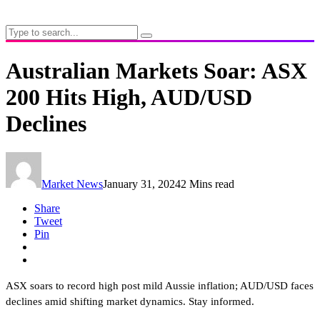
Australian Markets Soar: ASX
200 Hits High, AUD/USD
Declines
Market News
January 31, 2024
2 Mins read
Share
Tweet
Pin
ASX soars to record high post mild Aussie inflation; AUD/USD faces
declines amid shifting market dynamics. Stay informed.