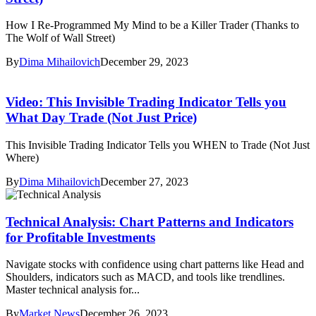
How I Re-Programmed My Mind to be a Killer Trader (Thanks to
The Wolf of Wall Street)
By
Dima Mihailovich
December 29, 2023
Video: This Invisible Trading Indicator Tells you
What Day Trade (Not Just Price)
This Invisible Trading Indicator Tells you WHEN to Trade (Not Just
Where)
By
Dima Mihailovich
December 27, 2023
Technical Analysis: Chart Patterns and Indicators
for Profitable Investments
Navigate stocks with confidence using chart patterns like Head and
Shoulders, indicators such as MACD, and tools like trendlines.
Master technical analysis for...
By
Market News
December 26, 2023