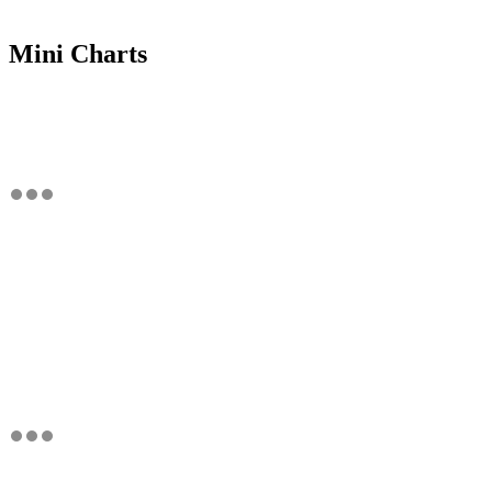
Mini Charts