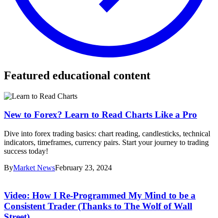
Featured educational content
New to Forex? Learn to Read Charts Like a Pro
Dive into forex trading basics: chart reading, candlesticks, technical
indicators, timeframes, currency pairs. Start your journey to trading
success today!
By
Market News
February 23, 2024
Video: How I Re-Programmed My Mind to be a
Consistent Trader (Thanks to The Wolf of Wall
Street)