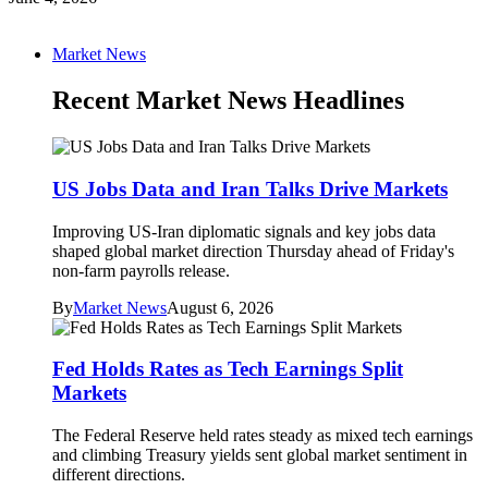
Market News
Recent Market News Headlines
US Jobs Data and Iran Talks Drive Markets
Improving US-Iran diplomatic signals and key jobs data
shaped global market direction Thursday ahead of Friday's
non-farm payrolls release.
By
Market News
August 6, 2026
Fed Holds Rates as Tech Earnings Split
Markets
The Federal Reserve held rates steady as mixed tech earnings
and climbing Treasury yields sent global market sentiment in
different directions.