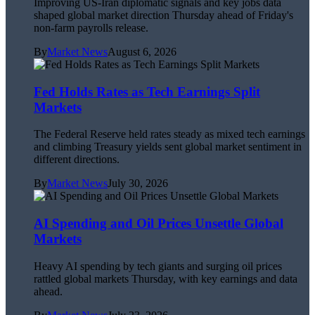
Improving US-Iran diplomatic signals and key jobs data
shaped global market direction Thursday ahead of Friday's
non-farm payrolls release.
By
Market News
August 6, 2026
Fed Holds Rates as Tech Earnings Split
Markets
The Federal Reserve held rates steady as mixed tech earnings
and climbing Treasury yields sent global market sentiment in
different directions.
By
Market News
July 30, 2026
AI Spending and Oil Prices Unsettle Global
Markets
Heavy AI spending by tech giants and surging oil prices
rattled global markets Thursday, with key earnings and data
ahead.