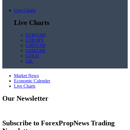
Live Charts
Live Charts
EUR/USD
USD/JPY
GBP/USD
USD/CHF
GOLD
OIL
Market News
Economic Calender
Live Charts
Our Newsletter
Subscribe to ForexPropNews Trading