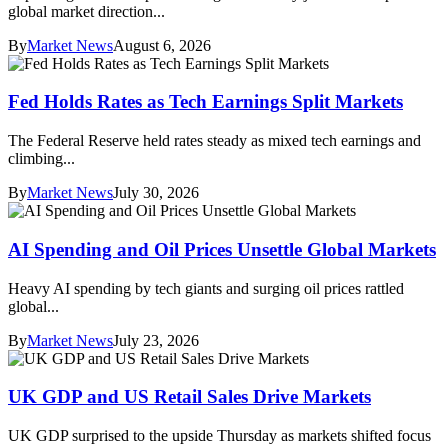
global market direction...
By
Market News
August 6, 2026
Fed Holds Rates as Tech Earnings Split Markets
The Federal Reserve held rates steady as mixed tech earnings and
climbing...
By
Market News
July 30, 2026
AI Spending and Oil Prices Unsettle Global Markets
Heavy AI spending by tech giants and surging oil prices rattled
global...
By
Market News
July 23, 2026
UK GDP and US Retail Sales Drive Markets
UK GDP surprised to the upside Thursday as markets shifted focus