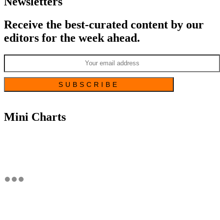
Newsletters
Receive the best-curated content by our
editors for the week ahead.
Mini Charts