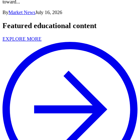
toward...
By
Market News
July 16, 2026
Featured educational content
EXPLORE MORE