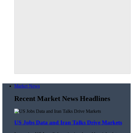
Market News
Recent Market News Headlines
US Jobs Data and Iran Talks Drive Markets