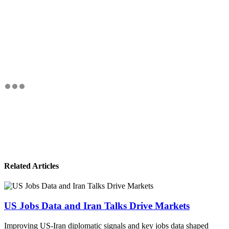
Related Articles
US Jobs Data and Iran Talks Drive Markets
Improving US-Iran diplomatic signals and key jobs data shaped