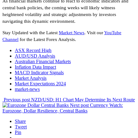
As financial markets continue to react to economic indicators and
central bank policies, the coming weeks will likely witness
heightened volatility and strategic adjustments by investors
navigating this dynamic environment.
Stay Updated with the Latest
Market News
. Visit our
YouTube
Channel
for the Latest Forex Analysis.
ASX Record High
AUD/USD Analysis
Australian Financial Markets
Inflation Data Impact
MACD Indicator Signals
Market Analysis
Market Expectations 2024
market-news
Previous post
NZD/USD: H1 Chart May Determine Its Next Route
Next post
Currency Watch:
Eurozone, Dollar Resilience, Central Banks
Share
Tweet
Pin