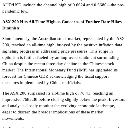
AUD/USD include the channel high of 0.6624 and 0.6680—the pre-
pandemic low.
ASX 200 Hits All-Time High as Concerns of Further Rate Hikes
Diminish
Simultaneously, the Australian stock market, represented by the ASX
200, reached an all-time high, buoyed by the positive inflation data
signaling progress in addressing price pressures. This surge in
optimism is further fueled by an improved sentiment surrounding
China despite the recent three-day decline in the Chinese stock
market. The International Monetary Fund (IMF) has upgraded its
forecast for Chinese GDP, acknowledging the fiscal support
measures implemented by Chinese officials.
The ASX 200 surpassed its all-time high of 76.41, reaching an
impressive 7682.30 before closing slightly below the peak. Investors
and analysts closely monitor the evolving economic landscape,
eager to discern the broader implications of these market
movements.