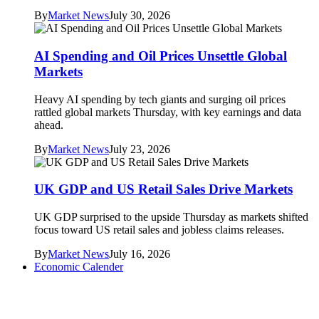
By
Market News
July 30, 2026
AI Spending and Oil Prices Unsettle Global
Markets
Heavy AI spending by tech giants and surging oil prices
rattled global markets Thursday, with key earnings and data
ahead.
By
Market News
July 23, 2026
UK GDP and US Retail Sales Drive Markets
UK GDP surprised to the upside Thursday as markets shifted
focus toward US retail sales and jobless claims releases.
By
Market News
July 16, 2026
Economic Calender