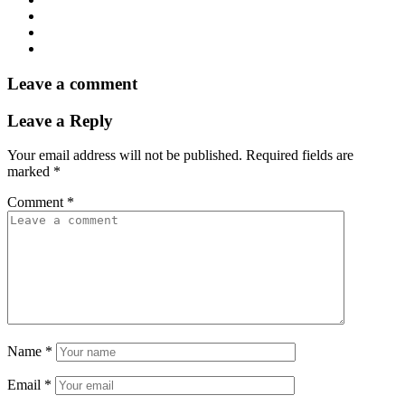
Leave a comment
Leave a Reply
Your email address will not be published.
Required fields are
marked
*
Comment
*
Name
*
Email
*