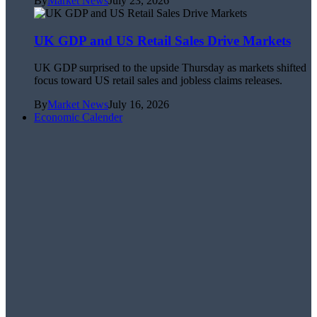
By
Market News
July 23, 2026
UK GDP and US Retail Sales Drive Markets
UK GDP surprised to the upside Thursday as markets shifted
focus toward US retail sales and jobless claims releases.
By
Market News
July 16, 2026
Economic Calender