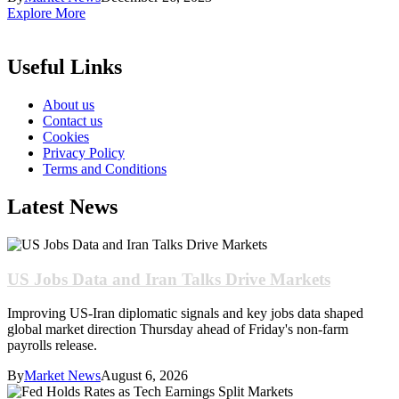
Explore More
Useful Links
About us
Contact us
Cookies
Privacy Policy
Terms and Conditions
Latest News
US Jobs Data and Iran Talks Drive Markets
Improving US-Iran diplomatic signals and key jobs data shaped
global market direction Thursday ahead of Friday's non-farm
payrolls release.
By
Market News
August 6, 2026