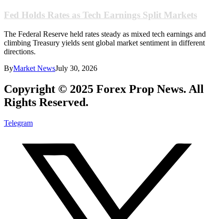
Fed Holds Rates as Tech Earnings Split Markets
The Federal Reserve held rates steady as mixed tech earnings and
climbing Treasury yields sent global market sentiment in different
directions.
By
Market News
July 30, 2026
Copyright © 2025 Forex Prop News. All
Rights Reserved.
Telegram