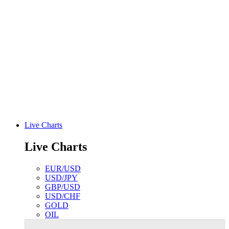
Live Charts
Live Charts
EUR/USD
USD/JPY
GBP/USD
USD/CHF
GOLD
OIL