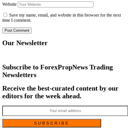
Website
Save my name, email, and website in this browser for the next
time I comment.
Our Newsletter
Subscribe to ForexPropNews Trading
Newsletters
Receive the best-curated content by our
editors for the week ahead.