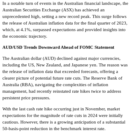
In a notable turn of events in the Australian financial landscape, the
Australian Securities Exchange (ASX) has achieved an
unprecedented high, setting a new record peak. This surge follows
the release of Australian inflation data for the final quarter of 2023,
which, at 4.1%, surpassed expectations and provided insights into
the economic trajectory.
AUD/USD Trends Downward Ahead of FOMC Statement
The Australian dollar (AUD) declined against major currencies,
including the US, New Zealand, and Japanese yen. The reason was
the release of inflation data that exceeded forecasts, offering a
clearer picture of potential future rate cuts. The Reserve Bank of
Australia (RBA), navigating the complexities of inflation
management, had recently reinstated rate hikes twice to address
persistent price pressures.
With the last cash rate hike occurring just in November, market
expectations for the magnitude of rate cuts in 2024 were initially
cautious. However, there is a growing anticipation of a substantial
50-basis-point reduction in the benchmark interest rate.