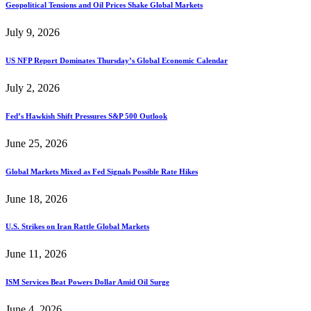
Geopolitical Tensions and Oil Prices Shake Global Markets
July 9, 2026
US NFP Report Dominates Thursday’s Global Economic Calendar
July 2, 2026
Fed’s Hawkish Shift Pressures S&P 500 Outlook
June 25, 2026
Global Markets Mixed as Fed Signals Possible Rate Hikes
June 18, 2026
U.S. Strikes on Iran Rattle Global Markets
June 11, 2026
ISM Services Beat Powers Dollar Amid Oil Surge
June 4, 2026