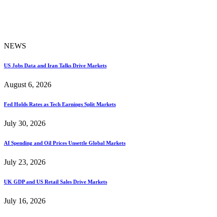
NEWS
US Jobs Data and Iran Talks Drive Markets
August 6, 2026
Fed Holds Rates as Tech Earnings Split Markets
July 30, 2026
AI Spending and Oil Prices Unsettle Global Markets
July 23, 2026
UK GDP and US Retail Sales Drive Markets
July 16, 2026