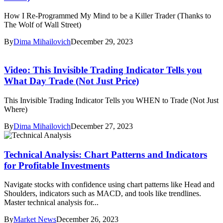
How I Re-Programmed My Mind to be a Killer Trader (Thanks to
The Wolf of Wall Street)
By
Dima Mihailovich
December 29, 2023
Video: This Invisible Trading Indicator Tells you
What Day Trade (Not Just Price)
This Invisible Trading Indicator Tells you WHEN to Trade (Not Just
Where)
By
Dima Mihailovich
December 27, 2023
Technical Analysis: Chart Patterns and Indicators
for Profitable Investments
Navigate stocks with confidence using chart patterns like Head and
Shoulders, indicators such as MACD, and tools like trendlines.
Master technical analysis for...
By
Market News
December 26, 2023