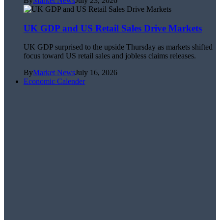
By
Market News
July 23, 2026
UK GDP and US Retail Sales Drive Markets
UK GDP surprised to the upside Thursday as markets shifted
focus toward US retail sales and jobless claims releases.
By
Market News
July 16, 2026
Economic Calender