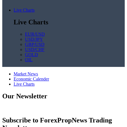
Live Charts
Live Charts
EUR/USD
USD/JPY
GBP/USD
USD/CHF
GOLD
OIL
Market News
Economic Calender
Live Charts
Our Newsletter
Subscribe to ForexPropNews Trading