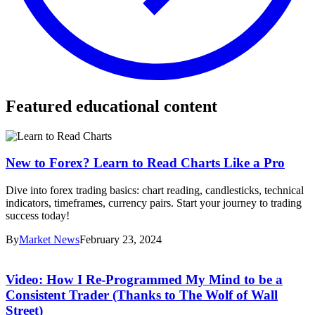
Featured educational content
New to Forex? Learn to Read Charts Like a Pro
Dive into forex trading basics: chart reading, candlesticks, technical
indicators, timeframes, currency pairs. Start your journey to trading
success today!
By
Market News
February 23, 2024
Video: How I Re-Programmed My Mind to be a
Consistent Trader (Thanks to The Wolf of Wall
Street)