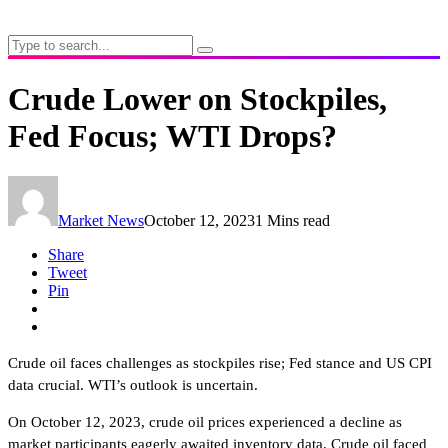
Crude Lower on Stockpiles,
Fed Focus; WTI Drops?
Market News
October 12, 2023
1 Mins read
Share
Tweet
Pin
Crude oil faces challenges as stockpiles rise; Fed stance and US CPI
data crucial. WTI’s outlook is uncertain.
On October 12, 2023, crude oil prices experienced a decline as
market participants eagerly awaited inventory data. Crude oil faced