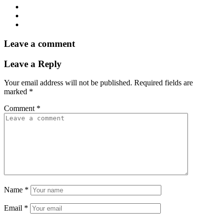
Leave a comment
Leave a Reply
Your email address will not be published.
Required fields are
marked
*
Comment
*
Name
*
Email
*