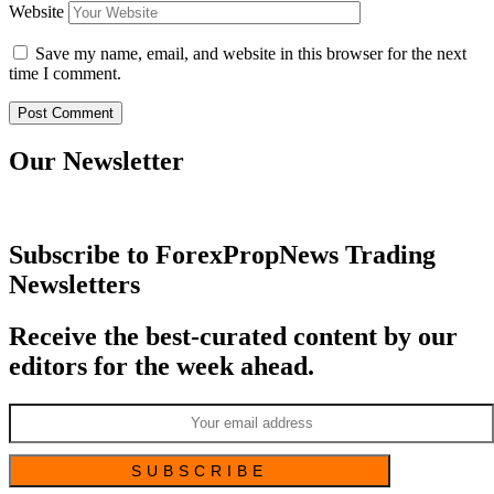
Website
Save my name, email, and website in this browser for the next
time I comment.
Our Newsletter
Subscribe to ForexPropNews Trading
Newsletters
Receive the best-curated content by our
editors for the week ahead.