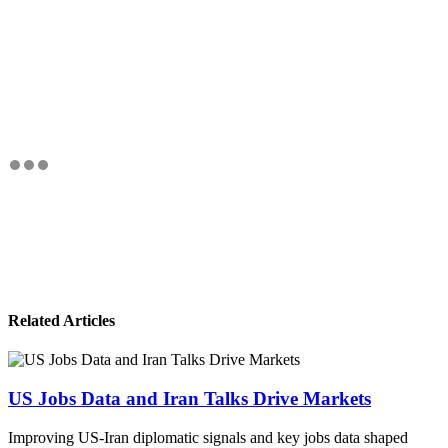
Related Articles
US Jobs Data and Iran Talks Drive Markets
Improving US-Iran diplomatic signals and key jobs data shaped