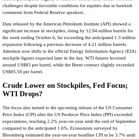
challenges despite favorable conditions for equities due to hawkish
comments from Federal Reserve speakers.
Data released by the American Petroleum Institute (API) showed a
significant increase in stockpiles, rising by 12.94 million barrels for
the week ending October 6, far exceeding the anticipated 1.3 million
expansion following a previous decrease of 4.21 million barrels.
Attention now shifts to the official Energy Information Agency (EIA)
stockpile figures expected later in the day. WTI futures hovered
around US$83 per barrel, while the Brent contract slightly exceeded
US$85.50 per barrel.
Crude Lower on Stockpiles, Fed Focus;
WTI Drops?
The focus also turned to the upcoming release of the US Consumer
Price Index (CPI) after the US Producer Price Index (PPI) exceeded
expectations, reaching 2.2% year-on-year until the end of September
compared to the anticipated 1.6%. Economists surveyed by
Bloomberg estimated the year-on-year headline CPI to be 3.7% until