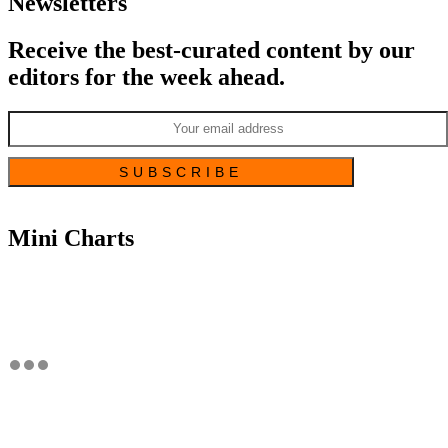
Newsletters
Receive the best-curated content by our
editors for the week ahead.
Mini Charts