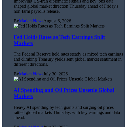
Improving US-Iran diplomatic signals and key jobs data
shaped global market direction Thursday ahead of Friday's
non-farm payrolls release.
By
Market News
August 6, 2026
Fed Holds Rates as Tech Earnings Split
Markets
The Federal Reserve held rates steady as mixed tech earnings
and climbing Treasury yields sent global market sentiment in
different directions.
By
Market News
July 30, 2026
AI Spending and Oil Prices Unsettle Global
Markets
Heavy AI spending by tech giants and surging oil prices
rattled global markets Thursday, with key earnings and data
ahead.