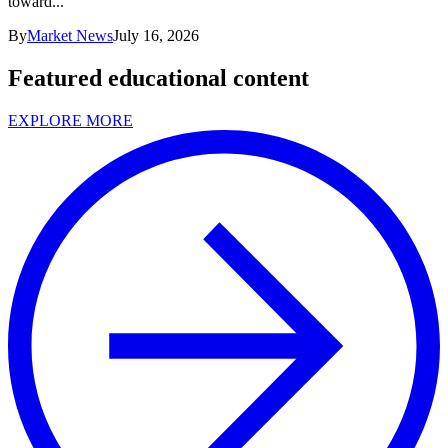
toward...
By
Market News
July 16, 2026
Featured educational content
EXPLORE MORE