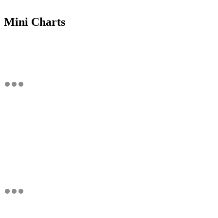
Mini Charts