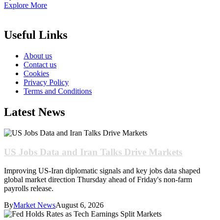
Explore More
Useful Links
About us
Contact us
Cookies
Privacy Policy
Terms and Conditions
Latest News
US Jobs Data and Iran Talks Drive Markets
Improving US-Iran diplomatic signals and key jobs data shaped
global market direction Thursday ahead of Friday's non-farm
payrolls release.
By
Market News
August 6, 2026