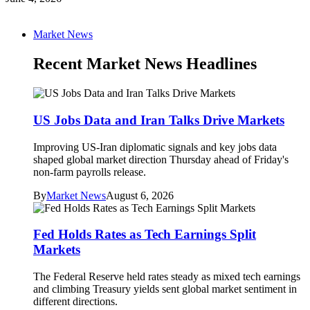
Market News
Recent Market News Headlines
US Jobs Data and Iran Talks Drive Markets
Improving US-Iran diplomatic signals and key jobs data
shaped global market direction Thursday ahead of Friday's
non-farm payrolls release.
By
Market News
August 6, 2026
Fed Holds Rates as Tech Earnings Split
Markets
The Federal Reserve held rates steady as mixed tech earnings
and climbing Treasury yields sent global market sentiment in
different directions.