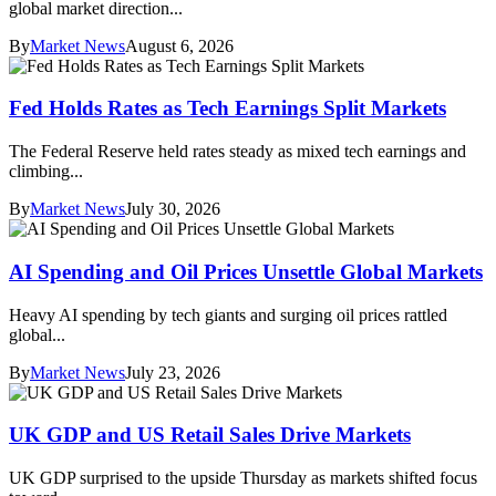
global market direction...
By
Market News
August 6, 2026
Fed Holds Rates as Tech Earnings Split Markets
The Federal Reserve held rates steady as mixed tech earnings and
climbing...
By
Market News
July 30, 2026
AI Spending and Oil Prices Unsettle Global Markets
Heavy AI spending by tech giants and surging oil prices rattled
global...
By
Market News
July 23, 2026
UK GDP and US Retail Sales Drive Markets
UK GDP surprised to the upside Thursday as markets shifted focus