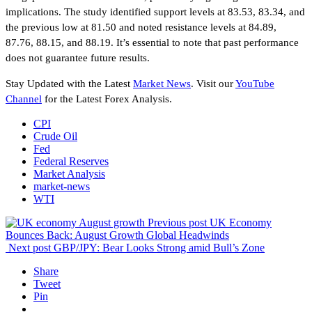
implications. The study identified support levels at 83.53, 83.34, and
the previous low at 81.50 and noted resistance levels at 84.89,
87.76, 88.15, and 88.19. It’s essential to note that past performance
does not guarantee future results.
Stay Updated with the Latest
Market News
. Visit our
YouTube
Channel
for the Latest Forex Analysis.
CPI
Crude Oil
Fed
Federal Reserves
Market Analysis
market-news
WTI
Previous post
UK Economy
Bounces Back: August Growth Global Headwinds
Next post
GBP/JPY: Bear Looks Strong amid Bull’s Zone
Share
Tweet
Pin