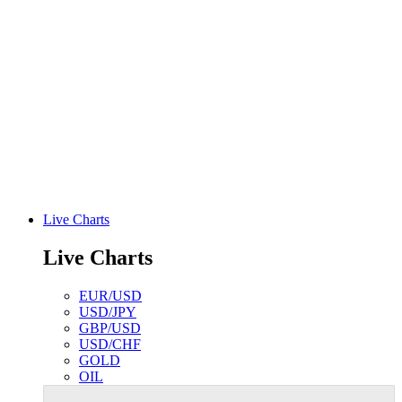
Live Charts
Live Charts
EUR/USD
USD/JPY
GBP/USD
USD/CHF
GOLD
OIL