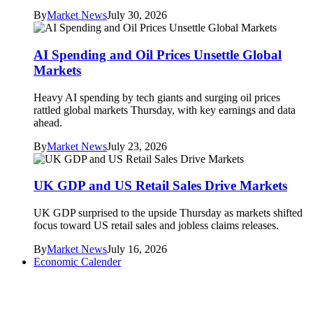
By
Market News
July 30, 2026
AI Spending and Oil Prices Unsettle Global
Markets
Heavy AI spending by tech giants and surging oil prices
rattled global markets Thursday, with key earnings and data
ahead.
By
Market News
July 23, 2026
UK GDP and US Retail Sales Drive Markets
UK GDP surprised to the upside Thursday as markets shifted
focus toward US retail sales and jobless claims releases.
By
Market News
July 16, 2026
Economic Calender