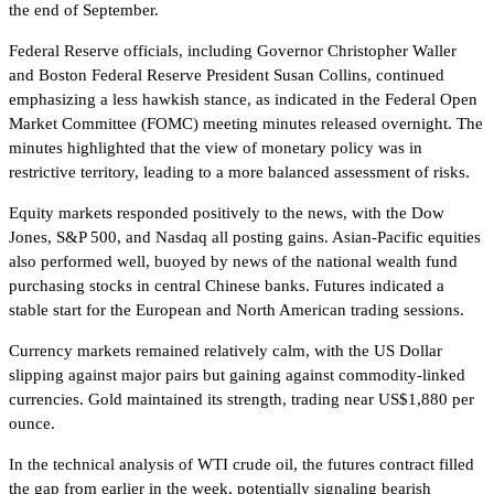
the end of September.
Federal Reserve officials, including Governor Christopher Waller
and Boston Federal Reserve President Susan Collins, continued
emphasizing a less hawkish stance, as indicated in the Federal Open
Market Committee (FOMC) meeting minutes released overnight. The
minutes highlighted that the view of monetary policy was in
restrictive territory, leading to a more balanced assessment of risks.
Equity markets responded positively to the news, with the Dow
Jones, S&P 500, and Nasdaq all posting gains. Asian-Pacific equities
also performed well, buoyed by news of the national wealth fund
purchasing stocks in central Chinese banks. Futures indicated a
stable start for the European and North American trading sessions.
Currency markets remained relatively calm, with the US Dollar
slipping against major pairs but gaining against commodity-linked
currencies. Gold maintained its strength, trading near US$1,880 per
ounce.
In the technical analysis of WTI crude oil, the futures contract filled
the gap from earlier in the week, potentially signaling bearish