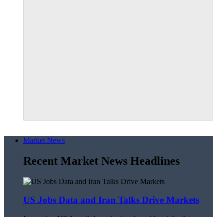
Market News
Recent Market News Headlines
US Jobs Data and Iran Talks Drive Markets