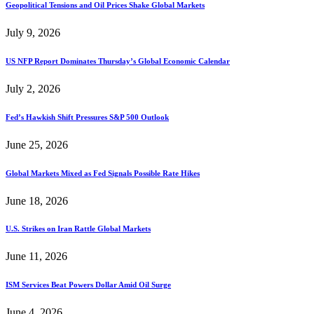
Geopolitical Tensions and Oil Prices Shake Global Markets
July 9, 2026
US NFP Report Dominates Thursday’s Global Economic Calendar
July 2, 2026
Fed’s Hawkish Shift Pressures S&P 500 Outlook
June 25, 2026
Global Markets Mixed as Fed Signals Possible Rate Hikes
June 18, 2026
U.S. Strikes on Iran Rattle Global Markets
June 11, 2026
ISM Services Beat Powers Dollar Amid Oil Surge
June 4, 2026