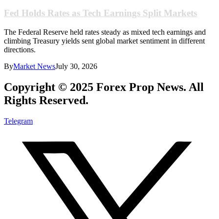
Fed Holds Rates as Tech Earnings Split Markets
The Federal Reserve held rates steady as mixed tech earnings and
climbing Treasury yields sent global market sentiment in different
directions.
By
Market News
July 30, 2026
Copyright © 2025 Forex Prop News. All
Rights Reserved.
Telegram