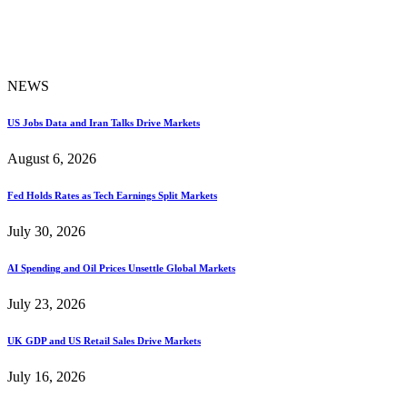
NEWS
US Jobs Data and Iran Talks Drive Markets
August 6, 2026
Fed Holds Rates as Tech Earnings Split Markets
July 30, 2026
AI Spending and Oil Prices Unsettle Global Markets
July 23, 2026
UK GDP and US Retail Sales Drive Markets
July 16, 2026