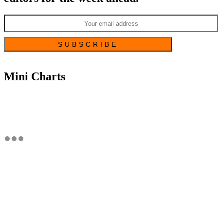
Mini Charts