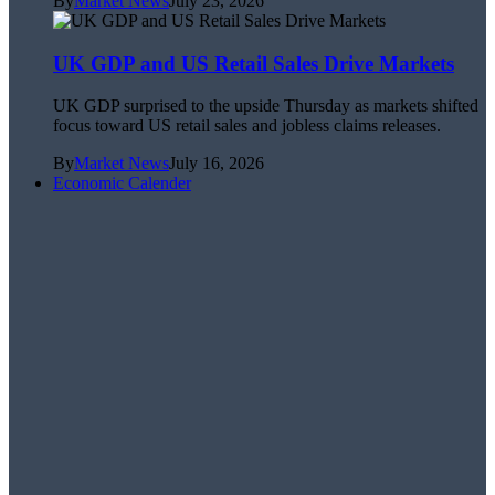
By
Market News
July 23, 2026
UK GDP and US Retail Sales Drive Markets
UK GDP surprised to the upside Thursday as markets shifted
focus toward US retail sales and jobless claims releases.
By
Market News
July 16, 2026
Economic Calender