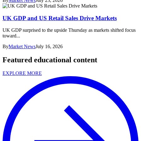
By
Market News
July 23, 2026
UK GDP and US Retail Sales Drive Markets
UK GDP surprised to the upside Thursday as markets shifted focus
toward...
By
Market News
July 16, 2026
Featured educational content
EXPLORE MORE