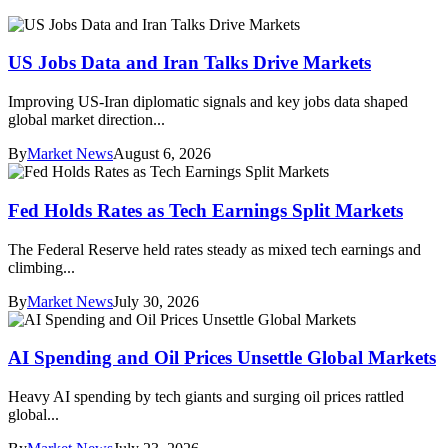
US Jobs Data and Iran Talks Drive Markets
Improving US-Iran diplomatic signals and key jobs data shaped
global market direction...
By
Market News
August 6, 2026
Fed Holds Rates as Tech Earnings Split Markets
The Federal Reserve held rates steady as mixed tech earnings and
climbing...
By
Market News
July 30, 2026
AI Spending and Oil Prices Unsettle Global Markets
Heavy AI spending by tech giants and surging oil prices rattled
global...