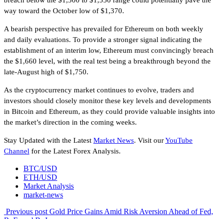
way toward the October low of $1,370.
A bearish perspective has prevailed for Ethereum on both weekly
and daily evaluations. To provide a stronger signal indicating the
establishment of an interim low, Ethereum must convincingly breach
the $1,660 level, with the real test being a breakthrough beyond the
late-August high of $1,750.
As the cryptocurrency market continues to evolve, traders and
investors should closely monitor these key levels and developments
in Bitcoin and Ethereum, as they could provide valuable insights into
the market’s direction in the coming weeks.
Stay Updated with the Latest
Market News
. Visit our
YouTube
Channel
for the Latest Forex Analysis.
BTC/USD
ETH/USD
Market Analysis
market-news
Previous post
Gold Price Gains Amid Risk Aversion Ahead of Fed,