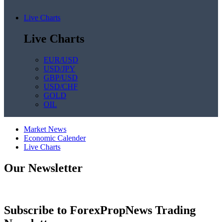
Live Charts
Live Charts
EUR/USD
USD/JPY
GBP/USD
USD/CHF
GOLD
OIL
Market News
Economic Calender
Live Charts
Our Newsletter
Subscribe to ForexPropNews Trading