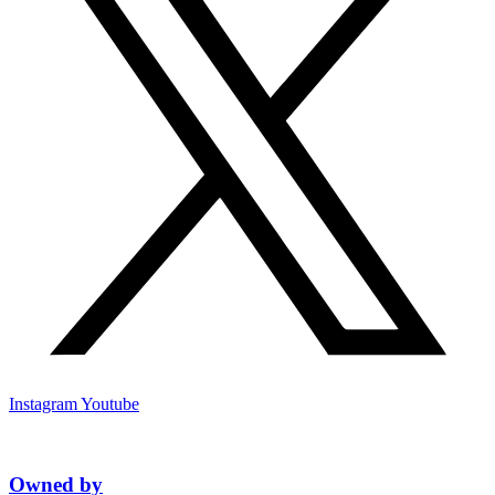
Instagram
Youtube
Owned by