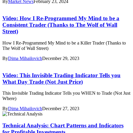
By
Market News
February 23, 2024
Video: How I Re-Programmed My Mind to be a
Consistent Trader (Thanks to The Wolf of Wall
Street)
How I Re-Programmed My Mind to be a Killer Trader (Thanks to
The Wolf of Wall Street)
By
Dima Mihailovich
December 29, 2023
Video: This Invisible Trading Indicator Tells you
What Day Trade (Not Just Price)
This Invisible Trading Indicator Tells you WHEN to Trade (Not Just
Where)
By
Dima Mihailovich
December 27, 2023
Technical Analysis: Chart Patterns and Indicators
for Profitable Investments