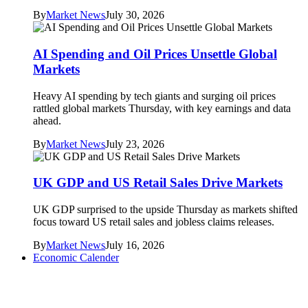
By
Market News
July 30, 2026
AI Spending and Oil Prices Unsettle Global
Markets
Heavy AI spending by tech giants and surging oil prices
rattled global markets Thursday, with key earnings and data
ahead.
By
Market News
July 23, 2026
UK GDP and US Retail Sales Drive Markets
UK GDP surprised to the upside Thursday as markets shifted
focus toward US retail sales and jobless claims releases.
By
Market News
July 16, 2026
Economic Calender