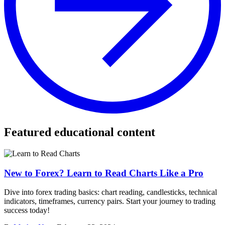
Featured educational content
New to Forex? Learn to Read Charts Like a Pro
Dive into forex trading basics: chart reading, candlesticks, technical
indicators, timeframes, currency pairs. Start your journey to trading
success today!