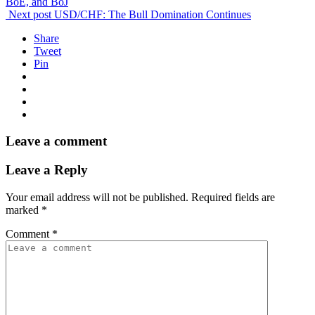
BoE, and BoJ
Next post
USD/CHF: The Bull Domination Continues
Share
Tweet
Pin
Leave a comment
Leave a Reply
Your email address will not be published.
Required fields are
marked
*
Comment
*