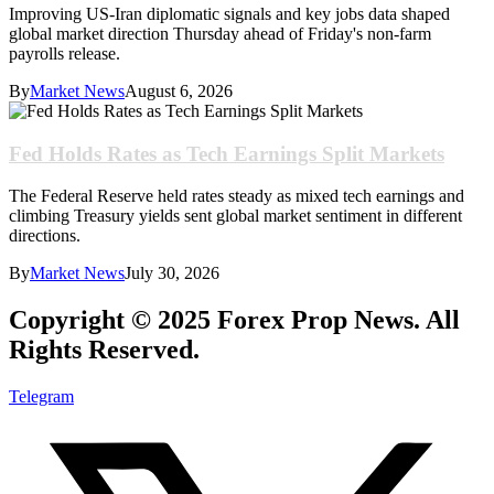
Improving US-Iran diplomatic signals and key jobs data shaped
global market direction Thursday ahead of Friday's non-farm
payrolls release.
By
Market News
August 6, 2026
Fed Holds Rates as Tech Earnings Split Markets
The Federal Reserve held rates steady as mixed tech earnings and
climbing Treasury yields sent global market sentiment in different
directions.
By
Market News
July 30, 2026
Copyright © 2025 Forex Prop News. All
Rights Reserved.
Telegram