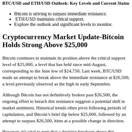
BTC/USD and ETH/USD Outlook: Key Levels and Current Status
Bitcoin is striving to surpass immediate resistance.
ETH/USD maintains critical support.
Explore the outlook and significant levels to monitor.
Cryptocurrency Market Update-Bitcoin
Holds Strong Above $25,000
Bitcoin continues to maintain its position above the critical support
level of $25,000, a level that has held since mid-August,
corresponding to the June low of $24,750. Last week, BTC/USD
made an attempt to break above the immediate resistance at $26,500,
a level previously observed as the high in early September.
Although Bitcoin has not definitively broken past $26,500, the
ongoing effort to breach this resistance suggests a potential shift in
market sentiment. Historical trends often pivot following periods of
capitulation, and Bitcoin’s brief dip below $25,000, followed by an
attempt to surpass $26,500, hints at a possible change in direction.
However, it’s vital to note that a decisive breakout above this