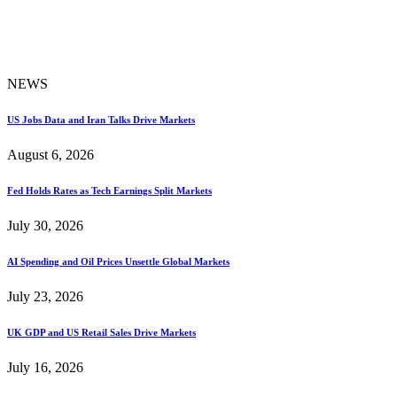
NEWS
US Jobs Data and Iran Talks Drive Markets
August 6, 2026
Fed Holds Rates as Tech Earnings Split Markets
July 30, 2026
AI Spending and Oil Prices Unsettle Global Markets
July 23, 2026
UK GDP and US Retail Sales Drive Markets
July 16, 2026