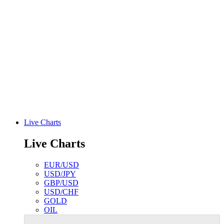
Live Charts
Live Charts
EUR/USD
USD/JPY
GBP/USD
USD/CHF
GOLD
OIL