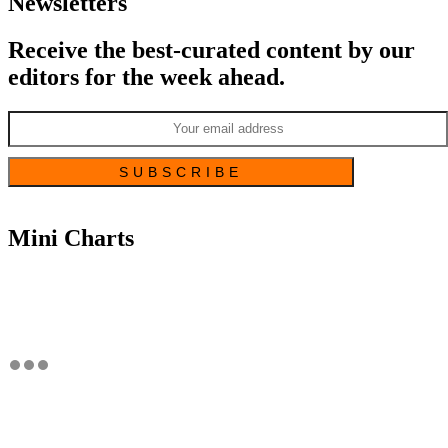
Newsletters
Receive the best-curated content by our
editors for the week ahead.
Mini Charts