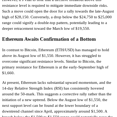
resistance level is required to mitigate immediate downside risks.
Such a move could open the door for a rally towards the late-August
high of $28,150. Conversely, a drop below the $24,750 to $25,000
range could signify a double-top pattern, potentially leading to a
deeper retracement toward the March low of $19,550.
Ethereum Awaits Confirmation of a Bottom
In contrast to Bitcoin, Ethereum (ETH/USD) has managed to hold
above its August low of $1,550. However, it has struggled to
overcome significant resistance levels. Similar to Bitcoin, the
primary resistance for Ethereum is at the early-September high of
$1,660.
At present, Ethereum lacks substantial upward momentum, and the
14-day Relative Strength Index (RSI) has consistently hovered
around the 50-mark. This suggests a corrective rally rather than the
initiation of a new uptrend. Below the August low of $1,550, the
next support level can be found at the lower boundary of a
downtrend channel since April, approximately around $1,500. A
breach below the $1,500 to $1,550 range could potentially pave the