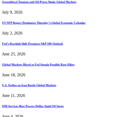
Geopolitical Tensions and Oil Prices Shake Global Markets
July 9, 2026
US NFP Report Dominates Thursday’s Global Economic Calendar
July 2, 2026
Fed’s Hawkish Shift Pressures S&P 500 Outlook
June 25, 2026
Global Markets Mixed as Fed Signals Possible Rate Hikes
June 18, 2026
U.S. Strikes on Iran Rattle Global Markets
June 11, 2026
ISM Services Beat Powers Dollar Amid Oil Surge
June 4, 2026