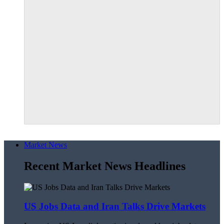
Market News
Recent Market News Headlines
US Jobs Data and Iran Talks Drive Markets