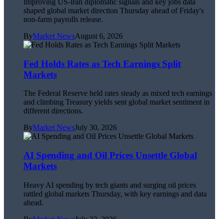
Improving US-Iran diplomatic signals and key jobs data
shaped global market direction Thursday ahead of Friday's
non-farm payrolls release.
By
Market News
August 6, 2026
Fed Holds Rates as Tech Earnings Split
Markets
The Federal Reserve held rates steady as mixed tech earnings
and climbing Treasury yields sent global market sentiment in
different directions.
By
Market News
July 30, 2026
AI Spending and Oil Prices Unsettle Global
Markets
Heavy AI spending by tech giants and surging oil prices
rattled global markets Thursday, with key earnings and data
ahead.