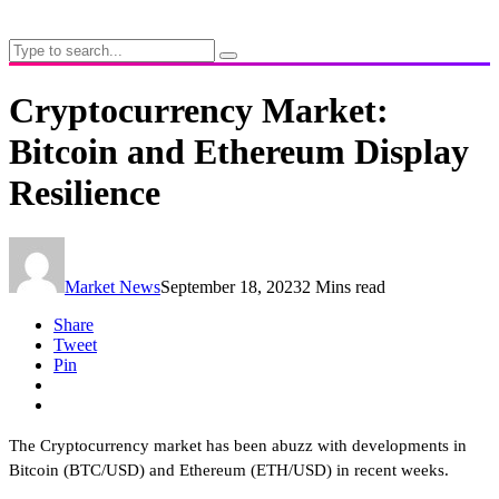
Cryptocurrency Market:
Bitcoin and Ethereum Display
Resilience
Market News
September 18, 2023
2 Mins read
Share
Tweet
Pin
The Cryptocurrency market has been abuzz with developments in
Bitcoin (BTC/USD) and Ethereum (ETH/USD) in recent weeks.