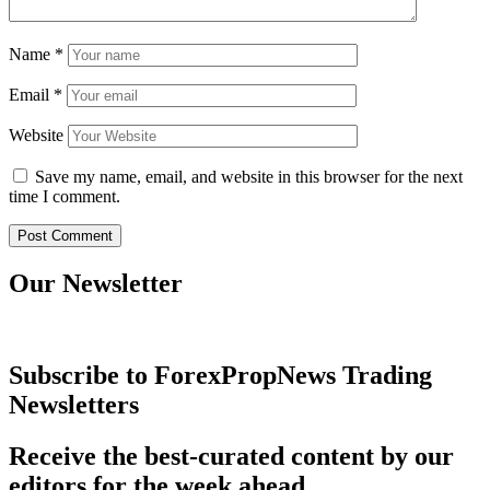
Name
*
Email
*
Website
Save my name, email, and website in this browser for the next
time I comment.
Our Newsletter
Subscribe to ForexPropNews Trading
Newsletters
Receive the best-curated content by our
editors for the week ahead.