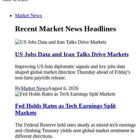
Market News
Recent Market News Headlines
US Jobs Data and Iran Talks Drive Markets
Improving US-Iran diplomatic signals and key jobs data
shaped global market direction Thursday ahead of Friday's
non-farm payrolls release.
By
Market News
August 6, 2026
Fed Holds Rates as Tech Earnings Split
Markets
The Federal Reserve held rates steady as mixed tech earnings
and climbing Treasury yields sent global market sentiment in
different directions.