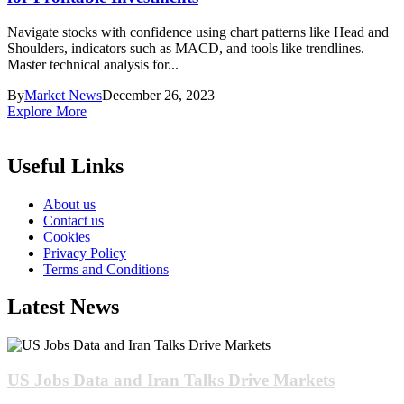
Navigate stocks with confidence using chart patterns like Head and
Shoulders, indicators such as MACD, and tools like trendlines.
Master technical analysis for...
By
Market News
December 26, 2023
Explore More
Useful Links
About us
Contact us
Cookies
Privacy Policy
Terms and Conditions
Latest News
US Jobs Data and Iran Talks Drive Markets