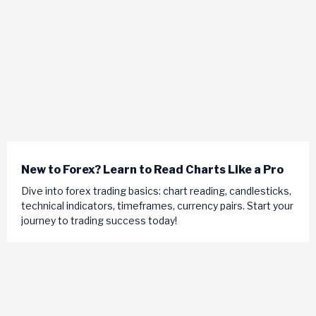
New to Forex? Learn to Read Charts Like a Pro
Dive into forex trading basics: chart reading, candlesticks,
technical indicators, timeframes, currency pairs. Start your
journey to trading success today!