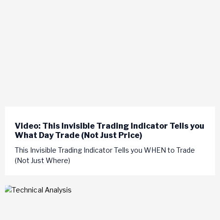
Video: This Invisible Trading Indicator Tells you
What Day Trade (Not Just Price)
This Invisible Trading Indicator Tells you WHEN to Trade
(Not Just Where)