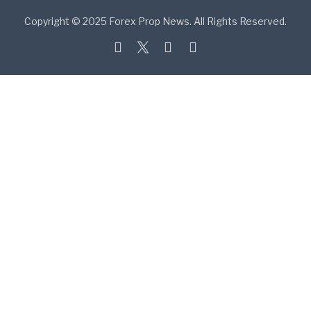
Copyright © 2025 Forex Prop News. All Rights Reserved.