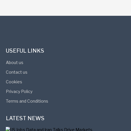
USEFUL LINKS
About us
Contact us
Cookies
Privacy Policy
Terms and Conditions
LATEST NEWS