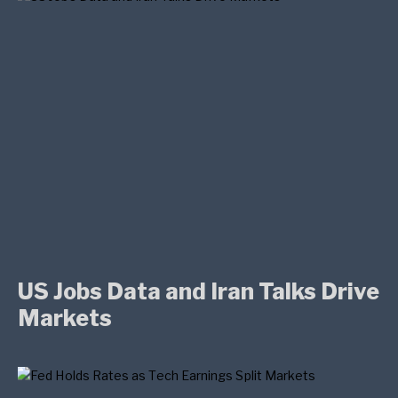
US Jobs Data and Iran Talks Drive
Markets