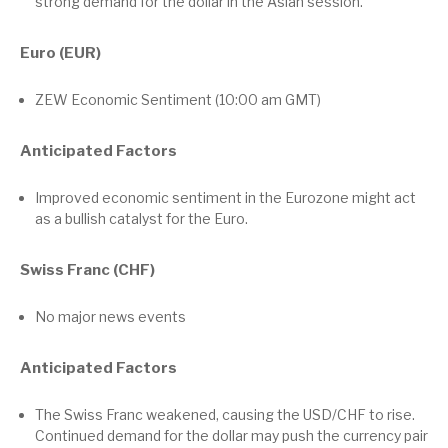
strong demand for the dollar in the Asian session.
Euro (EUR)
ZEW Economic Sentiment (10:00 am GMT)
Anticipated Factors
Improved economic sentiment in the Eurozone might act
as a bullish catalyst for the Euro.
Swiss Franc (CHF)
No major news events
Anticipated Factors
The Swiss Franc weakened, causing the USD/CHF to rise.
Continued demand for the dollar may push the currency pair