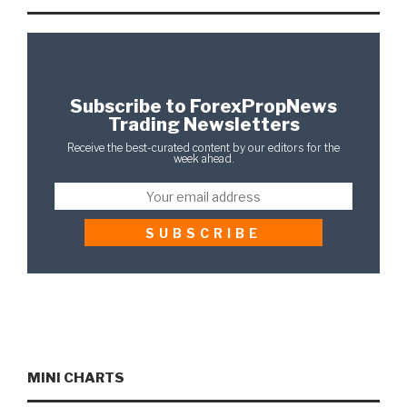
Subscribe to ForexPropNews
Trading Newsletters
Receive the best-curated content by our editors for the
week ahead.
MINI CHARTS