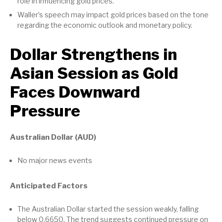
role in influencing gold prices.
Waller’s speech may impact gold prices based on the tone
regarding the economic outlook and monetary policy.
Dollar Strengthens in
Asian Session as Gold
Faces Downward
Pressure
Australian Dollar (AUD)
No major news events
Anticipated Factors
The Australian Dollar started the session weakly, falling
below 0.6650. The trend suggests continued pressure on