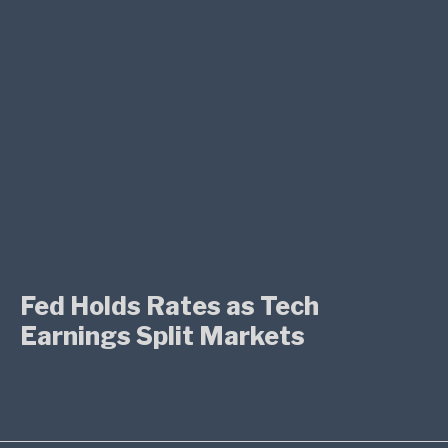
Fed Holds Rates as Tech
Earnings Split Markets