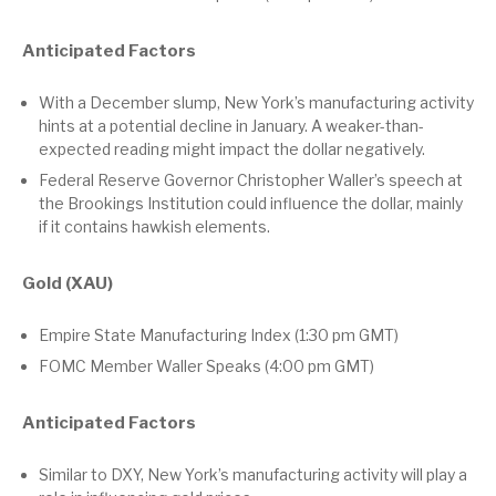
Anticipated Factors
With a December slump, New York’s manufacturing activity
hints at a potential decline in January. A weaker-than-
expected reading might impact the dollar negatively.
Federal Reserve Governor Christopher Waller’s speech at
the Brookings Institution could influence the dollar, mainly
if it contains hawkish elements.
Gold (XAU)
Empire State Manufacturing Index (1:30 pm GMT)
FOMC Member Waller Speaks (4:00 pm GMT)
Anticipated Factors
Similar to DXY, New York’s manufacturing activity will play a