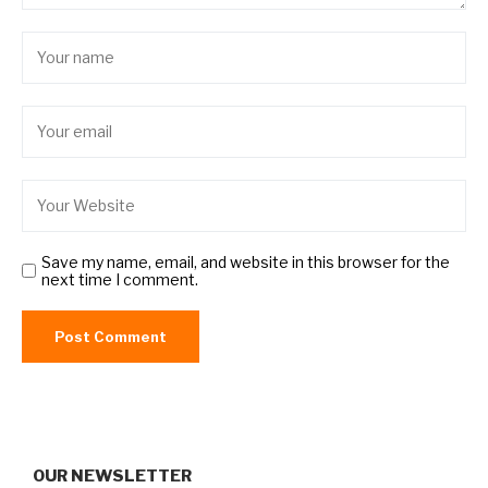
Save my name, email, and website in this browser for the
next time I comment.
OUR NEWSLETTER