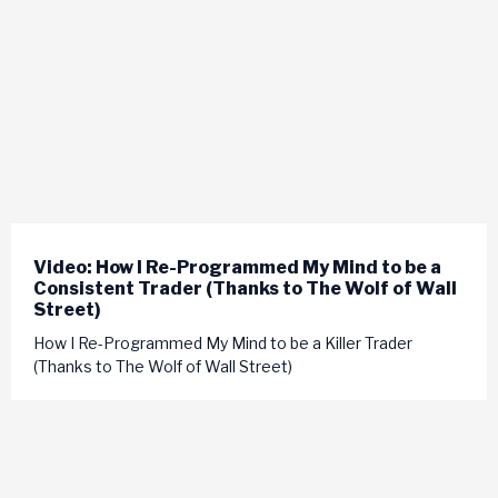
Video: How I Re-Programmed My Mind to be a
Consistent Trader (Thanks to The Wolf of Wall
Street)
How I Re-Programmed My Mind to be a Killer Trader
(Thanks to The Wolf of Wall Street)