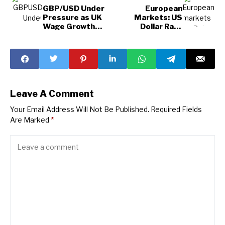
GBP/USD Under
European
Pressure as UK
Markets: US
Wage Growth
Dollar Rally
Slows
Sparks Concerns
and
Opportunities
Leave A Comment
Your Email Address Will Not Be Published.
Required Fields
Are Marked
*