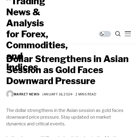
Dollar Strengthens in Asian
Session as Gold Faces
Downward Pressure
MARKET NEWS
JANUARY 16, 2024
2 MINS READ
The dollar strengthens in the Asian session as gold faces
downward price pressure. Stay updated on market
dynamics and critical events.