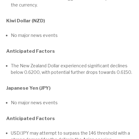
the currency.
Kiwi Dollar (NZD)
No major news events
Anticipated Factors
The New Zealand Dollar experienced significant declines
below 0.6200, with potential further drops towards 0.6150.
Japanese Yen (JPY)
No major news events
Anticipated Factors
USD/JPY may attempt to surpass the 146 threshold with a