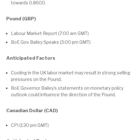
towards 0.8600.
Pound (GBP)
Labour Market Report (7:00 am GMT)
BoE Gov Bailey Speaks (3:00 pm GMT)
Anticipated Factors
Cooling in the UK labor market may result in strong selling
pressures on the Pound.
BoE Governor Bailey’s statements on monetary policy
outlook could influence the direction of the Pound.
Canadian Dollar (CAD)
CPI (1:30 pm GMT)