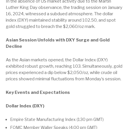
In the absence of US market activity due to the Martin
Luther King Day observance, the trading session on January
16, 2024, witnessed a subdued atmosphere. The dollar
index (DXY) maintained stability around 102.50, and spot
gold struggled to breach the $2,060/oz mark.
Asian Session Unfolds with DXY Surge and Gold
Decline
As the Asian markets opened, the Dollar Index (DXY)
exhibited robust growth, reaching 103. Simultaneously, gold
prices experienced a dip below $2,050/oz, while crude oil
prices showed minimal fluctuations from Monday’s session.
Key Events and Expectations
Dollar Index (DXY)
Empire State Manufacturing Index (1:30 pm GMT)
FOMC Member Waller Speaks (4:00 pm GMT)