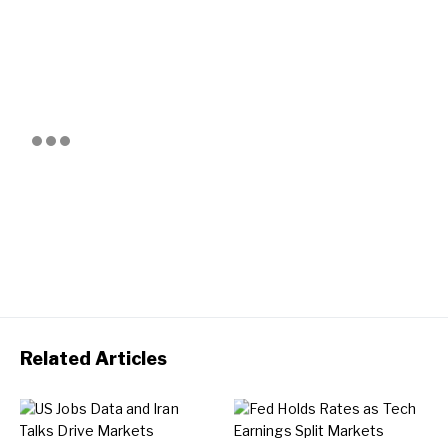
Related Articles