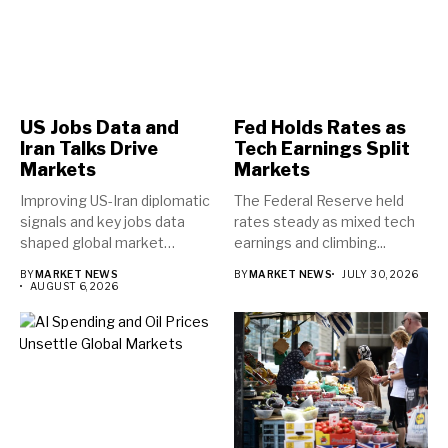
US Jobs Data and
Fed Holds Rates as
Iran Talks Drive
Tech Earnings Split
Markets
Markets
Improving US-Iran diplomatic
The Federal Reserve held
signals and key jobs data
rates steady as mixed tech
shaped global market
earnings and climbing...
direction...
BY
MARKET NEWS
BY
MARKET NEWS
JULY 30, 2026
AUGUST 6, 2026