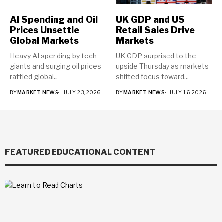
AI Spending and Oil
UK GDP and US
Prices Unsettle
Retail Sales Drive
Global Markets
Markets
Heavy AI spending by tech
UK GDP surprised to the
giants and surging oil prices
upside Thursday as markets
rattled global...
shifted focus toward...
BY
MARKET NEWS
JULY 23, 2026
BY
MARKET NEWS
JULY 16, 2026
FEATURED EDUCATIONAL CONTENT