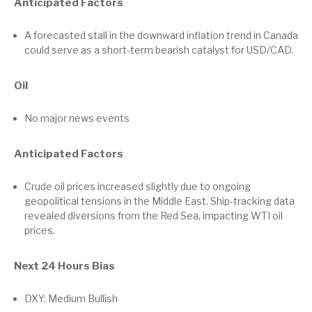
Anticipated Factors
A forecasted stall in the downward inflation trend in Canada
could serve as a short-term bearish catalyst for USD/CAD.
Oil
No major news events
Anticipated Factors
Crude oil prices increased slightly due to ongoing
geopolitical tensions in the Middle East. Ship-tracking data
revealed diversions from the Red Sea, impacting WTI oil
prices.
Next 24 Hours Bias
DXY: Medium Bullish