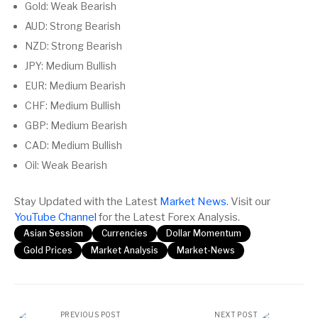
Gold: Weak Bearish
AUD: Strong Bearish
NZD: Strong Bearish
JPY: Medium Bullish
EUR: Medium Bearish
CHF: Medium Bullish
GBP: Medium Bearish
CAD: Medium Bullish
Oil: Weak Bearish
Stay Updated with the Latest
Market News
. Visit our
YouTube Channel
for the Latest Forex Analysis.
Asian Session
Currencies
Dollar Momentum
Gold Prices
Market Analysis
Market-News
PREVIOUS POST
NEXT POST