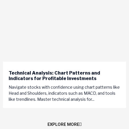
Technical Analysis: Chart Patterns and
Indicators for Profitable Investments
Navigate stocks with confidence using chart patterns like
Head and Shoulders, indicators such as MACD, and tools
like trendlines. Master technical analysis for...
EXPLORE MORE