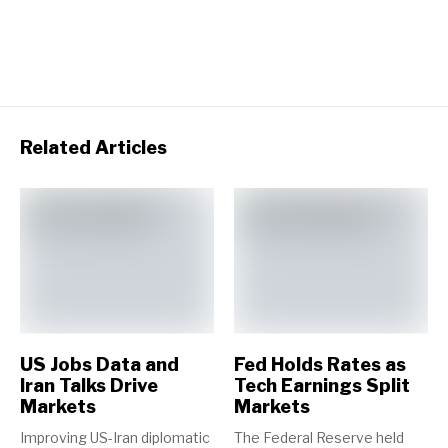
Related Articles
US Jobs Data and
Fed Holds Rates as
Iran Talks Drive
Tech Earnings Split
Markets
Markets
Improving US-Iran diplomatic
The Federal Reserve held