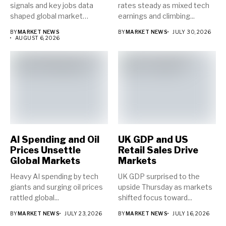
signals and key jobs data
rates steady as mixed tech
shaped global market
earnings and climbing...
direction...
BY
MARKET NEWS
BY
MARKET NEWS
JULY 30, 2026
AUGUST 6, 2026
AI Spending and Oil
UK GDP and US
Prices Unsettle
Retail Sales Drive
Global Markets
Markets
Heavy AI spending by tech
UK GDP surprised to the
giants and surging oil prices
upside Thursday as markets
rattled global...
shifted focus toward...
BY
MARKET NEWS
JULY 23, 2026
BY
MARKET NEWS
JULY 16, 2026