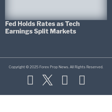
Fed Holds Rates as Tech
Earnings Split Markets
Copyright © 2025 Forex Prop News. All Rights Reserved.