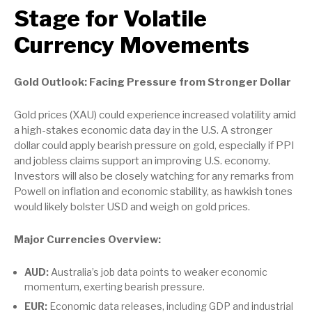
Stage for Volatile
Currency Movements
Gold Outlook: Facing Pressure from Stronger Dollar
Gold prices (XAU) could experience increased volatility amid
a high-stakes economic data day in the U.S. A stronger
dollar could apply bearish pressure on gold, especially if PPI
and jobless claims support an improving U.S. economy.
Investors will also be closely watching for any remarks from
Powell on inflation and economic stability, as hawkish tones
would likely bolster USD and weigh on gold prices.
Major Currencies Overview:
AUD:
Australia’s job data points to weaker economic
momentum, exerting bearish pressure.
EUR:
Economic data releases, including GDP and industrial