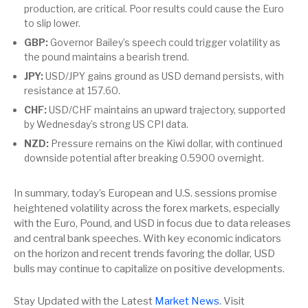
production, are critical. Poor results could cause the Euro
to slip lower.
GBP:
Governor Bailey’s speech could trigger volatility as
the pound maintains a bearish trend.
JPY:
USD/JPY gains ground as USD demand persists, with
resistance at 157.60.
CHF:
USD/CHF maintains an upward trajectory, supported
by Wednesday’s strong US CPI data.
NZD:
Pressure remains on the Kiwi dollar, with continued
downside potential after breaking 0.5900 overnight.
In summary, today’s European and U.S. sessions promise
heightened volatility across the forex markets, especially
with the Euro, Pound, and USD in focus due to data releases
and central bank speeches. With key economic indicators
on the horizon and recent trends favoring the dollar, USD
bulls may continue to capitalize on positive developments.
Stay Updated with the Latest
Market News
. Visit