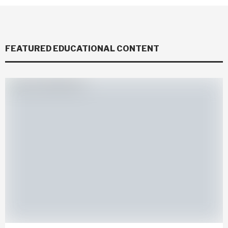
FEATURED EDUCATIONAL CONTENT