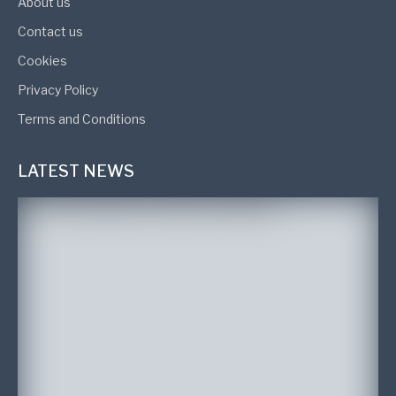
About us
Contact us
Cookies
Privacy Policy
Terms and Conditions
LATEST NEWS