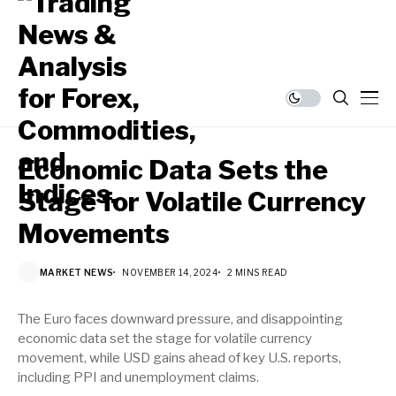
Economic Data Sets the
Stage for Volatile Currency
Movements
MARKET NEWS
NOVEMBER 14, 2024
2 MINS READ
The Euro faces downward pressure, and disappointing
economic data set the stage for volatile currency
movement, while USD gains ahead of key U.S. reports,
including PPI and unemployment claims.