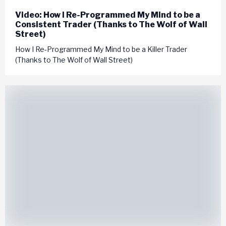
Video: How I Re-Programmed My Mind to be a
Consistent Trader (Thanks to The Wolf of Wall
Street)
How I Re-Programmed My Mind to be a Killer Trader
(Thanks to The Wolf of Wall Street)