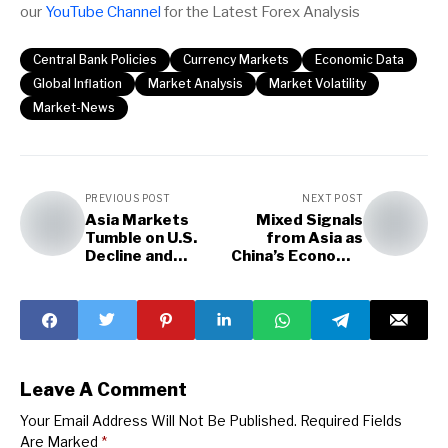
our
YouTube Channel
for the Latest Forex Analysis
Central Bank Policies
Currency Markets
Economic Data
Global Inflation
Market Analysis
Market Volatility
Market-News
PREVIOUS POST
NEXT POST
Asia Markets
Mixed Signals
Tumble on U.S.
from Asia as
Decline and
China’s Economic
Surging Japanese
Data: Market
Inflation
Focus
Leave A Comment
Your Email Address Will Not Be Published.
Required Fields
Are Marked
*