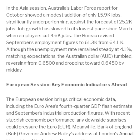
In the Asia session, Australia’s Labor Force report for
October showed a modest addition of only 15.9K jobs,
significantly underperforming against the forecast of 25.2K
jobs. Job growth has slowed to its lowest pace since March
when employers cut 4.6K jobs. The Bureau revised
September’s employment figures to 61.3K from 64.1 K.
Although the unemployment rate remained steady at 4.1%,
matching expectations, the Australian dollar (AUD) tumbled,
reversing from 0.6500 and dropping toward 0.6450 by
midday.
European Session: Key Economic Indicators Ahead
The European session brings critical economic data,
including the Euro Area’s fourth-quarter GDP flash estimate
and September’s industrial production figures. With recent
sluggish economic performance, any downside surprises
could pressure the Euro (EUR). Meanwhile, Bank of England
(BoE) Governor Andrew Bailey’s address at London’s Annual