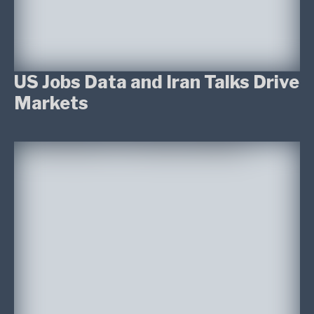
US Jobs Data and Iran Talks Drive
Markets