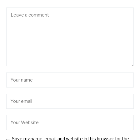
Save my name, email, and website in this browser for the