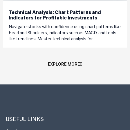
Technical Analysis: Chart Patterns and
Indicators for Profitable Investments
Navigate stocks with confidence using chart patterns like
Head and Shoulders, indicators such as MACD, and tools
like trendlines. Master technical analysis for...
EXPLORE MORE
USEFUL LINKS