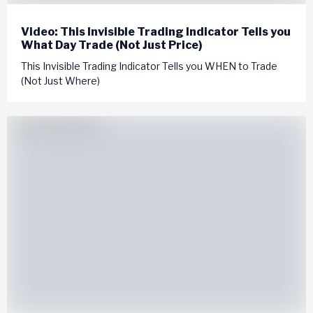
Video: This Invisible Trading Indicator Tells you
What Day Trade (Not Just Price)
This Invisible Trading Indicator Tells you WHEN to Trade
(Not Just Where)