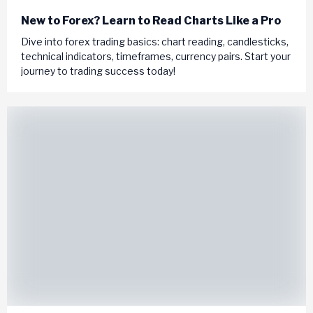
New to Forex? Learn to Read Charts Like a Pro
Dive into forex trading basics: chart reading, candlesticks,
technical indicators, timeframes, currency pairs. Start your
journey to trading success today!