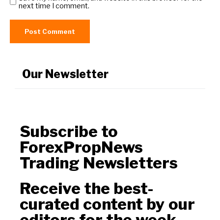
next time I comment.
Our Newsletter
Subscribe to
ForexPropNews
Trading Newsletters
Receive the best-
curated content by our
editors for the week