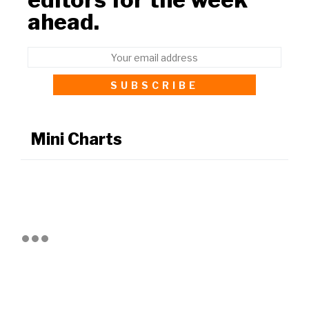
ahead.
Mini Charts