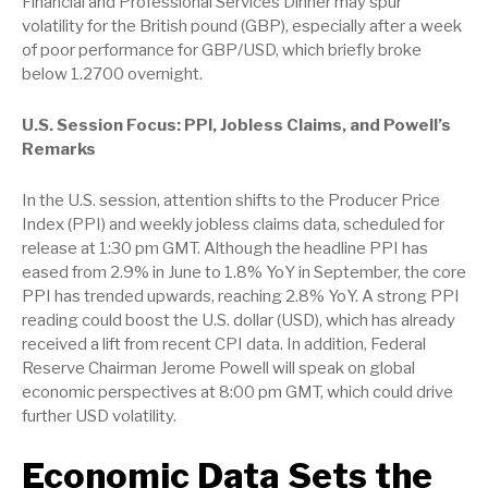
Financial and Professional Services Dinner may spur
volatility for the British pound (GBP), especially after a week
of poor performance for GBP/USD, which briefly broke
below 1.2700 overnight.
U.S. Session Focus: PPI, Jobless Claims, and Powell’s
Remarks
In the U.S. session, attention shifts to the Producer Price
Index (PPI) and weekly jobless claims data, scheduled for
release at 1:30 pm GMT. Although the headline PPI has
eased from 2.9% in June to 1.8% YoY in September, the core
PPI has trended upwards, reaching 2.8% YoY. A strong PPI
reading could boost the U.S. dollar (USD), which has already
received a lift from recent CPI data. In addition, Federal
Reserve Chairman Jerome Powell will speak on global
economic perspectives at 8:00 pm GMT, which could drive
further USD volatility.
Economic Data Sets the