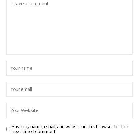
Save my name, email, and website in this browser for the
next time I comment.