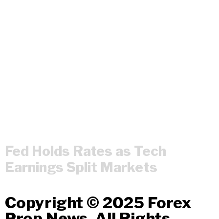
Fed Holds Rates as Tech
Earnings Split Markets
Copyright © 2025 Forex
Prop News. All Rights