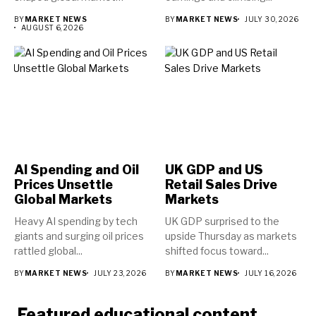
direction...
BY
MARKET NEWS
BY
MARKET NEWS
JULY 30, 2026
AUGUST 6, 2026
AI Spending and Oil
UK GDP and US
Prices Unsettle
Retail Sales Drive
Global Markets
Markets
Heavy AI spending by tech
UK GDP surprised to the
giants and surging oil prices
upside Thursday as markets
rattled global...
shifted focus toward...
BY
MARKET NEWS
JULY 23, 2026
BY
MARKET NEWS
JULY 16, 2026
Featured educational content