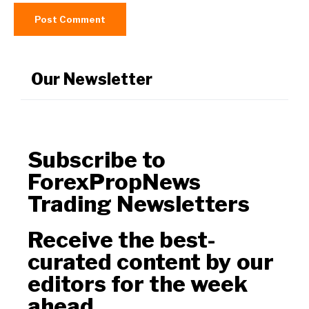
Our Newsletter
Subscribe to
ForexPropNews
Trading Newsletters
Receive the best-
curated content by our
editors for the week
ahead.