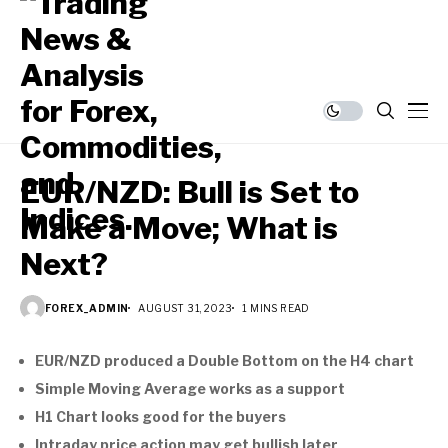
EUR/NZD: Bull is Set to
Make a Move; What is
Next?
FOREX_ADMIN
AUGUST 31, 2023
1 MINS READ
EUR/NZD produced a Double Bottom on the H4 chart
Simple Moving Average works as a support
H1 Chart looks good for the buyers
Intraday price action may get bullish later