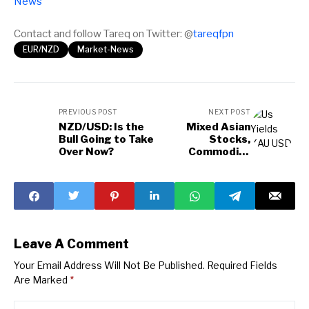
News
Contact and follow Tareq on Twitter: @
tareqfpn
EUR/NZD
Market-News
PREVIOUS POST
NEXT POST
NZD/USD: Is the
Mixed Asian
Bull Going to Take
Stocks,
Over Now?
Commodity
Fluctuations, &
Market Insights
Leave A Comment
Your Email Address Will Not Be Published.
Required Fields
Are Marked
*