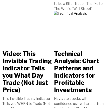
to be a Killer Trader (Thanks to
The Wolf of Wall Street)
Video: This
Technical
Invisible Trading
Analysis: Chart
Indicator Tells
Patterns and
you What Day
Indicators for
Trade (Not Just
Profitable
Price)
Investments
This Invisible Trading Indicator
Navigate stocks with
Tells you WHEN to Trade (Not
confidence using chart patterns