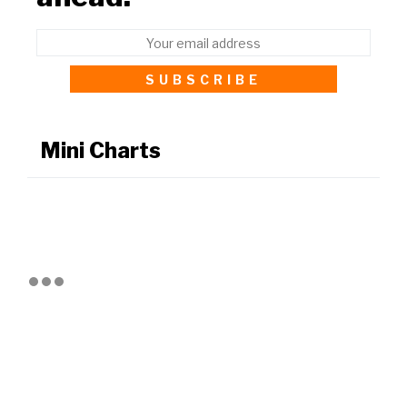
Mini Charts