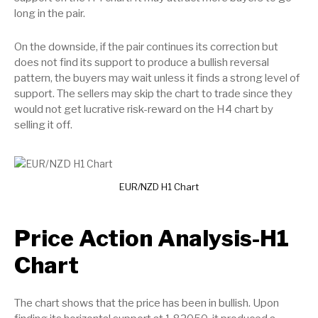
long in the pair.
On the downside, if the pair continues its correction but
does not find its support to produce a bullish reversal
pattern, the buyers may wait unless it finds a strong level of
support. The sellers may skip the chart to trade since they
would not get lucrative risk-reward on the H4 chart by
selling it off.
EUR/NZD H1 Chart
Price Action Analysis-H1
Chart
The chart shows that the price has been in bullish. Upon