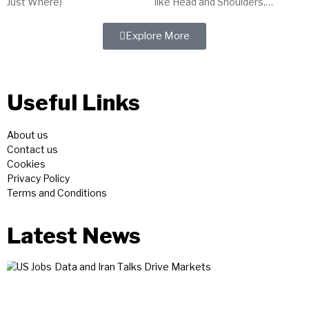
Just Where)
like Head and Shoulders,
indicators such as MACD, and
tools like trendlines. Master
Explore More
technical analysis for...
Useful Links
About us
Contact us
Cookies
Privacy Policy
Terms and Conditions
Latest News