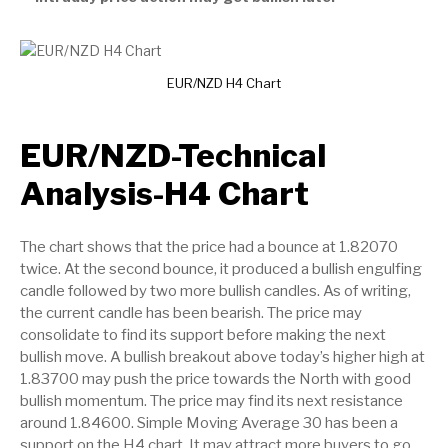
EUR/NZD H4 Chart
EUR/NZD-Technical
Analysis-H4 Chart
The chart shows that the price had a bounce at 1.82070
twice. At the second bounce, it produced a bullish engulfing
candle followed by two more bullish candles. As of writing,
the current candle has been bearish. The price may
consolidate to find its support before making the next
bullish move. A bullish breakout above today’s higher high at
1.83700 may push the price towards the North with good
bullish momentum. The price may find its next resistance
around 1.84600. Simple Moving Average 30 has been a
support on the H4 chart. It may attract more buyers to go