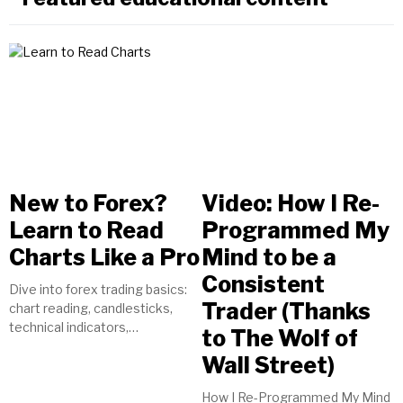
New to Forex?
Video: How I Re-
Learn to Read
Programmed My
Charts Like a Pro
Mind to be a
Consistent
Dive into forex trading basics:
Trader (Thanks
chart reading, candlesticks,
technical indicators,
to The Wolf of
timeframes, currency pairs.
Wall Street)
Start your journey to trading
success today!
How I Re-Programmed My Mind