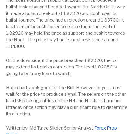
finding its horizontal support at 1.82050, it produced a
bullish inside bar and headed towards the North. On its way,
it made a bullish breakout at 1.82920 and continued its
bullish journey. The price had a rejection around 1.83700. It
has been on bearish correction since then. The level of
1.82920 may hold the price as support and push it towards
the North. The price may find its next resistance around
1.84300.
On the downside, if the price breaches 1.82920, the pair
may extend its bearish correction. The level 1.82050 is
going to be a key level to watch.
Both charts look good for the Bull. However, buyers must
wait for the price to produce signal. The sellers on the other
hand skip taking entries on the H4 and H1 chart. It means
intraday price action may play a significant role to determine
its direction.
Written by: Md Tareq Sikder, Senior Analyst
Forex Prop