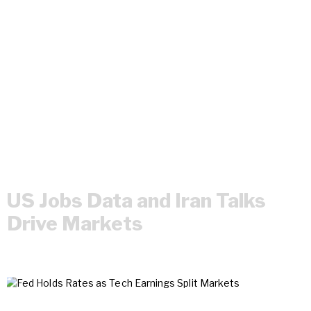
US Jobs Data and Iran Talks
Drive Markets