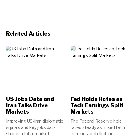
Related Articles
US Jobs Data and
Fed Holds Rates as
Iran Talks Drive
Tech Earnings Split
Markets
Markets
Improving US-Iran diplomatic
The Federal Reserve held
signals and key jobs data
rates steady as mixed tech
shaped global market
earnings and climbing...