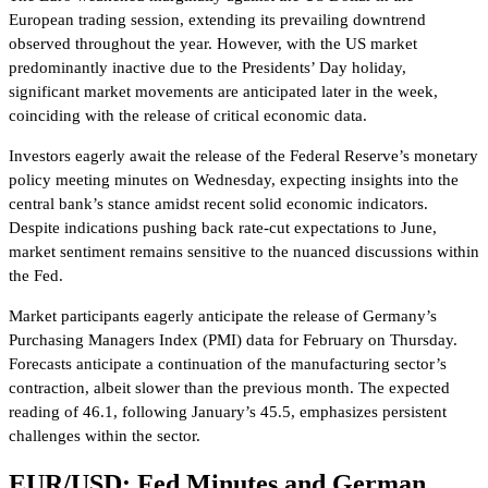
European trading session, extending its prevailing downtrend
observed throughout the year. However, with the US market
predominantly inactive due to the Presidents’ Day holiday,
significant market movements are anticipated later in the week,
coinciding with the release of critical economic data.
Investors eagerly await the release of the Federal Reserve’s monetary
policy meeting minutes on Wednesday, expecting insights into the
central bank’s stance amidst recent solid economic indicators.
Despite indications pushing back rate-cut expectations to June,
market sentiment remains sensitive to the nuanced discussions within
the Fed.
Market participants eagerly anticipate the release of Germany’s
Purchasing Managers Index (PMI) data for February on Thursday.
Forecasts anticipate a continuation of the manufacturing sector’s
contraction, albeit slower than the previous month. The expected
reading of 46.1, following January’s 45.5, emphasizes persistent
challenges within the sector.
EUR/USD: Fed Minutes and German