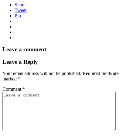
Share
Tweet
Pin
Leave a comment
Leave a Reply
Your email address will not be published.
Required fields are
marked
*
Comment
*