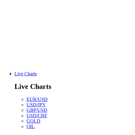
Live Charts
Live Charts
EUR/USD
USD/JPY
GBP/USD
USD/CHF
GOLD
OIL