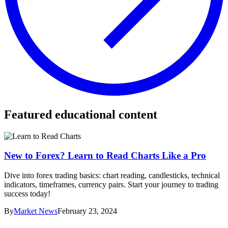
Featured educational content
New to Forex? Learn to Read Charts Like a Pro
Dive into forex trading basics: chart reading, candlesticks, technical
indicators, timeframes, currency pairs. Start your journey to trading
success today!
By
Market News
February 23, 2024