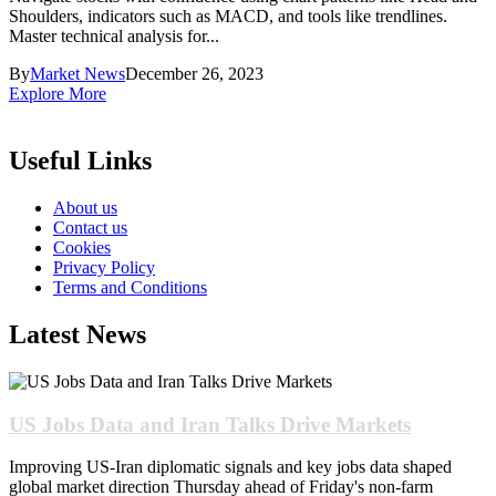
Shoulders, indicators such as MACD, and tools like trendlines.
Master technical analysis for...
By
Market News
December 26, 2023
Explore More
Useful Links
About us
Contact us
Cookies
Privacy Policy
Terms and Conditions
Latest News
US Jobs Data and Iran Talks Drive Markets
Improving US-Iran diplomatic signals and key jobs data shaped
global market direction Thursday ahead of Friday's non-farm