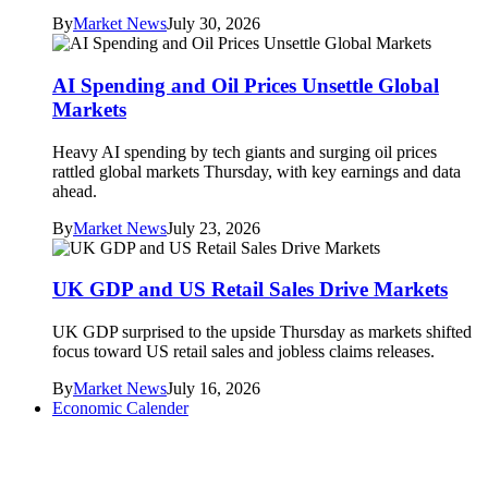
By
Market News
July 30, 2026
AI Spending and Oil Prices Unsettle Global
Markets
Heavy AI spending by tech giants and surging oil prices
rattled global markets Thursday, with key earnings and data
ahead.
By
Market News
July 23, 2026
UK GDP and US Retail Sales Drive Markets
UK GDP surprised to the upside Thursday as markets shifted
focus toward US retail sales and jobless claims releases.
By
Market News
July 16, 2026
Economic Calender