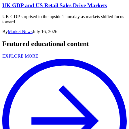
UK GDP and US Retail Sales Drive Markets
UK GDP surprised to the upside Thursday as markets shifted focus
toward...
By
Market News
July 16, 2026
Featured educational content
EXPLORE MORE