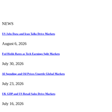
NEWS
US Jobs Data and Iran Talks Drive Markets
August 6, 2026
Fed Holds Rates as Tech Earnings Split Markets
July 30, 2026
AI Spending and Oil Prices Unsettle Global Markets
July 23, 2026
UK GDP and US Retail Sales Drive Markets
July 16, 2026