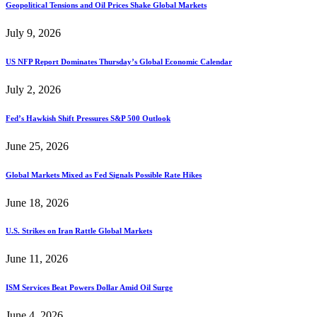
Geopolitical Tensions and Oil Prices Shake Global Markets
July 9, 2026
US NFP Report Dominates Thursday’s Global Economic Calendar
July 2, 2026
Fed’s Hawkish Shift Pressures S&P 500 Outlook
June 25, 2026
Global Markets Mixed as Fed Signals Possible Rate Hikes
June 18, 2026
U.S. Strikes on Iran Rattle Global Markets
June 11, 2026
ISM Services Beat Powers Dollar Amid Oil Surge
June 4, 2026