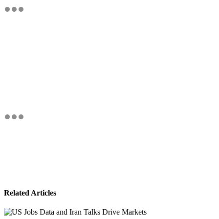
Related Articles