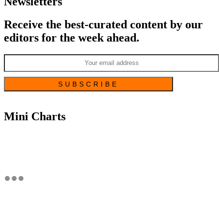
Newsletters
Receive the best-curated content by our
editors for the week ahead.
Mini Charts