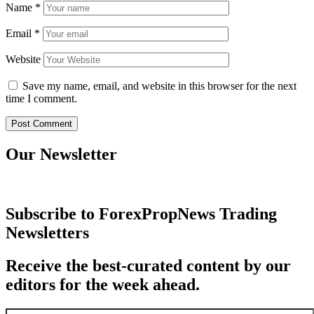
Name
*
Email
*
Website
Save my name, email, and website in this browser for the next
time I comment.
Our Newsletter
Subscribe to ForexPropNews Trading
Newsletters
Receive the best-curated content by our
editors for the week ahead.