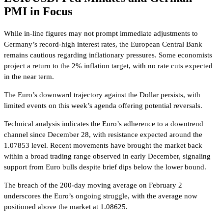
PMI in Focus
While in-line figures may not prompt immediate adjustments to
Germany’s record-high interest rates, the European Central Bank
remains cautious regarding inflationary pressures. Some economists
project a return to the 2% inflation target, with no rate cuts expected
in the near term.
The Euro’s downward trajectory against the Dollar persists, with
limited events on this week’s agenda offering potential reversals.
Technical analysis indicates the Euro’s adherence to a downtrend
channel since December 28, with resistance expected around the
1.07853 level. Recent movements have brought the market back
within a broad trading range observed in early December, signaling
support from Euro bulls despite brief dips below the lower bound.
The breach of the 200-day moving average on February 2
underscores the Euro’s ongoing struggle, with the average now
positioned above the market at 1.08625.