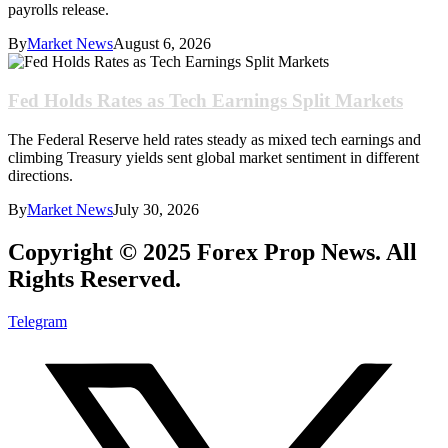
payrolls release.
By
Market News
August 6, 2026
Fed Holds Rates as Tech Earnings Split Markets
The Federal Reserve held rates steady as mixed tech earnings and
climbing Treasury yields sent global market sentiment in different
directions.
By
Market News
July 30, 2026
Copyright © 2025 Forex Prop News. All
Rights Reserved.
Telegram