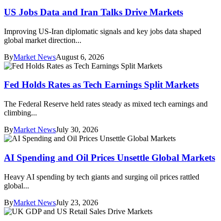
US Jobs Data and Iran Talks Drive Markets
Improving US-Iran diplomatic signals and key jobs data shaped
global market direction...
By
Market News
August 6, 2026
Fed Holds Rates as Tech Earnings Split Markets
The Federal Reserve held rates steady as mixed tech earnings and
climbing...
By
Market News
July 30, 2026
AI Spending and Oil Prices Unsettle Global Markets
Heavy AI spending by tech giants and surging oil prices rattled
global...
By
Market News
July 23, 2026