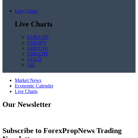
Live Charts
Live Charts
EUR/USD
USD/JPY
GBP/USD
USD/CHF
GOLD
OIL
Market News
Economic Calender
Live Charts
Our Newsletter
Subscribe to ForexPropNews Trading