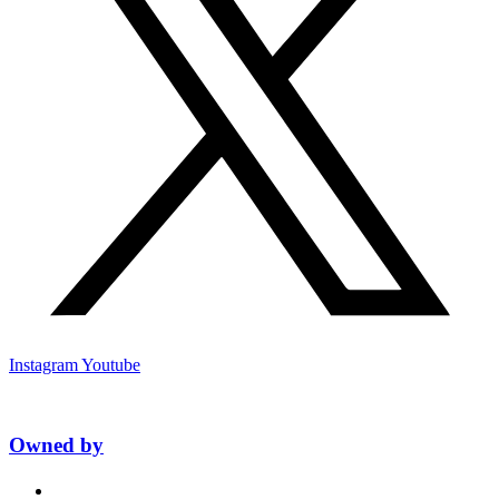
Instagram
Youtube
Owned by