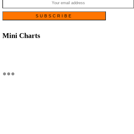
Mini Charts