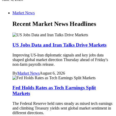
Market News
Recent Market News Headlines
US Jobs Data and Iran Talks Drive Markets
Improving US-Iran diplomatic signals and key jobs data
shaped global market direction Thursday ahead of Friday's
non-farm payrolls release.
By
Market News
August 6, 2026
Fed Holds Rates as Tech Earnings Split
Markets
The Federal Reserve held rates steady as mixed tech earnings
and climbing Treasury yields sent global market sentiment in
different directions.