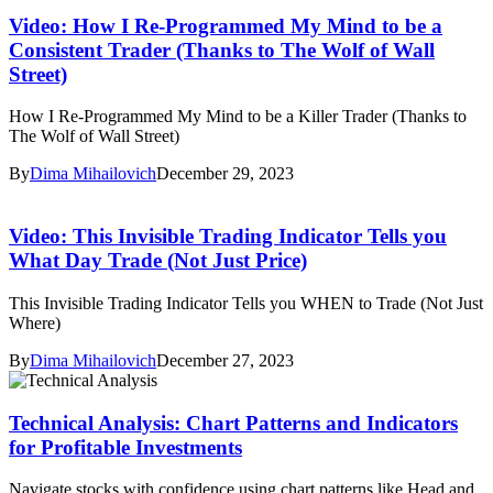
Video: How I Re-Programmed My Mind to be a
Consistent Trader (Thanks to The Wolf of Wall
Street)
How I Re-Programmed My Mind to be a Killer Trader (Thanks to
The Wolf of Wall Street)
By
Dima Mihailovich
December 29, 2023
Video: This Invisible Trading Indicator Tells you
What Day Trade (Not Just Price)
This Invisible Trading Indicator Tells you WHEN to Trade (Not Just
Where)
By
Dima Mihailovich
December 27, 2023
Technical Analysis: Chart Patterns and Indicators
for Profitable Investments
Navigate stocks with confidence using chart patterns like Head and