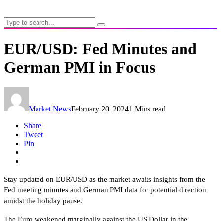
EUR/USD: Fed Minutes and
German PMI in Focus
Market News
February 20, 2024
1 Mins read
Share
Tweet
Pin
Stay updated on EUR/USD as the market awaits insights from the
Fed meeting minutes and German PMI data for potential direction
amidst the holiday pause.
The Euro weakened marginally against the US Dollar in the