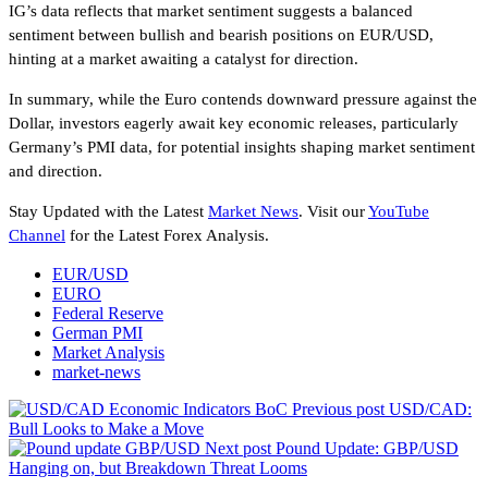
IG’s data reflects that market sentiment suggests a balanced
sentiment between bullish and bearish positions on EUR/USD,
hinting at a market awaiting a catalyst for direction.
In summary, while the Euro contends downward pressure against the
Dollar, investors eagerly await key economic releases, particularly
Germany’s PMI data, for potential insights shaping market sentiment
and direction.
Stay Updated with the Latest
Market News
. Visit our
YouTube
Channel
for the Latest Forex Analysis.
EUR/USD
EURO
Federal Reserve
German PMI
Market Analysis
market-news
Previous post
USD/CAD:
Bull Looks to Make a Move
Next post
Pound Update: GBP/USD
Hanging on, but Breakdown Threat Looms