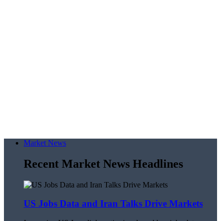
Market News
Recent Market News Headlines
US Jobs Data and Iran Talks Drive Markets