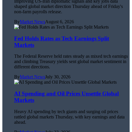
Improving US-Iran diplomatic signals and key jobs data
shaped global market direction Thursday ahead of Friday's
non-farm payrolls release.
By
Market News
August 6, 2026
Fed Holds Rates as Tech Earnings Split
Markets
The Federal Reserve held rates steady as mixed tech earnings
and climbing Treasury yields sent global market sentiment in
different directions.
By
Market News
July 30, 2026
AI Spending and Oil Prices Unsettle Global
Markets
Heavy AI spending by tech giants and surging oil prices
rattled global markets Thursday, with key earnings and data
ahead.