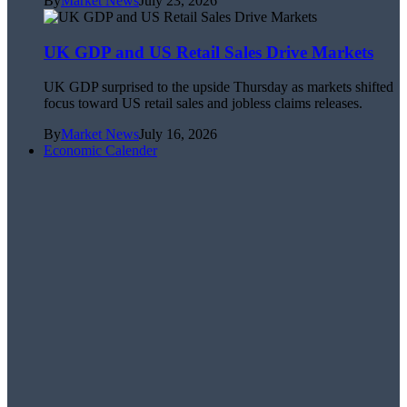
By
Market News
July 23, 2026
UK GDP and US Retail Sales Drive Markets
UK GDP surprised to the upside Thursday as markets shifted
focus toward US retail sales and jobless claims releases.
By
Market News
July 16, 2026
Economic Calender