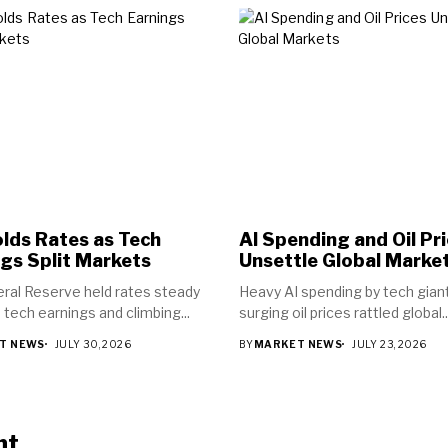
lds Rates as Tech
AI Spending and Oil Pr
gs Split Markets
Unsettle Global Marke
ral Reserve held rates steady
Heavy AI spending by tech gian
 tech earnings and climbing...
surging oil prices rattled global..
T NEWS
JULY 30, 2026
BY
MARKET NEWS
JULY 23, 2026
nt