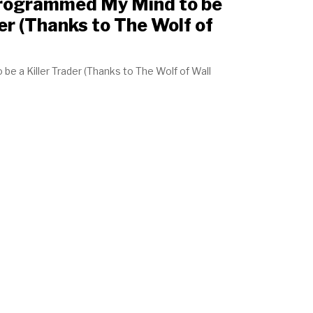
Programmed My Mind to be
er (Thanks to The Wolf of
e a Killer Trader (Thanks to The Wolf of Wall