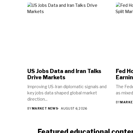
US Jobs Data and Iran Talks
Fed Ho
Drive Markets
Earnin
Improving US-Iran diplomatic signals and
The Fede
key jobs data shaped global market
as mixed
direction...
BY
MARKE
BY
MARKET NEWS
AUGUST 6, 2026
Featured educational conte