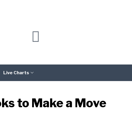
Live Charts
oks to Make a Move