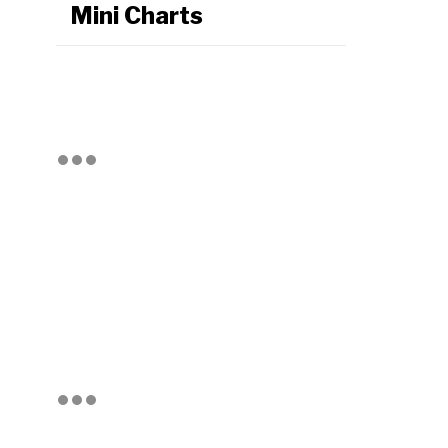
Mini Charts