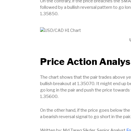
On the contrary, if the price breaches the SMA
followed by a bullish reversal pattern to go lon
1.35850.
Price Action Analys
The chart shows that the pair trades above yes
bullish breakout at 1.35070. It might end up b
go long in the pair and push the price towards
1.35600.
On the other hand, if the price goes below the 
a bearish reversal signal to go short in the pai
Written by: Md Tareq Sikder, Senior Analyst
Fo