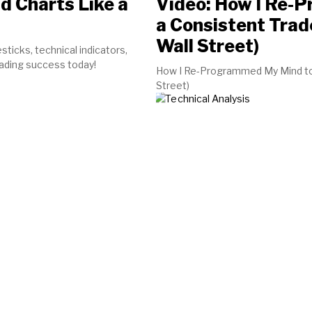
d Charts Like a
Video: How I Re-
a Consistent Trad
Wall Street)
sticks, technical indicators,
rading success today!
How I Re-Programmed My Mind to b
Street)