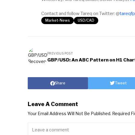
Contact and follow Tareq on Twitter: @
tareqf
Market-News
USD/CAD
PREVIOUS POST
GBP/USD: An ABC Pattern on H1 Char
Share
Tweet
Leave A Comment
Your Email Address Will Not Be Published.
Required F