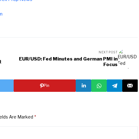
pn
NEXT POST
EUR/USD: Fed Minutes and German PMI in
t
Focus
Pin
ields Are Marked
*