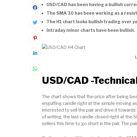
USD/CAD has been having a bullish correc
The SMA 30 has been working as a resis
The H1 chart looks bullish trading over y
Intraday minor charts have been bullish.
USD/CAD -Technical
The chart shows that the price after being bea
engulfing candle right at the simple moving av
interested to sell the pair and drive it toward
of writing, the last candle closed right at the
sellers this time to go short in the pair. The p