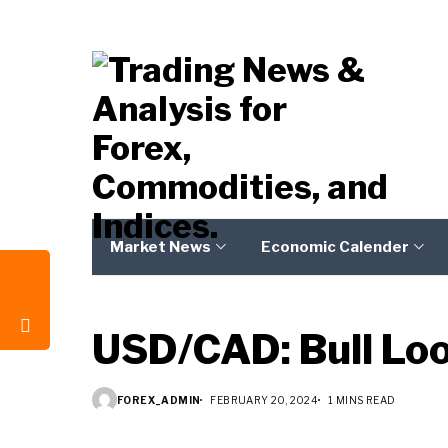
Market News
Economic Calender
USD/CAD: Bull Lo
FOREX_ADMIN
FEBRUARY 20, 2024
1 MINS READ