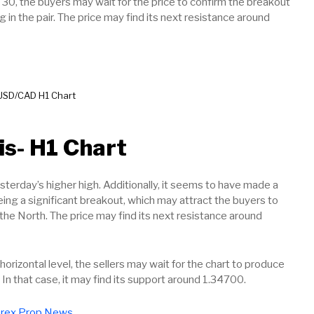
 30, the buyers may wait for the price to confirm the breakout
g in the pair. The price may find its next resistance around
USD/CAD H1 Chart
is- H1 Chart
terday’s higher high. Additionally, it seems to have made a
eing a significant breakout, which may attract the buyers to
 the North. The price may find its next resistance around
horizontal level, the sellers may wait for the chart to produce
r. In that case, it may find its support around 1.34700.
rex Prop News