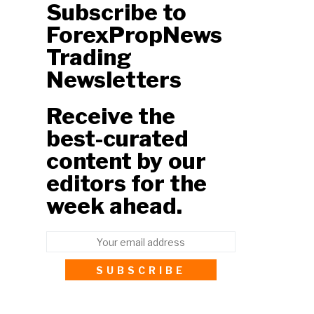
Subscribe to
ForexPropNews
Trading
Newsletters
Receive the
best-curated
content by our
editors for the
week ahead.