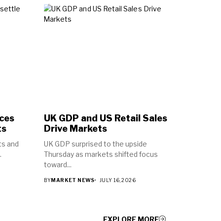
ices
UK GDP and US Retail Sales
ts
Drive Markets
ts and
UK GDP surprised to the upside
.
Thursday as markets shifted focus
toward...
BY
MARKET NEWS
JULY 16, 2026
EXPLORE MORE