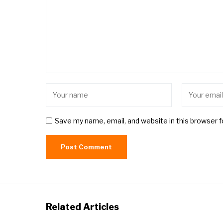
Save my name, email, and website in this browser 
Related Articles