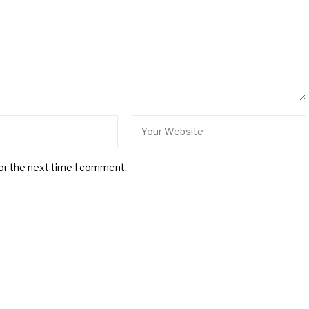
for the next time I comment.