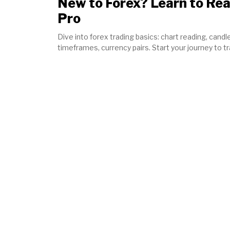
New to Forex? Learn to Rea
Pro
Dive into forex trading basics: chart reading, candle
timeframes, currency pairs. Start your journey to t