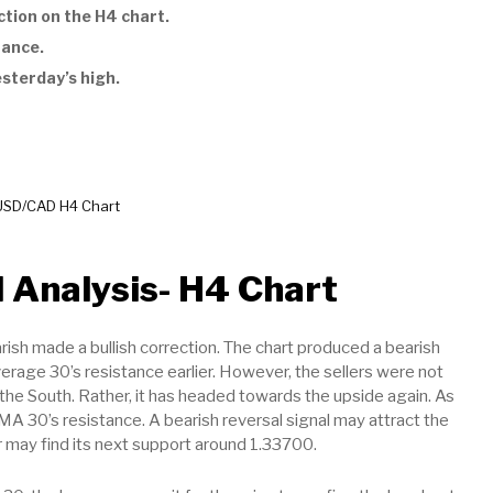
tion on the H4 chart.
tance.
esterday’s high.
USD/CAD H4 Chart
 Analysis- H4 Chart
rish made a bullish correction. The chart produced a bearish
erage 30’s resistance earlier. However, the sellers were not
s the South. Rather, it has headed towards the upside again. As
 SMA 30’s resistance. A bearish reversal signal may attract the
air may find its next support around 1.33700.