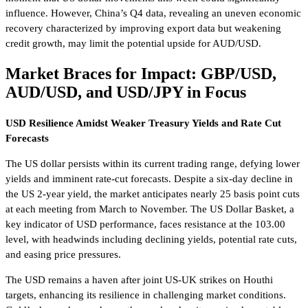
influence. However, China’s Q4 data, revealing an uneven economic
recovery characterized by improving export data but weakening
credit growth, may limit the potential upside for AUD/USD.
Market Braces for Impact: GBP/USD,
AUD/USD, and USD/JPY in Focus
USD Resilience Amidst Weaker Treasury Yields and Rate Cut
Forecasts
The US dollar persists within its current trading range, defying lower
yields and imminent rate-cut forecasts. Despite a six-day decline in
the US 2-year yield, the market anticipates nearly 25 basis point cuts
at each meeting from March to November. The US Dollar Basket, a
key indicator of USD performance, faces resistance at the 103.00
level, with headwinds including declining yields, potential rate cuts,
and easing price pressures.
The USD remains a haven after joint US-UK strikes on Houthi
targets, enhancing its resilience in challenging market conditions.