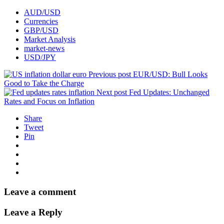
AUD/USD
Currencies
GBP/USD
Market Analysis
market-news
USD/JPY
Previous post
EUR/USD: Bull Looks
Good to Take the Charge
Next post
Fed Updates: Unchanged
Rates and Focus on Inflation
Share
Tweet
Pin
Leave a comment
Leave a Reply