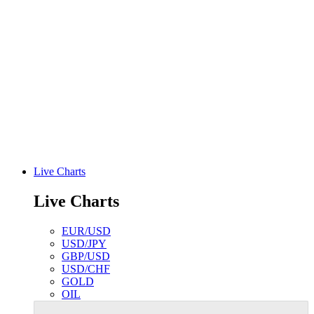
Live Charts
Live Charts
EUR/USD
USD/JPY
GBP/USD
USD/CHF
GOLD
OIL