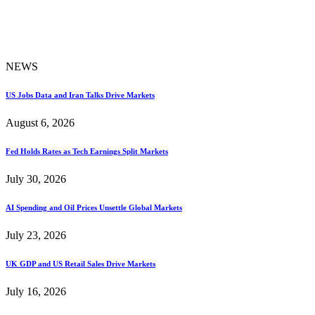
NEWS
US Jobs Data and Iran Talks Drive Markets
August 6, 2026
Fed Holds Rates as Tech Earnings Split Markets
July 30, 2026
AI Spending and Oil Prices Unsettle Global Markets
July 23, 2026
UK GDP and US Retail Sales Drive Markets
July 16, 2026