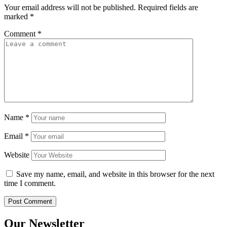
Your email address will not be published.
Required fields are
marked
*
Comment
*
Name
*
Email
*
Website
Save my name, email, and website in this browser for the next
time I comment.
Our Newsletter