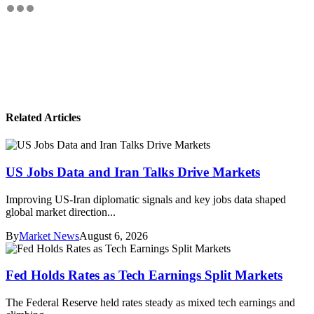
Related Articles
US Jobs Data and Iran Talks Drive Markets
Improving US-Iran diplomatic signals and key jobs data shaped
global market direction...
By
Market News
August 6, 2026
Fed Holds Rates as Tech Earnings Split Markets
The Federal Reserve held rates steady as mixed tech earnings and