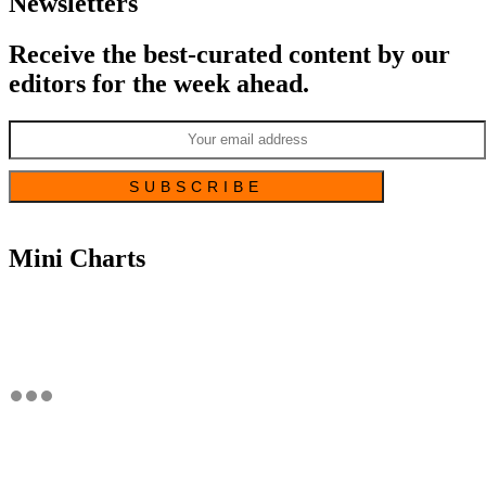
Newsletters
Receive the best-curated content by our
editors for the week ahead.
Mini Charts