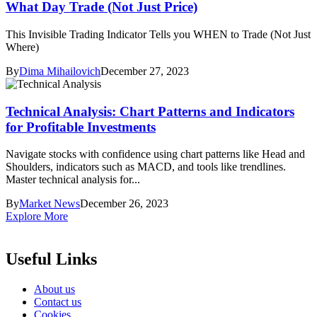
What Day Trade (Not Just Price)
This Invisible Trading Indicator Tells you WHEN to Trade (Not Just
Where)
By
Dima Mihailovich
December 27, 2023
Technical Analysis: Chart Patterns and Indicators
for Profitable Investments
Navigate stocks with confidence using chart patterns like Head and
Shoulders, indicators such as MACD, and tools like trendlines.
Master technical analysis for...
By
Market News
December 26, 2023
Explore More
Useful Links
About us
Contact us
Cookies