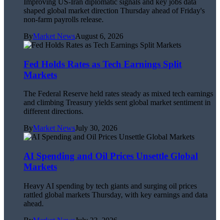
Improving US-Iran diplomatic signals and key jobs data
shaped global market direction Thursday ahead of Friday's
non-farm payrolls release.
By
Market News
August 6, 2026
Fed Holds Rates as Tech Earnings Split
Markets
The Federal Reserve held rates steady as mixed tech earnings
and climbing Treasury yields sent global market sentiment in
different directions.
By
Market News
July 30, 2026
AI Spending and Oil Prices Unsettle Global
Markets
Heavy AI spending by tech giants and surging oil prices
rattled global markets Thursday, with key earnings and data
ahead.