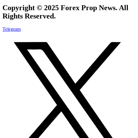
Copyright © 2025 Forex Prop News. All
Rights Reserved.
Telegram