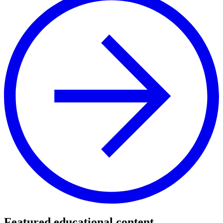
Featured educational content