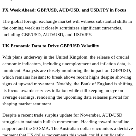
FX Week Ahead: GBP/USD, AUD/USD, and USD/JPY in Focus
The global foreign exchange market will witness substantial shifts in
the coming week as it closely scrutinizes significant currencies,
including GBP/USD, AUD/USD, and USD/JPY.
UK Economic Data to Drive GBP/USD Volatility
With plans underway in the United Kingdom, the release of crucial
economic indicators, including unemployment and inflation data, is
imminent. Analysts are closely monitoring the impact on GBP/USD,
which remains hesitant to break above recent highs despite showing
signs of upward movement. Notably, the Bank of England is shifting
its focus towards services inflation while still keeping an eye on
average earnings, rendering the upcoming data releases pivotal for
shaping market sentiment.
Despite a recent trade surplus update for November, AUD/USD
struggles to maintain bullish momentum. Heading toward trendline
support and the 50 SMA. The Australian dollar encounters a decisive
moment that US dollar movements this week could significantly