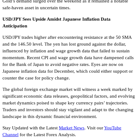
Gold’s demand surged over the weekend as it remained a notable
safe-haven asset in uncertain times.
USD/JPY Sees Upside Amidst Japanese Inflation Data
Anticipation
USD/JPY trades higher after encountering resistance at the 50 SMA
and the 146.50 level. The yen has lost ground against the dollar,
influenced by inflation and wage growth data that failed to sustain
momentum. Recent CPI and wage growth data have dampened calls
for the Bank of Japan to avoid negative rates. Eyes are now on
Japanese inflation data for December, which could either support or
counter the case for policy change.
The global foreign exchange market will witness a week marked by
significant economic data releases, geopolitical factors, and evolving
market dynamics poised to shape key currency pairs’ trajectories.
Traders and investors should stay vigilant and adapt to the changing
landscape in this dynamic financial environment.
Stay Updated with the Latest
Market News
. Visit our
YouTube
Channel
for the Latest Forex Analysis.