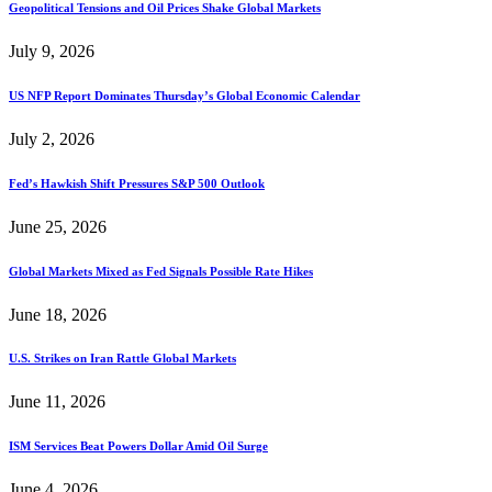
Geopolitical Tensions and Oil Prices Shake Global Markets
July 9, 2026
US NFP Report Dominates Thursday’s Global Economic Calendar
July 2, 2026
Fed’s Hawkish Shift Pressures S&P 500 Outlook
June 25, 2026
Global Markets Mixed as Fed Signals Possible Rate Hikes
June 18, 2026
U.S. Strikes on Iran Rattle Global Markets
June 11, 2026
ISM Services Beat Powers Dollar Amid Oil Surge
June 4, 2026