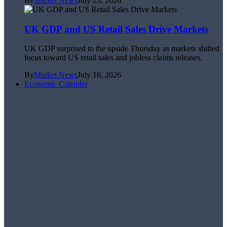
By
Market News
July 23, 2026
UK GDP and US Retail Sales Drive Markets
UK GDP surprised to the upside Thursday as markets shifted
focus toward US retail sales and jobless claims releases.
By
Market News
July 16, 2026
Economic Calender