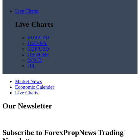
Live Charts
Live Charts
EUR/USD
USD/JPY
GBP/USD
USD/CHF
GOLD
OIL
Market News
Economic Calender
Live Charts
Our Newsletter
Subscribe to ForexPropNews Trading