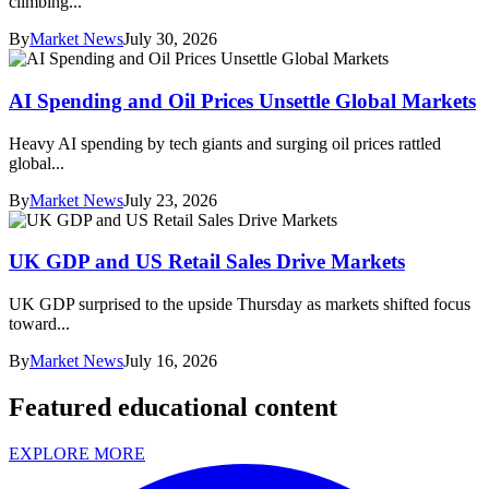
climbing...
By
Market News
July 30, 2026
AI Spending and Oil Prices Unsettle Global Markets
Heavy AI spending by tech giants and surging oil prices rattled
global...
By
Market News
July 23, 2026
UK GDP and US Retail Sales Drive Markets
UK GDP surprised to the upside Thursday as markets shifted focus
toward...
By
Market News
July 16, 2026
Featured educational content
EXPLORE MORE