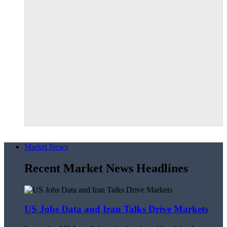
Market News
Recent Market News Headlines
US Jobs Data and Iran Talks Drive Markets