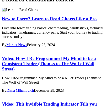
New to Forex? Learn to Read Charts Like a Pro
Dive into forex trading basics: chart reading, candlesticks, technical
indicators, timeframes, currency pairs. Start your journey to trading
success today!
By
Market News
February 23, 2024
Video: How I Re-Programmed My Mind to be a
Consistent Trader (Thanks to The Wolf of Wall
Street)
How I Re-Programmed My Mind to be a Killer Trader (Thanks to
The Wolf of Wall Street)
By
Dima Mihailovich
December 29, 2023
Video: This Invisible Trading Indicator Tells you