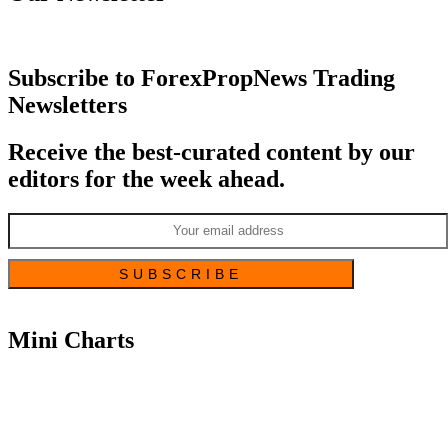
Subscribe to ForexPropNews Trading
Newsletters
Receive the best-curated content by our
editors for the week ahead.
Mini Charts