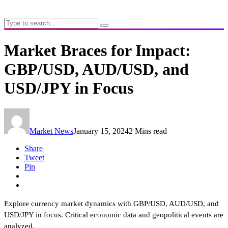
Market Braces for Impact:
GBP/USD, AUD/USD, and
USD/JPY in Focus
Market News
January 15, 2024
2 Mins read
Share
Tweet
Pin
Explore currency market dynamics with GBP/USD, AUD/USD, and
USD/JPY in focus. Critical economic data and geopolitical events are
analyzed.