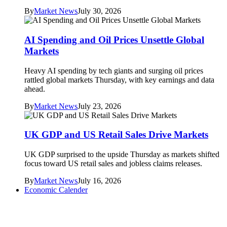
By
Market News
July 30, 2026
AI Spending and Oil Prices Unsettle Global
Markets
Heavy AI spending by tech giants and surging oil prices
rattled global markets Thursday, with key earnings and data
ahead.
By
Market News
July 23, 2026
UK GDP and US Retail Sales Drive Markets
UK GDP surprised to the upside Thursday as markets shifted
focus toward US retail sales and jobless claims releases.
By
Market News
July 16, 2026
Economic Calender