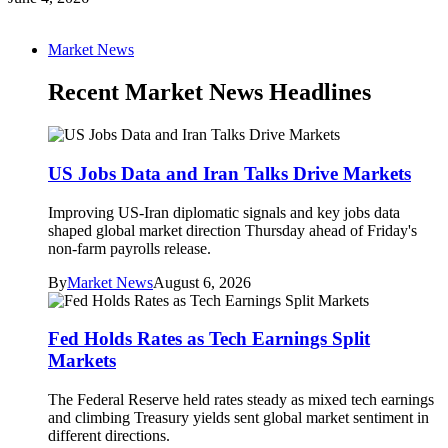
Market News
Recent Market News Headlines
US Jobs Data and Iran Talks Drive Markets
Improving US-Iran diplomatic signals and key jobs data
shaped global market direction Thursday ahead of Friday's
non-farm payrolls release.
By
Market News
August 6, 2026
Fed Holds Rates as Tech Earnings Split
Markets
The Federal Reserve held rates steady as mixed tech earnings
and climbing Treasury yields sent global market sentiment in
different directions.