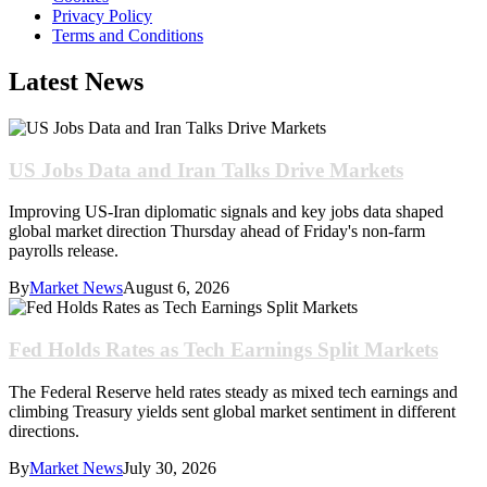
Privacy Policy
Terms and Conditions
Latest News
US Jobs Data and Iran Talks Drive Markets
Improving US-Iran diplomatic signals and key jobs data shaped
global market direction Thursday ahead of Friday's non-farm
payrolls release.
By
Market News
August 6, 2026
Fed Holds Rates as Tech Earnings Split Markets
The Federal Reserve held rates steady as mixed tech earnings and
climbing Treasury yields sent global market sentiment in different
directions.
By
Market News
July 30, 2026