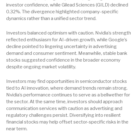
investor confidence, while Gilead Sciences (GILD) declined
0.32%. The divergence highlighted company-specific
dynamics rather than a unified sector trend.
Investors balanced optimism with caution. Nvidia’s strength
reflected enthusiasm for AI-driven growth, while Google’s
decline pointed to lingering uncertainty in advertising
demand and consumer sentiment. Meanwhile, stable bank
stocks suggested confidence in the broader economy
despite ongoing market volatility.
Investors may find opportunities in semiconductor stocks
tied to AI innovation, where demand trends remain strong.
Nvidia’s performance continues to serve as a bellwether for
the sector. At the same time, investors should approach
communication services with caution as advertising and
regulatory challenges persist. Diversifying into resilient
financial stocks may help offset sector-specific risks in the
near term.