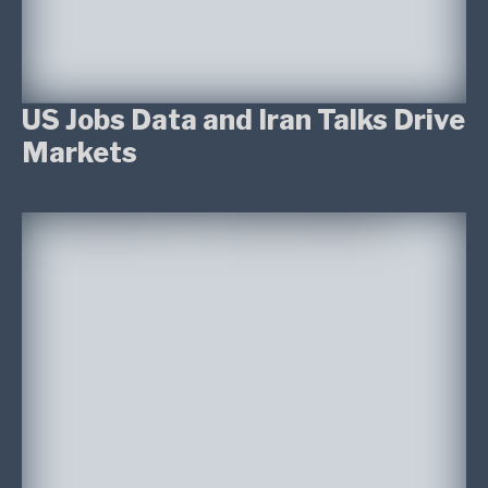
US Jobs Data and Iran Talks Drive
Markets