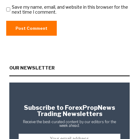
Save my name, email, and website in this browser for the
next time I comment.
OUR NEWSLETTER
Subscribe to ForexPropNews
Trading Newsletters
Receive the best-curated content by our editors for the
week ahead.