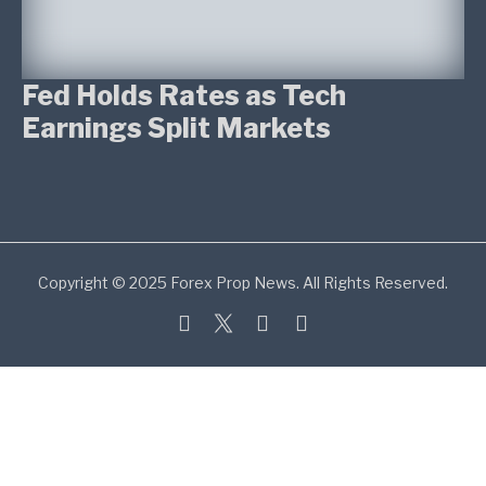
Fed Holds Rates as Tech
Earnings Split Markets
Copyright © 2025 Forex Prop News. All Rights Reserved.