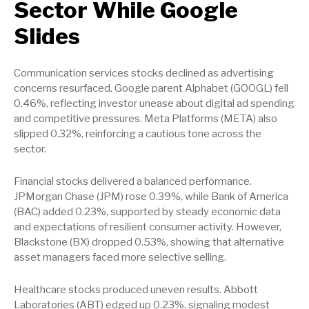
Sector While Google
Slides
Communication services stocks declined as advertising
concerns resurfaced. Google parent Alphabet (GOOGL) fell
0.46%, reflecting investor unease about digital ad spending
and competitive pressures. Meta Platforms (META) also
slipped 0.32%, reinforcing a cautious tone across the
sector.
Financial stocks delivered a balanced performance.
JPMorgan Chase (JPM) rose 0.39%, while Bank of America
(BAC) added 0.23%, supported by steady economic data
and expectations of resilient consumer activity. However,
Blackstone (BX) dropped 0.53%, showing that alternative
asset managers faced more selective selling.
Healthcare stocks produced uneven results. Abbott
Laboratories (ABT) edged up 0.23%, signaling modest