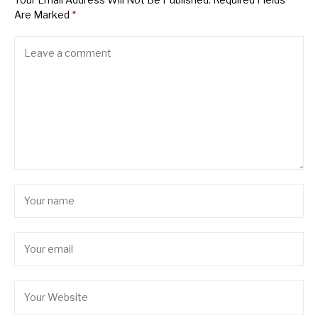
Are Marked
*