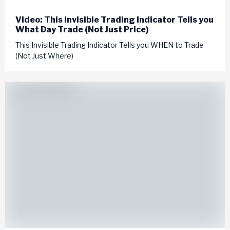
Video: This Invisible Trading Indicator Tells you
What Day Trade (Not Just Price)
This Invisible Trading Indicator Tells you WHEN to Trade
(Not Just Where)