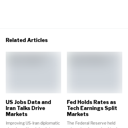
Related Articles
US Jobs Data and
Fed Holds Rates as
Iran Talks Drive
Tech Earnings Split
Markets
Markets
Improving US-Iran diplomatic
The Federal Reserve held