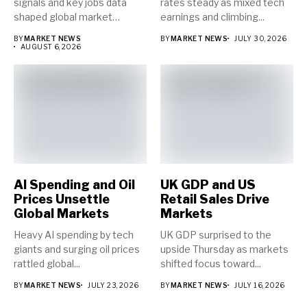
signals and key jobs data
rates steady as mixed tech
shaped global market
earnings and climbing...
direction...
BY
MARKET NEWS
BY
MARKET NEWS
JULY 30, 2026
AUGUST 6, 2026
AI Spending and Oil
UK GDP and US
Prices Unsettle
Retail Sales Drive
Global Markets
Markets
Heavy AI spending by tech
UK GDP surprised to the
giants and surging oil prices
upside Thursday as markets
rattled global...
shifted focus toward...
BY
MARKET NEWS
JULY 23, 2026
BY
MARKET NEWS
JULY 16, 2026