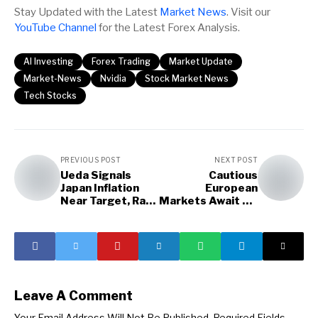
Stay Updated with the Latest
Market News
. Visit our
YouTube Channel
for the Latest Forex Analysis.
AI Investing
Forex Trading
Market Update
Market-News
Nvidia
Stock Market News
Tech Stocks
PREVIOUS POST
NEXT POST
Ueda Signals
Cautious
Japan Inflation
European
Near Target, Rate
Markets Await US
Hikes
Labor Data
Leave A Comment
Your Email Address Will Not Be Published.
Required Fields