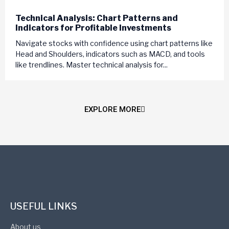
Technical Analysis: Chart Patterns and
Indicators for Profitable Investments
Navigate stocks with confidence using chart patterns like
Head and Shoulders, indicators such as MACD, and tools
like trendlines. Master technical analysis for...
EXPLORE MORE
USEFUL LINKS
About us