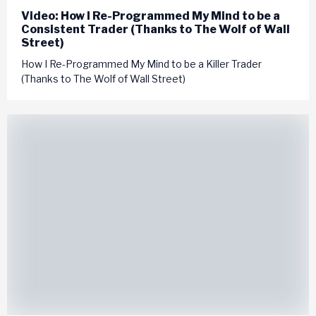
Video: How I Re-Programmed My Mind to be a
Consistent Trader (Thanks to The Wolf of Wall
Street)
How I Re-Programmed My Mind to be a Killer Trader
(Thanks to The Wolf of Wall Street)