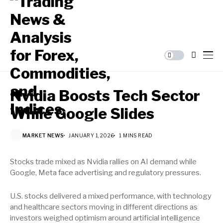
Nvidia Boosts Tech Sector
While Google Slides
MARKET NEWS
JANUARY 1, 2026
1 MINS READ
Stocks trade mixed as Nvidia rallies on AI demand while
Google, Meta face advertising and regulatory pressures.
U.S. stocks delivered a mixed performance, with technology
and healthcare sectors moving in different directions as
investors weighed optimism around artificial intelligence