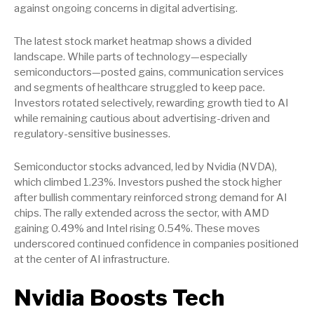
against ongoing concerns in digital advertising.
The latest stock market heatmap shows a divided
landscape. While parts of technology—especially
semiconductors—posted gains, communication services
and segments of healthcare struggled to keep pace.
Investors rotated selectively, rewarding growth tied to AI
while remaining cautious about advertising-driven and
regulatory-sensitive businesses.
Semiconductor stocks advanced, led by Nvidia (NVDA),
which climbed 1.23%. Investors pushed the stock higher
after bullish commentary reinforced strong demand for AI
chips. The rally extended across the sector, with AMD
gaining 0.49% and Intel rising 0.54%. These moves
underscored continued confidence in companies positioned
at the center of AI infrastructure.
Nvidia Boosts Tech