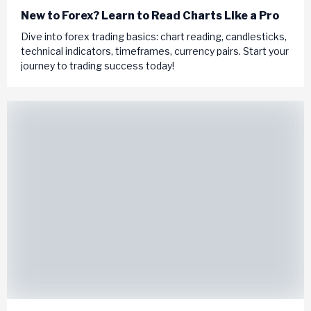
New to Forex? Learn to Read Charts Like a Pro
Dive into forex trading basics: chart reading, candlesticks,
technical indicators, timeframes, currency pairs. Start your
journey to trading success today!