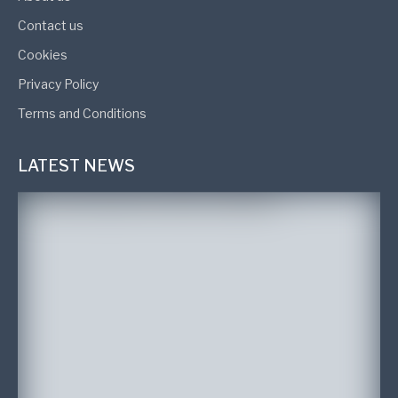
Contact us
Cookies
Privacy Policy
Terms and Conditions
LATEST NEWS