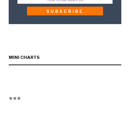
MINI CHARTS