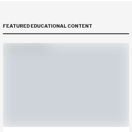
FEATURED EDUCATIONAL CONTENT