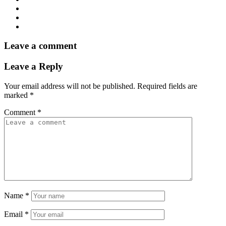
Leave a comment
Leave a Reply
Your email address will not be published.
Required fields are
marked
*
Comment
*
Name
*
Email
*