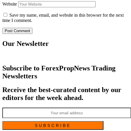
Website
Save my name, email, and website in this browser for the next
time I comment.
Our Newsletter
Subscribe to ForexPropNews Trading
Newsletters
Receive the best-curated content by our
editors for the week ahead.