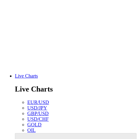
Live Charts
Live Charts
EUR/USD
USD/JPY
GBP/USD
USD/CHF
GOLD
OIL