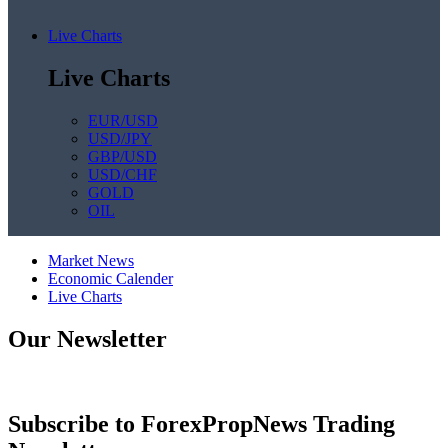
Live Charts
Live Charts
EUR/USD
USD/JPY
GBP/USD
USD/CHF
GOLD
OIL
Market News
Economic Calender
Live Charts
Our Newsletter
Subscribe to ForexPropNews Trading