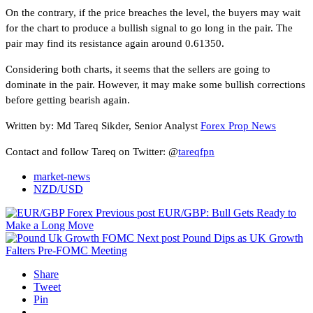
On the contrary, if the price breaches the level, the buyers may wait
for the chart to produce a bullish signal to go long in the pair. The
pair may find its resistance again around 0.61350.
Considering both charts, it seems that the sellers are going to
dominate in the pair. However, it may make some bullish corrections
before getting bearish again.
Written by: Md Tareq Sikder, Senior Analyst
Forex Prop News
Contact and follow Tareq on Twitter: @
tareqfpn
market-news
NZD/USD
Previous post
EUR/GBP: Bull Gets Ready to
Make a Long Move
Next post
Pound Dips as UK Growth
Falters Pre-FOMC Meeting
Share
Tweet
Pin