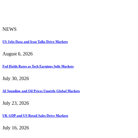
NEWS
US Jobs Data and Iran Talks Drive Markets
August 6, 2026
Fed Holds Rates as Tech Earnings Split Markets
July 30, 2026
AI Spending and Oil Prices Unsettle Global Markets
July 23, 2026
UK GDP and US Retail Sales Drive Markets
July 16, 2026