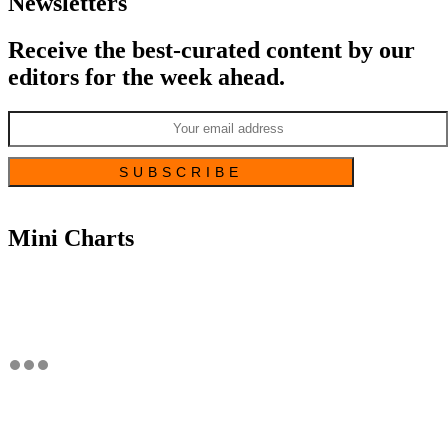
Newsletters
Receive the best-curated content by our
editors for the week ahead.
Mini Charts