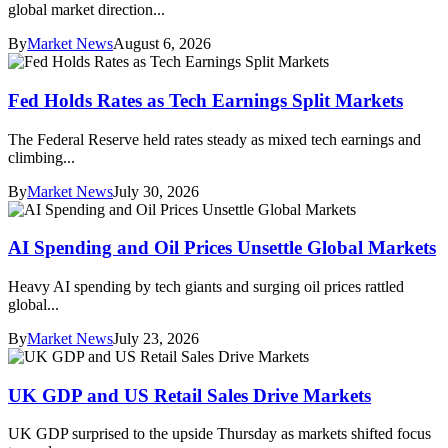
global market direction...
By
Market News
August 6, 2026
Fed Holds Rates as Tech Earnings Split Markets
The Federal Reserve held rates steady as mixed tech earnings and
climbing...
By
Market News
July 30, 2026
AI Spending and Oil Prices Unsettle Global Markets
Heavy AI spending by tech giants and surging oil prices rattled
global...
By
Market News
July 23, 2026
UK GDP and US Retail Sales Drive Markets
UK GDP surprised to the upside Thursday as markets shifted focus