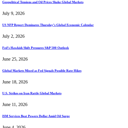
Geopolitical Tensions and Oil Prices Shake Global Markets
July 9, 2026
US NFP Report Dominates Thursday’s Global Economic Calendar
July 2, 2026
Fed’s Hawkish Shift Pressures S&P 500 Outlook
June 25, 2026
Global Markets Mixed as Fed Signals Possible Rate Hikes
June 18, 2026
U.S. Strikes on Iran Rattle Global Markets
June 11, 2026
ISM Services Beat Powers Dollar Amid Oil Surge
June 4, 2026