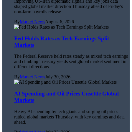
Improving US-Iran diplomatic signals and key jobs data
shaped global market direction Thursday ahead of Friday's
non-farm payrolls release.
By
Market News
August 6, 2026
Fed Holds Rates as Tech Earnings Split
Markets
The Federal Reserve held rates steady as mixed tech earnings
and climbing Treasury yields sent global market sentiment in
different directions.
By
Market News
July 30, 2026
AI Spending and Oil Prices Unsettle Global
Markets
Heavy AI spending by tech giants and surging oil prices
rattled global markets Thursday, with key earnings and data
ahead.