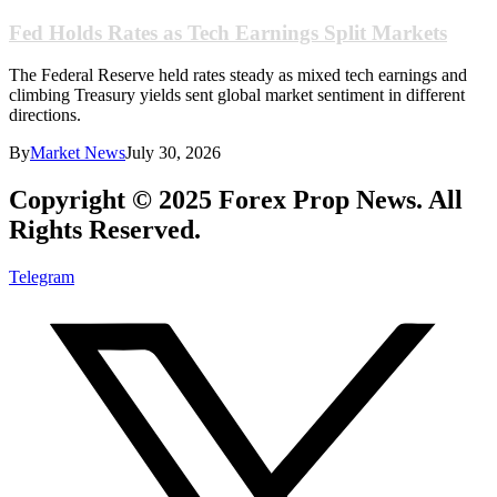
Fed Holds Rates as Tech Earnings Split Markets
The Federal Reserve held rates steady as mixed tech earnings and
climbing Treasury yields sent global market sentiment in different
directions.
By
Market News
July 30, 2026
Copyright © 2025 Forex Prop News. All
Rights Reserved.
Telegram