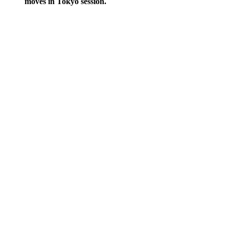
moves in Tokyo session.