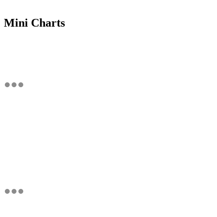
Mini Charts