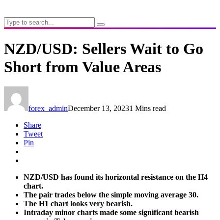
NZD/USD: Sellers Wait to Go
Short from Value Areas
forex_admin
December 13, 2023
1 Mins read
Share
Tweet
Pin
NZD/USD has found its horizontal resistance on the H4
chart.
The pair trades below the simple moving average 30.
The H1 chart looks very bearish.
Intraday minor charts made some significant bearish