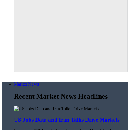
Market News
Recent Market News Headlines
US Jobs Data and Iran Talks Drive Markets