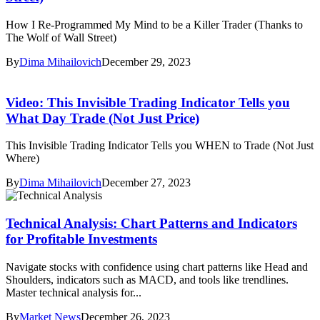
How I Re-Programmed My Mind to be a Killer Trader (Thanks to
The Wolf of Wall Street)
By
Dima Mihailovich
December 29, 2023
Video: This Invisible Trading Indicator Tells you
What Day Trade (Not Just Price)
This Invisible Trading Indicator Tells you WHEN to Trade (Not Just
Where)
By
Dima Mihailovich
December 27, 2023
Technical Analysis: Chart Patterns and Indicators
for Profitable Investments
Navigate stocks with confidence using chart patterns like Head and
Shoulders, indicators such as MACD, and tools like trendlines.
Master technical analysis for...
By
Market News
December 26, 2023