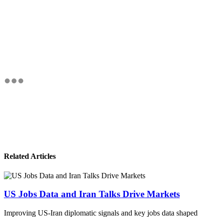
Related Articles
US Jobs Data and Iran Talks Drive Markets
Improving US-Iran diplomatic signals and key jobs data shaped