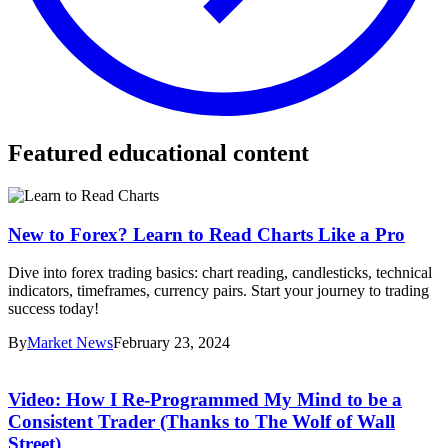
Featured educational content
New to Forex? Learn to Read Charts Like a Pro
Dive into forex trading basics: chart reading, candlesticks, technical
indicators, timeframes, currency pairs. Start your journey to trading
success today!
By
Market News
February 23, 2024
Video: How I Re-Programmed My Mind to be a
Consistent Trader (Thanks to The Wolf of Wall
Street)