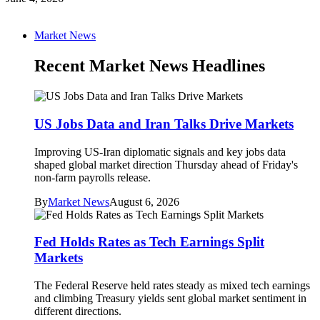
Market News
Recent Market News Headlines
US Jobs Data and Iran Talks Drive Markets
Improving US-Iran diplomatic signals and key jobs data
shaped global market direction Thursday ahead of Friday's
non-farm payrolls release.
By
Market News
August 6, 2026
Fed Holds Rates as Tech Earnings Split
Markets
The Federal Reserve held rates steady as mixed tech earnings
and climbing Treasury yields sent global market sentiment in
different directions.