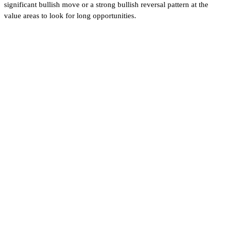
significant bullish move or a strong bullish reversal pattern at the
value areas to look for long opportunities.