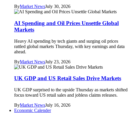
By
Market News
July 30, 2026
AI Spending and Oil Prices Unsettle Global
Markets
Heavy AI spending by tech giants and surging oil prices
rattled global markets Thursday, with key earnings and data
ahead.
By
Market News
July 23, 2026
UK GDP and US Retail Sales Drive Markets
UK GDP surprised to the upside Thursday as markets shifted
focus toward US retail sales and jobless claims releases.
By
Market News
July 16, 2026
Economic Calender