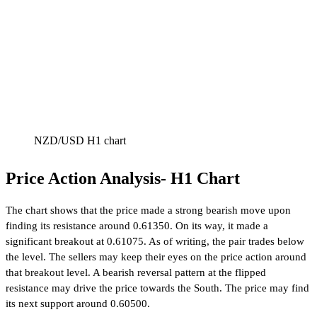
NZD/USD H1 chart
Price Action Analysis- H1 Chart
The chart shows that the price made a strong bearish move upon
finding its resistance around 0.61350. On its way, it made a
significant breakout at 0.61075. As of writing, the pair trades below
the level. The sellers may keep their eyes on the price action around
that breakout level. A bearish reversal pattern at the flipped
resistance may drive the price towards the South. The price may find
its next support around 0.60500.