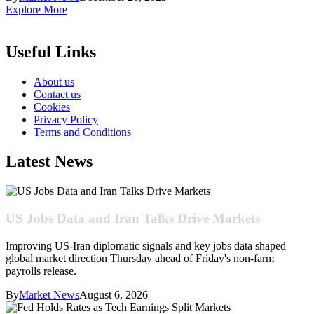
Explore More
Useful Links
About us
Contact us
Cookies
Privacy Policy
Terms and Conditions
Latest News
US Jobs Data and Iran Talks Drive Markets
Improving US-Iran diplomatic signals and key jobs data shaped
global market direction Thursday ahead of Friday's non-farm
payrolls release.
By
Market News
August 6, 2026