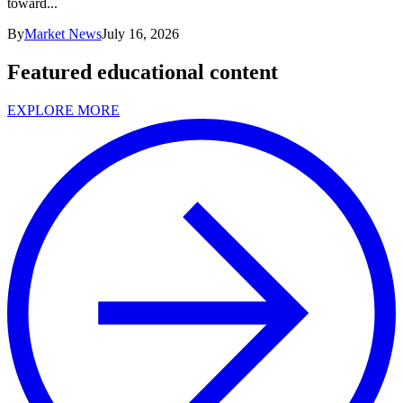
toward...
By
Market News
July 16, 2026
Featured educational content
EXPLORE MORE