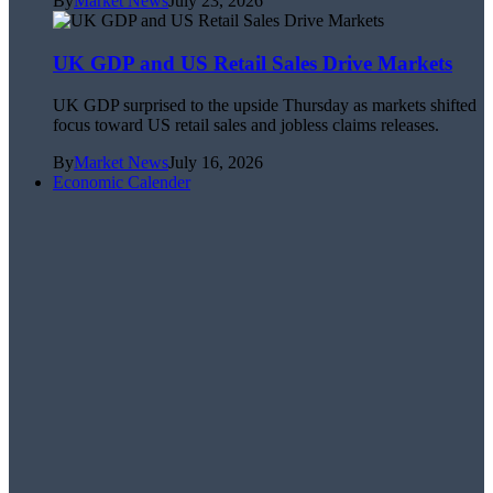
By
Market News
July 23, 2026
UK GDP and US Retail Sales Drive Markets
UK GDP surprised to the upside Thursday as markets shifted
focus toward US retail sales and jobless claims releases.
By
Market News
July 16, 2026
Economic Calender