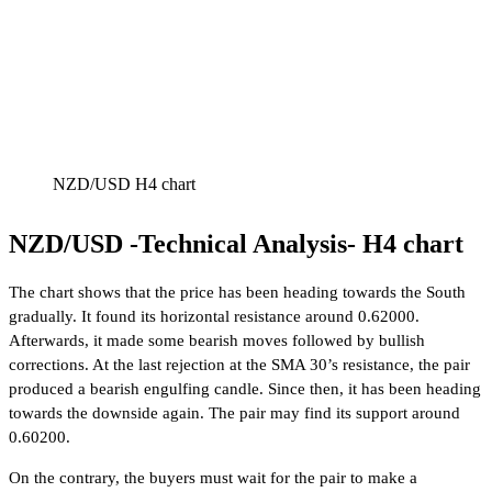
NZD/USD H4 chart
NZD/USD -Technical Analysis- H4 chart
The chart shows that the price has been heading towards the South
gradually. It found its horizontal resistance around 0.62000.
Afterwards, it made some bearish moves followed by bullish
corrections. At the last rejection at the SMA 30’s resistance, the pair
produced a bearish engulfing candle. Since then, it has been heading
towards the downside again. The pair may find its support around
0.60200.
On the contrary, the buyers must wait for the pair to make a