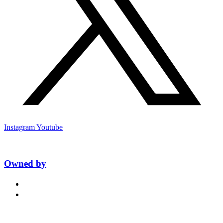
Instagram
Youtube
Owned by