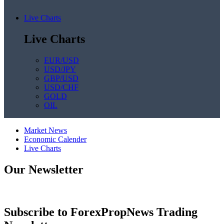
Live Charts
Live Charts
EUR/USD
USD/JPY
GBP/USD
USD/CHF
GOLD
OIL
Market News
Economic Calender
Live Charts
Our Newsletter
Subscribe to ForexPropNews Trading