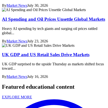
By
Market News
July 30, 2026
AI Spending and Oil Prices Unsettle Global Markets
Heavy AI spending by tech giants and surging oil prices rattled
global...
By
Market News
July 23, 2026
UK GDP and US Retail Sales Drive Markets
UK GDP surprised to the upside Thursday as markets shifted focus
toward...
By
Market News
July 16, 2026
Featured educational content
EXPLORE MORE