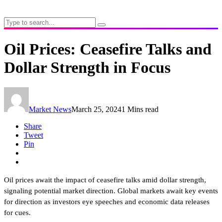
Oil Prices: Ceasefire Talks and
Dollar Strength in Focus
Market News
March 25, 2024
1 Mins read
Share
Tweet
Pin
Oil prices await the impact of ceasefire talks amid dollar strength,
signaling potential market direction. Global markets await key events
for direction as investors eye speeches and economic data releases
for cues.