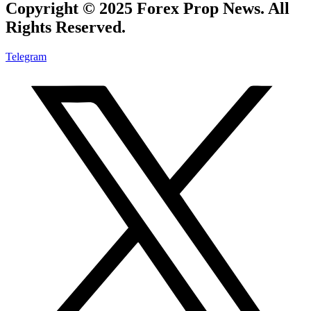
Copyright © 2025 Forex Prop News. All
Rights Reserved.
Telegram