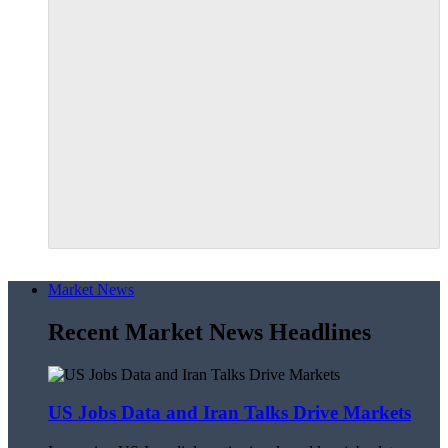
Market News
Recent Market News Headlines
US Jobs Data and Iran Talks Drive Markets