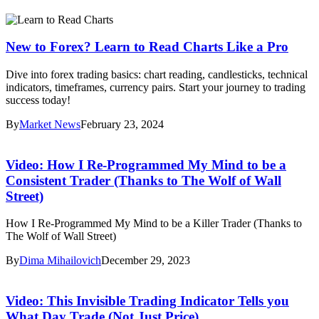
New to Forex? Learn to Read Charts Like a Pro
Dive into forex trading basics: chart reading, candlesticks, technical
indicators, timeframes, currency pairs. Start your journey to trading
success today!
By
Market News
February 23, 2024
Video: How I Re-Programmed My Mind to be a
Consistent Trader (Thanks to The Wolf of Wall
Street)
How I Re-Programmed My Mind to be a Killer Trader (Thanks to
The Wolf of Wall Street)
By
Dima Mihailovich
December 29, 2023
Video: This Invisible Trading Indicator Tells you
What Day Trade (Not Just Price)