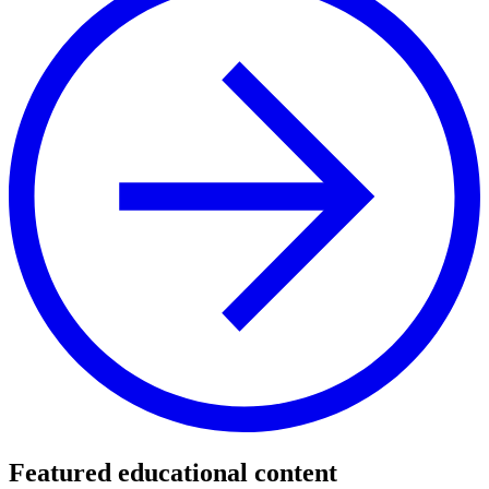
Featured educational content