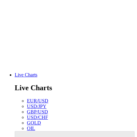
Live Charts
Live Charts
EUR/USD
USD/JPY
GBP/USD
USD/CHF
GOLD
OIL