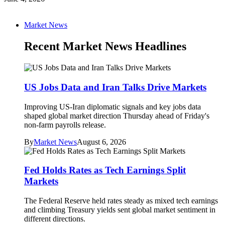
Market News
Recent Market News Headlines
US Jobs Data and Iran Talks Drive Markets
Improving US-Iran diplomatic signals and key jobs data
shaped global market direction Thursday ahead of Friday's
non-farm payrolls release.
By
Market News
August 6, 2026
Fed Holds Rates as Tech Earnings Split
Markets
The Federal Reserve held rates steady as mixed tech earnings
and climbing Treasury yields sent global market sentiment in
different directions.