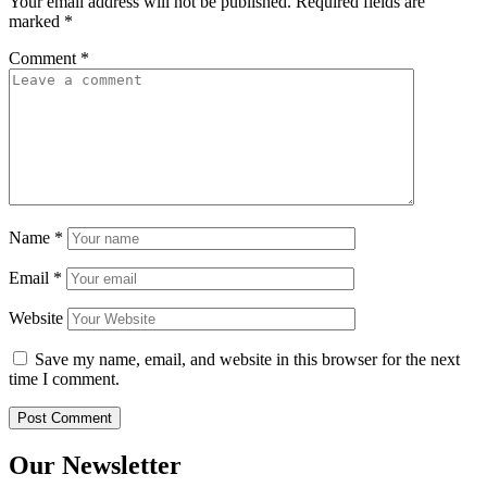
Your email address will not be published.
Required fields are
marked
*
Comment
*
Name
*
Email
*
Website
Save my name, email, and website in this browser for the next
time I comment.
Our Newsletter