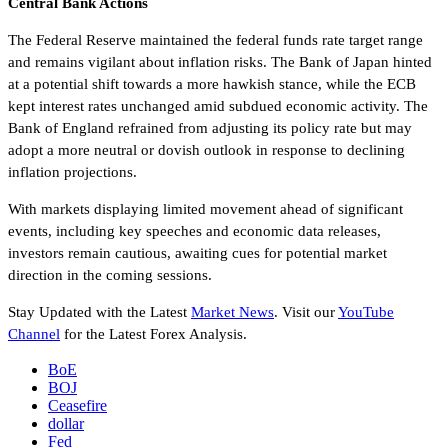
Central Bank Actions
The Federal Reserve maintained the federal funds rate target range
and remains vigilant about inflation risks. The Bank of Japan hinted
at a potential shift towards a more hawkish stance, while the ECB
kept interest rates unchanged amid subdued economic activity. The
Bank of England refrained from adjusting its policy rate but may
adopt a more neutral or dovish outlook in response to declining
inflation projections.
With markets displaying limited movement ahead of significant
events, including key speeches and economic data releases,
investors remain cautious, awaiting cues for potential market
direction in the coming sessions.
Stay Updated with the Latest
Market News
. Visit our
YouTube
Channel
for the Latest Forex Analysis.
BoE
BOJ
Ceasefire
dollar
Fed