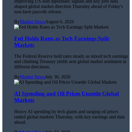
Improving US-Iran diplomatic signals and key jobs data
shaped global market direction Thursday ahead of Friday's
non-farm payrolls release.
By
Market News
August 6, 2026
Fed Holds Rates as Tech Earnings Split
Markets
The Federal Reserve held rates steady as mixed tech earnings
and climbing Treasury yields sent global market sentiment in
different directions.
By
Market News
July 30, 2026
AI Spending and Oil Prices Unsettle Global
Markets
Heavy AI spending by tech giants and surging oil prices
rattled global markets Thursday, with key earnings and data
ahead.