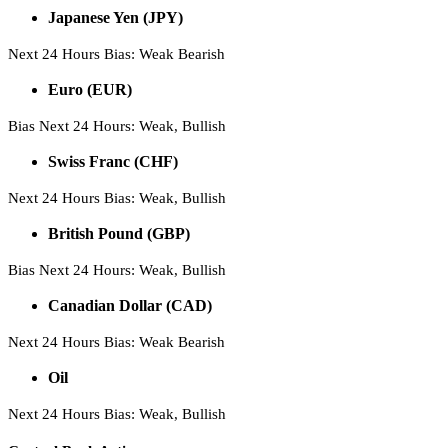
Japanese Yen (JPY)
Next 24 Hours Bias: Weak Bearish
Euro (EUR)
Bias Next 24 Hours: Weak, Bullish
Swiss Franc (CHF)
Next 24 Hours Bias: Weak, Bullish
British Pound (GBP)
Bias Next 24 Hours: Weak, Bullish
Canadian Dollar (CAD)
Next 24 Hours Bias: Weak Bearish
Oil
Next 24 Hours Bias: Weak, Bullish