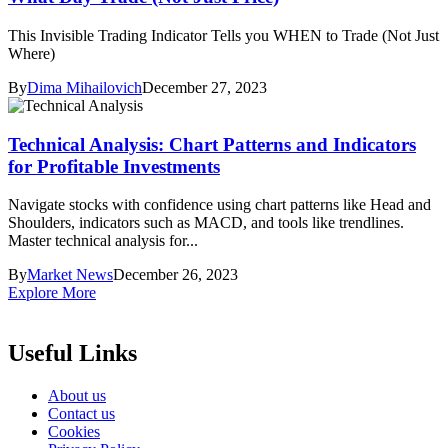
This Invisible Trading Indicator Tells you WHEN to Trade (Not Just
Where)
By
Dima Mihailovich
December 27, 2023
Technical Analysis: Chart Patterns and Indicators
for Profitable Investments
Navigate stocks with confidence using chart patterns like Head and
Shoulders, indicators such as MACD, and tools like trendlines.
Master technical analysis for...
By
Market News
December 26, 2023
Explore More
Useful Links
About us
Contact us
Cookies