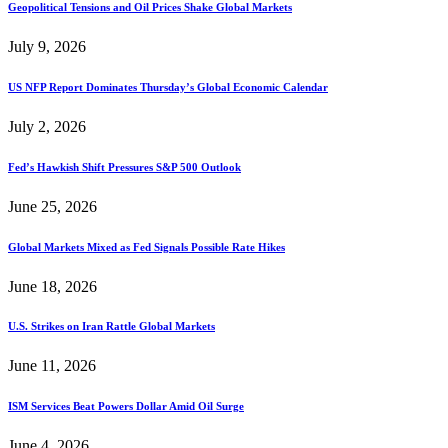
Geopolitical Tensions and Oil Prices Shake Global Markets
July 9, 2026
US NFP Report Dominates Thursday’s Global Economic Calendar
July 2, 2026
Fed’s Hawkish Shift Pressures S&P 500 Outlook
June 25, 2026
Global Markets Mixed as Fed Signals Possible Rate Hikes
June 18, 2026
U.S. Strikes on Iran Rattle Global Markets
June 11, 2026
ISM Services Beat Powers Dollar Amid Oil Surge
June 4, 2026