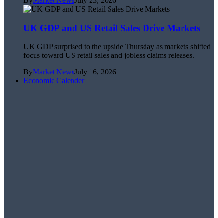
By
Market News
July 23, 2026
UK GDP and US Retail Sales Drive Markets
UK GDP surprised to the upside Thursday as markets shifted
focus toward US retail sales and jobless claims releases.
By
Market News
July 16, 2026
Economic Calender