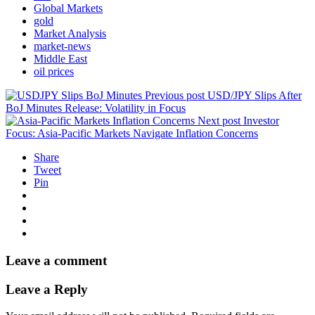
Global Markets
gold
Market Analysis
market-news
Middle East
oil prices
Previous post
USD/JPY Slips After
BoJ Minutes Release: Volatility in Focus
Next post
Investor
Focus: Asia-Pacific Markets Navigate Inflation Concerns
Share
Tweet
Pin
Leave a comment
Leave a Reply