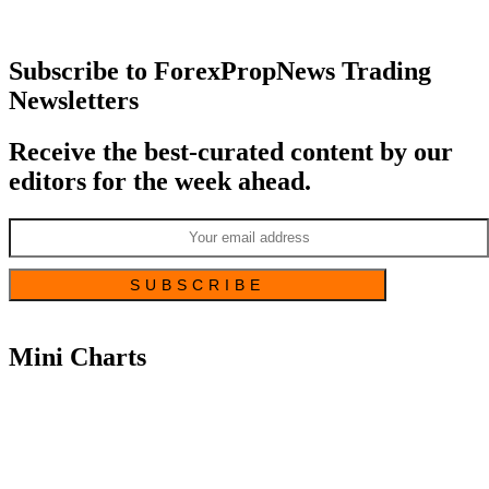
Subscribe to ForexPropNews Trading
Newsletters
Receive the best-curated content by our
editors for the week ahead.
Mini Charts