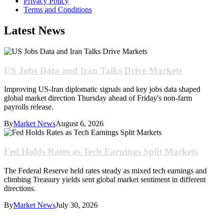
Privacy Policy
Terms and Conditions
Latest News
US Jobs Data and Iran Talks Drive Markets
Improving US-Iran diplomatic signals and key jobs data shaped
global market direction Thursday ahead of Friday's non-farm
payrolls release.
By
Market News
August 6, 2026
Fed Holds Rates as Tech Earnings Split Markets
The Federal Reserve held rates steady as mixed tech earnings and
climbing Treasury yields sent global market sentiment in different
directions.
By
Market News
July 30, 2026