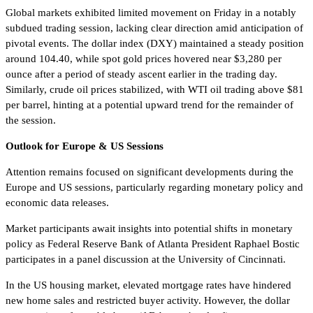
Global markets exhibited limited movement on Friday in a notably
subdued trading session, lacking clear direction amid anticipation of
pivotal events. The dollar index (DXY) maintained a steady position
around 104.40, while spot gold prices hovered near $3,280 per
ounce after a period of steady ascent earlier in the trading day.
Similarly, crude oil prices stabilized, with WTI oil trading above $81
per barrel, hinting at a potential upward trend for the remainder of
the session.
Outlook for Europe & US Sessions
Attention remains focused on significant developments during the
Europe and US sessions, particularly regarding monetary policy and
economic data releases.
Market participants await insights into potential shifts in monetary
policy as Federal Reserve Bank of Atlanta President Raphael Bostic
participates in a panel discussion at the University of Cincinnati.
In the US housing market, elevated mortgage rates have hindered
new home sales and restricted buyer activity. However, the dollar