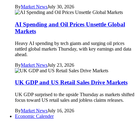
By
Market News
July 30, 2026
AI Spending and Oil Prices Unsettle Global
Markets
Heavy AI spending by tech giants and surging oil prices
rattled global markets Thursday, with key earnings and data
ahead.
By
Market News
July 23, 2026
UK GDP and US Retail Sales Drive Markets
UK GDP surprised to the upside Thursday as markets shifted
focus toward US retail sales and jobless claims releases.
By
Market News
July 16, 2026
Economic Calender