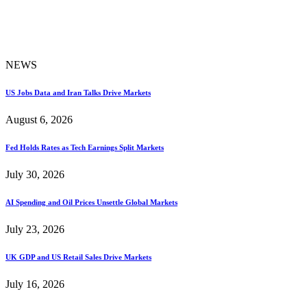
NEWS
US Jobs Data and Iran Talks Drive Markets
August 6, 2026
Fed Holds Rates as Tech Earnings Split Markets
July 30, 2026
AI Spending and Oil Prices Unsettle Global Markets
July 23, 2026
UK GDP and US Retail Sales Drive Markets
July 16, 2026