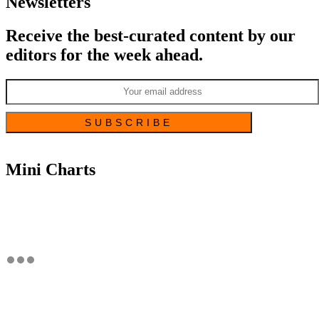
Newsletters
Receive the best-curated content by our
editors for the week ahead.
Mini Charts