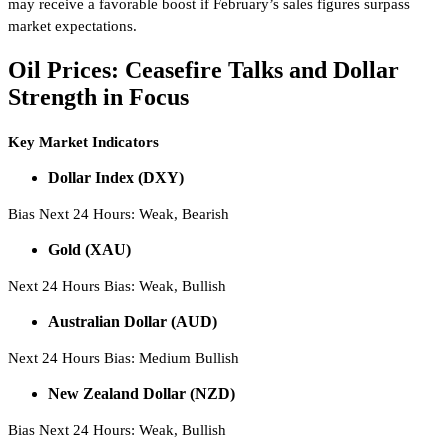
may receive a favorable boost if February’s sales figures surpass
market expectations.
Oil Prices: Ceasefire Talks and Dollar
Strength in Focus
Key Market Indicators
Dollar Index (DXY)
Bias Next 24 Hours: Weak, Bearish
Gold (XAU)
Next 24 Hours Bias: Weak, Bullish
Australian Dollar (AUD)
Next 24 Hours Bias: Medium Bullish
New Zealand Dollar (NZD)
Bias Next 24 Hours: Weak, Bullish