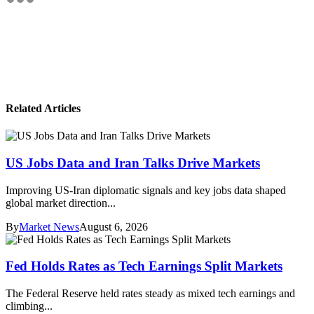
Related Articles
US Jobs Data and Iran Talks Drive Markets
Improving US-Iran diplomatic signals and key jobs data shaped
global market direction...
By
Market News
August 6, 2026
Fed Holds Rates as Tech Earnings Split Markets
The Federal Reserve held rates steady as mixed tech earnings and
climbing...