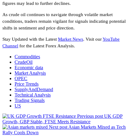
figures may lead to further declines.
As crude oil continues to navigate through volatile market
conditions, traders remain vigilant for signals indicating potential
shifts in sentiment and price direction.
Stay Updated with the Latest
Market News
. Visit our
YouTube
Channel
for the Latest Forex Analysis.
Commodities
CrudeOil
Economic data
Market Analysis
OPEC
Price Trends
SupplyAndDemand
Technical Analysis
Trading Signals
US
Previous post
UK GDP
Growth, GBP Stable, FTSE Meets Resistance
Next post
Asian Markets Mixed as Tech
Rally Cools Down