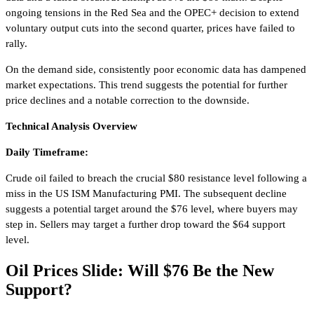
ongoing tensions in the Red Sea and the OPEC+ decision to extend
voluntary output cuts into the second quarter, prices have failed to
rally.
On the demand side, consistently poor economic data has dampened
market expectations. This trend suggests the potential for further
price declines and a notable correction to the downside.
Technical Analysis Overview
Daily Timeframe:
Crude oil failed to breach the crucial $80 resistance level following a
miss in the US ISM Manufacturing PMI. The subsequent decline
suggests a potential target around the $76 level, where buyers may
step in. Sellers may target a further drop toward the $64 support
level.
Oil Prices Slide: Will $76 Be the New
Support?