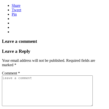
Share
Tweet
Pin
Leave a comment
Leave a Reply
Your email address will not be published.
Required fields are
marked
*
Comment
*