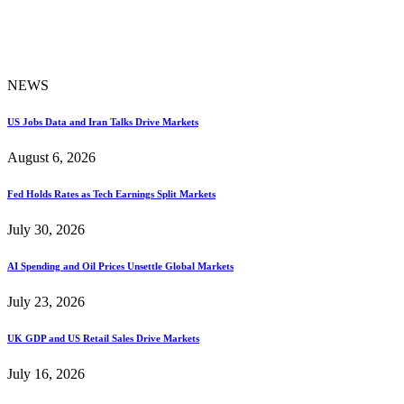
NEWS
US Jobs Data and Iran Talks Drive Markets
August 6, 2026
Fed Holds Rates as Tech Earnings Split Markets
July 30, 2026
AI Spending and Oil Prices Unsettle Global Markets
July 23, 2026
UK GDP and US Retail Sales Drive Markets
July 16, 2026