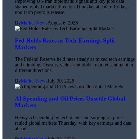
Improving US-Iran diplomatic signals and key jobs data
shaped global market direction Thursday ahead of Friday's
non-farm payrolls release.
By
Market News
August 6, 2026
Fed Holds Rates as Tech Earnings Split
Markets
The Federal Reserve held rates steady as mixed tech earnings
and climbing Treasury yields sent global market sentiment in
different directions.
By
Market News
July 30, 2026
AI Spending and Oil Prices Unsettle Global
Markets
Heavy AI spending by tech giants and surging oil prices
rattled global markets Thursday, with key earnings and data
ahead.