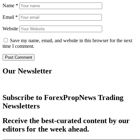
Name
*
Email
*
Website
Save my name, email, and website in this browser for the next
time I comment.
Our Newsletter
Subscribe to ForexPropNews Trading
Newsletters
Receive the best-curated content by our
editors for the week ahead.