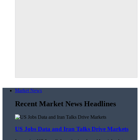
Market News
Recent Market News Headlines
US Jobs Data and Iran Talks Drive Markets