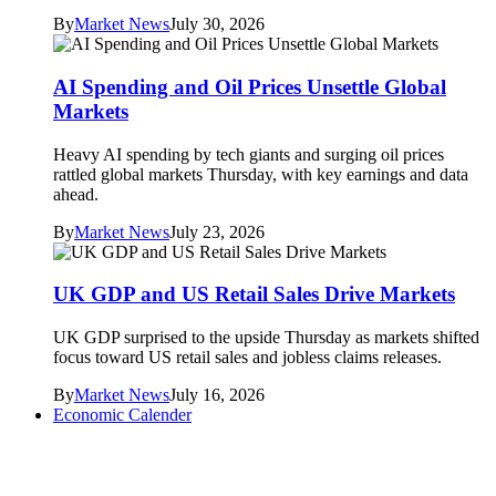
By
Market News
July 30, 2026
AI Spending and Oil Prices Unsettle Global
Markets
Heavy AI spending by tech giants and surging oil prices
rattled global markets Thursday, with key earnings and data
ahead.
By
Market News
July 23, 2026
UK GDP and US Retail Sales Drive Markets
UK GDP surprised to the upside Thursday as markets shifted
focus toward US retail sales and jobless claims releases.
By
Market News
July 16, 2026
Economic Calender