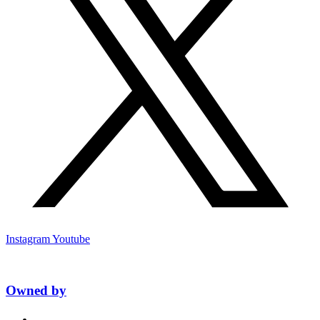
Instagram
Youtube
Owned by