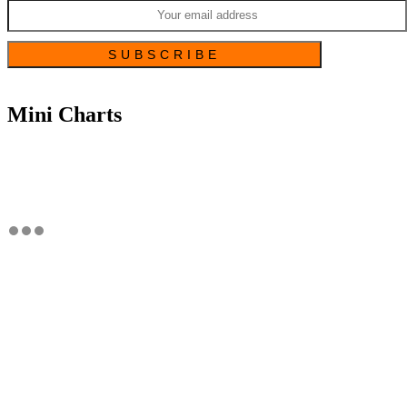
Mini Charts