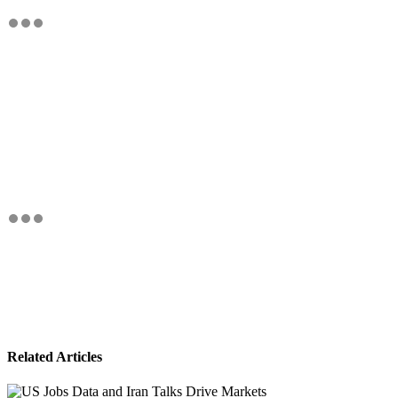
Related Articles