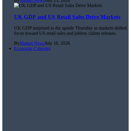
By
Market News
July 23, 2026
UK GDP and US Retail Sales Drive Markets
UK GDP surprised to the upside Thursday as markets shifted
focus toward US retail sales and jobless claims releases.
By
Market News
July 16, 2026
Economic Calender