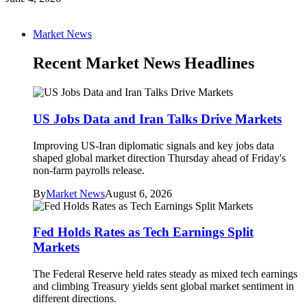
Market News
Recent Market News Headlines
US Jobs Data and Iran Talks Drive Markets
Improving US-Iran diplomatic signals and key jobs data
shaped global market direction Thursday ahead of Friday's
non-farm payrolls release.
By
Market News
August 6, 2026
Fed Holds Rates as Tech Earnings Split
Markets
The Federal Reserve held rates steady as mixed tech earnings
and climbing Treasury yields sent global market sentiment in
different directions.