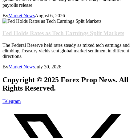
payrolls release.
By
Market News
August 6, 2026
Fed Holds Rates as Tech Earnings Split Markets
The Federal Reserve held rates steady as mixed tech earnings and
climbing Treasury yields sent global market sentiment in different
directions.
By
Market News
July 30, 2026
Copyright © 2025 Forex Prop News. All
Rights Reserved.
Telegram