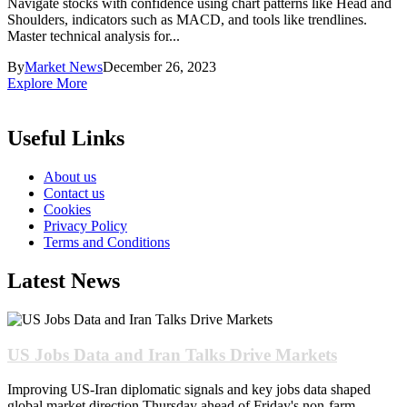
Navigate stocks with confidence using chart patterns like Head and
Shoulders, indicators such as MACD, and tools like trendlines.
Master technical analysis for...
By
Market News
December 26, 2023
Explore More
Useful Links
About us
Contact us
Cookies
Privacy Policy
Terms and Conditions
Latest News
US Jobs Data and Iran Talks Drive Markets
Improving US-Iran diplomatic signals and key jobs data shaped
global market direction Thursday ahead of Friday's non-farm