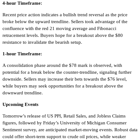
4-hour Timeframe:
Recent price action indicates a bullish trend reversal as the price
broke below the upward trendline. Sellers took advantage of the
confluence with the red 21 moving average and Fibonacci
retracement levels. Buyers hope for a breakout above the $80
resistance to invalidate the bearish setup.
1-hour Timeframe:
A consolidation phase around the $78 mark is observed, with
potential for a break below the counter-trendline, signaling further
downside. Sellers may increase their bets towards the $76 level,
while buyers may seek opportunities for a breakout above the
downward trendline.
Upcoming Events
Tomorrow’s release of US PPI, Retail Sales, and Jobless Claims
figures, followed by Friday’s University of Michigan Consumer
Sentiment survey, are anticipated market-moving events. Robust data
could offer short-term support to crude oil prices, while weaker