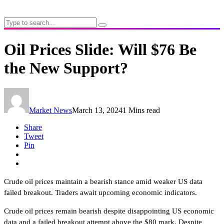
Oil Prices Slide: Will $76 Be
the New Support?
Market News
March 13, 2024
1 Mins read
Share
Tweet
Pin
Crude oil prices maintain a bearish stance amid weaker US data
failed breakout. Traders await upcoming economic indicators.
Crude oil prices remain bearish despite disappointing US economic
data and a failed breakout attempt above the $80 mark. Despite