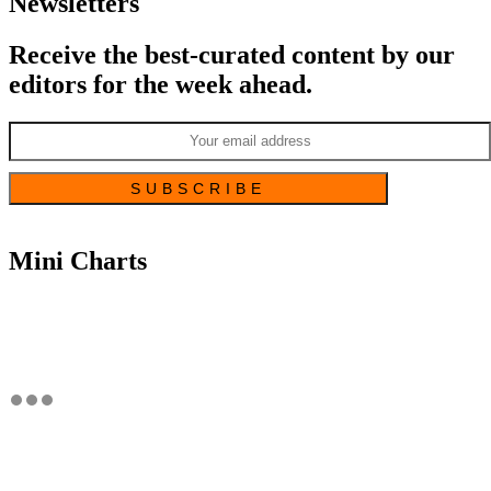
Newsletters
Receive the best-curated content by our
editors for the week ahead.
Mini Charts