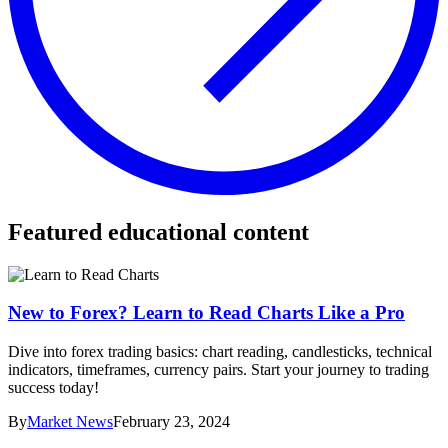
Featured educational content
New to Forex? Learn to Read Charts Like a Pro
Dive into forex trading basics: chart reading, candlesticks, technical
indicators, timeframes, currency pairs. Start your journey to trading
success today!
By
Market News
February 23, 2024