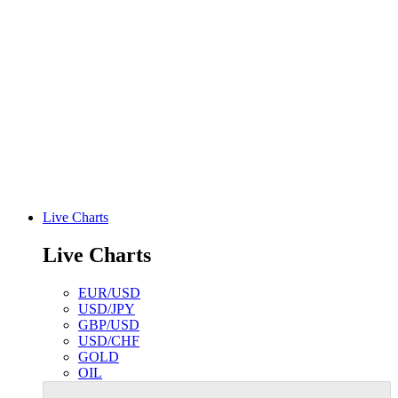
Live Charts
Live Charts
EUR/USD
USD/JPY
GBP/USD
USD/CHF
GOLD
OIL