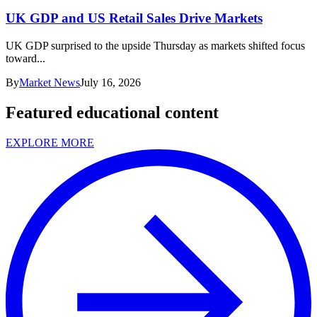
UK GDP and US Retail Sales Drive Markets
UK GDP surprised to the upside Thursday as markets shifted focus
toward...
By
Market News
July 16, 2026
Featured educational content
EXPLORE MORE