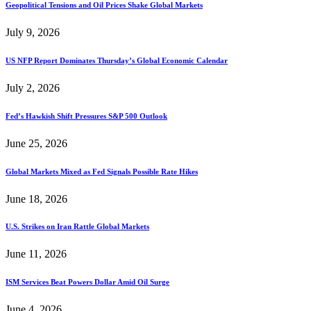
Geopolitical Tensions and Oil Prices Shake Global Markets
July 9, 2026
US NFP Report Dominates Thursday’s Global Economic Calendar
July 2, 2026
Fed’s Hawkish Shift Pressures S&P 500 Outlook
June 25, 2026
Global Markets Mixed as Fed Signals Possible Rate Hikes
June 18, 2026
U.S. Strikes on Iran Rattle Global Markets
June 11, 2026
ISM Services Beat Powers Dollar Amid Oil Surge
June 4, 2026