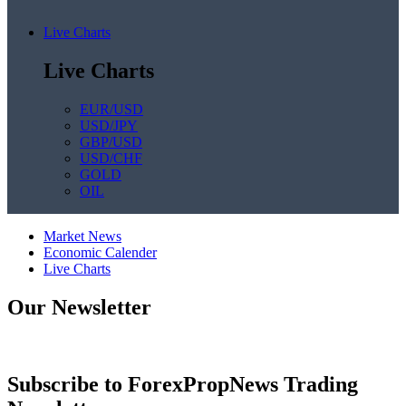
Live Charts
Live Charts
EUR/USD
USD/JPY
GBP/USD
USD/CHF
GOLD
OIL
Market News
Economic Calender
Live Charts
Our Newsletter
Subscribe to ForexPropNews Trading