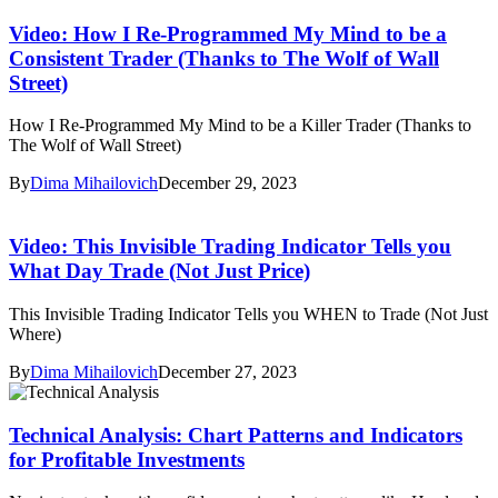
Video: How I Re-Programmed My Mind to be a
Consistent Trader (Thanks to The Wolf of Wall
Street)
How I Re-Programmed My Mind to be a Killer Trader (Thanks to
The Wolf of Wall Street)
By
Dima Mihailovich
December 29, 2023
Video: This Invisible Trading Indicator Tells you
What Day Trade (Not Just Price)
This Invisible Trading Indicator Tells you WHEN to Trade (Not Just
Where)
By
Dima Mihailovich
December 27, 2023
Technical Analysis: Chart Patterns and Indicators
for Profitable Investments