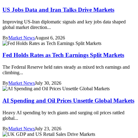
US Jobs Data and Iran Talks Drive Markets
Improving US-Iran diplomatic signals and key jobs data shaped
global market direction...
By
Market News
August 6, 2026
Fed Holds Rates as Tech Earnings Split Markets
The Federal Reserve held rates steady as mixed tech earnings and
climbing...
By
Market News
July 30, 2026
AI Spending and Oil Prices Unsettle Global Markets
Heavy AI spending by tech giants and surging oil prices rattled
global...
By
Market News
July 23, 2026