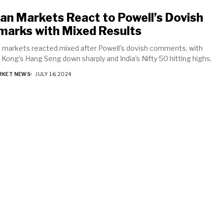
an Markets React to Powell’s Dovish
marks with Mixed Results
 markets reacted mixed after Powell's dovish comments, with
Kong's Hang Seng down sharply and India's Nifty 50 hitting highs.
RKET NEWS
JULY 16, 2024