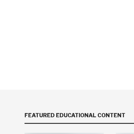
FEATURED EDUCATIONAL CONTENT