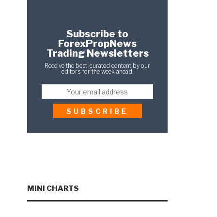
Subscribe to
ForexPropNews
Trading Newsletters
Receive the best-curated content by our
editors for the week ahead.
MINI CHARTS