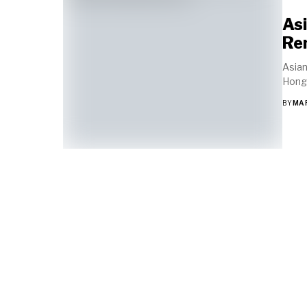
Asi
Re
Asian
Hong 
BY
MA