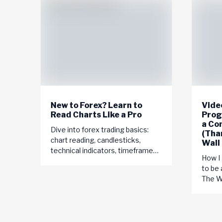
New to Forex? Learn to
Video
Read Charts Like a Pro
Prog
a Co
Dive into forex trading basics:
(Tha
chart reading, candlesticks,
Wall
technical indicators, timeframes,
How I
currency pairs. Start your journey
to be 
to trading success today!
The Wo