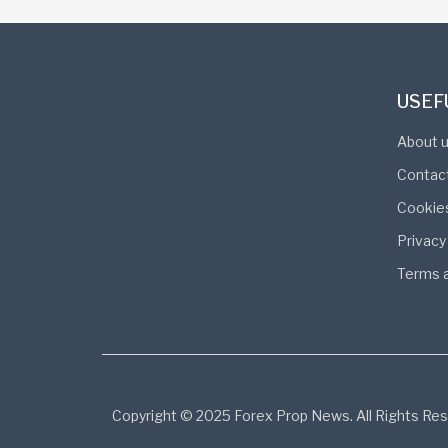
USEF
About 
Contac
Cookie
Privacy
Terms a
Copyright © 2025 Forex Prop News. All Rights Res