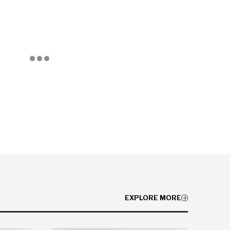
EXPLORE MORE