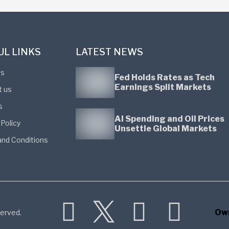
UL LINKS
LATEST NEWS
us
Fed Holds Rates as Tech
Earnings Split Markets
t us
s
AI Spending and Oil Prices
 Policy
Unsettle Global Markets
nd Conditions
Ow
erved.