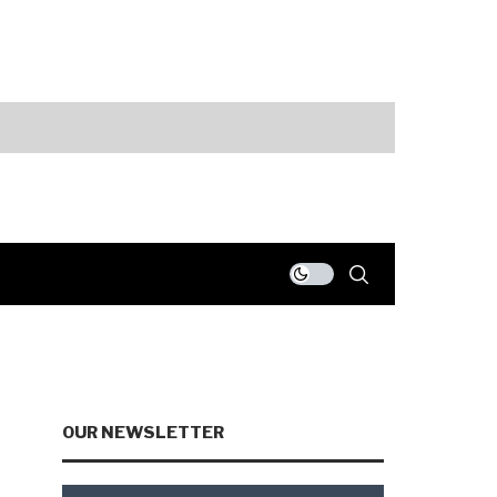
Markets
AI Spending an
OUR NEWSLETTER