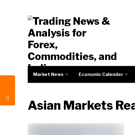
Market News
Economic Calender
Asian Markets Re