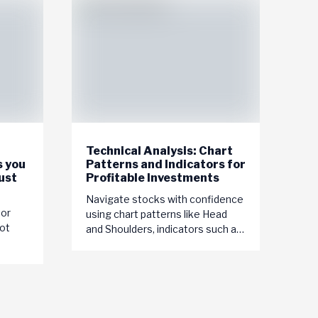
Technical Analysis: Chart
s you
Patterns and Indicators for
ust
Profitable Investments
Navigate stocks with confidence
tor
using chart patterns like Head
ot
and Shoulders, indicators such as
MACD, and tools like trendlines.
Master technical analysis for...