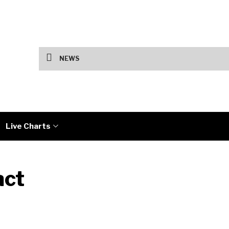
Fed Holds Rates as Tech Earnings Split 
NEWS
Live Charts
act