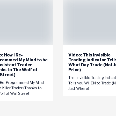
: How I Re-
Video: This Invisible
rammed My Mind to be
Trading Indicator Tell
nsistent Trader
What Day Trade (Not J
nks to The Wolf of
Price)
 Street)
This Invisible Trading Indica
 Re-Programmed My Mind
Tells you WHEN to Trade (N
a Killer Trader (Thanks to
Just Where)
lf of Wall Street)