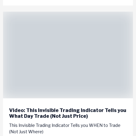
Video: This Invisible Trading Indicator Tells you
What Day Trade (Not Just Price)
This Invisible Trading Indicator Tells you WHEN to Trade
(Not Just Where)