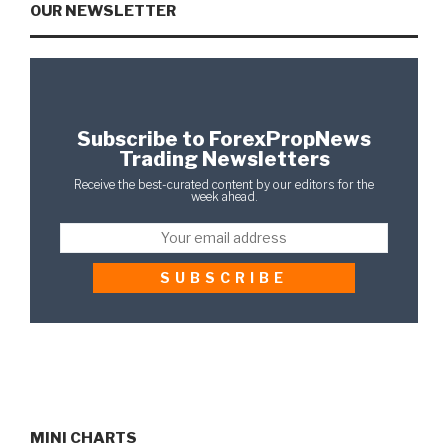
OUR NEWSLETTER
Subscribe to ForexPropNews
Trading Newsletters
Receive the best-curated content by our editors for the
week ahead.
MINI CHARTS