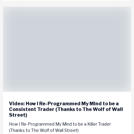
Video: How I Re-Programmed My Mind to be a
Consistent Trader (Thanks to The Wolf of Wall
Street)
How I Re-Programmed My Mind to be a Killer Trader
(Thanks to The Wolf of Wall Street)