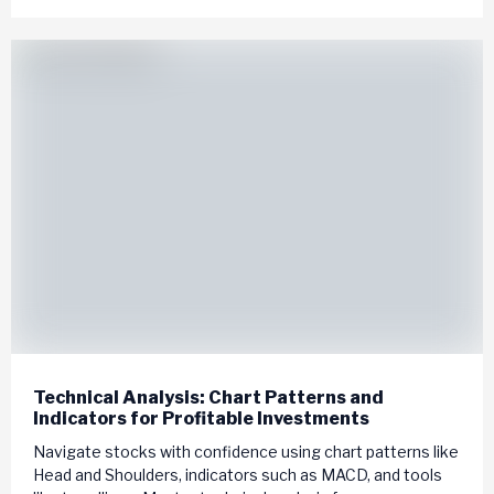
Technical Analysis: Chart Patterns and
Indicators for Profitable Investments
Navigate stocks with confidence using chart patterns like
Head and Shoulders, indicators such as MACD, and tools