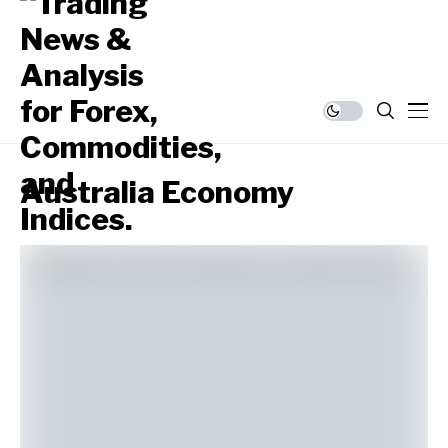
Australia Economy