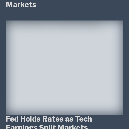
Markets
Fed Holds Rates as Tech
Earnings Split Markets