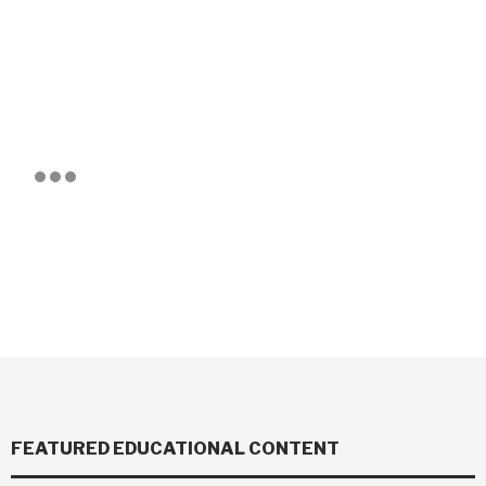
FEATURED EDUCATIONAL CONTENT