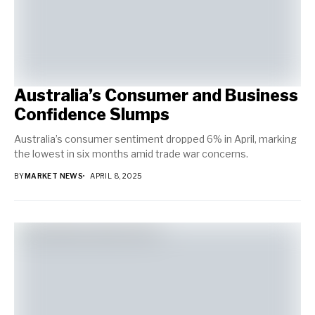
Australia’s Consumer and Business
Confidence Slumps
Australia’s consumer sentiment dropped 6% in April, marking
the lowest in six months amid trade war concerns.
BY
MARKET NEWS
APRIL 8, 2025