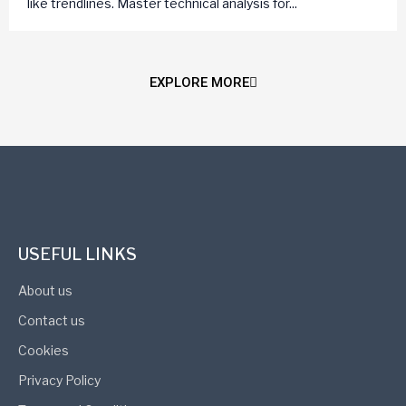
like trendlines. Master technical analysis for...
EXPLORE MORE
USEFUL LINKS
About us
Contact us
Cookies
Privacy Policy