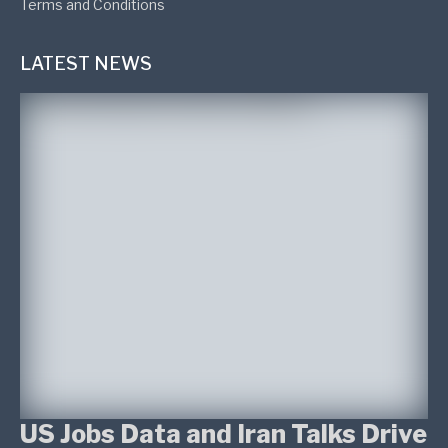
Terms and Conditions
LATEST NEWS
US Jobs Data and Iran Talks Drive