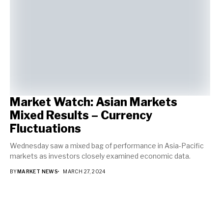
Market Watch: Asian Markets
Mixed Results – Currency
Fluctuations
Wednesday saw a mixed bag of performance in Asia-Pacific
markets as investors closely examined economic data.
BY
MARKET NEWS
MARCH 27, 2024