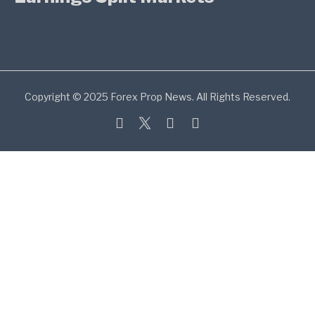
Copyright © 2025 Forex Prop News. All Rights Reserved.