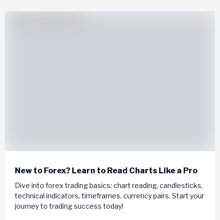
New to Forex? Learn to Read Charts Like a Pro
Dive into forex trading basics: chart reading, candlesticks,
technical indicators, timeframes, currency pairs. Start your
journey to trading success today!