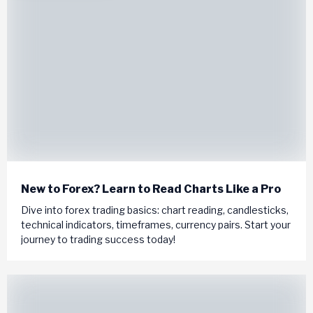
New to Forex? Learn to Read Charts Like a Pro
Dive into forex trading basics: chart reading, candlesticks,
technical indicators, timeframes, currency pairs. Start your
journey to trading success today!