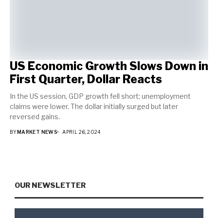
US Economic Growth Slows Down in
First Quarter, Dollar Reacts
In the US session, GDP growth fell short; unemployment
claims were lower. The dollar initially surged but later
reversed gains.
BY
MARKET NEWS
APRIL 26, 2024
OUR NEWSLETTER