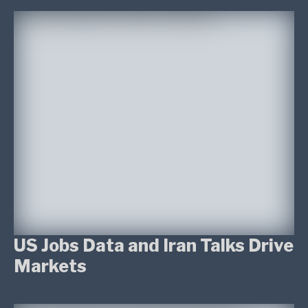
US Jobs Data and Iran Talks Drive
Markets