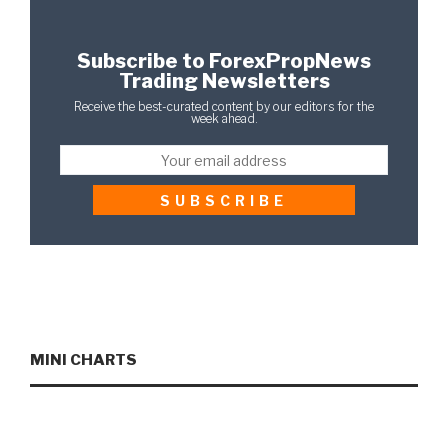
Subscribe to ForexPropNews
Trading Newsletters
Receive the best-curated content by our editors for the
week ahead.
MINI CHARTS