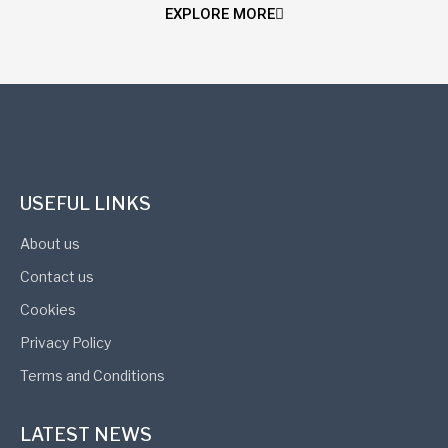
EXPLORE MORE
USEFUL LINKS
About us
Contact us
Cookies
Privacy Policy
Terms and Conditions
LATEST NEWS