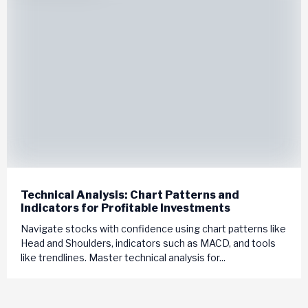
Technical Analysis: Chart Patterns and
Indicators for Profitable Investments
Navigate stocks with confidence using chart patterns like
Head and Shoulders, indicators such as MACD, and tools
like trendlines. Master technical analysis for...