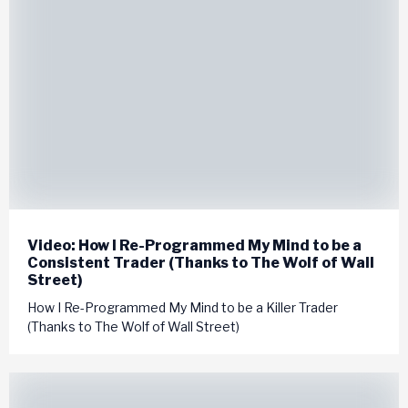
Video: How I Re-Programmed My Mind to be a
Consistent Trader (Thanks to The Wolf of Wall
Street)
How I Re-Programmed My Mind to be a Killer Trader
(Thanks to The Wolf of Wall Street)