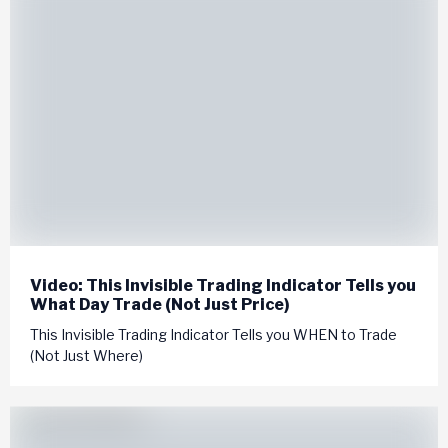
Video: This Invisible Trading Indicator Tells you
What Day Trade (Not Just Price)
This Invisible Trading Indicator Tells you WHEN to Trade
(Not Just Where)