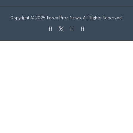
Copyright © 2025 Forex Prop News. All Rights Reserved.