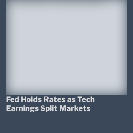
Fed Holds Rates as Tech
Earnings Split Markets