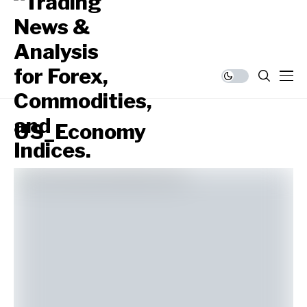
US_Economy