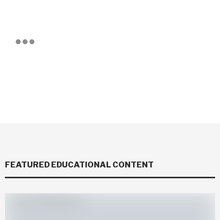
FEATURED EDUCATIONAL CONTENT