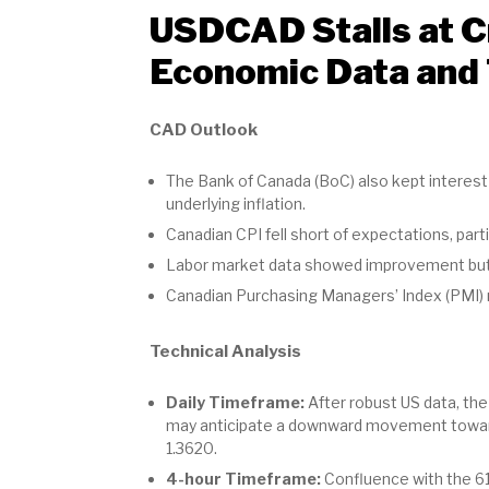
USDCAD Stalls at Cr
Economic Data and 
CAD Outlook
The Bank of Canada (BoC) also kept interest 
underlying inflation.
Canadian CPI fell short of expectations, parti
Labor market data showed improvement but a
Canadian Purchasing Managers’ Index (PMI) n
Technical Analysis
Daily Timeframe:
After robust US data, the
may anticipate a downward movement towards 
1.3620.
4-hour Timeframe:
Confluence with the 61