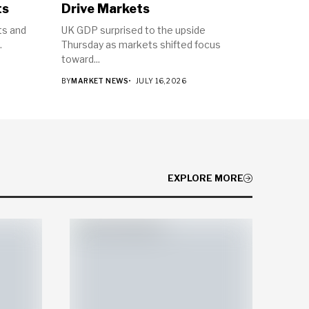
ts
Drive Markets
ts and
UK GDP surprised to the upside
.
Thursday as markets shifted focus
toward...
BY
MARKET NEWS
JULY 16, 2026
EXPLORE MORE