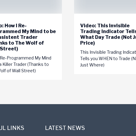
: How I Re-
Video: This Invisible
rammed My Mind to be
Trading Indicator Tell
nsistent Trader
What Day Trade (Not J
nks to The Wolf of
Price)
 Street)
This Invisible Trading Indica
 Re-Programmed My Mind
Tells you WHEN to Trade (N
a Killer Trader (Thanks to
Just Where)
lf of Wall Street)
UL LINKS
LATEST NEWS