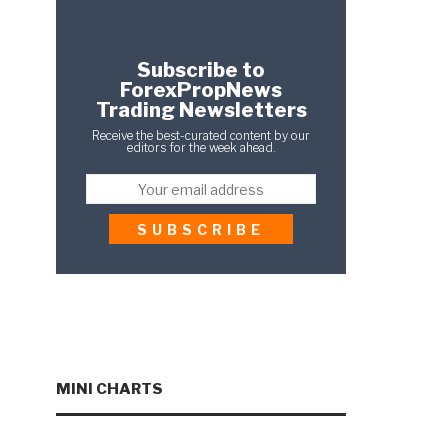
Subscribe to
ForexPropNews
Trading Newsletters
Receive the best-curated content by our
editors for the week ahead.
MINI CHARTS