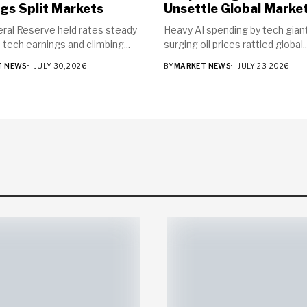
gs Split Markets
Unsettle Global Marke
ral Reserve held rates steady
Heavy AI spending by tech gian
 tech earnings and climbing...
surging oil prices rattled global..
T NEWS
JULY 30, 2026
BY
MARKET NEWS
JULY 23, 2026