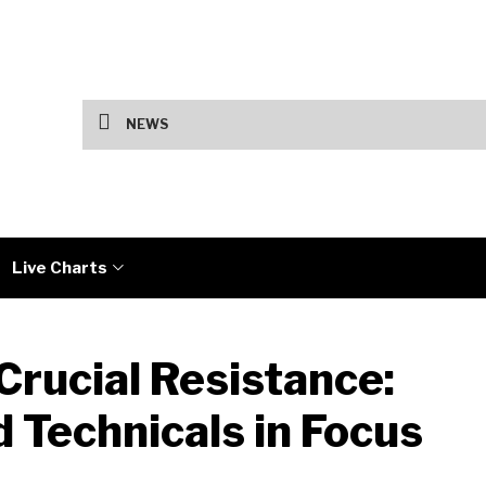
US Jobs Data and Iran Talks Drive Marke
NEWS
Live Charts
Crucial Resistance:
 Technicals in Focus