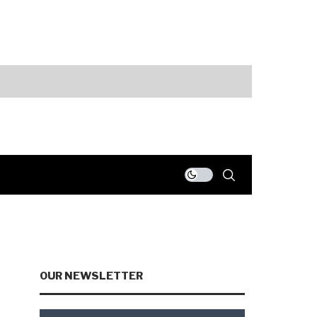
ts
Fed Holds Rate
OUR NEWSLETTER