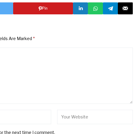
Pin
ields Are Marked
*
for the next time I comment.