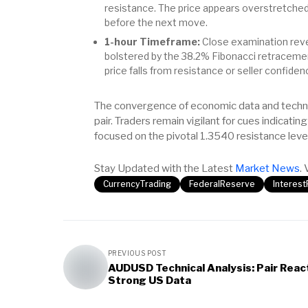
resistance. The price appears overstretched,
before the next move.
1-hour Timeframe:
Close examination reve
bolstered by the 38.2% Fibonacci retracement 
price falls from resistance or seller confidenc
The convergence of economic data and technic
pair. Traders remain vigilant for cues indicatin
focused on the pivotal 1.3540 resistance level
Stay Updated with the Latest
Market News
. 
CurrencyTrading
FederalReserve
Interes
PREVIOUS POST
AUDUSD Technical Analysis: Pair Reac
Strong US Data