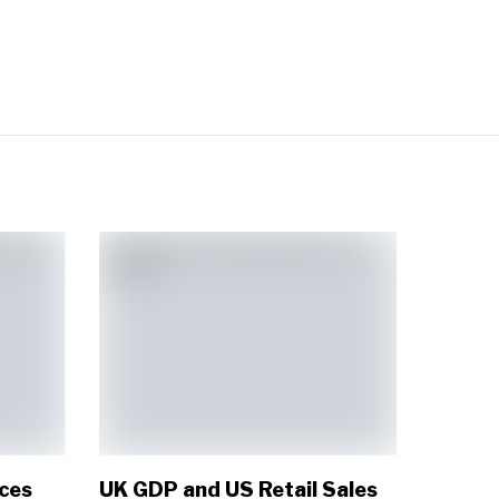
ices
UK GDP and US Retail Sales