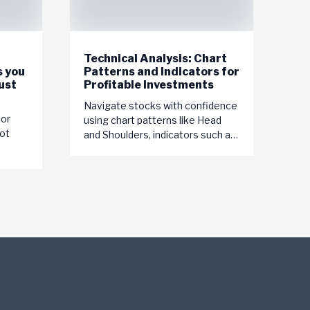
Technical Analysis: Chart
s you
Patterns and Indicators for
ust
Profitable Investments
Navigate stocks with confidence
tor
using chart patterns like Head
ot
and Shoulders, indicators such as
MACD, and tools like trendlines.
Master technical analysis for...