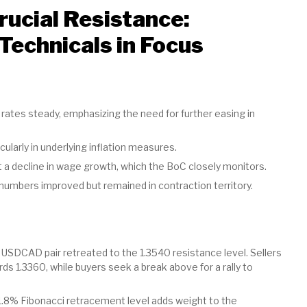
ucial Resistance:
Technicals in Focus
rates steady, emphasizing the need for further easing in
cularly in underlying inflation measures.
 decline in wage growth, which the BoC closely monitors.
umbers improved but remained in contraction territory.
 USDCAD pair retreated to the 1.3540 resistance level. Sellers
1.3360, while buyers seek a break above for a rally to
.8% Fibonacci retracement level adds weight to the