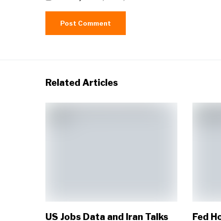
Related Articles
US Jobs Data and Iran Talks
Fed Ho