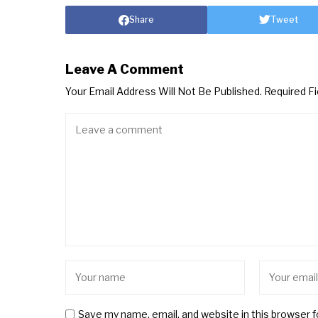
Share
Tweet
Leave A Comment
Your Email Address Will Not Be Published.
Required F
Save my name, email, and website in this browser 