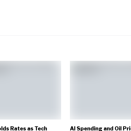
lds Rates as Tech
AI Spending and Oil Pr