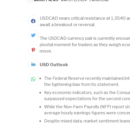
USDCAD nears critical resistance at 1.3540 am
await a breakout or reversal.
The USDCAD currency pair is currently encount
pivotal moment for traders as they weigh econ
move.
USD Outlook
The Federal Reserve recently maintained int
the tightening bias from its statement.
Key economic indicators, such as the Consum
surpassed expectations for the second con
While the Non-Farm Payrolls (NFP) report s
average hourly earnings figures were concer
Despite mixed data, market sentiment leans t