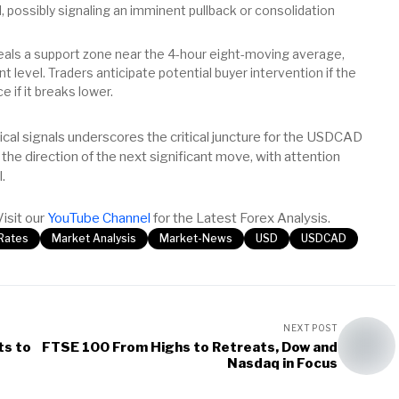
 possibly signaling an imminent pullback or consolidation
als a support zone near the 4-hour eight-moving average,
level. Traders anticipate potential buyer intervention if the
e if it breaks lower.
al signals underscores the critical juncture for the USDCAD
g the direction of the next significant move, with attention
.
Visit our
YouTube Channel
for the Latest Forex Analysis.
tRates
Market Analysis
Market-News
USD
USDCAD
NEXT POST
ts to
FTSE 100 From Highs to Retreats, Dow and
Nasdaq in Focus