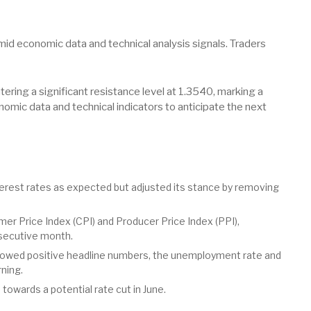
id economic data and technical analysis signals. Traders
ering a significant resistance level at 1.3540, marking a
omic data and technical indicators to anticipate the next
erest rates as expected but adjusted its stance by removing
er Price Index (CPI) and Producer Price Index (PPI),
secutive month.
howed positive headline numbers, the unemployment rate and
ning.
owards a potential rate cut in June.