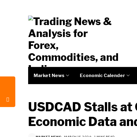
Market News
Economic Calender
USDCAD Stalls at 
Economic Data and
MARKET NEWS
MARCH 15, 2024
1 MINS READ