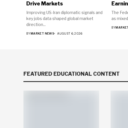
Drive Markets
Earnin
Improving US-Iran diplomatic signals and
The Fede
key jobs data shaped global market
as mixed
direction...
BY
MARKE
BY
MARKET NEWS
AUGUST 6, 2026
FEATURED EDUCATIONAL CONTENT