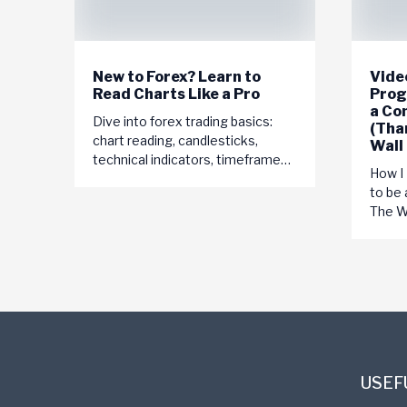
New to Forex? Learn to
Video
Read Charts Like a Pro
Prog
a Co
Dive into forex trading basics:
(Tha
chart reading, candlesticks,
Wall
technical indicators, timeframes,
How I
currency pairs. Start your journey
to be 
to trading success today!
The Wo
USEF