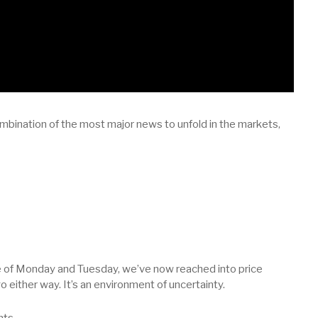
mbination of the most major news to unfold in the markets,
se of Monday and Tuesday, we’ve now reached into price
 either way. It’s an environment of uncertainty.
nts.