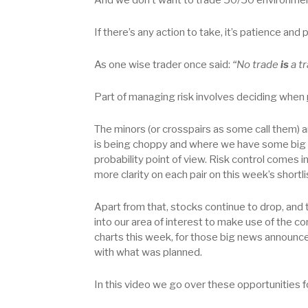
If there’s any action to take, it’s patience and 
As one wise trader once said:
“No trade
is
a tr
Part of managing risk involves deciding when
The minors (or crosspairs as some call them) a
is being choppy and where we have some big ne
probability point of view. Risk control comes 
more clarity on each pair on this week’s shortli
Apart from that, stocks continue to drop, and 
into our area of interest to make use of the con
charts this week, for those big news announceme
with what was planned.
In this video we go over these opportunities f