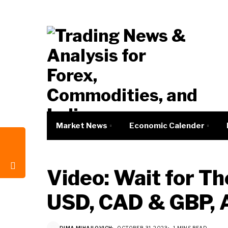
Market News
Economic Calender
Video: Wait for Th
USD, CAD & GBP, 
DIMA MIHAILOVICH
OCTOBER 31, 2023
1 MINS READ