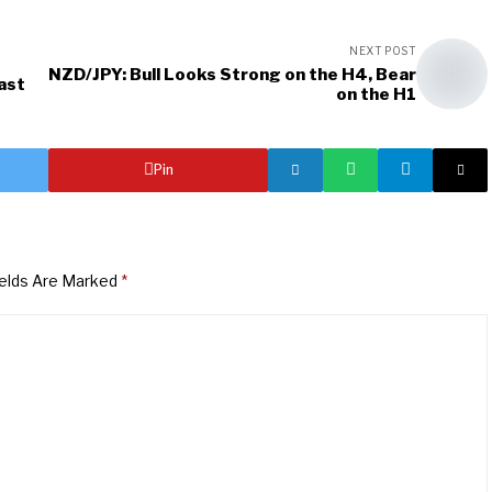
NEXT POST
NZD/JPY: Bull Looks Strong on the H4, Bear
ast
on the H1
Pin
ields Are Marked
*