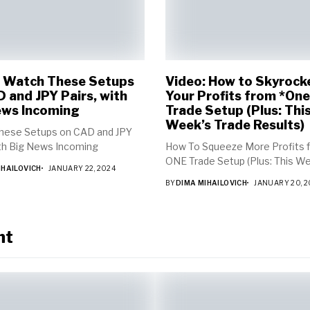
: Watch These Setups
Video: How to Skyrock
 and JPY Pairs, with
Your Profits from *One
ews Incoming
Trade Setup (Plus: Thi
Week’s Trade Results)
hese Setups on CAD and JPY
ith Big News Incoming
How To Squeeze More Profits 
ONE Trade Setup (Plus: This Wee
IHAILOVICH
JANUARY 22, 2024
BY
DIMA MIHAILOVICH
JANUARY 20, 
nt