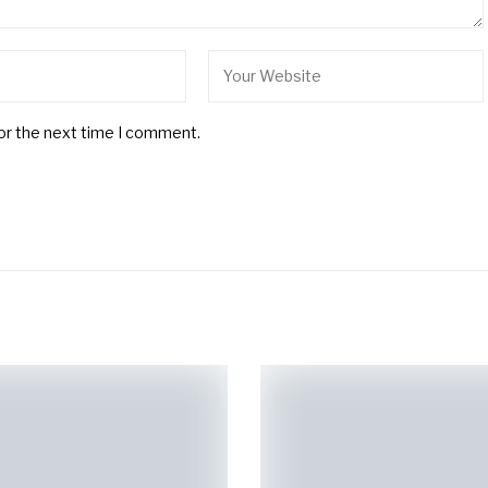
for the next time I comment.