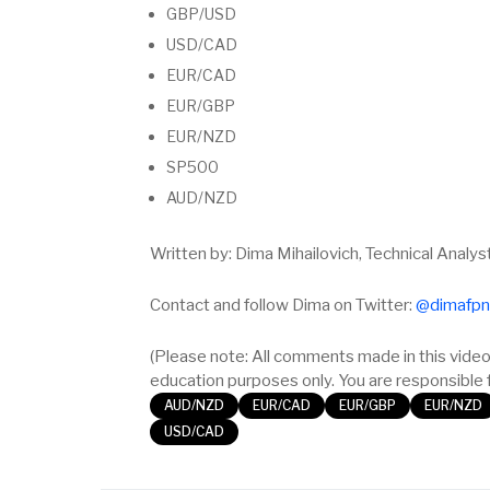
GBP/USD
USD/CAD
EUR/CAD
EUR/GBP
EUR/NZD
SP500
AUD/NZD
Written by: Dima Mihailovich, Technical Analys
Contact and follow Dima on Twitter:
@dimafpn
(Please note: All comments made in this video 
education purposes only. You are responsible f
AUD/NZD
EUR/CAD
EUR/GBP
EUR/NZD
USD/CAD