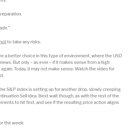
preparation.
ade.”
not
to take any risks.
re a better choice in this type of environment, where the USD
ws. But only – as ever – if it makes sense from a high
in again. Today, it may not make sense. Watch the video for
st.
the S&P index is setting up for another drop, slowly creeping
tinuation Sell idea. Best wait though, as with the rest of the
nts to hit first, and see if the resulting price action aligns
or the week: