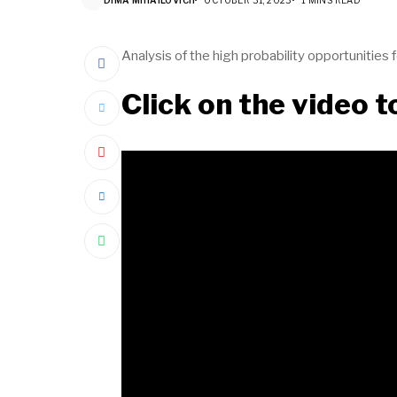
Analysis of the high probability opportunities
Click on the video 