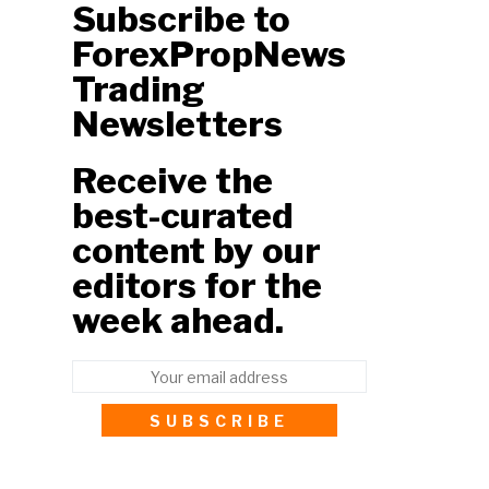
Subscribe to
ForexPropNews
Trading
Newsletters
Receive the
best-curated
content by our
editors for the
week ahead.