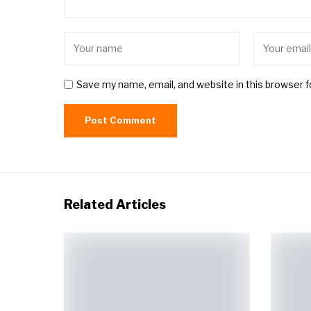
Save my name, email, and website in this browser 
Related Articles