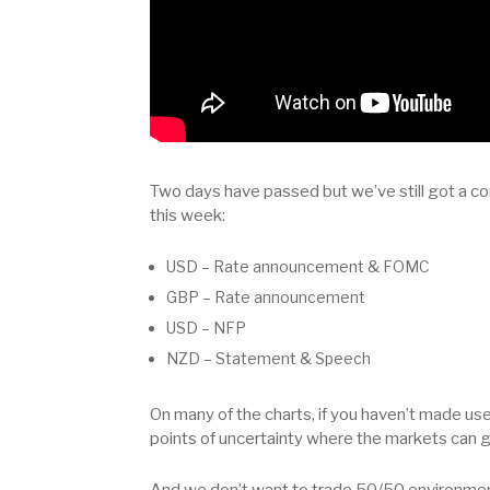
Two days have passed but we’ve still got a co
this week:
USD – Rate announcement & FOMC
GBP – Rate announcement
USD – NFP
NZD – Statement & Speech
On many of the charts, if you haven’t made u
points of uncertainty where the markets can go
And we don’t want to trade 50/50 environme