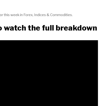
 for this week in Forex, Indices & Commodities.
to watch the full breakdown