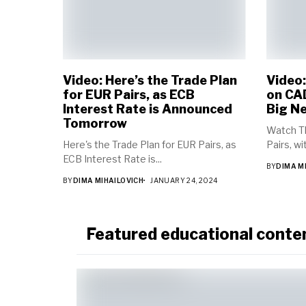
Video: Here’s the Trade Plan
Video
for EUR Pairs, as ECB
on CAD
Interest Rate is Announced
Big N
Tomorrow
Watch T
Here's the Trade Plan for EUR Pairs, as
Pairs, w
ECB Interest Rate is...
BY
DIMA M
BY
DIMA MIHAILOVICH
JANUARY 24, 2024
Featured educational conte