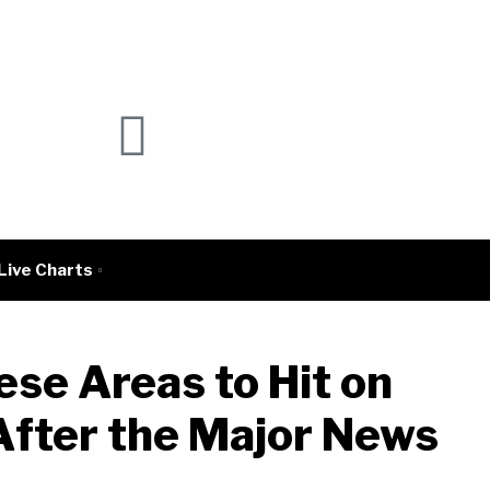
Live Charts
ese Areas to Hit on
After the Major News