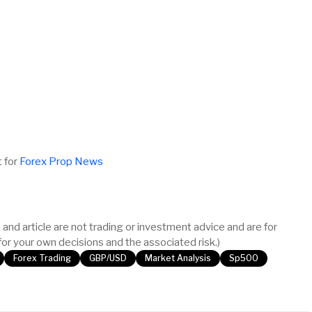
t for
Forex Prop News
and article are not trading or investment advice and are for
or your own decisions and the associated risk.)
Forex Trading
GBP/USD
Market Analysis
Sp500