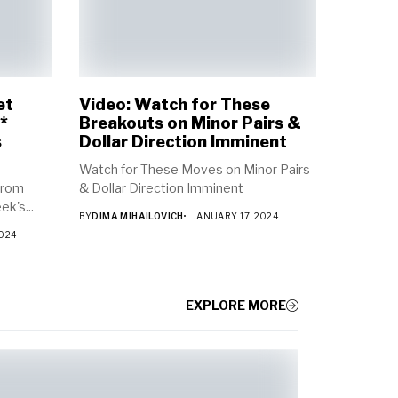
et
Video: Watch for These
*
Breakouts on Minor Pairs &
s
Dollar Direction Imminent
Watch for These Moves on Minor Pairs
from
& Dollar Direction Imminent
k's...
BY
DIMA MIHAILOVICH
JANUARY 17, 2024
2024
EXPLORE MORE