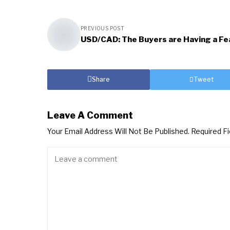
PREVIOUS POST
USD/CAD: The Buyers are Having a Fe
Share
Tweet
Leave A Comment
Your Email Address Will Not Be Published.
Required F