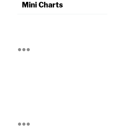
Mini Charts