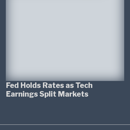
Fed Holds Rates as Tech
Earnings Split Markets