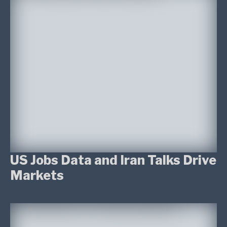
US Jobs Data and Iran Talks Drive
Markets