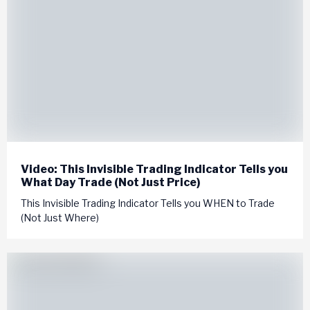
Video: This Invisible Trading Indicator Tells you
What Day Trade (Not Just Price)
This Invisible Trading Indicator Tells you WHEN to Trade
(Not Just Where)