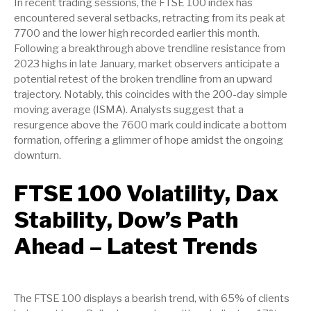
In recent trading sessions, the FTSE 100 index has
encountered several setbacks, retracting from its peak at
7700 and the lower high recorded earlier this month.
Following a breakthrough above trendline resistance from
2023 highs in late January, market observers anticipate a
potential retest of the broken trendline from an upward
trajectory. Notably, this coincides with the 200-day simple
moving average (ISMA). Analysts suggest that a
resurgence above the 7600 mark could indicate a bottom
formation, offering a glimmer of hope amidst the ongoing
downturn.
FTSE 100 Volatility, Dax
Stability, Dow’s Path
Ahead – Latest Trends
The FTSE 100 displays a bearish trend, with 65% of clients