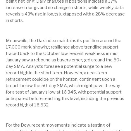
being net long. Daily changes in positions indicate a 17%
increase in longs and no change in shorts, while weekly data
reveals a 43% rise in longs juxtaposed with a 28% decrease
in shorts.
Meanwhile, the Dax index maintains its position around the
17,000 mark, showing resilience above trendline support
traced back to the October low. Recent weakness in mid-
January saw a rebound as buyers emerged around the 50-
day SMA. Analysts foresee a potential surge to a new
record high in the short term. However, a near-term
retracement could be on the horizon, contingent upon a
breach below the 50-day SMA, which might pave the way
for a test of January’s low at 16,345, with potential support
anticipated before reaching this level, including the previous
record high of 16,532.
For the Dow, recent movements indicate a testing of