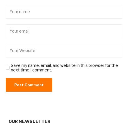
Save my name, email, and website in this browser for the
next time I comment.
OUR NEWSLETTER