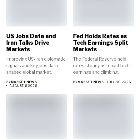
US Jobs Data and
Fed Holds Rates as
Iran Talks Drive
Tech Earnings Split
Markets
Markets
Improving US-Iran diplomatic
The Federal Reserve held
signals and key jobs data
rates steady as mixed tech
shaped global market
earnings and climbing...
direction...
BY
MARKET NEWS
BY
MARKET NEWS
JULY 30, 2026
AUGUST 6, 2026