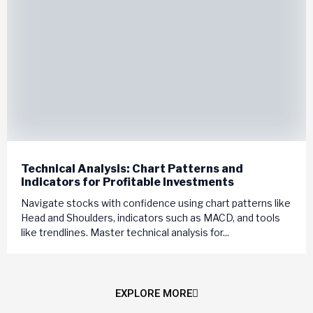
Technical Analysis: Chart Patterns and
Indicators for Profitable Investments
Navigate stocks with confidence using chart patterns like
Head and Shoulders, indicators such as MACD, and tools
like trendlines. Master technical analysis for...
EXPLORE MORE