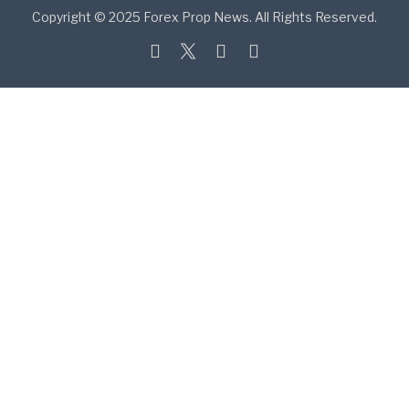
Copyright © 2025 Forex Prop News. All Rights Reserved.