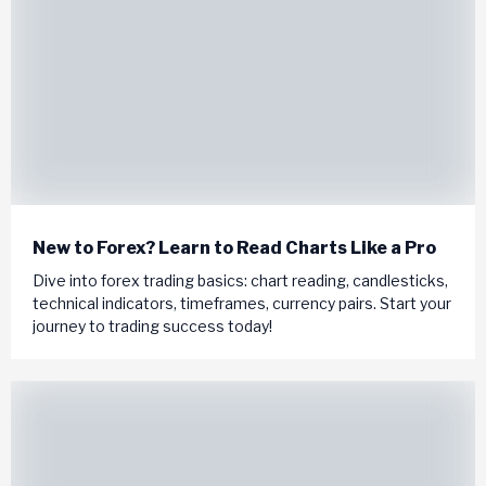
New to Forex? Learn to Read Charts Like a Pro
Dive into forex trading basics: chart reading, candlesticks,
technical indicators, timeframes, currency pairs. Start your
journey to trading success today!