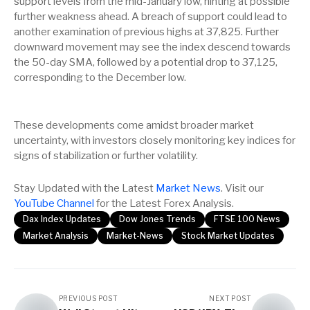
support levels from the mid-January low, hinting at possible
further weakness ahead. A breach of support could lead to
another examination of previous highs at 37,825. Further
downward movement may see the index descend towards
the 50-day SMA, followed by a potential drop to 37,125,
corresponding to the December low.
These developments come amidst broader market
uncertainty, with investors closely monitoring key indices for
signs of stabilization or further volatility.
Stay Updated with the Latest
Market News
. Visit our
YouTube Channel
for the Latest Forex Analysis.
Dax Index Updates
Dow Jones Trends
FTSE 100 News
Market Analysis
Market-News
Stock Market Updates
PREVIOUS POST
NEXT POST