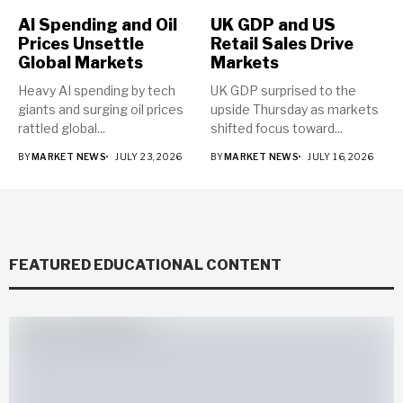
AI Spending and Oil
UK GDP and US
Prices Unsettle
Retail Sales Drive
Global Markets
Markets
Heavy AI spending by tech
UK GDP surprised to the
giants and surging oil prices
upside Thursday as markets
rattled global...
shifted focus toward...
BY
MARKET NEWS
JULY 23, 2026
BY
MARKET NEWS
JULY 16, 2026
FEATURED EDUCATIONAL CONTENT