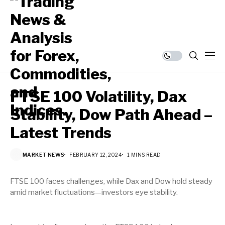
FTSE 100 Volatility, Dax
Stability, Dow Path Ahead –
Latest Trends
MARKET NEWS
FEBRUARY 12, 2024
1 MINS READ
FTSE 100 faces challenges, while Dax and Dow hold steady
amid market fluctuations—investors eye stability.