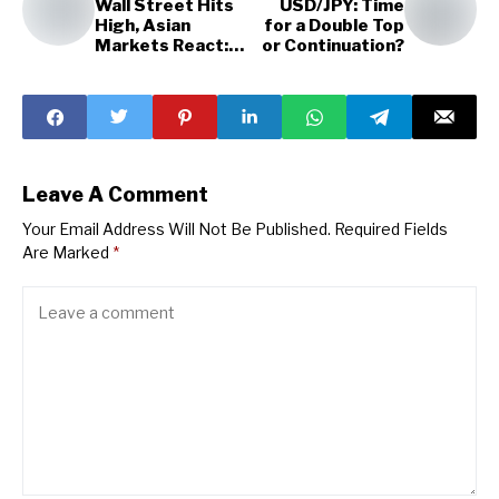
Wall Street Hits
USD/JPY: Time
High, Asian
for a Double Top
Markets React:
or Continuation?
Latest News
Leave A Comment
Your Email Address Will Not Be Published.
Required Fields
Are Marked
*