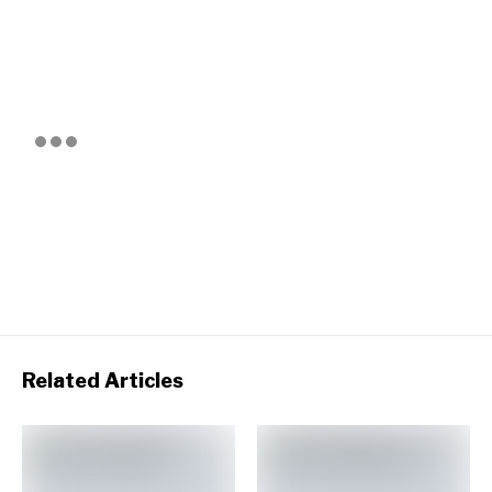
Related Articles