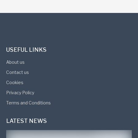
USEFUL LINKS
About us
Contact us
Cookies
Privacy Policy
Terms and Conditions
LATEST NEWS