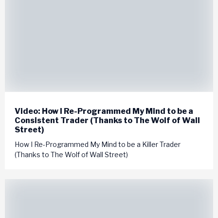
Video: How I Re-Programmed My Mind to be a
Consistent Trader (Thanks to The Wolf of Wall
Street)
How I Re-Programmed My Mind to be a Killer Trader
(Thanks to The Wolf of Wall Street)