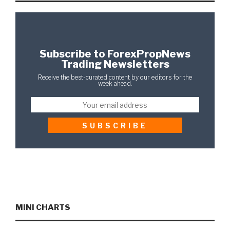
Subscribe to ForexPropNews
Trading Newsletters
Receive the best-curated content by our editors for the
week ahead.
MINI CHARTS