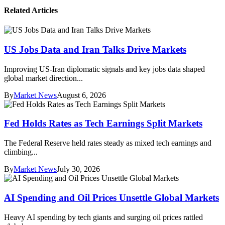
Related Articles
US Jobs Data and Iran Talks Drive Markets
Improving US-Iran diplomatic signals and key jobs data shaped
global market direction...
By
Market News
August 6, 2026
Fed Holds Rates as Tech Earnings Split Markets
The Federal Reserve held rates steady as mixed tech earnings and
climbing...
By
Market News
July 30, 2026
AI Spending and Oil Prices Unsettle Global Markets
Heavy AI spending by tech giants and surging oil prices rattled