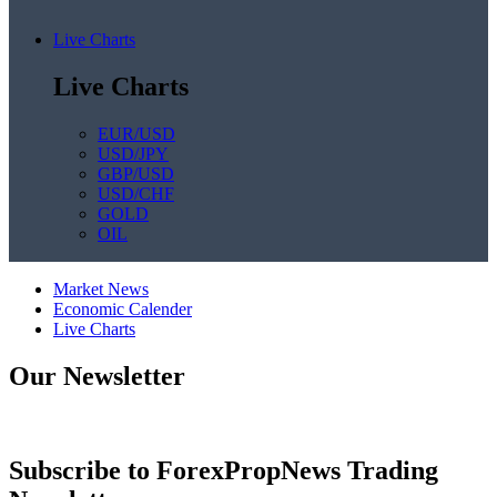
Live Charts
Live Charts
EUR/USD
USD/JPY
GBP/USD
USD/CHF
GOLD
OIL
Market News
Economic Calender
Live Charts
Our Newsletter
Subscribe to ForexPropNews Trading