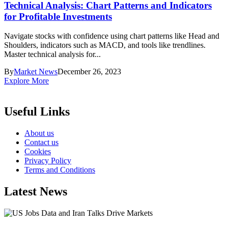
Technical Analysis: Chart Patterns and Indicators
for Profitable Investments
Navigate stocks with confidence using chart patterns like Head and
Shoulders, indicators such as MACD, and tools like trendlines.
Master technical analysis for...
By
Market News
December 26, 2023
Explore More
Useful Links
About us
Contact us
Cookies
Privacy Policy
Terms and Conditions
Latest News