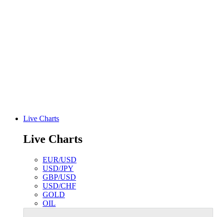
Live Charts
Live Charts
EUR/USD
USD/JPY
GBP/USD
USD/CHF
GOLD
OIL