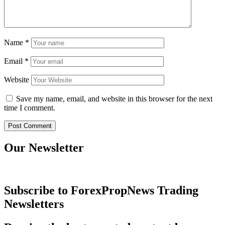
Name
*
Email
*
Website
Save my name, email, and website in this browser for the next
time I comment.
Our Newsletter
Subscribe to ForexPropNews Trading
Newsletters