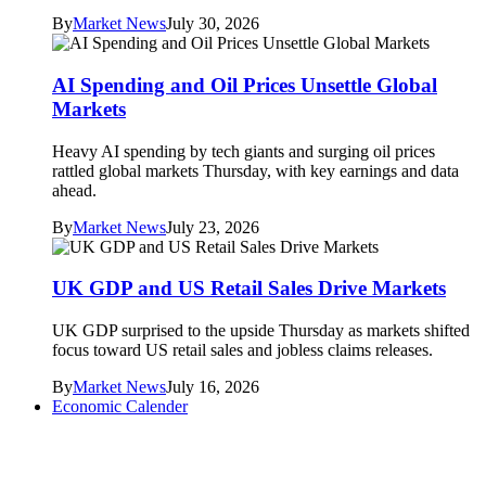
By
Market News
July 30, 2026
AI Spending and Oil Prices Unsettle Global
Markets
Heavy AI spending by tech giants and surging oil prices
rattled global markets Thursday, with key earnings and data
ahead.
By
Market News
July 23, 2026
UK GDP and US Retail Sales Drive Markets
UK GDP surprised to the upside Thursday as markets shifted
focus toward US retail sales and jobless claims releases.
By
Market News
July 16, 2026
Economic Calender