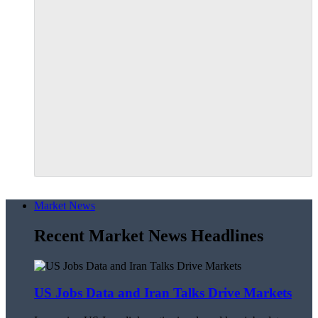
Market News
Recent Market News Headlines
US Jobs Data and Iran Talks Drive Markets