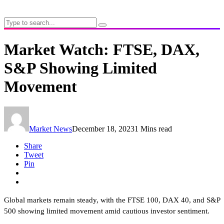
Market Watch: FTSE, DAX,
S&P Showing Limited
Movement
Market News
December 18, 2023
1 Mins read
Share
Tweet
Pin
Global markets remain steady, with the FTSE 100, DAX 40, and S&P
500 showing limited movement amid cautious investor sentiment.