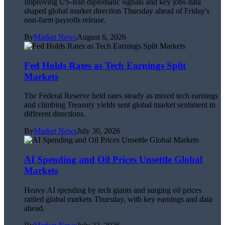
Improving US-Iran diplomatic signals and key jobs data
shaped global market direction Thursday ahead of Friday's
non-farm payrolls release.
By
Market News
August 6, 2026
Fed Holds Rates as Tech Earnings Split
Markets
The Federal Reserve held rates steady as mixed tech earnings
and climbing Treasury yields sent global market sentiment in
different directions.
By
Market News
July 30, 2026
AI Spending and Oil Prices Unsettle Global
Markets
Heavy AI spending by tech giants and surging oil prices
rattled global markets Thursday, with key earnings and data
ahead.