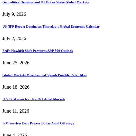
Geopolitical Tensions and Oil Prices Shake Global Markets
July 9, 2026
US NFP Report Dominates Thursday’s Global Economic Calendar
July 2, 2026
Fed’s Hawkish Shift Pressures S&P 500 Outlook
June 25, 2026
Global Markets Mixed as Fed Signals Possible Rate Hikes
June 18, 2026
U.S. Strikes on Iran Rattle Global Markets
June 11, 2026
ISM Services Beat Powers Dollar Amid Oil Surge
June 4, 2026