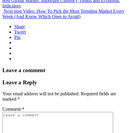
post
Global Market: Important Currency Trends and Economic
Indicators
Next post
Video: How To Pick the Most Trending Market Every
Week (And Know Which Ones to Avoid)
Share
Tweet
Pin
Leave a comment
Leave a Reply
Your email address will not be published.
Required fields are
marked
*
Comment
*