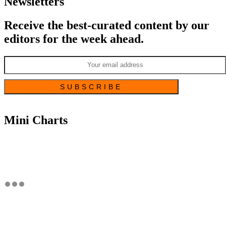
Newsletters
Receive the best-curated content by our
editors for the week ahead.
Mini Charts