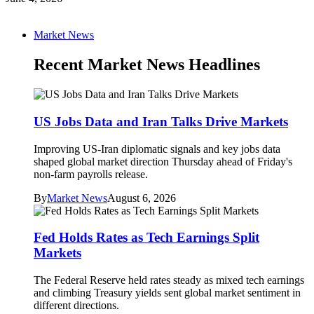
Market News
Recent Market News Headlines
US Jobs Data and Iran Talks Drive Markets
Improving US-Iran diplomatic signals and key jobs data
shaped global market direction Thursday ahead of Friday's
non-farm payrolls release.
By
Market News
August 6, 2026
Fed Holds Rates as Tech Earnings Split
Markets
The Federal Reserve held rates steady as mixed tech earnings
and climbing Treasury yields sent global market sentiment in
different directions.