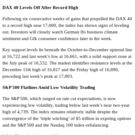
DAX 40 Levels Off After Record High
Following six consecutive weeks of gains that propelled the DAX 40
to a record high near 17,000, the index has shown signs of leveling
out. Investors will closely watch German Ifo business climate
sentiment and Gfk consumer confidence later in the week.
Key support levels lie beneath the October-to-December uptrend line
at 16,722 and last week’s low at 16,661, with a solid support zone at
the July peak of 16,532. The market identifies resistance levels at the
December 11th high of 16,827 and the Friday high of 16,890,
preceding last week’s peak at 17,003.
S&P 500 Flatlines Amid Low Volatility Trading
The S&P 500, which surged on rate cut expectations, is now
experiencing low volatility, trading below last week’s near two-year
high of 4,739. The index remains relatively stable despite the
convergence of the ‘triple witching’ of $5 trillion in expiring options
and the S&P 500 and the Nasdaq 100 index-rebalancing.