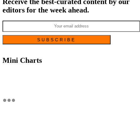
Receive the best-curated content by our
editors for the week ahead.
Mini Charts