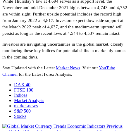
While Thursday’s low at 4,694 serves as a support level, the
November and mid-December 2021 highs between 4,743 and 4,752
are within sight. Further upside potential includes the record high
from January 2022 at 4,817. Investors expect downside support at
the March 2022 peak of 4,637, and the medium-term uptrend will
persist as long as the recent lows at 4,544 to 4,537 remain intact.
Investors are navigating uncertainties in the global market, closely
monitoring these key indices for potential shifts in market dynamics
in the coming days.
Stay Updated with the Latest
Market News
. Visit our
YouTube
Channel
for the Latest Forex Analysis.
DAX 40
FTSE 100
Indices
Market Analysis
market-news
S&P 500
Stocks
Previous