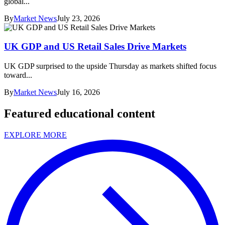
global...
By
Market News
July 23, 2026
UK GDP and US Retail Sales Drive Markets
UK GDP surprised to the upside Thursday as markets shifted focus
toward...
By
Market News
July 16, 2026
Featured educational content
EXPLORE MORE