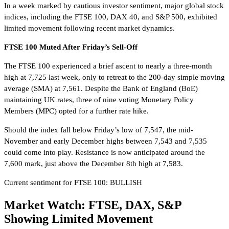
In a week marked by cautious investor sentiment, major global stock
indices, including the FTSE 100, DAX 40, and S&P 500, exhibited
limited movement following recent market dynamics.
FTSE 100 Muted After Friday’s Sell-Off
The FTSE 100 experienced a brief ascent to nearly a three-month
high at 7,725 last week, only to retreat to the 200-day simple moving
average (SMA) at 7,561. Despite the Bank of England (BoE)
maintaining UK rates, three of nine voting Monetary Policy
Members (MPC) opted for a further rate hike.
Should the index fall below Friday’s low of 7,547, the mid-
November and early December highs between 7,543 and 7,535
could come into play. Resistance is now anticipated around the
7,600 mark, just above the December 8th high at 7,583.
Current sentiment for FTSE 100: BULLISH
Market Watch: FTSE, DAX, S&P
Showing Limited Movement