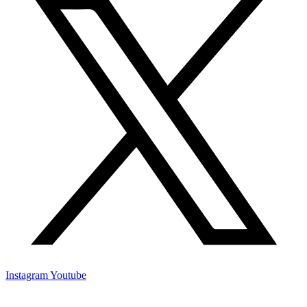
Instagram
Youtube