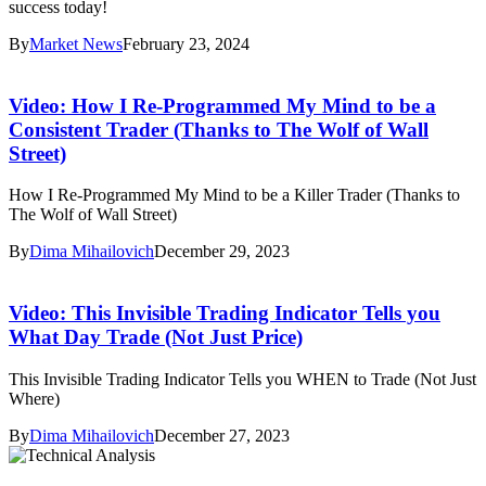
success today!
By
Market News
February 23, 2024
Video: How I Re-Programmed My Mind to be a
Consistent Trader (Thanks to The Wolf of Wall
Street)
How I Re-Programmed My Mind to be a Killer Trader (Thanks to
The Wolf of Wall Street)
By
Dima Mihailovich
December 29, 2023
Video: This Invisible Trading Indicator Tells you
What Day Trade (Not Just Price)
This Invisible Trading Indicator Tells you WHEN to Trade (Not Just
Where)
By
Dima Mihailovich
December 27, 2023