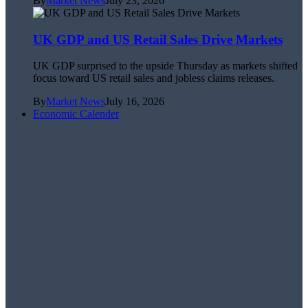
By
Market News
July 23, 2026
UK GDP and US Retail Sales Drive Markets
UK GDP surprised to the upside Thursday as markets shifted
focus toward US retail sales and jobless claims releases.
By
Market News
July 16, 2026
Economic Calender