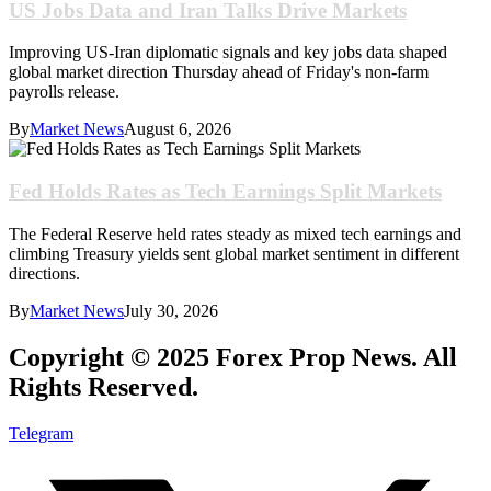
US Jobs Data and Iran Talks Drive Markets
Improving US-Iran diplomatic signals and key jobs data shaped
global market direction Thursday ahead of Friday's non-farm
payrolls release.
By
Market News
August 6, 2026
Fed Holds Rates as Tech Earnings Split Markets
The Federal Reserve held rates steady as mixed tech earnings and
climbing Treasury yields sent global market sentiment in different
directions.
By
Market News
July 30, 2026
Copyright © 2025 Forex Prop News. All
Rights Reserved.
Telegram