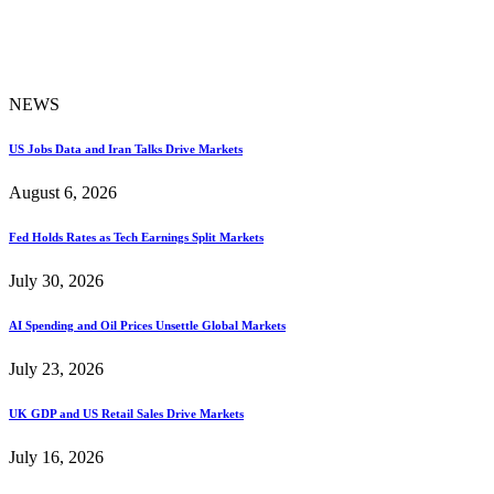
NEWS
US Jobs Data and Iran Talks Drive Markets
August 6, 2026
Fed Holds Rates as Tech Earnings Split Markets
July 30, 2026
AI Spending and Oil Prices Unsettle Global Markets
July 23, 2026
UK GDP and US Retail Sales Drive Markets
July 16, 2026