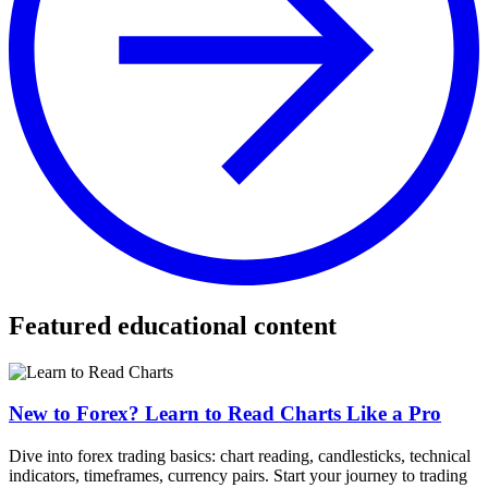
Featured educational content
New to Forex? Learn to Read Charts Like a Pro
Dive into forex trading basics: chart reading, candlesticks, technical
indicators, timeframes, currency pairs. Start your journey to trading