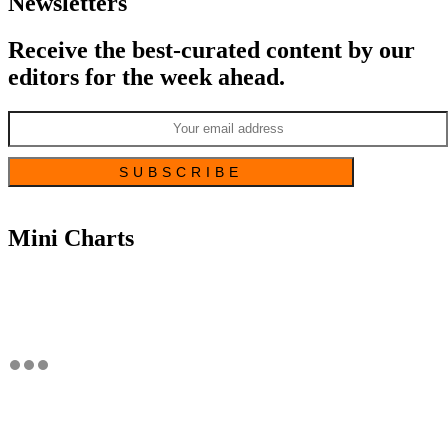
Newsletters
Receive the best-curated content by our
editors for the week ahead.
Mini Charts