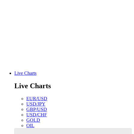
Live Charts
Live Charts
EUR/USD
USD/JPY
GBP/USD
USD/CHF
GOLD
OIL