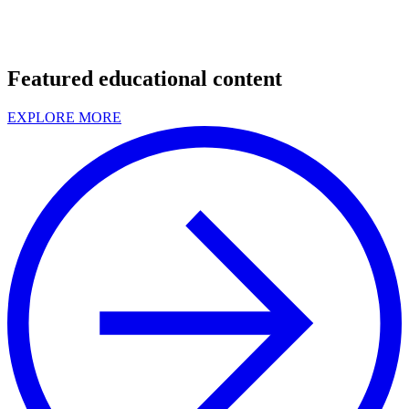
Featured educational content
EXPLORE MORE