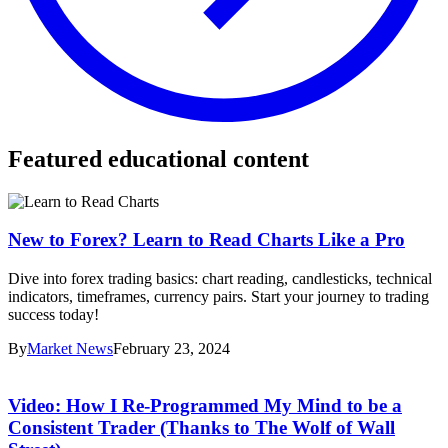
Featured educational content
New to Forex? Learn to Read Charts Like a Pro
Dive into forex trading basics: chart reading, candlesticks, technical
indicators, timeframes, currency pairs. Start your journey to trading
success today!
By
Market News
February 23, 2024
Video: How I Re-Programmed My Mind to be a
Consistent Trader (Thanks to The Wolf of Wall