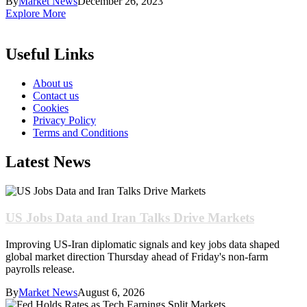
By
Market News
December 26, 2023
Explore More
Useful Links
About us
Contact us
Cookies
Privacy Policy
Terms and Conditions
Latest News
US Jobs Data and Iran Talks Drive Markets
Improving US-Iran diplomatic signals and key jobs data shaped
global market direction Thursday ahead of Friday's non-farm
payrolls release.
By
Market News
August 6, 2026