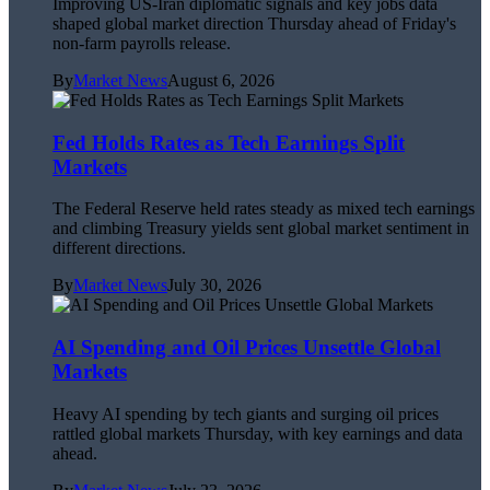
Improving US-Iran diplomatic signals and key jobs data
shaped global market direction Thursday ahead of Friday's
non-farm payrolls release.
By
Market News
August 6, 2026
Fed Holds Rates as Tech Earnings Split
Markets
The Federal Reserve held rates steady as mixed tech earnings
and climbing Treasury yields sent global market sentiment in
different directions.
By
Market News
July 30, 2026
AI Spending and Oil Prices Unsettle Global
Markets
Heavy AI spending by tech giants and surging oil prices
rattled global markets Thursday, with key earnings and data
ahead.