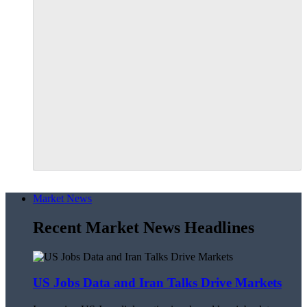
Market News
Recent Market News Headlines
US Jobs Data and Iran Talks Drive Markets