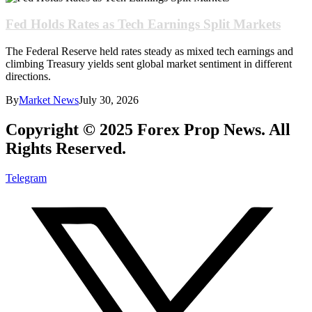
Fed Holds Rates as Tech Earnings Split Markets
The Federal Reserve held rates steady as mixed tech earnings and
climbing Treasury yields sent global market sentiment in different
directions.
By
Market News
July 30, 2026
Copyright © 2025 Forex Prop News. All
Rights Reserved.
Telegram