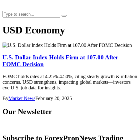
USD Economy
U.S. Dollar Index Holds Firm at 107.00 After
FOMC Decision
FOMC holds rates at 4.25%-4.50%, citing steady growth & inflation
concerns. USD strengthens, impacting global markets—investors
eye U.S. job data for insights.
By
Market News
February 20, 2025
Our Newsletter
Subscribe to ForexPropNews Trading