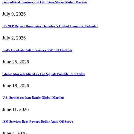
Geopolitical Tensions and Oil Prices Shake Global Markets
July 9, 2026
US NFP Report Dominates Thursday’s Global Economic Calendar
July 2, 2026
Fed’s Hawkish Shift Pressures S&P 500 Outlook
June 25, 2026
Global Markets Mixed as Fed Signals Possible Rate Hikes
June 18, 2026
U.S. Strikes on Iran Rattle Global Markets
June 11, 2026
ISM Services Beat Powers Dollar Amid Oil Surge
June 4, 2026