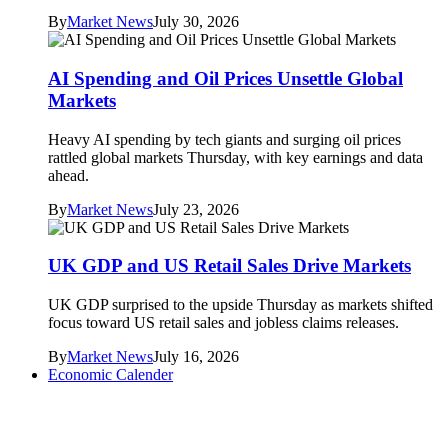
By
Market News
July 30, 2026
AI Spending and Oil Prices Unsettle Global
Markets
Heavy AI spending by tech giants and surging oil prices
rattled global markets Thursday, with key earnings and data
ahead.
By
Market News
July 23, 2026
UK GDP and US Retail Sales Drive Markets
UK GDP surprised to the upside Thursday as markets shifted
focus toward US retail sales and jobless claims releases.
By
Market News
July 16, 2026
Economic Calender