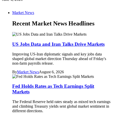
Market News
Recent Market News Headlines
US Jobs Data and Iran Talks Drive Markets
Improving US-Iran diplomatic signals and key jobs data
shaped global market direction Thursday ahead of Friday's
non-farm payrolls release.
By
Market News
August 6, 2026
Fed Holds Rates as Tech Earnings Split
Markets
The Federal Reserve held rates steady as mixed tech earnings
and climbing Treasury yields sent global market sentiment in
different directions.