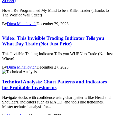
Street)
How I Re-Programmed My Mind to be a Killer Trader (Thanks to
The Wolf of Wall Street)
By
Dima Mihailovich
December 29, 2023
Video: This Invisible Trading Indicator Tells you
What Day Trade (Not Just Price)
This Invisible Trading Indicator Tells you WHEN to Trade (Not Just
Where)
By
Dima Mihailovich
December 27, 2023
Technical Analysis: Chart Patterns and Indicators
for Profitable Investments
Navigate stocks with confidence using chart patterns like Head and
Shoulders, indicators such as MACD, and tools like trendlines.
Master technical analysis for...