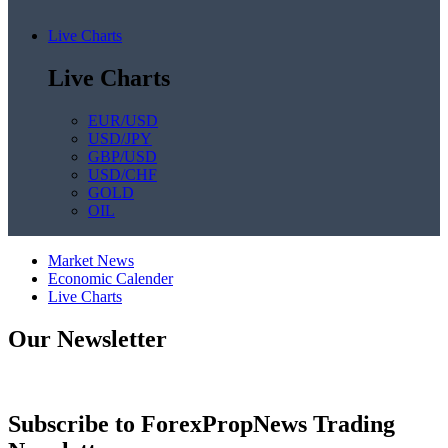
Live Charts
Live Charts
EUR/USD
USD/JPY
GBP/USD
USD/CHF
GOLD
OIL
Market News
Economic Calender
Live Charts
Our Newsletter
Subscribe to ForexPropNews Trading