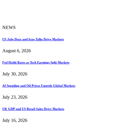
NEWS
US Jobs Data and Iran Talks Drive Markets
August 6, 2026
Fed Holds Rates as Tech Earnings Split Markets
July 30, 2026
AI Spending and Oil Prices Unsettle Global Markets
July 23, 2026
UK GDP and US Retail Sales Drive Markets
July 16, 2026