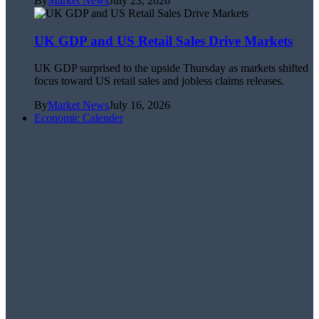
By
Market News
July 23, 2026
UK GDP and US Retail Sales Drive Markets
UK GDP surprised to the upside Thursday as markets shifted
focus toward US retail sales and jobless claims releases.
By
Market News
July 16, 2026
Economic Calender