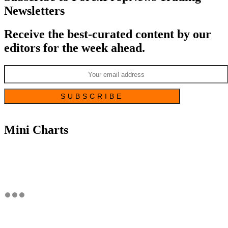
Newsletters
Receive the best-curated content by our
editors for the week ahead.
Mini Charts