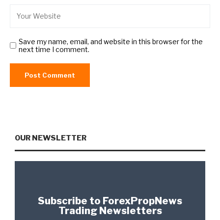
Save my name, email, and website in this browser for the
next time I comment.
OUR NEWSLETTER
Subscribe to ForexPropNews
Trading Newsletters