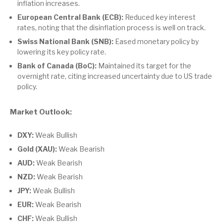
inflation increases.
European Central Bank (ECB):
Reduced key interest
rates, noting that the disinflation process is well on track.
Swiss National Bank (SNB):
Eased monetary policy by
lowering its key policy rate.
Bank of Canada (BoC):
Maintained its target for the
overnight rate, citing increased uncertainty due to US trade
policy.
Market Outlook:
DXY:
Weak Bullish
Gold (XAU):
Weak Bearish
AUD:
Weak Bearish
NZD:
Weak Bearish
JPY:
Weak Bullish
EUR:
Weak Bearish
CHF:
Weak Bullish