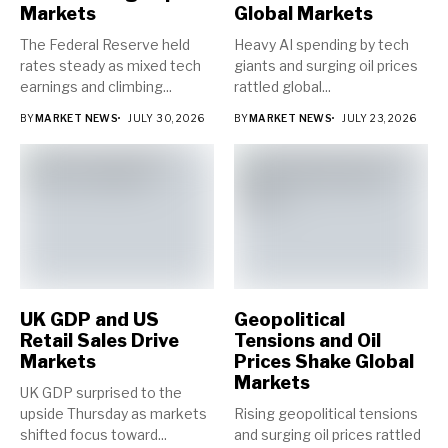
Markets
Global Markets
The Federal Reserve held
Heavy AI spending by tech
rates steady as mixed tech
giants and surging oil prices
earnings and climbing...
rattled global...
BY
MARKET NEWS
JULY 30, 2026
BY
MARKET NEWS
JULY 23, 2026
UK GDP and US
Geopolitical
Retail Sales Drive
Tensions and Oil
Markets
Prices Shake Global
Markets
UK GDP surprised to the
upside Thursday as markets
Rising geopolitical tensions
shifted focus toward...
and surging oil prices rattled