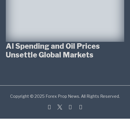
AI Spending and Oil Prices
Unsettle Global Markets
Copyright © 2025 Forex Prop News. All Rights Reserved.