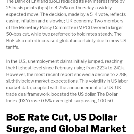
The Bank of England (BoE) reduced its key interest rate by
25 basis points (bps) to 4.25% on Thursday, a widely
expected move. The decision, made by a 5-4 vote, reflects
easing inflation and a slowing UK economy. Two members
of the Monetary Policy Committee (MPC) favored a larger
50-bps cut, while two preferred to hold rates steady. The
BoE also noted increased global uncertainty due to new US
tariffs.
In the U.S., unemployment claims initially jumped, reaching
their highest level since February, rising from 223k to 241k.
However, the most recent report showed a decline to 228k,
slightly below market expectations. This volatility in US labor
market data, coupled with the announcement of a US-UK
trade deal framework, boosted the US dollar. The Dollar
Index (DXY) rose 0.8% overnight, surpassing 100.50.
BoE Rate Cut, US Dollar
Surge, and Global Market