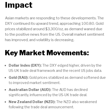
Impact
Asian markets are responding to these developments. The
DXY continued its upward trend, approaching 100.80. Gold
prices stabilized around $3,300/oz, as demand waned due
to the positive news from the US. Overall market sentiment
has improved, and volatility is decreasing.
Key Market Movements:
Dollar Index (DXY):
The DXY edged higher, driven by the
US-UK trade deal framework and the recent US jobs data.
Gold (XAU):
Gold prices stabilized as demand softened due
to improved market sentiment.
Australian Dollar (AUD):
The AUD has declined
significantly, influenced by the US-UK trade deal.
New Zealand Dollar (NZD):
The NZD also weakened
following the trade deal announcement.