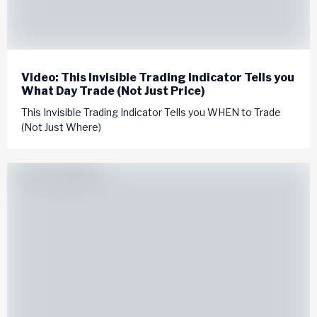
Video: This Invisible Trading Indicator Tells you
What Day Trade (Not Just Price)
This Invisible Trading Indicator Tells you WHEN to Trade
(Not Just Where)