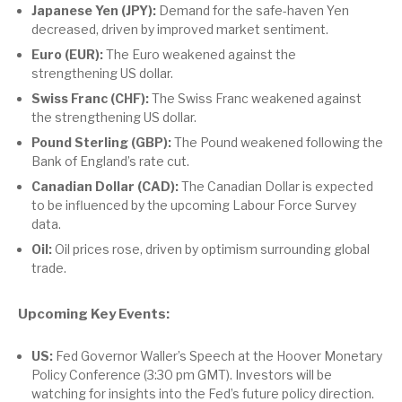
Japanese Yen (JPY):
Demand for the safe-haven Yen
decreased, driven by improved market sentiment.
Euro (EUR):
The Euro weakened against the
strengthening US dollar.
Swiss Franc (CHF):
The Swiss Franc weakened against
the strengthening US dollar.
Pound Sterling (GBP):
The Pound weakened following the
Bank of England’s rate cut.
Canadian Dollar (CAD):
The Canadian Dollar is expected
to be influenced by the upcoming Labour Force Survey
data.
Oil:
Oil prices rose, driven by optimism surrounding global
trade.
Upcoming Key Events:
US:
Fed Governor Waller’s Speech at the Hoover Monetary
Policy Conference (3:30 pm GMT). Investors will be
watching for insights into the Fed’s future policy direction.