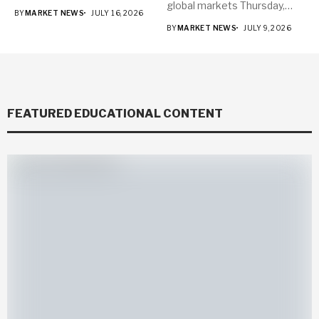
global markets Thursday,
BY
MARKET NEWS
JULY 16, 2026
with...
BY
MARKET NEWS
JULY 9, 2026
FEATURED EDUCATIONAL CONTENT