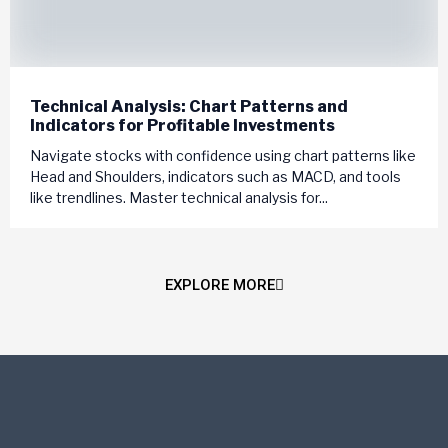
Technical Analysis: Chart Patterns and
Indicators for Profitable Investments
Navigate stocks with confidence using chart patterns like
Head and Shoulders, indicators such as MACD, and tools
like trendlines. Master technical analysis for...
EXPLORE MORE