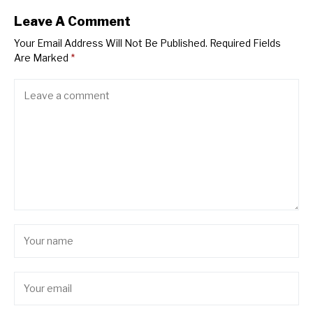
Leave A Comment
Your Email Address Will Not Be Published.
Required Fields
Are Marked
*