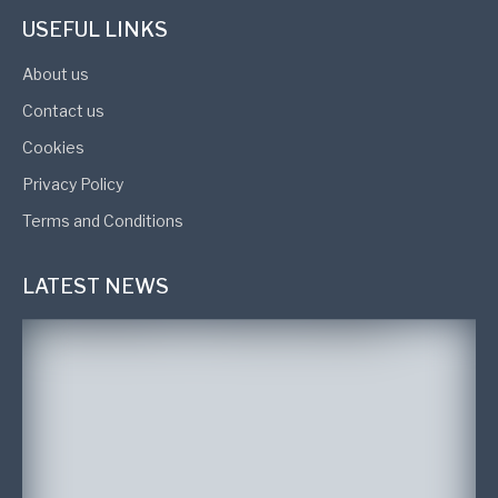
USEFUL LINKS
About us
Contact us
Cookies
Privacy Policy
Terms and Conditions
LATEST NEWS