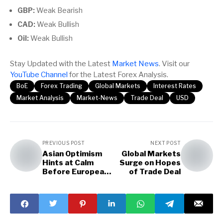
GBP:
Weak Bearish
CAD:
Weak Bullish
Oil:
Weak Bullish
Stay Updated with the Latest
Market News
. Visit our
YouTube Channel
for the Latest Forex Analysis.
BoE
Forex Trading
Global Markets
Interest Rates
Market Analysis
Market-News
Trade Deal
USD
PREVIOUS POST
NEXT POST
Asian Optimism
Global Markets
Hints at Calm
Surge on Hopes
Before European
of Trade Deal
and US Storm