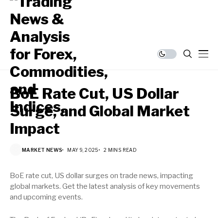
BoE Rate Cut, US Dollar
Surge, and Global Market
Impact
MARKET NEWS
MAY 9, 2025
2 MINS READ
BoE rate cut, US dollar surges on trade news, impacting
global markets. Get the latest analysis of key movements
and upcoming events.