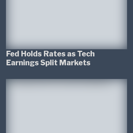
Fed Holds Rates as Tech
Earnings Split Markets