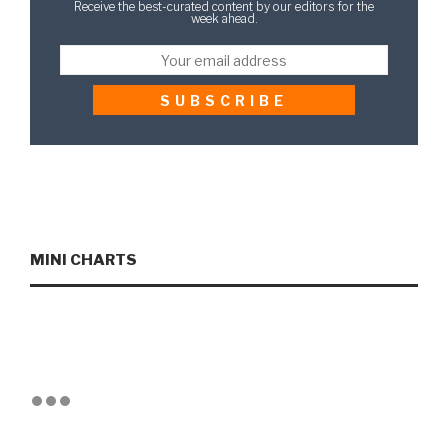
Receive the best-curated content by our editors for the
week ahead.
MINI CHARTS