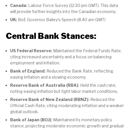
Canada:
Labour Force Survey (12:30 pm GMT). This data
will provide further insights into the Canadian economy.
UK:
BoE Governor Bailey’s Speech (8:40 am GMT)
Central Bank Stances:
US Federal Reserve:
Maintained the Federal Funds Rate,
citing increased uncertainty and a focus on balancing
employment and inflation.
Bank of England:
Reduced the Bank Rate, reflecting
easing inflation and a slowing economy.
Reserve Bank of Australia (RBA):
Held the cash rate,
noting easing inflation but tight labor market conditions.
Reserve Bank of New Zealand (RBNZ):
Reduced the
Official Cash Rate, citing moderating inflation and a weaker
global outlook.
Bank of Japan (BOJ):
Maintained its monetary policy
stance, projecting moderate economic growth and gradual