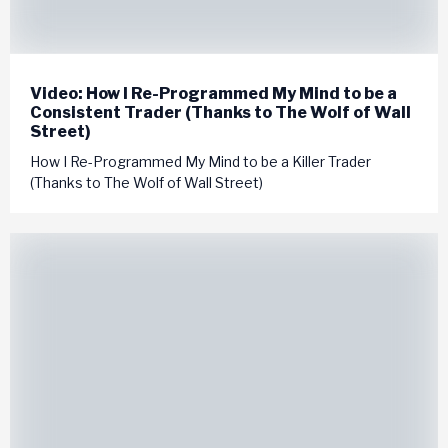
Video: How I Re-Programmed My Mind to be a
Consistent Trader (Thanks to The Wolf of Wall
Street)
How I Re-Programmed My Mind to be a Killer Trader
(Thanks to The Wolf of Wall Street)