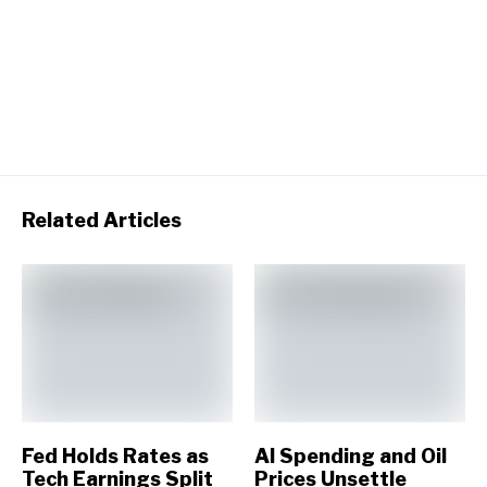
Related Articles
Fed Holds Rates as
AI Spending and Oil
Tech Earnings Split
Prices Unsettle