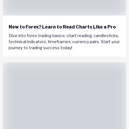
New to Forex? Learn to Read Charts Like a Pro
Dive into forex trading basics: chart reading, candlesticks,
technical indicators, timeframes, currency pairs. Start your
journey to trading success today!