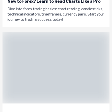
New to Forex? Learn to Read Charts Like a Pro
Dive into forex trading basics: chart reading, candlesticks,
technical indicators, timeframes, currency pairs. Start your
journey to trading success today!