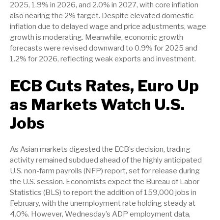
2025, 1.9% in 2026, and 2.0% in 2027, with core inflation
also nearing the 2% target. Despite elevated domestic
inflation due to delayed wage and price adjustments, wage
growth is moderating. Meanwhile, economic growth
forecasts were revised downward to 0.9% for 2025 and
1.2% for 2026, reflecting weak exports and investment.
ECB Cuts Rates, Euro Up
as Markets Watch U.S.
Jobs
As Asian markets digested the ECB’s decision, trading
activity remained subdued ahead of the highly anticipated
U.S. non-farm payrolls (NFP) report, set for release during
the U.S. session. Economists expect the Bureau of Labor
Statistics (BLS) to report the addition of 159,000 jobs in
February, with the unemployment rate holding steady at
4.0%. However, Wednesday’s ADP employment data,