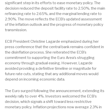
significant step in its efforts to ease monetary policy. The
decision reduced the deposit facility rate to 2.50%, the main
refinancing rate to 2.65%, and the marginal lending rate to
2.90%. The move reflects the ECB’s updated assessment
of the inflation outlook and the progress of monetary policy
transmission.
ECB President Christine Lagarde emphasized during her
press conference that the central bank remains confident in
the disinflation process. She reiterated the ECB’s
commitment to supporting the Euro Area’s struggling
economy through gradual easing. However, Lagarde
avoided providing a definitive timeline or magnitude for
future rate cuts, stating that any additional moves would
depend on incoming economic data.
The Euro surged following the announcement, extending its
weekly rally to over 4%. Investors welcomed the ECB’s
decision, which signals a shift toward less restrictive
monetary policy. Inflation projections now average 2.3% in