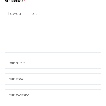
Are Marked
*