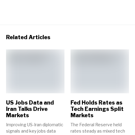
Related Articles
US Jobs Data and
Fed Holds Rates as
Iran Talks Drive
Tech Earnings Split
Markets
Markets
Improving US-Iran diplomatic
The Federal Reserve held
signals and key jobs data
rates steady as mixed tech