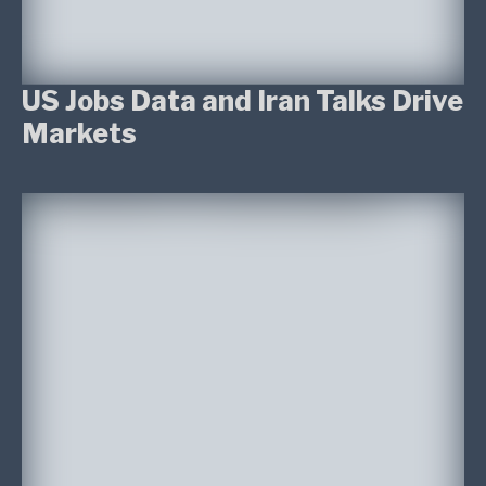
US Jobs Data and Iran Talks Drive
Markets