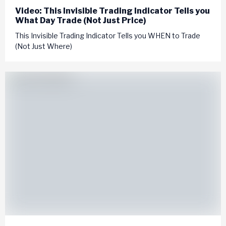
Video: This Invisible Trading Indicator Tells you
What Day Trade (Not Just Price)
This Invisible Trading Indicator Tells you WHEN to Trade
(Not Just Where)