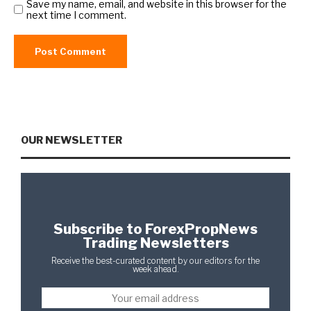
Save my name, email, and website in this browser for the
next time I comment.
OUR NEWSLETTER
Subscribe to ForexPropNews
Trading Newsletters
Receive the best-curated content by our editors for the
week ahead.