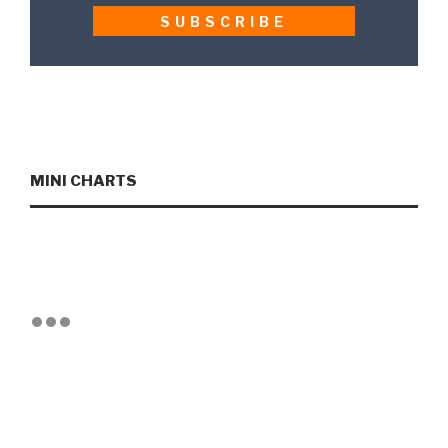
MINI CHARTS