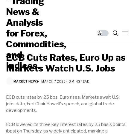
ECB Cuts Rates, Euro Up as
Markets Watch U.S. Jobs
MARKET NEWS
MARCH 7, 2025
3 MINS READ
ECB cuts rates by 25 bps, Euro rises. Markets await U.S.
jobs data, Fed Chair Powell’s speech, and global trade
developments.
ECB lowered its three key interest rates by 25 basis points
(bps) on Thursday, as widely anticipated, marking a