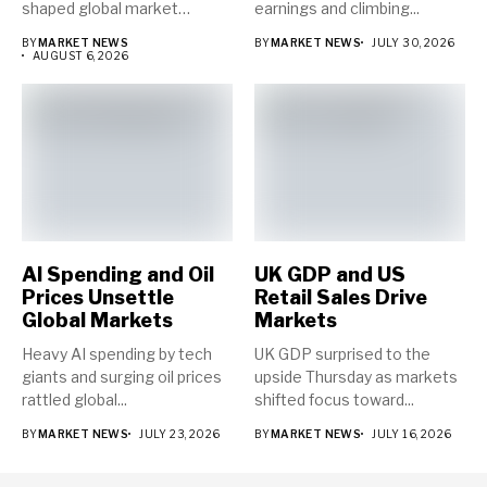
shaped global market
earnings and climbing...
direction...
BY
MARKET NEWS
BY
MARKET NEWS
JULY 30, 2026
AUGUST 6, 2026
AI Spending and Oil
UK GDP and US
Prices Unsettle
Retail Sales Drive
Global Markets
Markets
Heavy AI spending by tech
UK GDP surprised to the
giants and surging oil prices
upside Thursday as markets
rattled global...
shifted focus toward...
BY
MARKET NEWS
JULY 23, 2026
BY
MARKET NEWS
JULY 16, 2026