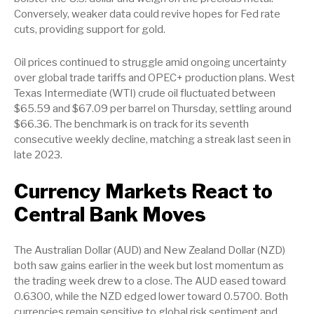
Conversely, weaker data could revive hopes for Fed rate
cuts, providing support for gold.
Oil prices continued to struggle amid ongoing uncertainty
over global trade tariffs and OPEC+ production plans. West
Texas Intermediate (WTI) crude oil fluctuated between
$65.59 and $67.09 per barrel on Thursday, settling around
$66.36. The benchmark is on track for its seventh
consecutive weekly decline, matching a streak last seen in
late 2023.
Currency Markets React to
Central Bank Moves
The Australian Dollar (AUD) and New Zealand Dollar (NZD)
both saw gains earlier in the week but lost momentum as
the trading week drew to a close. The AUD eased toward
0.6300, while the NZD edged lower toward 0.5700. Both
currencies remain sensitive to global risk sentiment and