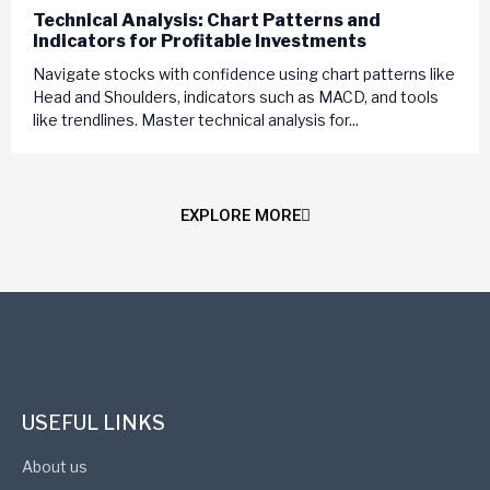
Technical Analysis: Chart Patterns and
Indicators for Profitable Investments
Navigate stocks with confidence using chart patterns like
Head and Shoulders, indicators such as MACD, and tools
like trendlines. Master technical analysis for...
EXPLORE MORE
USEFUL LINKS
About us