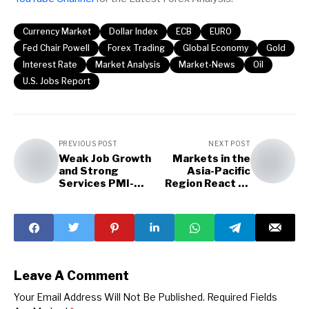
Currency Market
Dollar Index
ECB
EURO
Fed Chair Powell
Forex Trading
Global Economy
Gold
Interest Rate
Market Analysis
Market-News
Oil
U.S. Jobs Report
PREVIOUS POST
NEXT POST
Weak Job Growth
Markets in the
and Strong
Asia-Pacific
Services PMI-
Region React to
Conflicting
Trade Policy
Economic Picture
Uncertainty
Leave A Comment
Your Email Address Will Not Be Published.
Required Fields