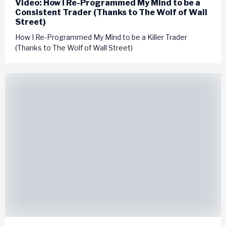
Video: How I Re-Programmed My Mind to be a
Consistent Trader (Thanks to The Wolf of Wall
Street)
How I Re-Programmed My Mind to be a Killer Trader
(Thanks to The Wolf of Wall Street)