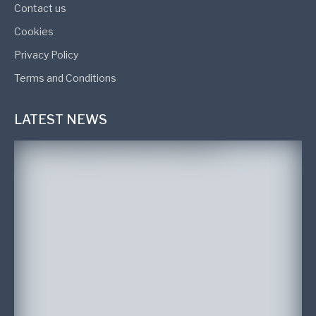
Contact us
Cookies
Privacy Policy
Terms and Conditions
LATEST NEWS