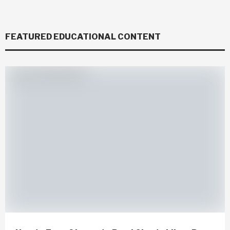
FEATURED EDUCATIONAL CONTENT