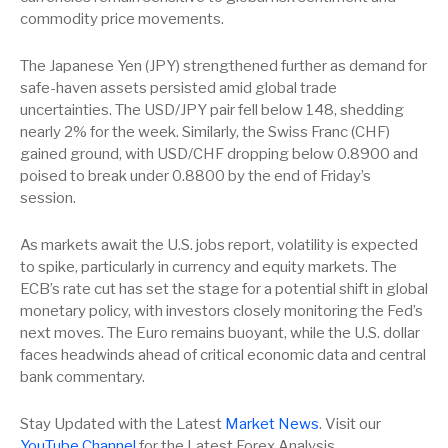
commodity price movements.
The Japanese Yen (JPY) strengthened further as demand for
safe-haven assets persisted amid global trade
uncertainties. The USD/JPY pair fell below 148, shedding
nearly 2% for the week. Similarly, the Swiss Franc (CHF)
gained ground, with USD/CHF dropping below 0.8900 and
poised to break under 0.8800 by the end of Friday’s
session.
As markets await the U.S. jobs report, volatility is expected
to spike, particularly in currency and equity markets. The
ECB’s rate cut has set the stage for a potential shift in global
monetary policy, with investors closely monitoring the Fed’s
next moves. The Euro remains buoyant, while the U.S. dollar
faces headwinds ahead of critical economic data and central
bank commentary.
Stay Updated with the Latest
Market News
. Visit our
YouTube Channel
for the Latest Forex Analysis.