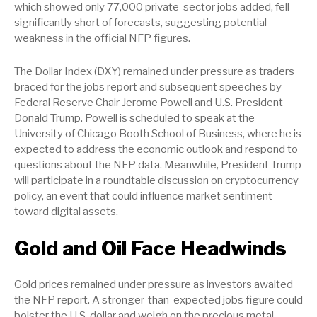
which showed only 77,000 private-sector jobs added, fell
significantly short of forecasts, suggesting potential
weakness in the official NFP figures.
The Dollar Index (DXY) remained under pressure as traders
braced for the jobs report and subsequent speeches by
Federal Reserve Chair Jerome Powell and U.S. President
Donald Trump. Powell is scheduled to speak at the
University of Chicago Booth School of Business, where he is
expected to address the economic outlook and respond to
questions about the NFP data. Meanwhile, President Trump
will participate in a roundtable discussion on cryptocurrency
policy, an event that could influence market sentiment
toward digital assets.
Gold and Oil Face Headwinds
Gold prices remained under pressure as investors awaited
the NFP report. A stronger-than-expected jobs figure could
bolster the U.S. dollar and weigh on the precious metal.