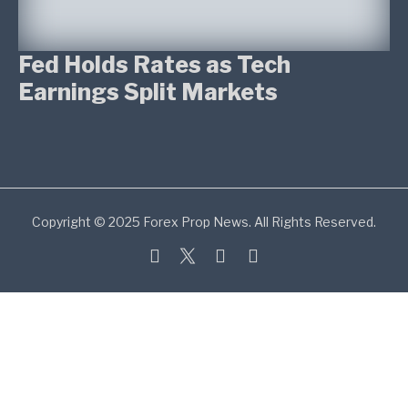
Fed Holds Rates as Tech
Earnings Split Markets
Copyright © 2025 Forex Prop News. All Rights Reserved.