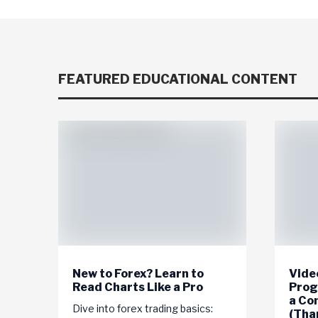
FEATURED EDUCATIONAL CONTENT
New to Forex? Learn to
Video
Read Charts Like a Pro
Prog
a Co
Dive into forex trading basics:
(Tha