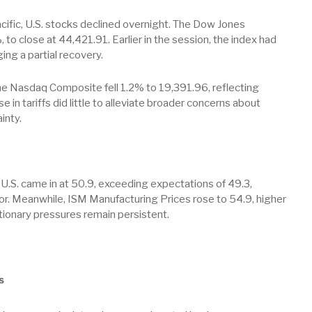
ific, U.S. stocks declined overnight. The Dow Jones
, to close at 44,421.91. Earlier in the session, the index had
ng a partial recovery.
e Nasdaq Composite fell 1.2% to 19,391.96, reflecting
in tariffs did little to alleviate broader concerns about
inty.
U.S. came in at 50.9, exceeding expectations of 49.3,
or. Meanwhile, ISM Manufacturing Prices rose to 54.9, higher
tionary pressures remain persistent.
s