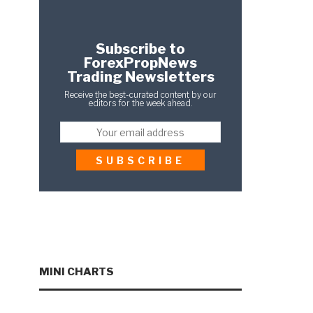
Subscribe to
ForexPropNews
Trading Newsletters
Receive the best-curated content by our
editors for the week ahead.
MINI CHARTS