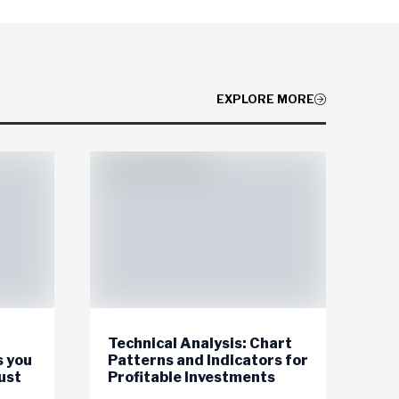
EXPLORE MORE
Technical Analysis: Chart
s you
Patterns and Indicators for
ust
Profitable Investments