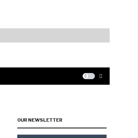
Markets
AI Spending an
OUR NEWSLETTER