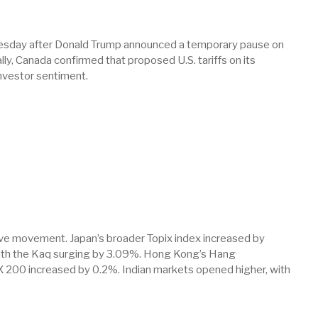
uesday after Donald Trump announced a temporary pause on
lly, Canada confirmed that proposed U.S. tariffs on its
investor sentiment.
tive movement. Japan’s broader Topix index increased by
ith the Kaq surging by 3.09%. Hong Kong’s Hang
 200 increased by 0.2%. Indian markets opened higher, with