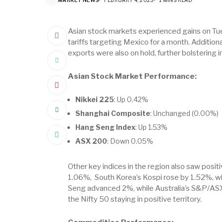
Asian stock markets experienced gains on T
tariffs targeting Mexico for a month. Additiona
exports were also on hold, further bolstering 
Asian Stock Market Performance:
Nikkei 225
: Up 0.42%
Shanghai Composite
: Unchanged (0.00%)
Hang Seng Index
: Up 1.53%
ASX 200
: Down 0.05%
Other key indices in the region also saw posi
1.06%, South Korea’s Kospi rose by 1.52%, w
Seng advanced 2%, while Australia’s S&P/ASX
the Nifty 50 staying in positive territory.