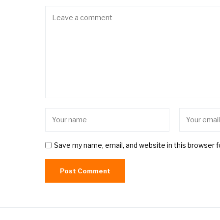
Save my name, email, and website in this browser 