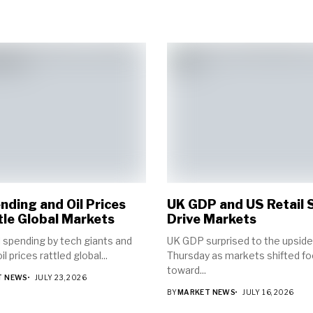
nding and Oil Prices
UK GDP and US Retail 
le Global Markets
Drive Markets
 spending by tech giants and
UK GDP surprised to the upside
il prices rattled global...
Thursday as markets shifted f
toward...
T NEWS
JULY 23, 2026
BY
MARKET NEWS
JULY 16, 2026