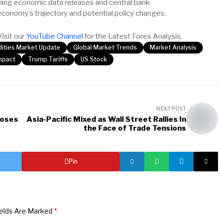
oming economic data releases and central bank
economy’s trajectory and potential policy changes.
Visit our
YouTube Channel
for the Latest Forex Analysis.
ties Market Update
Global Market Trends
Market Analysis
Impact
Trump Tariffs
US Stock
NEXT POST
poses
Asia-Pacific Mixed as Wall Street Rallies In
the Face of Trade Tensions
Pin
ields Are Marked
*