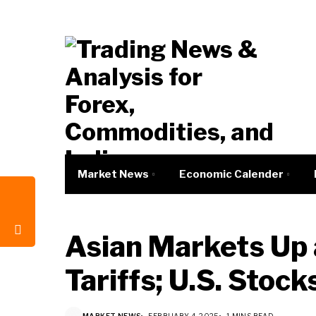
Market News
Economic Calender
Asian Markets Up
Tariffs; U.S. Stoc
MARKET NEWS
FEBRUARY 4, 2025
1 MINS READ