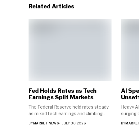
Related Articles
Fed Holds Rates as Tech
AI Spe
Earnings Split Markets
Unsett
The Federal Reserve held rates steady
Heavy AI
as mixed tech earnings and climbing...
surging o
BY
MARKET NEWS
JULY 30, 2026
BY
MARKE