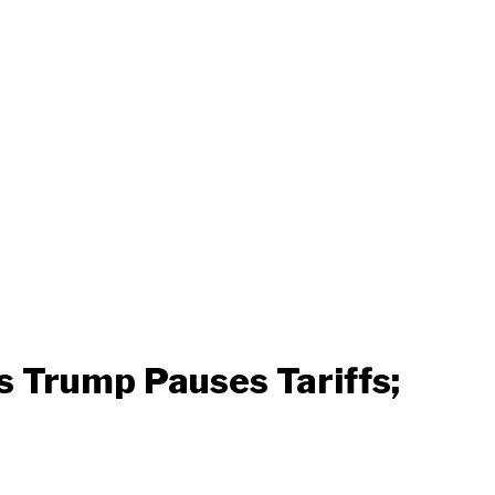
s Trump Pauses Tariffs;