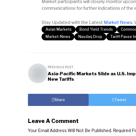
Market participants will closely monitor upc
communications for further indications of the 
Stay Updated with the Latest
Market News
. 
Asian Markets
Bond Yield Trends
Commodi
Market-News
Nasdaq Drop
Tariff Pause 
PREVIOUS POST
Asia-Pacific Markets Slide as U.S. Im
New Tariffs
Share
Tweet
Leave A Comment
Your Email Address Will Not Be Published.
Required F