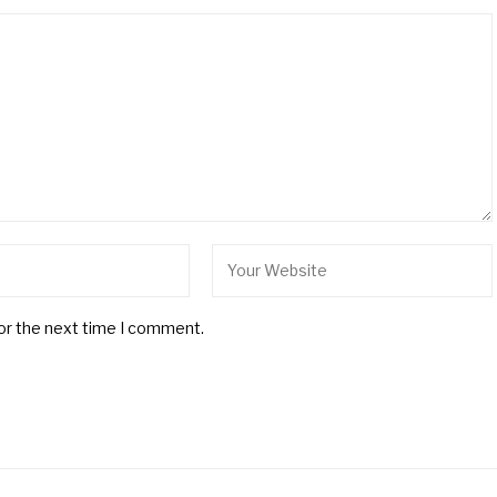
for the next time I comment.