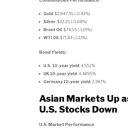
Commodities Performance:
Gold
: $2,847.35 (-0.43%)
Silver
: $32.25 (-0.68%)
Brent Oil
: $74.59 (-1.19%)
WTI Oil
: $71.84 (-1.13%)
Bond Yields:
U.S. 10-year yield
: 4.552%
UK 10-year yield
: 4.4895%
Germany 10-year yield
: 2.387%
Asian Markets Up a
U.S. Stocks Down
U.S. Market Performance