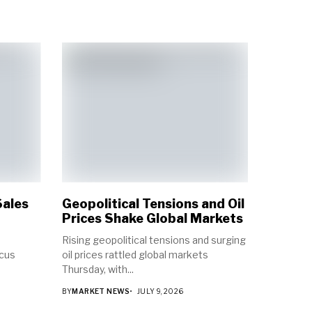
Sales
Geopolitical Tensions and Oil
Prices Shake Global Markets
Rising geopolitical tensions and surging
ocus
oil prices rattled global markets
Thursday, with...
BY
MARKET NEWS
JULY 9, 2026