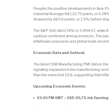
Despite the positive developments in Asia-Pac
Industrial Average fell 122.75 points, or 0.28%
dropped by 665.6 points, or 1.5%, before stagi
The S&P 500 slid 0.76% to 5,994.57, while th
cautious sentiment among investors. The pause 
inflationary pressures and global trade uncerta
Economic Data and Outlook
The latest ISM Manufacturing PMI data in the 
signaling expansion in the manufacturing sect
than the expected 52.6, suggesting that infla
Upcoming Economic Events:
03:00 PM GMT – USD JOLTS Job Opening