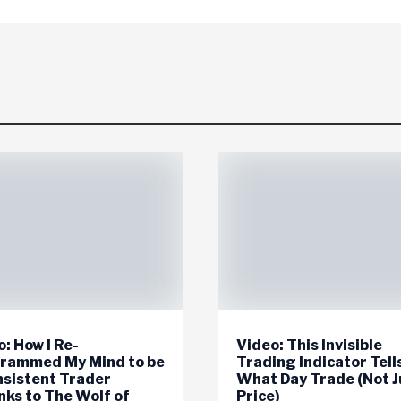
: How I Re-
Video: This Invisible
rammed My Mind to be
Trading Indicator Tell
nsistent Trader
What Day Trade (Not J
nks to The Wolf of
Price)