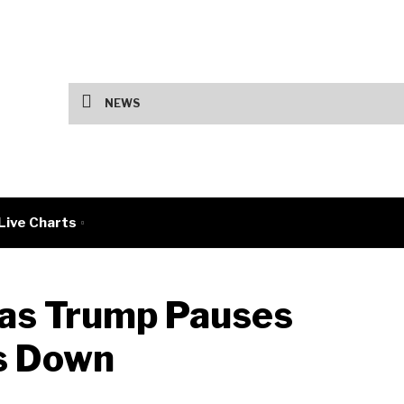
Fed Holds Rates as Tech Earnings Split 
NEWS
Live Charts
 as Trump Pauses
ks Down